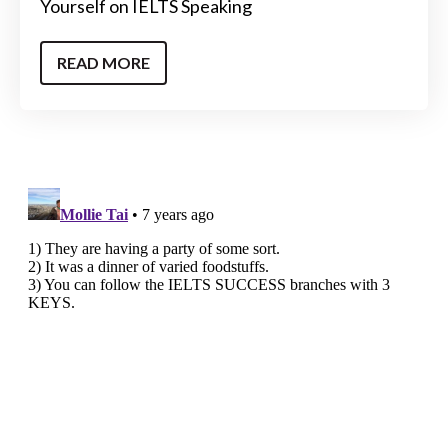
Yourself on IELTS Speaking
READ MORE