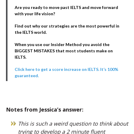
Are you ready to move past IELTS and move forward
with your life vision?
Find out why our strategies are the most powerful in
the IELTS world.
When you use our Insider Method you avoid the
BIGGEST MISTAKES that most students make on
IELTS.
Click here to get a score increase on IELTS. It’s 100%
guaranteed.
Notes from Jessica’s answer:
This is such a weird question to think about
trying to develop a 2 minute fluent