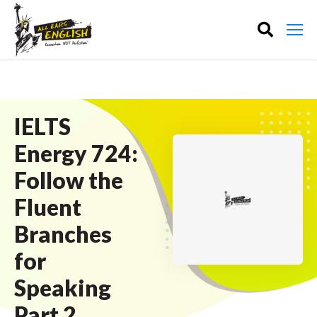
IELTS
Energy 724:
Follow the
Fluent
Branches
for
Speaking
Part 2