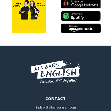
CONTACT
lindsay@allearsenglish.com