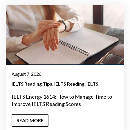
August 7, 2026
IELTS Reading Tips
IELTS Reading
IELTS
IELTS Energy 1614: How to Manage Time to
Improve IELTS Reading Scores
READ MORE