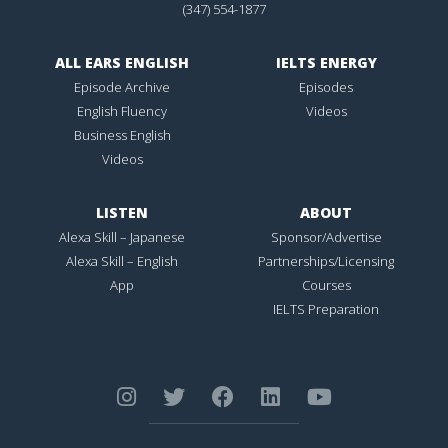
(347) 554-1877
ALL EARS ENGLISH
IELTS ENERGY
Episode Archive
Episodes
English Fluency
Videos
Business English
Videos
LISTEN
ABOUT
Alexa Skill – Japanese
Sponsor/Advertise
Alexa Skill – English
Partnerships/Licensing
App
Courses
IELTS Preparation