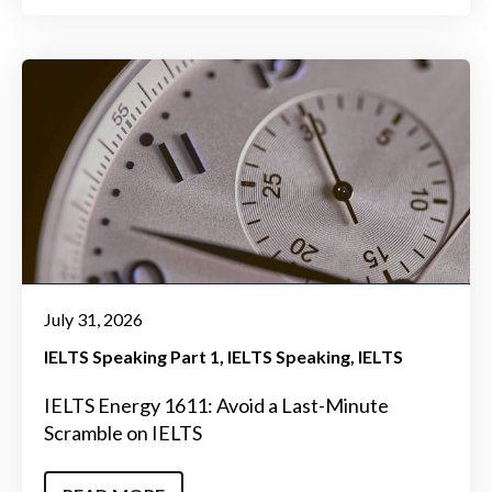
July 31, 2026
IELTS Speaking Part 1
IELTS Speaking
IELTS
IELTS Energy 1611: Avoid a Last-Minute
Scramble on IELTS