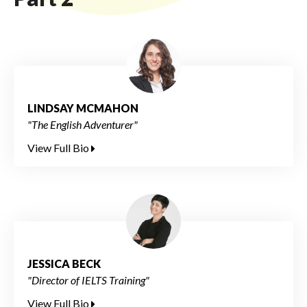
LINDSAY MCMAHON
"The English Adventurer"
View Full Bio
JESSICA BECK
"Director of IELTS Training"
View Full Bio