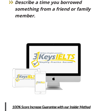
Describe a time you borrowed
something from a friend or family
member.
100% Score Increase Guarantee with our Insider Method