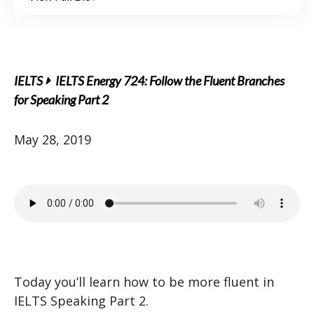
IELTS
IELTS Energy 724: Follow the Fluent Branches
for Speaking Part 2
May 28, 2019
Today you’ll learn how to be more fluent in
IELTS Speaking Part 2.