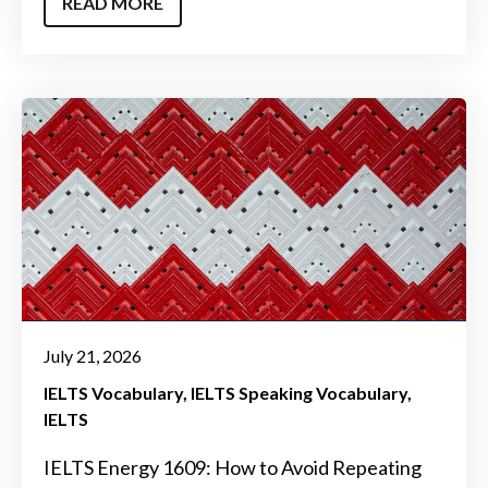
READ MORE
July 21, 2026
IELTS Vocabulary
IELTS Speaking Vocabulary
IELTS
IELTS Energy 1609: How to Avoid Repeating