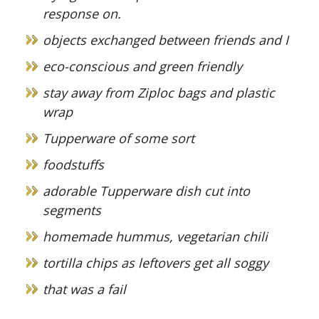
response on.
objects exchanged between friends and I
eco-conscious and green friendly
stay away from Ziploc bags and plastic
wrap
Tupperware of some sort
foodstuffs
adorable Tupperware dish cut into
segments
homemade hummus, vegetarian chili
tortilla chips as leftovers get all soggy
that was a fail