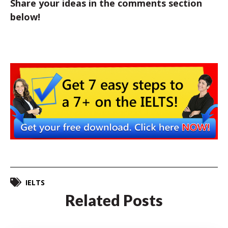
Share your ideas in the comments section
below!
IELTS
Related Posts