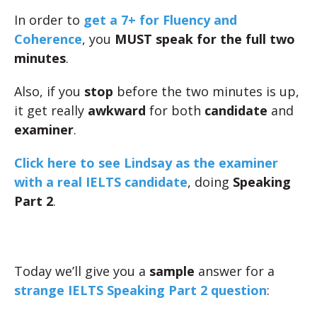
In order to
get a 7+ for Fluency and
Coherence
, you
MUST speak for the full two
minutes
.
Also, if you
stop
before the two minutes is up,
it get really
awkward
for both
candidate
and
examiner
.
Click here to see Lindsay as the examiner
with a real IELTS candidate
, doing
Speaking
Part 2
.
Today we’ll give you a
sample
answer for a
strange IELTS Speaking Part 2 question
: