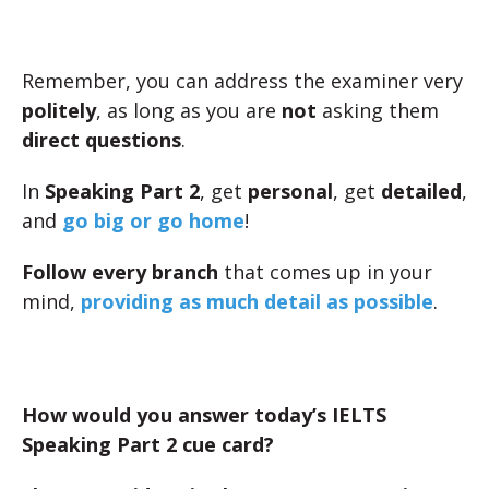
Remember, you can address the examiner very
politely
, as long as you are
not
asking them
direct questions
.
In
Speaking Part 2
, get
personal
, get
detailed
,
and
go big or go home
!
Follow every branch
that comes up in your
mind,
providing as much detail as possible
.
How would you answer today’s IELTS
Speaking Part 2 cue card?