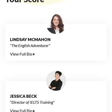
LINDSAY MCMAHON
"The English Adventurer"
View Full Bio
JESSICA BECK
"Director of IELTS Training"
View Full Bio