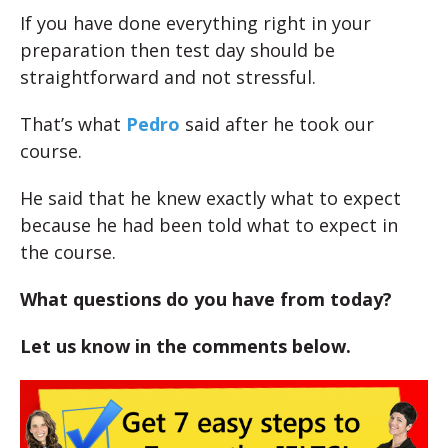
If you have done everything right in your
preparation then test day should be
straightforward and not stressful.
That’s what
Pedro
said after he took our
course.
He said that he knew exactly what to expect
because he had been told what to expect in
the course.
What questions do you have from today?
Let us know in the comments below.