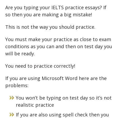
Are you typing your IELTS practice essays? If
so then you are making a big mistake!
This is not the way you should practice.
You must make your practice as close to exam
conditions as you can and then on test day you
will be ready.
You need to practice correctly!
If you are using Microsoft Word here are the
problems:
You won’t be typing on test day so it’s not
realistic practice
If you are also using spell check then you