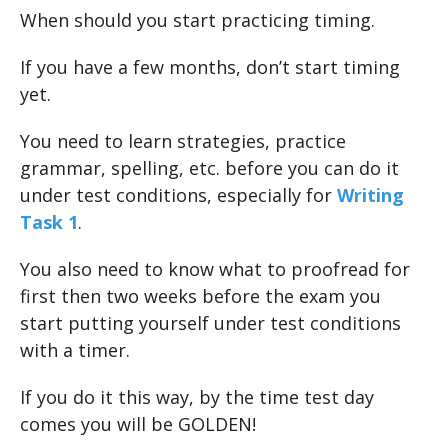
When should you start practicing timing.
If you have a few months, don’t start timing
yet.
You need to learn strategies, practice
grammar, spelling, etc. before you can do it
under test conditions, especially for
Writing
Task 1
.
You also need to know what to proofread for
first then two weeks before the exam you
start putting yourself under test conditions
with a timer.
If you do it this way, by the time test day
comes you will be GOLDEN!