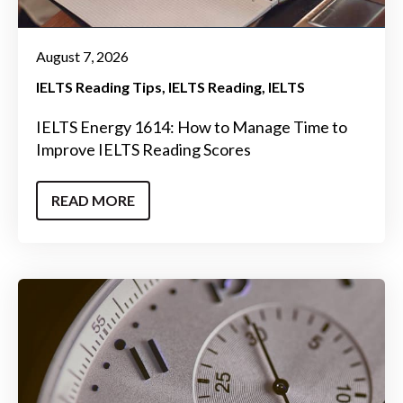
August 7, 2026
IELTS Reading Tips
IELTS Reading
IELTS
IELTS Energy 1614: How to Manage Time to
Improve IELTS Reading Scores
READ MORE