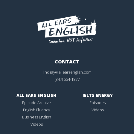
CONTACT
lindsay@allearsenglish.com
(347) 554-1877
ALL EARS ENGLISH
IELTS ENERGY
Episode Archive
Episodes
English Fluency
Videos
Business English
Videos