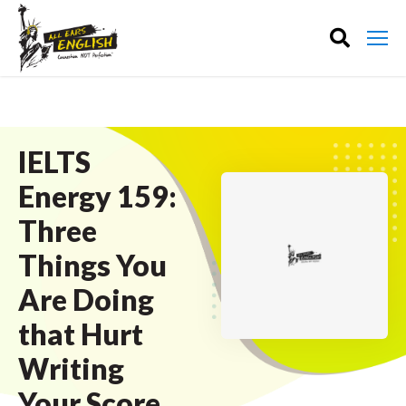
IELTS
Energy 159:
Three
Things You
Are Doing
that Hurt
Writing
Your Score