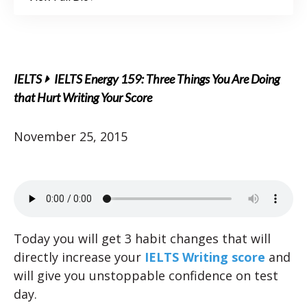
IELTS
IELTS Energy 159: Three Things You Are Doing
that Hurt Writing Your Score
November 25, 2015
Today you will get 3 habit changes that will
directly increase your
IELTS Writing score
and
will give you unstoppable confidence on test
day.