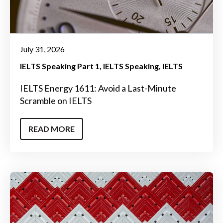
July 31, 2026
IELTS Speaking Part 1
IELTS Speaking
IELTS
IELTS Energy 1611: Avoid a Last-Minute
Scramble on IELTS
READ MORE