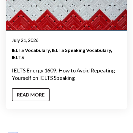
July 21, 2026
IELTS Vocabulary
IELTS Speaking Vocabulary
IELTS
IELTS Energy 1609: How to Avoid Repeating
Yourself on IELTS Speaking
READ MORE