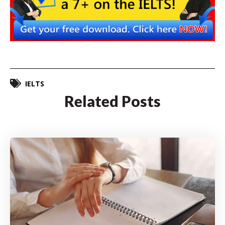
IELTS
Related Posts