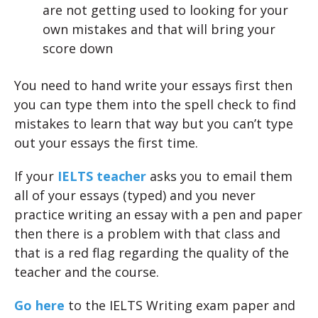
are not getting used to looking for your
own mistakes and that will bring your
score down
You need to hand write your essays first then
you can type them into the spell check to find
mistakes to learn that way but you can’t type
out your essays the first time.
If your
IELTS teacher
asks you to email them
all of your essays (typed) and you never
practice writing an essay with a pen and paper
then there is a problem with that class and
that is a red flag regarding the quality of the
teacher and the course.
Go here
to the IELTS Writing exam paper and