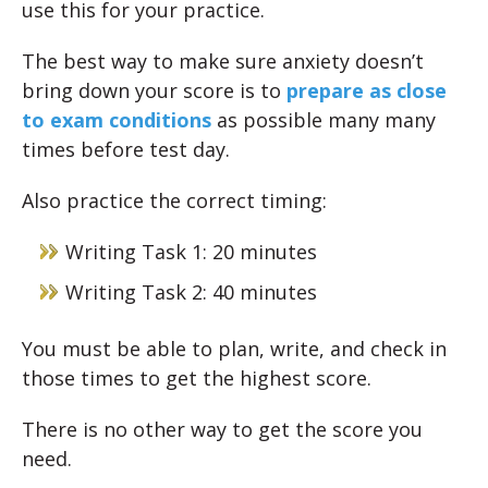
use this for your practice.
The best way to make sure anxiety doesn’t
bring down your score is to
prepare as close
to exam conditions
as possible many many
times before test day.
Also practice the correct timing:
Writing Task 1: 20 minutes
Writing Task 2: 40 minutes
You must be able to plan, write, and check in
those times to get the highest score.
There is no other way to get the score you
need.