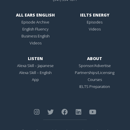
ALL EARS ENGLISH
IELTS ENERGY
Episode Archive
Episodes
English Fluency
Videos
Business English
Videos
LISTEN
ABOUT
Alexa Skill – Japanese
Sponsor/Advertise
Alexa Skill – English
Partnerships/Licensing
App
Courses
IELTS Preparation