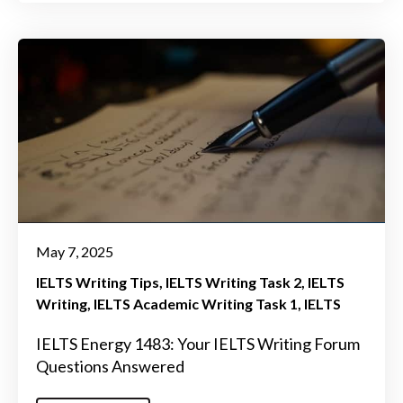
May 7, 2025
IELTS Writing Tips
IELTS Writing Task 2
IELTS
Writing
IELTS Academic Writing Task 1
IELTS
IELTS Energy 1483: Your IELTS Writing Forum
Questions Answered