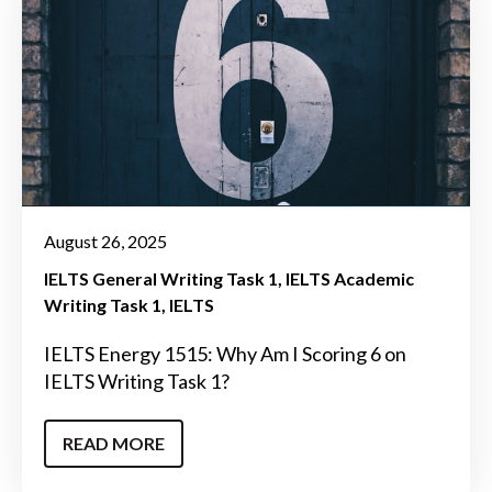
August 26, 2025
IELTS General Writing Task 1
IELTS Academic
Writing Task 1
IELTS
IELTS Energy 1515: Why Am I Scoring 6 on
IELTS Writing Task 1?
READ MORE