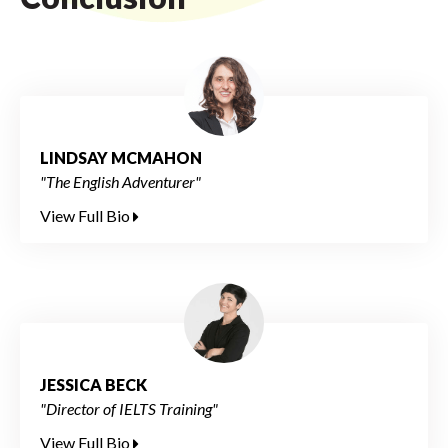
LINDSAY MCMAHON
"The English Adventurer"
View Full Bio
JESSICA BECK
"Director of IELTS Training"
View Full Bio