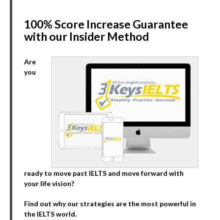
100% Score Increase Guarantee
with our Insider Method
Are
you
ready to move past IELTS and move forward with
your life vision?
Find out why our strategies are the most powerful in
the IELTS world.