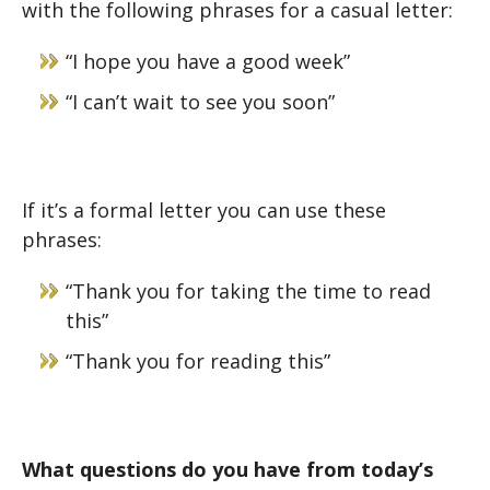
with the following phrases for a casual letter:
“I hope you have a good week”
“I can’t wait to see you soon”
If it’s a formal letter you can use these
phrases:
“Thank you for taking the time to read
this”
“Thank you for reading this”
What questions do you have from today’s