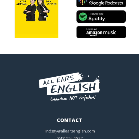
CONTACT
lindsay@allearsenglish.com
(347) 554-1877