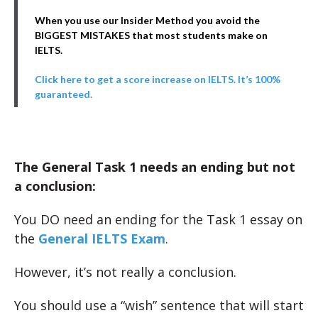
When you use our Insider Method you avoid the
BIGGEST MISTAKES that most students make on
IELTS.
Click here to get a score increase on IELTS. It’s 100%
guaranteed.
The General Task 1 needs an ending but not
a conclusion:
You DO need an ending for the Task 1 essay on
the
General IELTS Exam
.
However, it’s not really a conclusion.
You should use a “wish” sentence that will start