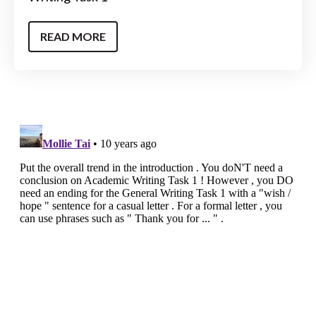
READ MORE