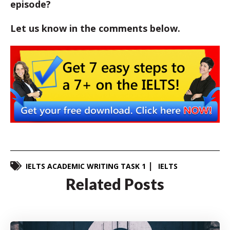
episode?
Let us know in the comments below.
IELTS ACADEMIC WRITING TASK 1
IELTS
Related Posts