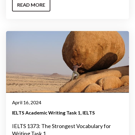
READ MORE
April 16, 2024
IELTS Academic Writing Task 1
IELTS
IELTS 1373: The Strongest Vocabulary for
Writing Task 1