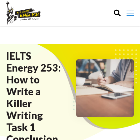
IELTS
Energy 253:
How to
Write a
Killer
Writing
Task 1
Conclusion