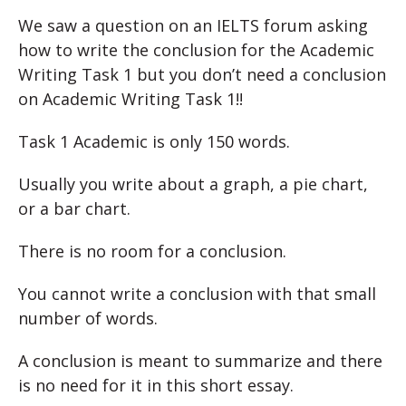
We saw a question on an IELTS forum asking
how to write the conclusion for the Academic
Writing Task 1 but you don’t need a conclusion
on Academic Writing Task 1!!
Task 1 Academic is only 150 words.
Usually you write about a graph, a pie chart,
or a bar chart.
There is no room for a conclusion.
You cannot write a conclusion with that small
number of words.
A conclusion is meant to summarize and there
is no need for it in this short essay.