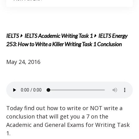
IELTS
IELTS Academic Writing Task 1
IELTS Energy
253: How to Write a Killer Writing Task 1 Conclusion
May 24, 2016
Today find out how to write or NOT write a
conclusion that will get you a 7 on the
Academic and General Exams for Writing Task
1.