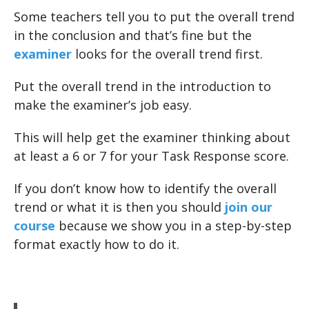
Some teachers tell you to put the overall trend
in the conclusion and that’s fine but the
examiner
looks for the overall trend first.
Put the overall trend in the introduction to
make the examiner’s job easy.
This will help get the examiner thinking about
at least a 6 or 7 for your Task Response score.
If you don’t know how to identify the overall
trend or what it is then you should
join our
course
because we show you in a step-by-step
format exactly how to do it.