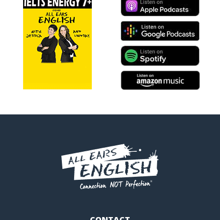
CONTACT