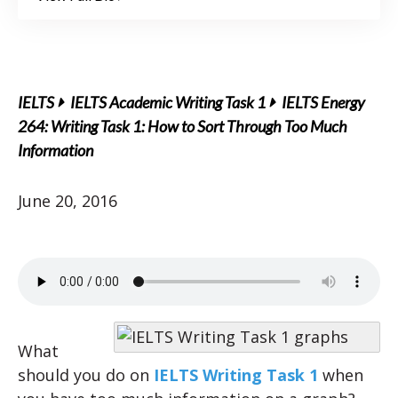
IELTS
IELTS Academic Writing Task 1
IELTS Energy
264: Writing Task 1: How to Sort Through Too Much
Information
June 20, 2016
What
should you do on
IELTS Writing Task 1
when