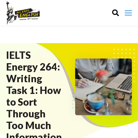
IELTS
Energy 264:
Writing
Task 1: How
to Sort
Through
Too Much
Information