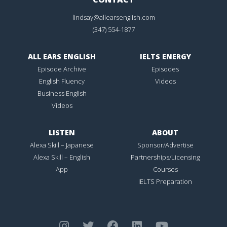
lindsay@allearsenglish.com
(347) 554-1877
ALL EARS ENGLISH
IELTS ENERGY
Episode Archive
Episodes
English Fluency
Videos
Business English
Videos
LISTEN
ABOUT
Alexa Skill – Japanese
Sponsor/Advertise
Alexa Skill – English
Partnerships/Licensing
App
Courses
IELTS Preparation