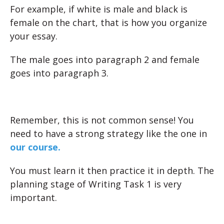
For example, if white is male and black is
female on the chart, that is how you organize
your essay.
The male goes into paragraph 2 and female
goes into paragraph 3.
Remember, this is not common sense! You
need to have a strong strategy like the one in
our course.
You must learn it then practice it in depth. The
planning stage of Writing Task 1 is very
important.