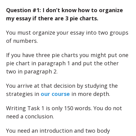
Question #1: I don’t know how to organize
my essay if there are 3 pie charts.
You must organize your essay into two groups
of numbers.
If you have three pie charts you might put one
pie chart in paragraph 1 and put the other
two in paragraph 2.
You arrive at that decision by studying the
strategies in
our course
in more depth.
Writing Task 1 is only 150 words. You do not
need a conclusion.
You need an introduction and two body