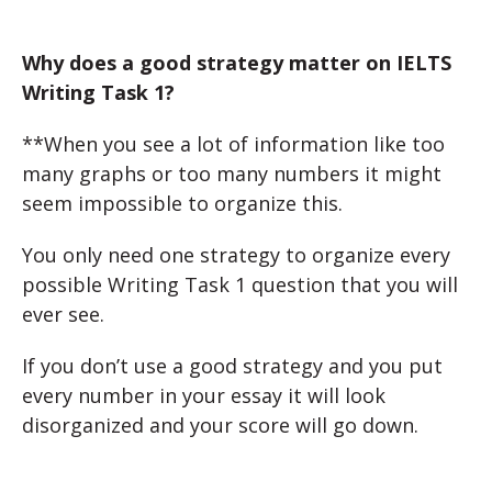
Why does a good strategy matter on IELTS
Writing Task 1?
**When you see a lot of information like too
many graphs or too many numbers it might
seem impossible to organize this.
You only need one strategy to organize every
possible Writing Task 1 question that you will
ever see.
If you don’t use a good strategy and you put
every number in your essay it will look
disorganized and your score will go down.