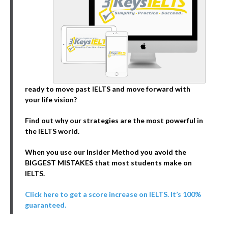
ready to move past IELTS and move forward with
your life vision?
Find out why our strategies are the most powerful in
the IELTS world.
When you use our Insider Method you avoid the
BIGGEST MISTAKES that most students make on
IELTS.
Click here to get a score increase on IELTS. It’s 100%
guaranteed.