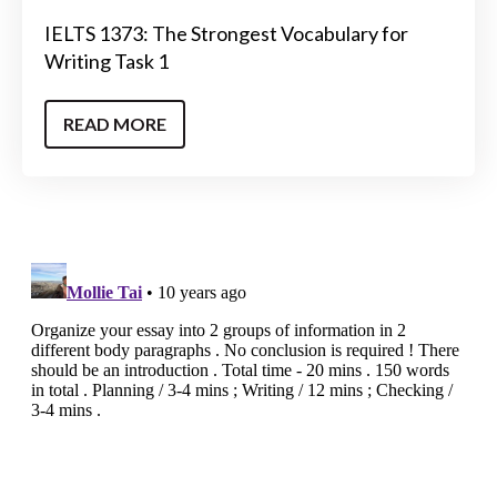
IELTS 1373: The Strongest Vocabulary for
Writing Task 1
READ MORE