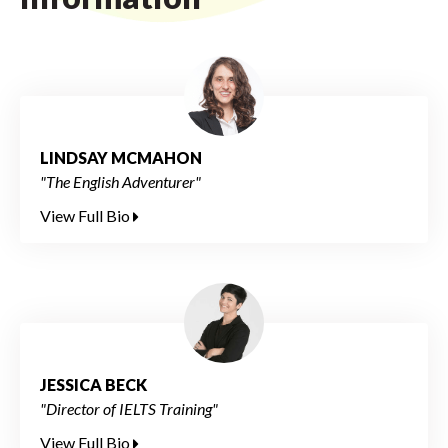
LINDSAY MCMAHON
"The English Adventurer"
View Full Bio
JESSICA BECK
"Director of IELTS Training"
View Full Bio