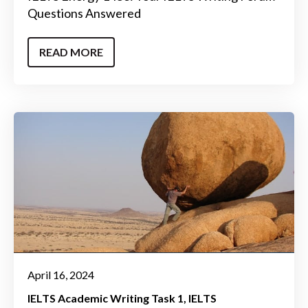
Questions Answered
READ MORE
April 16, 2024
IELTS Academic Writing Task 1
IELTS