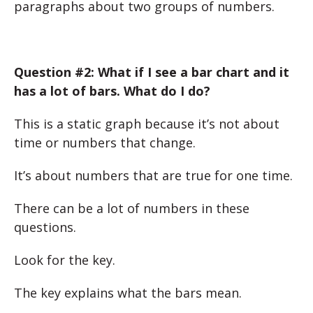
paragraphs about two groups of numbers.
Question #2: What if I see a bar chart and it
has a lot of bars. What do I do?
This is a static graph because it’s not about
time or numbers that change.
It’s about numbers that are true for one time.
There can be a lot of numbers in these
questions.
Look for the key.
The key explains what the bars mean.