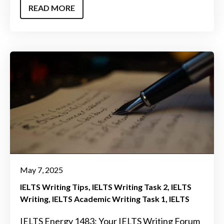
READ MORE
May 7, 2025
IELTS Writing Tips
IELTS Writing Task 2
IELTS
Writing
IELTS Academic Writing Task 1
IELTS
IELTS Energy 1483: Your IELTS Writing Forum