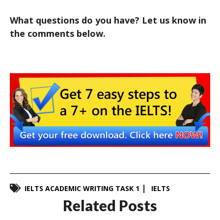
What questions do you have? Let us know in
the comments below.
IELTS ACADEMIC WRITING TASK 1
IELTS
Related Posts