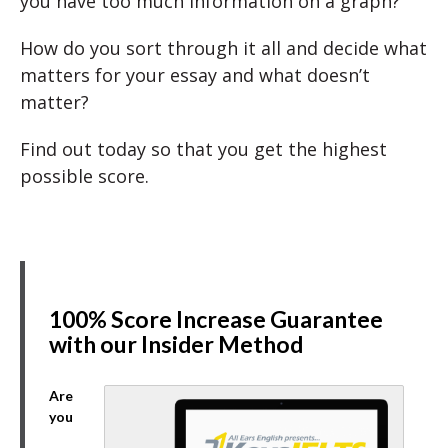
you have too much information on a graph?
How do you sort through it all and decide what
matters for your essay and what doesn’t
matter?
Find out today so that you get the highest
possible score.
100% Score Increase Guarantee
with our Insider Method
Are
you