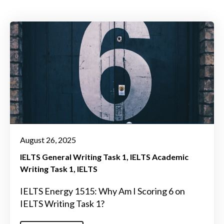
August 26, 2025
IELTS General Writing Task 1
IELTS Academic
Writing Task 1
IELTS
IELTS Energy 1515: Why Am I Scoring 6 on
IELTS Writing Task 1?