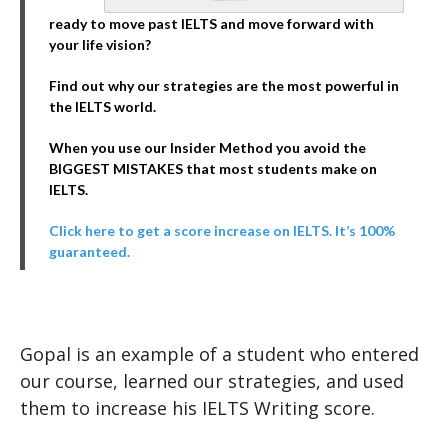
ready to move past IELTS and move forward with
your life vision?
Find out why our strategies are the most powerful in
the IELTS world.
When you use our Insider Method you avoid the
BIGGEST MISTAKES that most students make on
IELTS.
Click here to get a score increase on IELTS. It’s 100%
guaranteed.
Gopal is an example of a student who entered
our course, learned our strategies, and used
them to increase his IELTS Writing score.