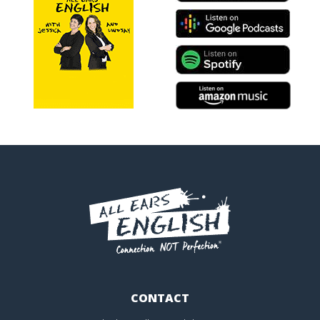
CONTACT