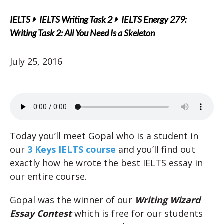
IELTS
IELTS Writing Task 2
IELTS Energy 279:
Writing Task 2: All You Need Is a Skeleton
July 25, 2016
Today you’ll meet Gopal who is a student in
our
3 Keys IELTS course
and you’ll find out
exactly how he wrote the best IELTS essay in
our entire course.
Gopal was the winner of our
Writing Wizard
Essay Contest
which is free for our students