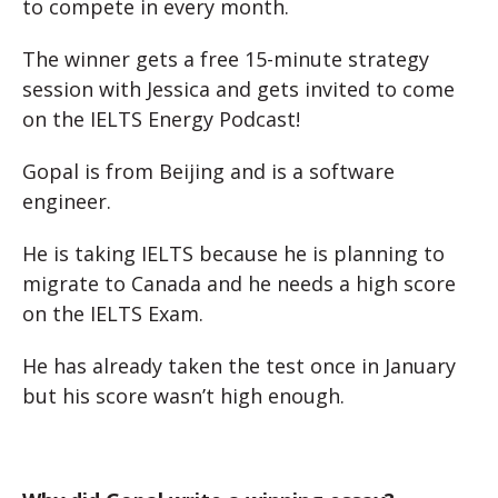
to compete in every month.
The winner gets a free 15-minute strategy
session with Jessica and gets invited to come
on the IELTS Energy Podcast!
Gopal is from Beijing and is a software
engineer.
He is taking IELTS because he is planning to
migrate to Canada and he needs a high score
on the IELTS Exam.
He has already taken the test once in January
but his score wasn’t high enough.