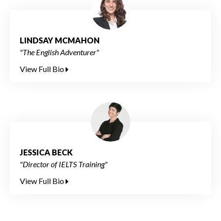
LINDSAY MCMAHON
"The English Adventurer"
View Full Bio
JESSICA BECK
"Director of IELTS Training"
View Full Bio