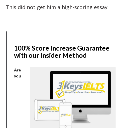
This did not get him a high-scoring essay.
100% Score Increase Guarantee
with our Insider Method
Are
you