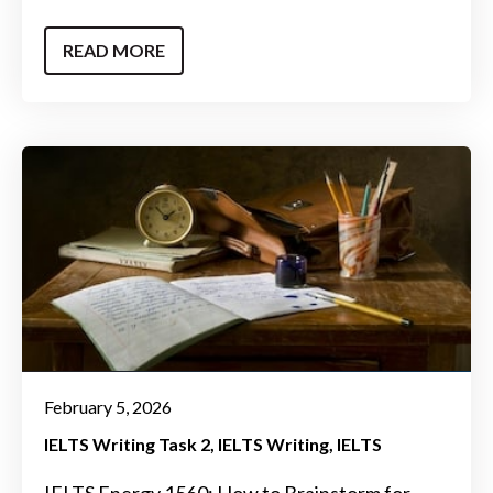
READ MORE
February 5, 2026
IELTS Writing Task 2
IELTS Writing
IELTS