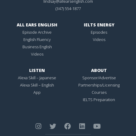
lindsay@allearsenglish.com
(347) 554-1877
ALL EARS ENGLISH
IELTS ENERGY
Episode Archive
Episodes
English Fluency
Videos
Business English
Videos
LISTEN
ABOUT
Alexa Skill – Japanese
Sponsor/Advertise
Alexa Skill – English
Partnerships/Licensing
App
Courses
IELTS Preparation