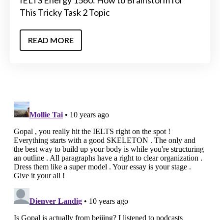
IELTS Energy 1560: How to Brainstorm for
This Tricky Task 2 Topic
READ MORE