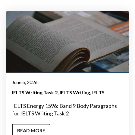
June 5, 2026
IELTS Writing Task 2
IELTS Writing
IELTS
IELTS Energy 1596: Band 9 Body Paragraphs
for IELTS Writing Task 2
READ MORE