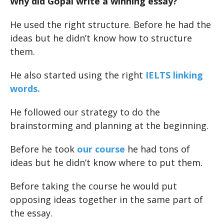
Why did Gopal write a winning essay?
He used the right structure. Before he had the
ideas but he didn’t know how to structure
them.
He also started using the right
IELTS linking
words.
He followed our strategy to do the
brainstorming and planning at the beginning.
Before he took
our course
he had tons of
ideas but he didn’t know where to put them.
Before taking the course he would put
opposing ideas together in the same part of
the essay.