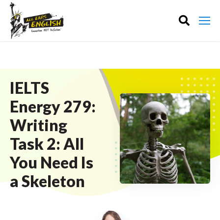
IELTS
Energy 279:
Writing
Task 2: All
You Need Is
a Skeleton