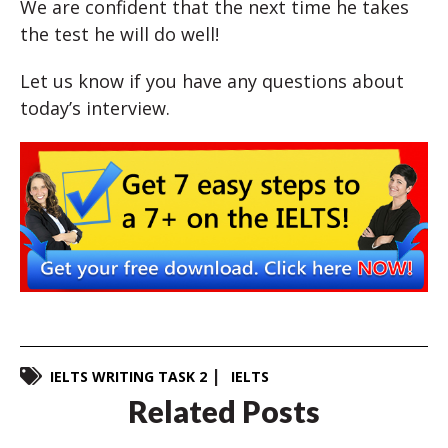
We are confident that the next time he takes
the test he will do well!
Let us know if you have any questions about
today’s interview.
IELTS WRITING TASK 2
IELTS
Related Posts