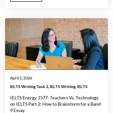
April 5, 2026
IELTS Writing Task 2
IELTS Writing
IELTS
IELTS Energy 1577: Teachers Vs. Technology
on IELTS Part 2: How to Brainstorm for a Band
9 Essay