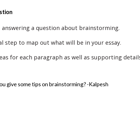
stion
 answering a question about brainstorming.
tal step to map out what will be in your essay.
eas for each paragraph as well as supporting detail
ou give some tips on brainstorming? -Kalpesh