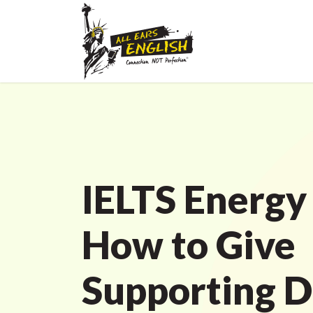
IELTS Energy
How to Give
Supporting De