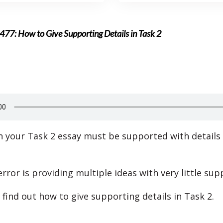
477: How to Give Supporting Details in Task 2
in your Task 2 essay must be supported with details
ror is providing multiple ideas with very little sup
 find out how to give supporting details in Task 2.