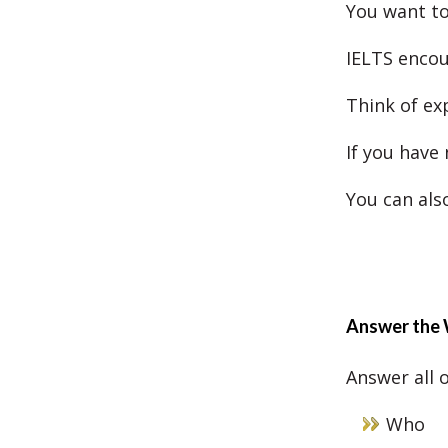
You want to 
IELTS encou
Think of ex
If you have
You can als
Answer the 
Answer all 
Who