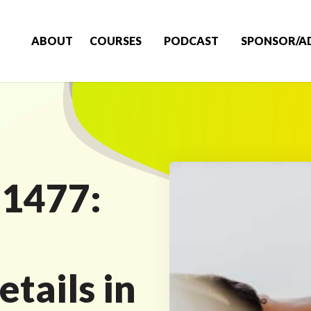
ABOUT
COURSES
PODCAST
SPONSOR/A
 1477:
tails in