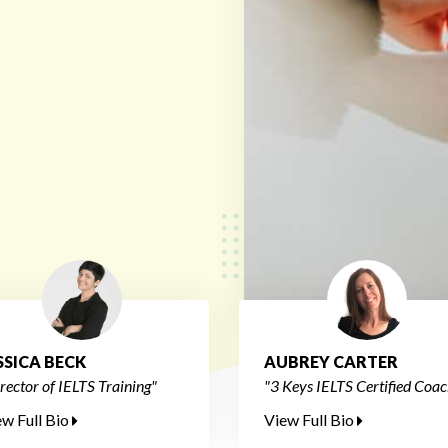
SSICA BECK
AUBREY CARTER
rector of IELTS Training"
"3 Keys IELTS Certified Coac
ew Full Bio
View Full Bio