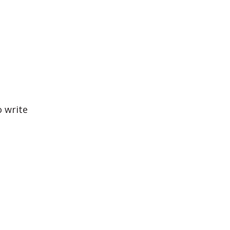
o write