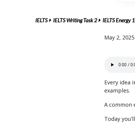
IELTS
IELTS Writing Task 2
IELTS Energy 1
May 2, 2025
Every idea 
examples.
A common er
Today you’ll