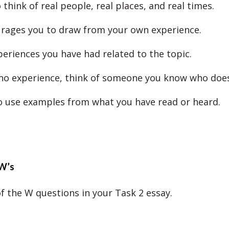
think of real people, real places, and real times.
rages you to draw from your own experience.
periences you have had related to the topic.
 no experience, think of someone you know who does
o use examples from what you have read or heard.
W’s
of the W questions in your Task 2 essay.