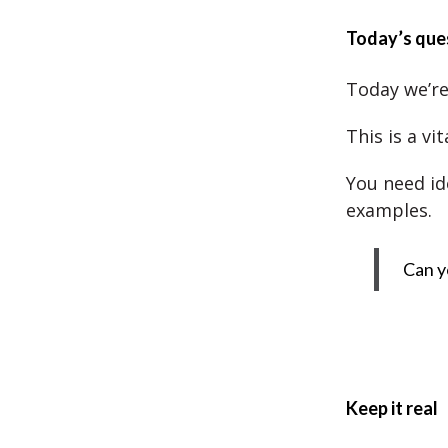
Today’s que
Today we’re
This is a vi
You need id
examples.
Can y
Keep it real