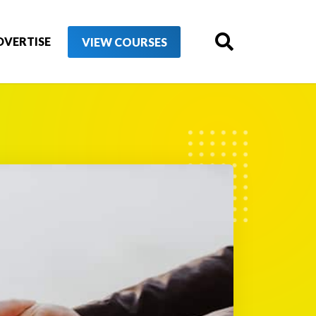
DVERTISE
VIEW COURSES