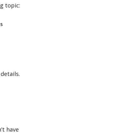
g topic:
es
details.
’t have