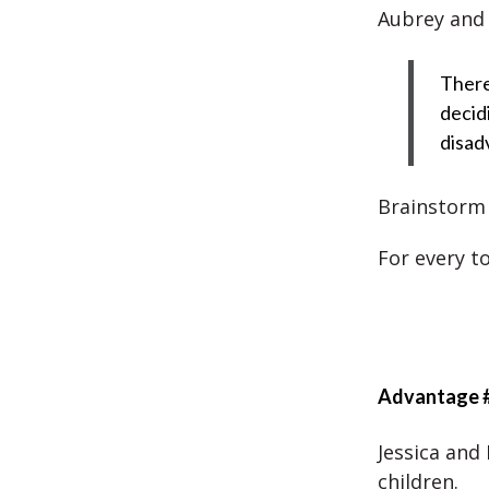
Aubrey and 
There
decid
disad
Brainstorm t
For every t
Advantage 
Jessica and
children.