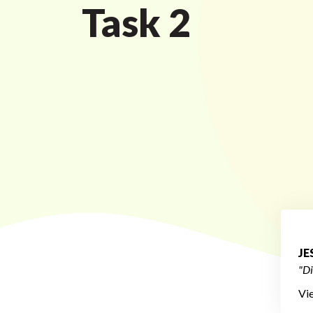
Task 2
JE
"Di
Vi