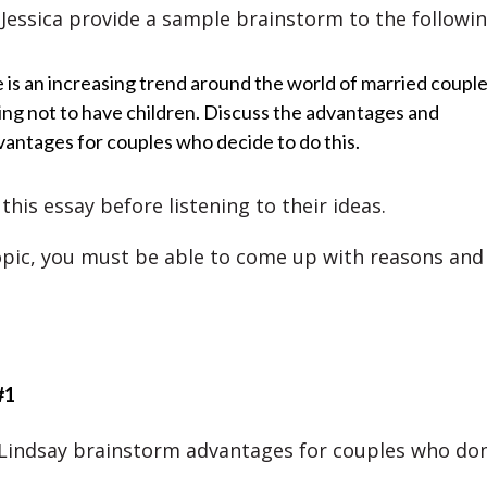
Jessica provide a sample brainstorm to the followin
 is an increasing trend around the world of married coupl
ing not to have children. Discuss the advantages and
vantages for couples who decide to do this.
his essay before listening to their ideas.
opic, you must be able to come up with reasons and 
#1
 Lindsay brainstorm advantages for couples who don