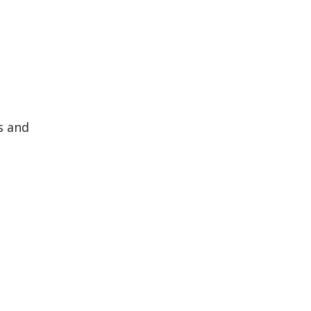
s and