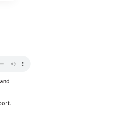
 and
port.