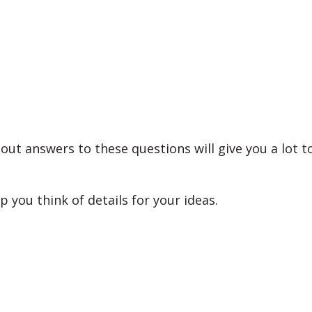
out answers to these questions will give you a lot t
lp you think of details for your ideas.