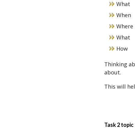
What
When
Where
What
How
Thinking ab
about.
This will he
Task 2 topic