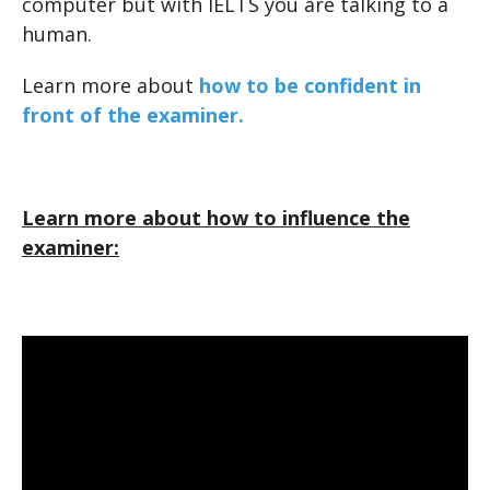
computer but with IELTS you are talking to a
human.
Learn more about
how to be confident in
front of the examiner.
Learn more about how to influence the
examiner: