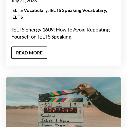
July 21, 2026
IELTS Vocabulary
IELTS Speaking Vocabulary
IELTS
IELTS Energy 1609: How to Avoid Repeating
Yourself on IELTS Speaking
READ MORE