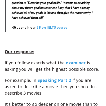
question is: “Describe your goal in life.” It seems to be asking
about my future goal however can I say that I have already
achieved all of my goals in life and then give the reasons why I
have achieved them all?”
-Student in our
3 Keys IELTS course
Our response:
If you follow exactly what the
examiner
is
asking you will get the highest possible score.
For example, in
Speaking Part 2
if you are
asked to describe a movie then you shouldn’t
describe 3 movies.
It’s better to go deeper on one movie than to