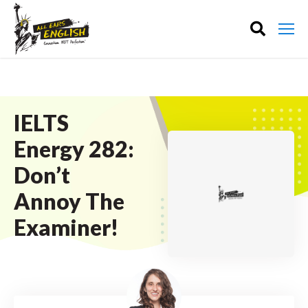
IELTS
Energy 282:
Don’t
Annoy The
Examiner!