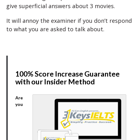
give superficial answers about 3 movies.
It will annoy the examiner if you don’t respond
to what you are asked to talk about.
100% Score Increase Guarantee
with our Insider Method
Are
you