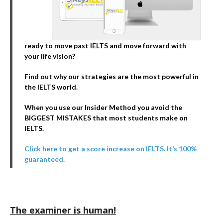
ready to move past IELTS and move forward with
your life vision?
Find out why our strategies are the most powerful in
the IELTS world.
When you use our Insider Method you avoid the
BIGGEST MISTAKES that most students make on
IELTS.
Click here to get a score increase on IELTS. It’s 100%
guaranteed.
The examiner is human!