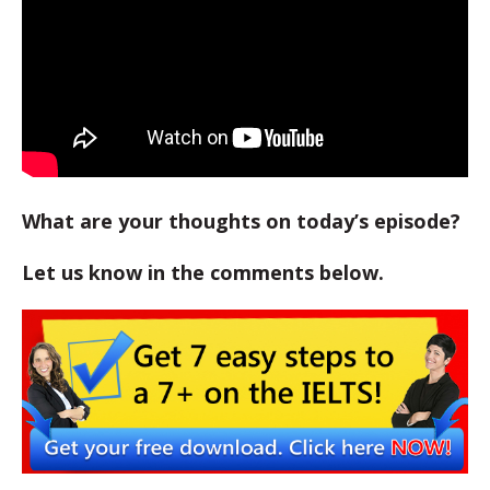
What are your thoughts on today’s episode?
Let us know in the comments below.