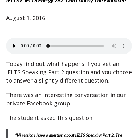
IELTS
IELTS Energy 282: Don’t Annoy The Examiner!
August 1, 2016
Today find out what happens if you get an
IELTS Speaking Part 2 question and you choose
to answer a slightly different question.
There was an interesting conversation in our
private Facebook group.
The student asked this question:
“Hi Jessica I have a question about IELTS Speaking Part 2. The