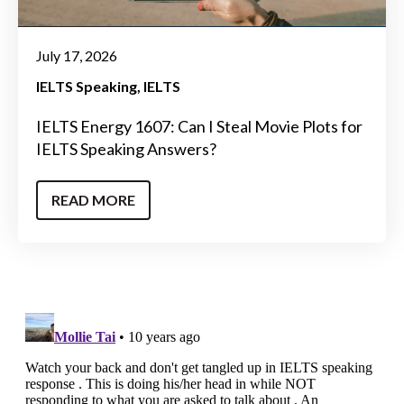
July 17, 2026
IELTS Speaking
IELTS
IELTS Energy 1607: Can I Steal Movie Plots for
IELTS Speaking Answers?
READ MORE