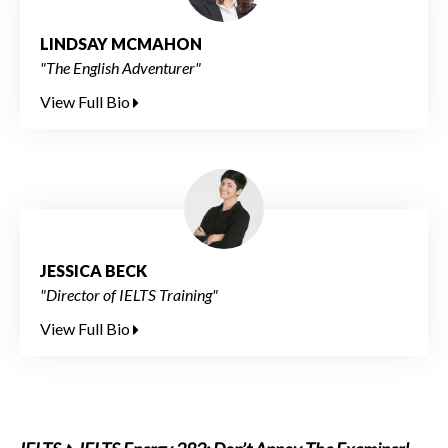
LINDSAY MCMAHON
"The English Adventurer"
View Full Bio
JESSICA BECK
"Director of IELTS Training"
View Full Bio