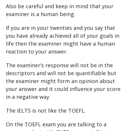
Also be careful and keep in mind that your
examiner is a human being.
If you are in your twenties and you say that
you have already achieved all of your goals in
life then the examiner might have a human
reaction to your answer.
The examiner’s response will not be in the
descriptors and will not be quantifiable but
the examiner might form an opinion about
your answer and it could influence your score
in a negative way.
The IELTS is not like the TOEFL.
On the TOEFL exam you are talking to a