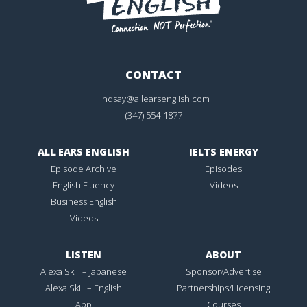
CONTACT
lindsay@allearsenglish.com
(347) 554-1877
ALL EARS ENGLISH
IELTS ENERGY
Episode Archive
Episodes
English Fluency
Videos
Business English
Videos
LISTEN
ABOUT
Alexa Skill – Japanese
Sponsor/Advertise
Alexa Skill – English
Partnerships/Licensing
App
Courses