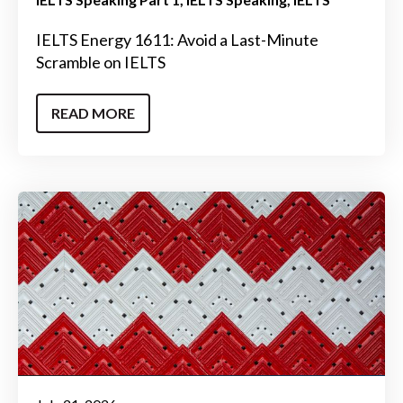
IELTS Energy 1611: Avoid a Last-Minute
Scramble on IELTS
READ MORE