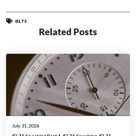
IELTS
Related Posts
July 31, 2026
IELTS Speaking Part 1
IELTS Speaking
IELTS