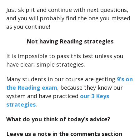
Just skip it and continue with next questions,
and you will probably find the one you missed
as you continue!
Not having Reading strategies
It is impossible to pass this test unless you
have clear, simple strategies.
Many students in our course are getting
9’s on
the Reading exam
, because they know our
system and have practiced
our 3 Keys
strategies
.
What do you think of today’s advice?
Leave us a note in the comments section