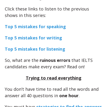
Click these links to listen to the previous
shows in this series:
Top 5 mistakes for speaking
Top 5 mistakes for writing
Top 5 mistakes for listening
So, what are the
ruinous errors
that IELTS
candidates make every exam? Read on!
Trying to read everything
You don’t have time to read all the words and
answer all 40 questions in
one hour
.
You must have
strategies to find the answers