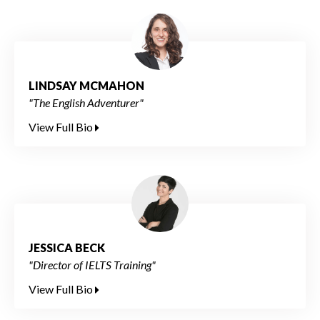
LINDSAY MCMAHON
"The English Adventurer"
View Full Bio
JESSICA BECK
"Director of IELTS Training"
View Full Bio