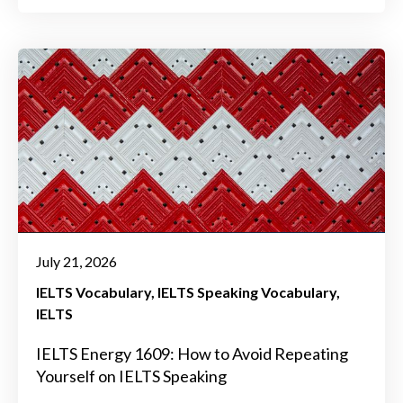
July 21, 2026
IELTS Vocabulary
IELTS Speaking Vocabulary
IELTS
IELTS Energy 1609: How to Avoid Repeating
Yourself on IELTS Speaking