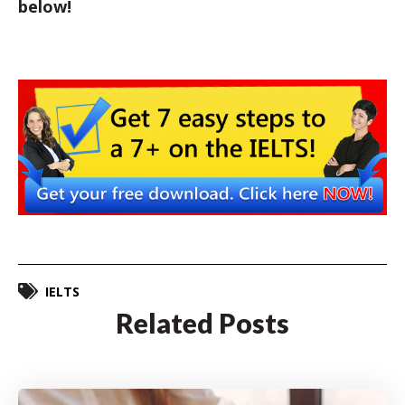
below!
IELTS
Related Posts