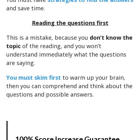
and save time.
Reading the questions first
This is a mistake, because you
don’t know the
topic
of the reading, and you won’t
understand immediately what the questions
are saying.
You must skim first
to warm up your brain,
then you can comprehend and think about the
questions and possible answers.
100% Score Increase Guarantee