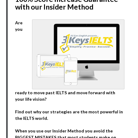
with our Insider Method
Are
you
ready to move past IELTS and move forward with
your life vision?
Find out why our strategies are the most powerful in
the IELTS world.
When you use our Insider Method you avoid the
BIGGEST MISTAKES that most students make on