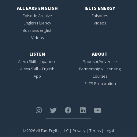
ALL EARS ENGLISH
IELTS ENERGY
Episode Archive
Episodes
English Fluency
Videos
Business English
Videos
LISTEN
ABOUT
Alexa Skill – Japanese
Sponsor/Advertise
Alexa Skill – English
Partnerships/Licensing
App
Courses
IELTS Preparation
Privacy
Terms
Legal
© 2026 All Ears English, LLC |
|
|