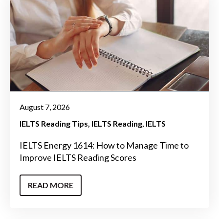
August 7, 2026
IELTS Reading Tips
IELTS Reading
IELTS
IELTS Energy 1614: How to Manage Time to
Improve IELTS Reading Scores
READ MORE