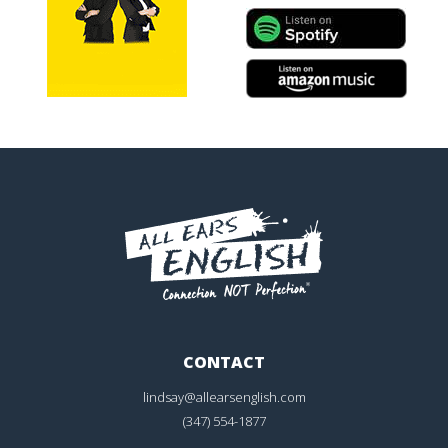
CONTACT
lindsay@allearsenglish.com
(347) 554-1877