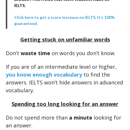
IELTS.
Click here to get a score increase on IELTS. It’s 100%
guaranteed.
Getting stuck on unfamiliar words
Don’t
waste time
on words you don’t know.
If you are of an intermediate level or higher,
you know enough vocabulary
to find the
answers. IELTS won’t hide answers in advanced
vocabulary.
Spending too long looking for an answer
Do not spend more than
a minute
looking for
an answer.