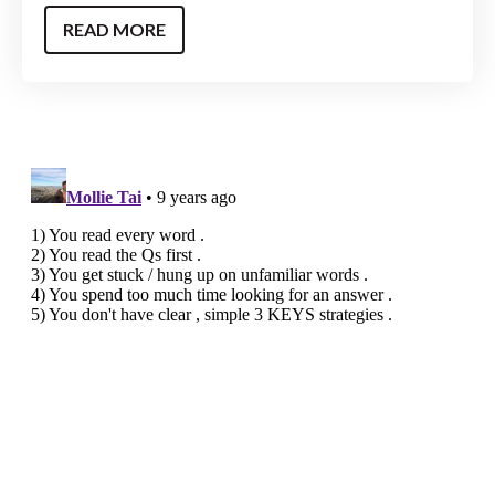
READ MORE