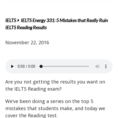
IELTS
IELTS Energy 331: 5 Mistakes that Really Ruin
IELTS Reading Results
November 22, 2016
Are you not getting the results you want on
the IELTS Reading exam?
We’ve been doing a series on the top 5
mistakes that students make, and today we
cover the Reading test.