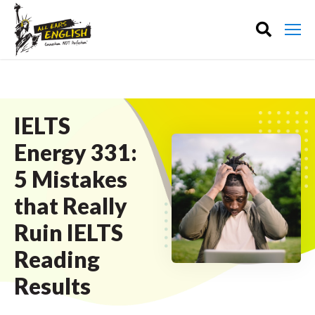
IELTS
Energy 331:
5 Mistakes
that Really
Ruin IELTS
Reading
Results