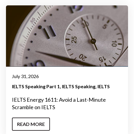
July 31, 2026
IELTS Speaking Part 1
IELTS Speaking
IELTS
IELTS Energy 1611: Avoid a Last-Minute
Scramble on IELTS
READ MORE