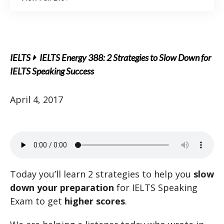
IELTS
IELTS Energy 388: 2 Strategies to Slow Down for
IELTS Speaking Success
April 4, 2017
Today you’ll learn 2 strategies to help you
slow
down your preparation
for IELTS Speaking
Exam to get
higher scores
.