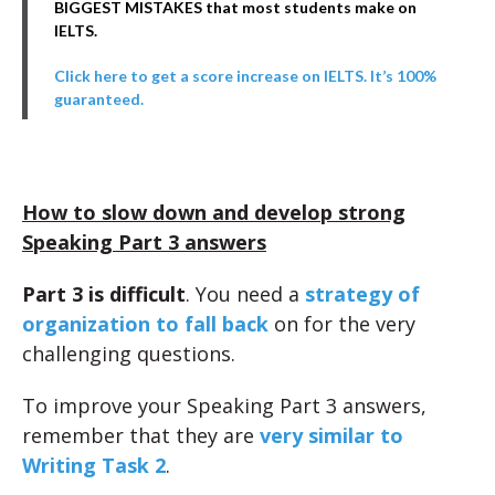
BIGGEST MISTAKES that most students make on
IELTS.
Click here to get a score increase on IELTS. It’s 100%
guaranteed.
How to slow down and develop strong
Speaking Part 3 answers
Part 3 is difficult
. You need a
strategy of
organization to fall back
on for the very
challenging questions.
To improve your Speaking Part 3 answers,
remember that they are
very similar to
Writing Task 2
.