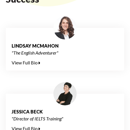
LINDSAY MCMAHON
"The English Adventurer"
View Full Bio
JESSICA BECK
"Director of IELTS Training"
View Full Bio