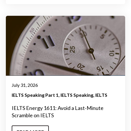
July 31, 2026
IELTS Speaking Part 1
IELTS Speaking
IELTS
IELTS Energy 1611: Avoid a Last-Minute
Scramble on IELTS