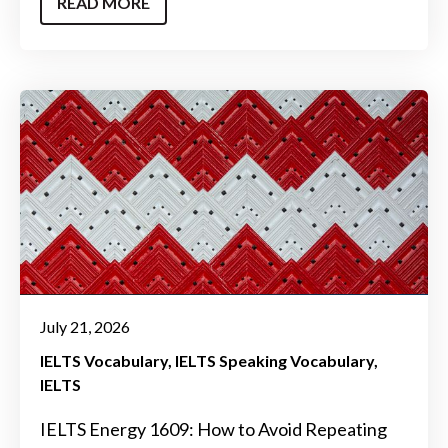
READ MORE
July 21, 2026
IELTS Vocabulary
IELTS Speaking Vocabulary
IELTS
IELTS Energy 1609: How to Avoid Repeating