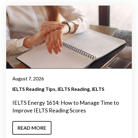
August 7, 2026
IELTS Reading Tips
IELTS Reading
IELTS
IELTS Energy 1614: How to Manage Time to
Improve IELTS Reading Scores
READ MORE