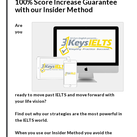
100% Score Increase Guarantee
with our Insider Method
Are
you
ready to move past IELTS and move forward with
your life vision?
Find out why our strategies are the most powerful in
the IELTS world.
When you use our Insider Method you avoid the