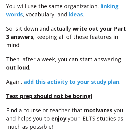
You will use the same organization,
linking
words
, vocabulary, and
ideas
.
So, sit down and actually
write out your Part
3 answers
, keeping all of those features in
mind.
Then, after a week, you can start answering
out loud
.
Again,
add this activity to your study plan
.
Test prep should not be boring!
Find a course or teacher that
motivates
you
and helps you to
enjoy
your IELTS studies as
much as possible!