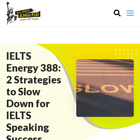
IELTS
Energy 388:
2 Strategies
to Slow
Down for
IELTS
Speaking
Success