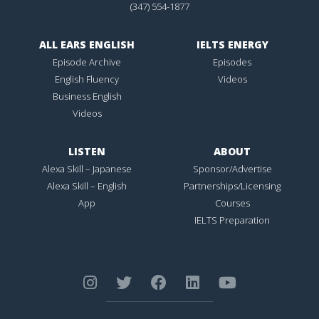
(347) 554-1877
ALL EARS ENGLISH
IELTS ENERGY
Episode Archive
Episodes
English Fluency
Videos
Business English
Videos
LISTEN
ABOUT
Alexa Skill – Japanese
Sponsor/Advertise
Alexa Skill – English
Partnerships/Licensing
App
Courses
IELTS Preparation