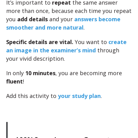
It’s important to
repeat
the same answer
more than once, because each time you repeat
you
add details
and your
answers become
smoother and more natural
.
Specific details are vital.
You want to
create
an image in the examiner’s mind
through
your vivid description.
In only
10 minutes
, you are becoming more
fluent
!
Add this activity to
your study plan
.