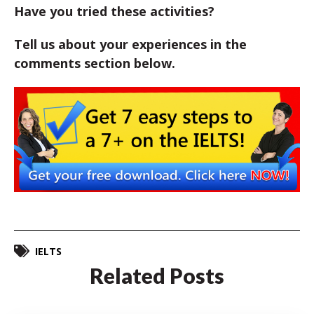
Have you tried these activities?
Tell us about your experiences in the
comments section below.
IELTS
Related Posts