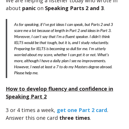
We are helping a listener today who wrote in
about
panic
on
Speaking Parts 2 and 3
.
As for speaking, if I’ve got ideas I can speak, but Parts 2 and 3
scare me a lot because of length in Part 2 and ideas in Part 3.
Moreover, I can’t say that I’m a fluent speaker. I didn’t think
IELTS would be that tough, but it is, and I study reluctantly.
Preparing for IELTS is becoming so dull for me. I’m utterly
worried about my score, whether I can get it or not. What’s
more, although I have a daily plan I see no improvements.
However, I need at least a 7 to do my Masters degree abroad.
Please help me.
How to develop fluency and confidence in
Speaking Part 2
3 or 4 times a week,
get one Part 2 card
.
Answer this one card
three times
.