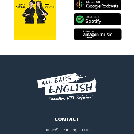
CONTACT
lindsay@allearsenglish.com