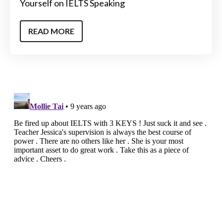
Yourself on IELTS Speaking
READ MORE