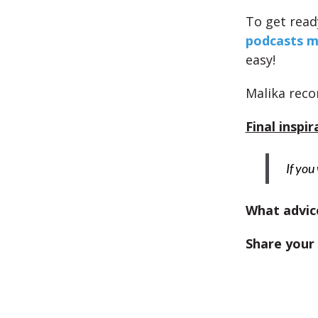
To get ready
podcasts m
easy!
Malika re
Final inspir
If you
What advice
Share your