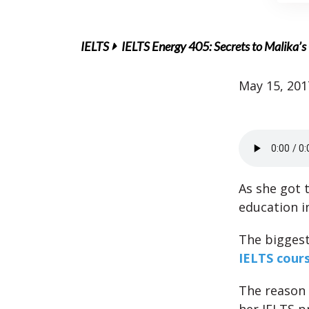
IELTS
IELTS Energy 405: Secrets to Malika’s 
May 15, 201
As she got 
education i
The biggest 
IELTS cour
The reason 