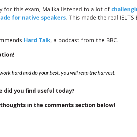
 for this exam, Malika listened to a lot of
challengi
ade for native speakers
. This made the real IELT
commends
Hard Talk
, a podcast from the BBC.
ation!
 work hard and do your best, you will reap the harvest.
 did you find useful today?
 thoughts in the comments section below!