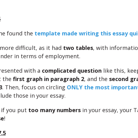
5
she found the
template made writing this essay qui
ore difficult, as it had
two tables
, with informati
nder in terms of employment.
presented with a
complicated question
like this, kee
t the
first graph in paragraph 2
, and the
second gr
3
. Then, focus on circling
ONLY the most importan
lude those in your essay.
if you put
too many numbers
in your essay, your T
se
!
7.5