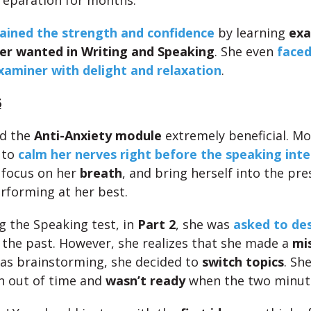
reparation for months.
ained the strength and confidence
by learning
exa
er wanted in Writing and Speaking
. She even
faced
xaminer with delight and relaxation
.
6
nd the
Anti-Anxiety module
extremely beneficial. Mo
, to
calm her nerves right before the speaking inte
 focus on her
breath
, and bring herself into the pr
rforming at her best.
g the Speaking test, in
Part 2
, she was
asked to des
the past. However, she realizes that she made a
mi
as brainstorming, she decided to
switch topics
. Sh
n out of time and
wasn’t ready
when the two minut