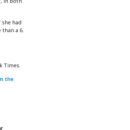
, in both
If she had
 than a 6.
k Times.
m the
r