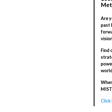
Met
Are y
past 
forwa
visio
Find 
strat
power
world
When 
MISTA
Click