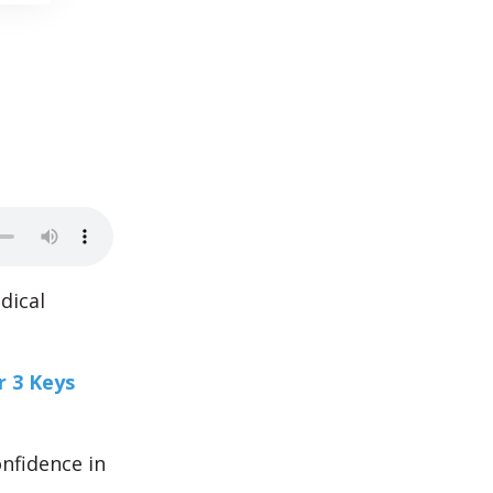
dical
r 3 Keys
onfidence in