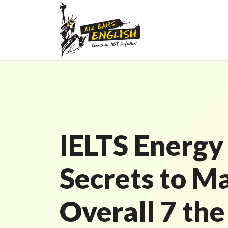
IELTS Energy
Secrets to Ma
Overall 7 the