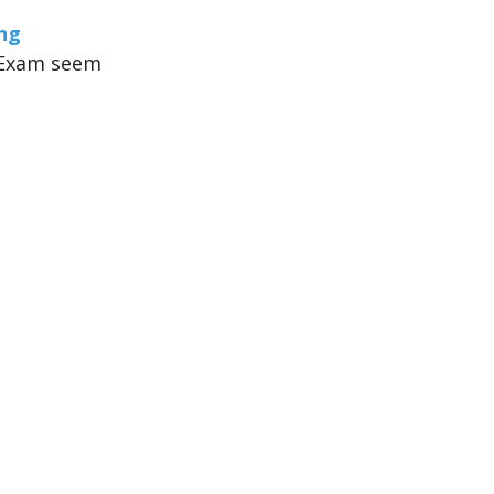
ng
S Exam seem