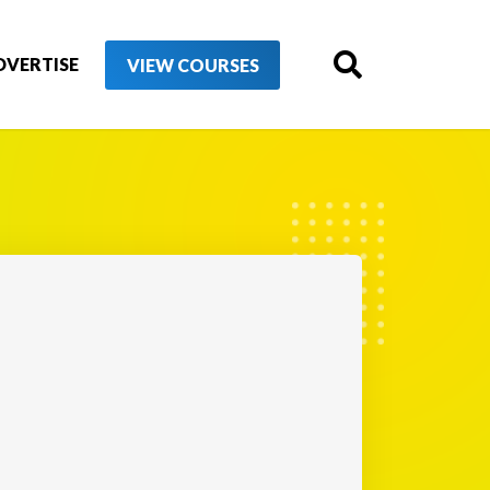
DVERTISE
VIEW COURSES