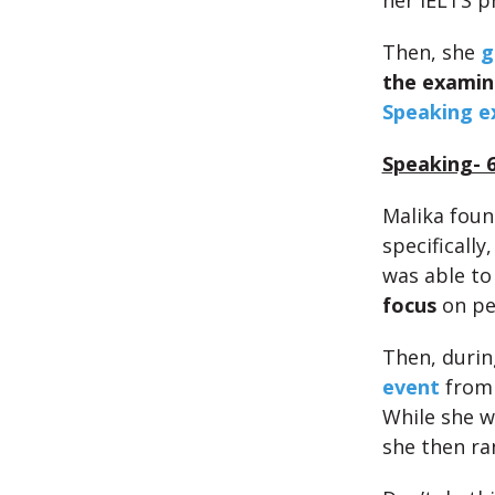
her IELTS p
Then, she
g
the examin
Speaking e
Speaking- 
Malika fou
specifically
was able to
focus
on pe
Then, durin
event
from 
While she w
she then ra