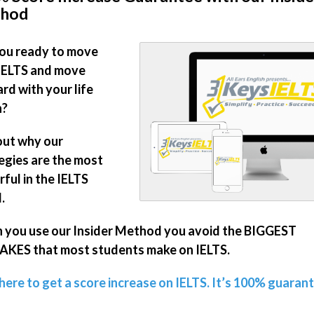
hod
ou ready to move
IELTS and move
rd with your life
n?
out why our
egies are the most
ful in the IELTS
.
you use our Insider Method you avoid the BIGGEST
KES that most students make on IELTS.
 here to get a score increase on IELTS. It’s 100% guaran