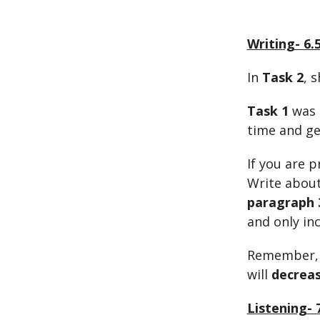
Writing- 6.
In
Task 2
, 
Task 1
was m
time and ge
If you are 
Write abou
paragraph 
and only inc
Remember, 
will
decrea
Listening- 