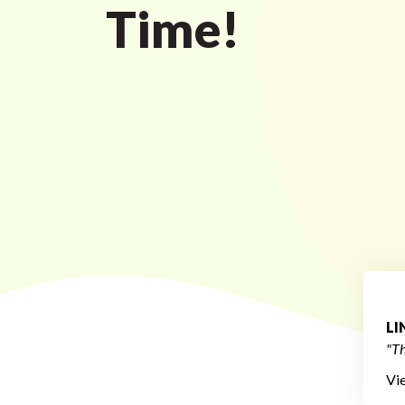
Time!
L
"Th
Vi