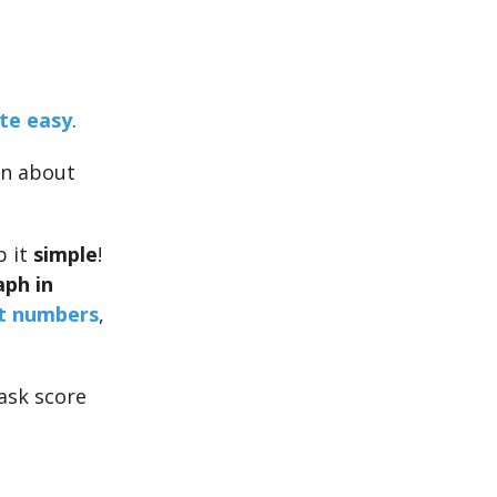
te easy
.
on about
p it
simple
!
aph in
t numbers
,
ask score