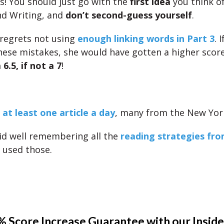
is! You should just go with the
first idea
you think of
nd Writing, and
don’t second-guess yourself
.
 regrets not using
enough linking words in Part 3
. 
ese mistakes, she would have gotten a higher score
 6.5, if not a 7
!
 at least one article a day
, many from the New Yor
id well remembering all the
reading strategies fro
d used those.
 Score Increase Guarantee with our Inside