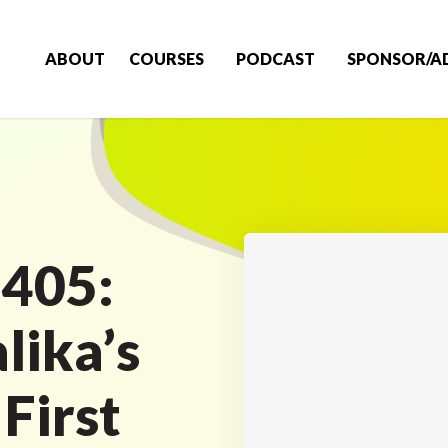
ABOUT
COURSES
PODCAST
SPONSOR/A
 405:
lika’s
 First