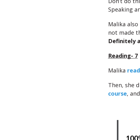
Don’t do th
Speaking a
Malika also
not made th
Definitely a
Reading- 7
Malika
read
Then, she d
course
, an
100%