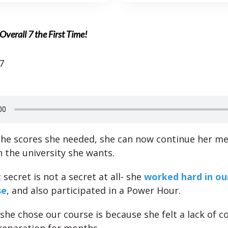
Overall 7 the First Time!
7
the scores she needed, she can now continue her me
n the university she wants.
secret is not a secret at all- she
worked hard in ou
se
, and also participated in a Power Hour.
she chose our course is because she felt a lack of c