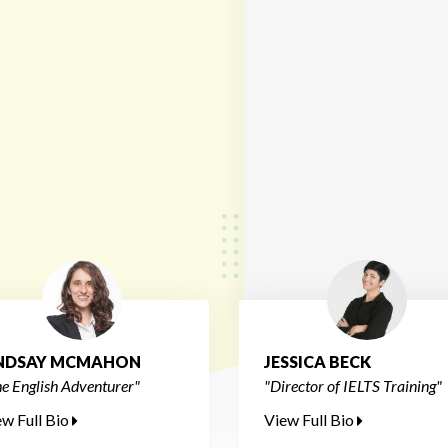
INDSAY MCMAHON
JESSICA BECK
e English Adventurer"
"Director of IELTS Training"
ew Full Bio
View Full Bio