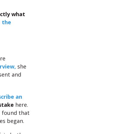
ctly what
 the
re
rview,
she
esent and
cribe an
stake
here.
e found that
es began.