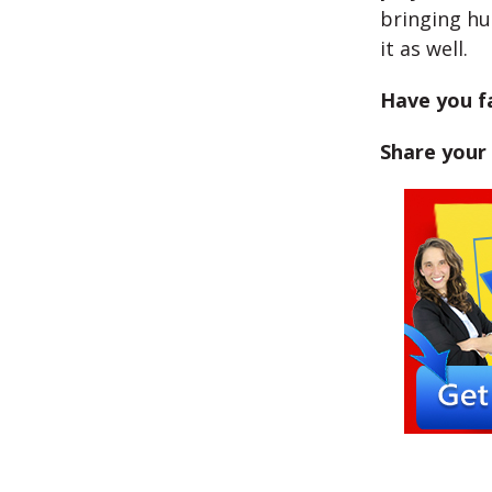
bringing hu
it as well.
Have you fa
Share your