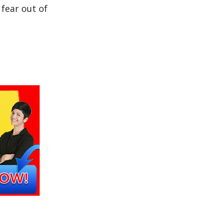
fear out of
?