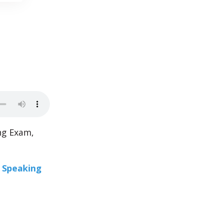
ng Exam,
r Speaking