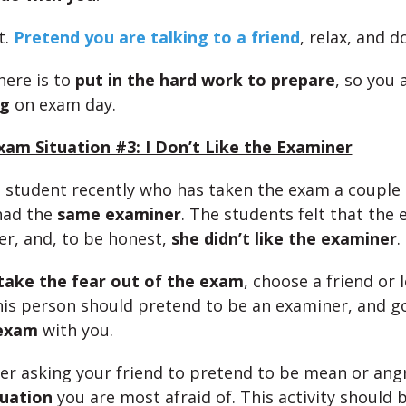
t.
Pretend you are talking to a friend
, relax, and d
here is to
put in the hard work to prepare
, so you 
ng
on exam day.
am Situation #3: I Don’t Like the Examiner
 a student recently who has taken the exam a couple
had the
same examiner
. The students felt that the
her, and, to be honest,
she didn’t like the examiner
.
take the fear out of the exam
, choose a friend or 
his person should pretend to be an examiner, and g
 exam
with you.
der asking your friend to pretend to be mean or ang
tuation
you are most afraid of. This activity should b