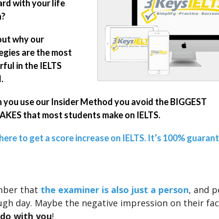
rd with your life
n?
out why our
egies are the most
ful in the IELTS
.
you use our Insider Method you avoid the BIGGEST
KES that most students make on IELTS.
 here to get a score increase on IELTS. It’s 100% guaran
mber that
the examiner is also just a person
, and p
ugh day. Maybe the negative impression on their fa
 do with you
!