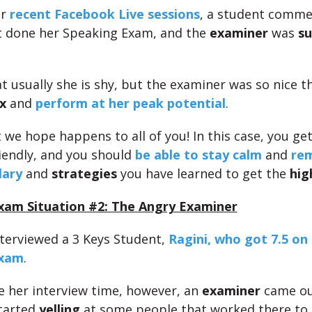
ur
recent Facebook Live sessions
, a student comme
t done her Speaking Exam, and the
examiner
was
su
at usually she is shy, but the examiner was so nice t
x
and
perform at her peak potential
.
 we hope happens to all of you! In this case, you get
endly, and you should
be able to stay calm
and
rem
lary
and
strategies
you have learned to get the
hig
xam Situation #2: The Angry Examiner
interviewed a 3 Keys Student,
Ragini, who got 7.5 on
Exam
.
e her interview time, however, an
examiner
came ou
tarted
yelling
at some people that worked there to 