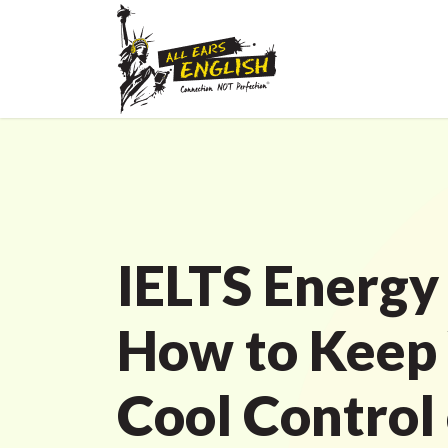
IELTS Energy
How to Keep
Cool Control