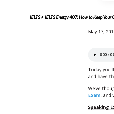
IELTS
IELTS Energy 407: How to Keep Your 
May 17, 201
Today you’l
and have t
We’ve thoug
Exam
, and 
Speaking E