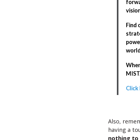
forwa
visio
Find 
strat
power
world
When 
MISTA
Click
Also, reme
having a to
nothing to