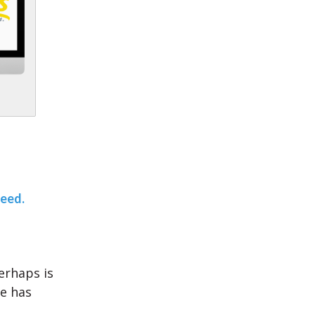
teed.
erhaps is
ce has