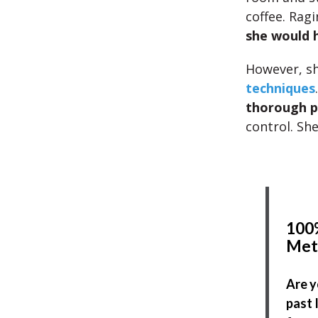
coffee. Rag
she would h
However, sh
techniques
thorough p
control. Sh
100%
Met
Are y
past 