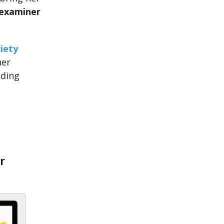
 examiner
iety
her
uding
r