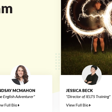
am
INDSAY MCMAHON
JESSICA BECK
e English Adventurer"
"Director of IELTS Training"
ew Full Bio
View Full Bio