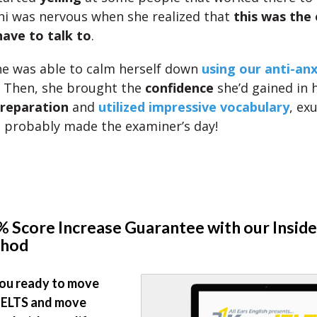
ini was nervous when she realized that
this was the
ave to talk to
.
e was able to calm herself down
using our anti-anx
. Then, she brought the
confidence
she’d gained in 
reparation
and
utilized impressive vocabulary
, ex
e probably made the examiner’s day!
 Score Increase Guarantee with our Inside
hod
ou ready to move
IELTS and move