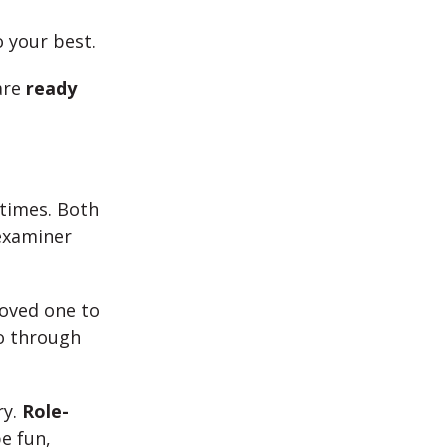
o your best.
are
ready
 times. Both
 examiner
loved one to
o through
ry.
Role-
e fun,