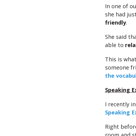
In one of o
she had jus
friendly
.
She said th
able to
rela
This is what
someone fri
the vocabu
Speaking E
I recently 
Speaking 
Right befor
room and s