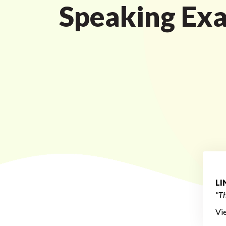
Speaking Ex
L
"Th
Vi