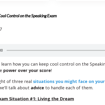
Cool Control on the Speaking Exam
7
l learn how you can keep cool control on the Speaki
he
power over your score
!
ht of three real
situations you might face on you
we’ll talk about
advice
to handle each of them.
xam Situation #1: Living the Dream