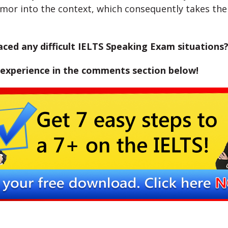
mor into the context, which consequently takes the 
ced any difficult IELTS Speaking Exam situations
 experience in the comments section below!