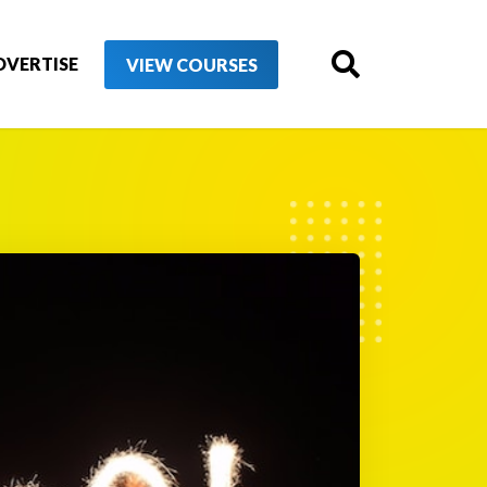
DVERTISE
VIEW COURSES