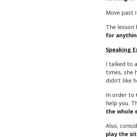
Move past i
The lesson 
for anythi
Speaking Ex
I talked to
times, she 
didn’t like 
In order to
help you. T
the whole
Also, consi
play the si