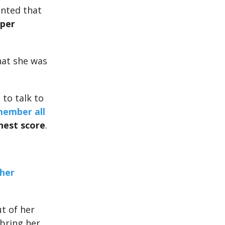
nted that
per
hat she was
 to talk to
ember all
hest score
.
 her
t of her
bring her