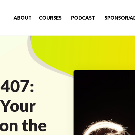
ABOUT
COURSES
PODCAST
SPONSOR/A
 407:
 Your
 on the