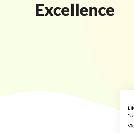
Excellence
L
"Th
Vi