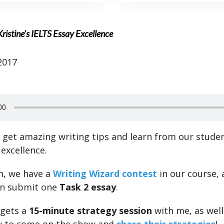
ristine’s IELTS Essay Excellence
2017
l get amazing writing tips and learn from our studen
excellence.
h, we have a
Writing Wizard contest
in our course,
an submit one
Task 2 essay
.
 gets a
15-minute strategy session
with me, as well