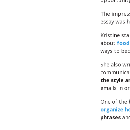
opportunit
The impress
essay was 
Kristine st
about
food
ways to be
She also wri
communica
the style a
emails in o
One of the 
organize he
phrases
an