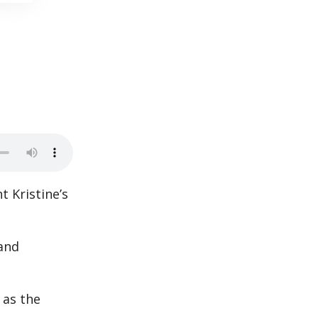
t Kristine’s
 and
 as the