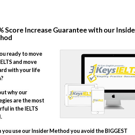
 Score Increase Guarantee with our Inside
hod
ou ready to move
IELTS and move
rd with your life
n?
out why our
egies are the most
ful in the IELTS
.
you use our Insider Method you avoid the BIGGEST