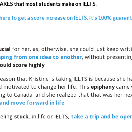
KES that most students make on IELTS.
 here to get a score increase on IELTS. It’s 100% guaran
ucial
for her, as, otherwise, she could just keep writ
ping from one idea to another
, without presentin
ould score highly
.
eason that Kristine is taking IELTS is because she h
 motivated to change her life. This
epiphany
came w
ing to Canada, and she realized that that was her nex
and move forward in life
.
eeling
stuck
, in life or IELTS,
take a trip and be ope