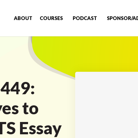
ABOUT
COURSES
PODCAST
SPONSOR/A
 449:
es to
LTS Essay