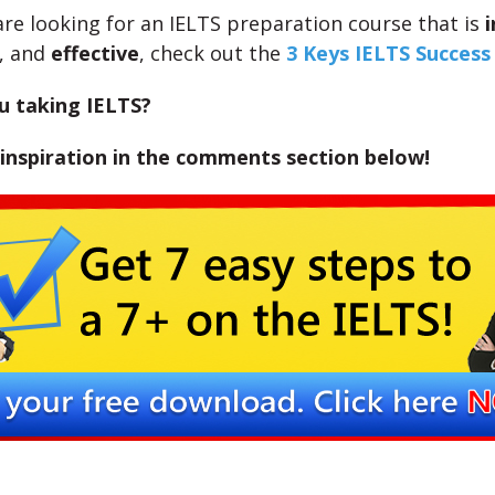
 are looking for an IELTS preparation course that is
i
, and
effective
, check out the
3 Keys IELTS Succes
u taking IELTS?
inspiration in the comments section below!