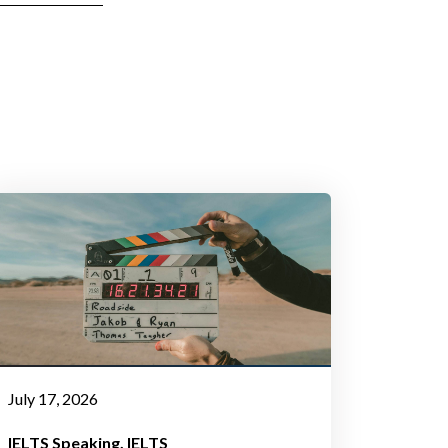
July 17, 2026
IELTS Speaking
IELTS