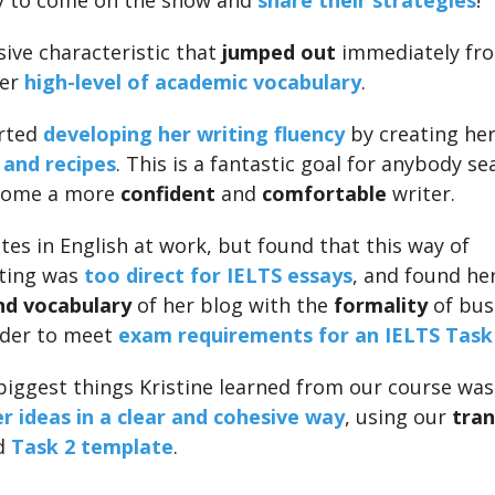
y to come on the show and
share their strategies
!
ive characteristic that
jumped out
immediately fro
her
high-level of academic vocabulary
.
arted
developing her writing fluency
by creating he
 and recipes
. This is a fantastic goal for anybody se
come a more
confident
and
comfortable
writer.
tes in English at work, but found that this way of
ting was
too direct for IELTS essays
, and found he
nd vocabulary
of her blog with the
formality
of bus
rder to meet
exam requirements for an IELTS Task
biggest things Kristine learned from our course wa
r ideas in a clear and cohesive way
, using our
tran
d
Task 2 template
.