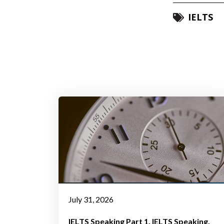
IELTS
July 31, 2026
IELTS Speaking Part 1
IELTS Speaking