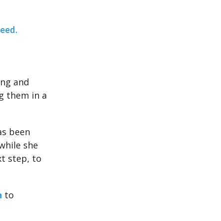
teed.
ing and
g them in a
as been
hile she
t step, to
n
to