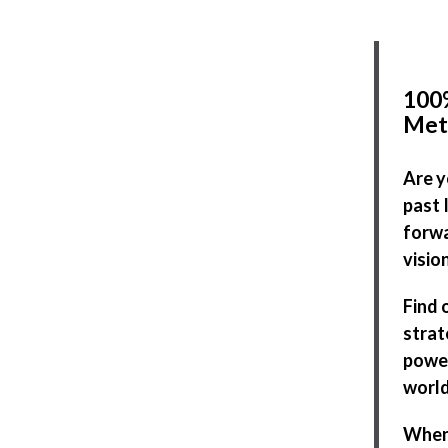
100%
Met
Are y
past 
forwa
visio
Find 
strat
power
world
When 