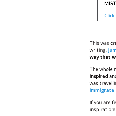
MISTA
Click
This was
cr
writing,
jum
way that w
The whole r
inspired
and
was travell
immigrate 
If you are f
inspiration!