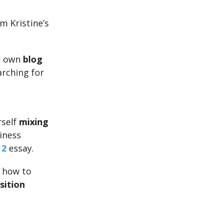
m Kristine’s
r own
blog
arching for
rself
mixing
iness
 2
essay.
s how to
sition