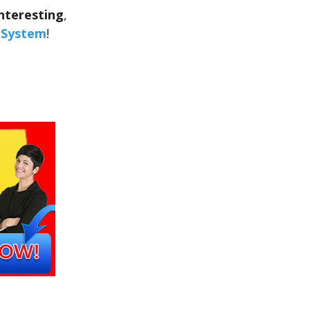
nteresting
,
s System
!