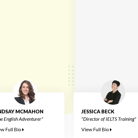
INDSAY MCMAHON
JESSICA BECK
e English Adventurer"
"Director of IELTS Training"
ew Full Bio
View Full Bio