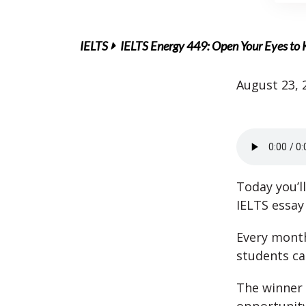
IELTS
IELTS Energy 449: Open Your Eyes to K
August 23, 
Today you’l
IELTS essay 
Every mont
students c
The winner