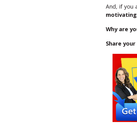
And, if you
motivating
Why are yo
Share your 