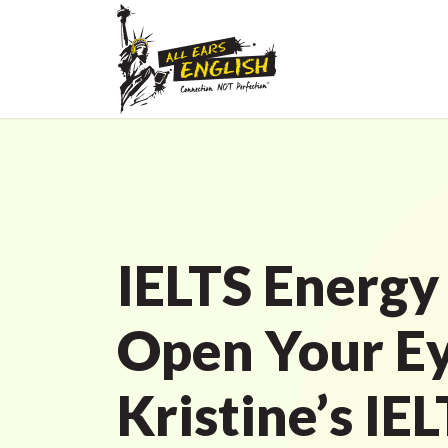
IELTS Energy
Open Your Ey
Kristine’s IE