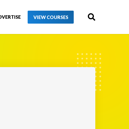
DVERTISE
VIEW COURSES