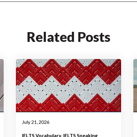
Related Posts
July 21, 2026
IELTS Vocabulary
IELTS Speaking