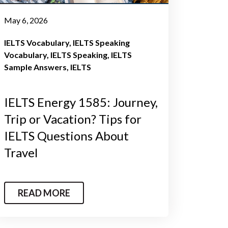
May 6, 2026
IELTS Vocabulary
IELTS Speaking
Vocabulary
IELTS Speaking
IELTS
Sample Answers
IELTS
IELTS Energy 1585: Journey,
Trip or Vacation? Tips for
IELTS Questions About
Travel
READ MORE