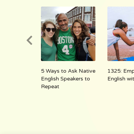
e English
5 Ways to Ask Native
1325: Emp
 the Shoe
English Speakers to
English w
Repeat