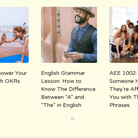
ower Your
English Grammar
AEE 1002:
ith OKRs
Lesson: How to
Someone 
Know The Difference
They’re Af
Between “A” and
You with T
“The” in English
Phrases