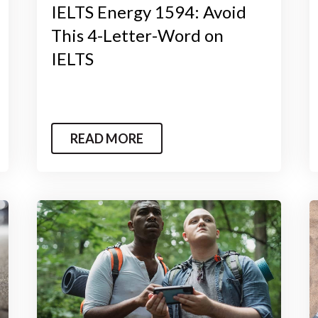
IELTS Energy 1594: Avoid
This 4-Letter-Word on
IELTS
READ MORE