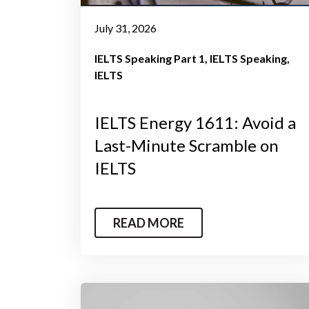
July 31, 2026
IELTS Speaking Part 1
IELTS Speaking
IELTS
IELTS Energy 1611: Avoid a
Last-Minute Scramble on
IELTS
READ MORE