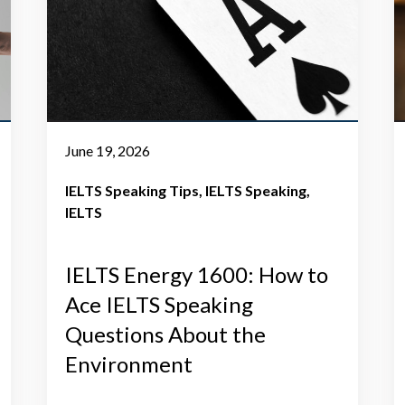
June 19, 2026
IELTS Speaking Tips
IELTS Speaking
IELTS
IELTS Energy 1600: How to
Ace IELTS Speaking
Questions About the
Environment