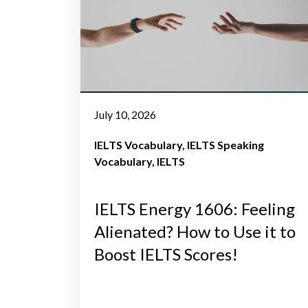
July 10, 2026
IELTS Vocabulary
IELTS Speaking
Vocabulary
IELTS
IELTS Energy 1606: Feeling
Alienated? How to Use it to
Boost IELTS Scores!