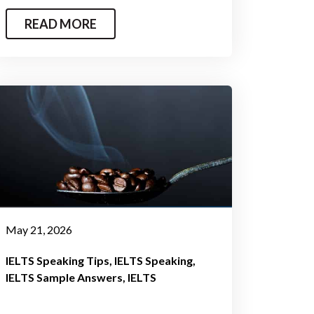
READ MORE
May 21, 2026
IELTS Speaking Tips
IELTS Speaking
IELTS Sample Answers
IELTS