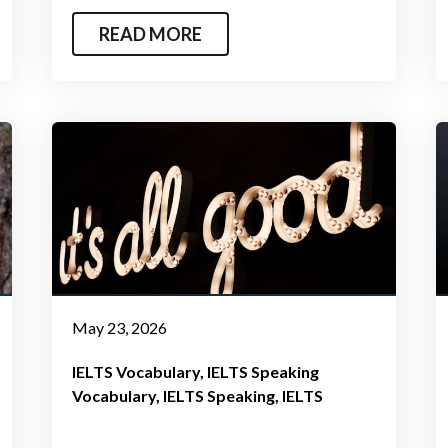
READ MORE
May 23, 2026
IELTS Vocabulary
IELTS Speaking
Vocabulary
IELTS Speaking
IELTS