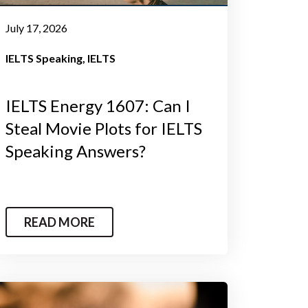
July 17, 2026
IELTS Speaking
IELTS
IELTS Energy 1607: Can I
Steal Movie Plots for IELTS
Speaking Answers?
READ MORE