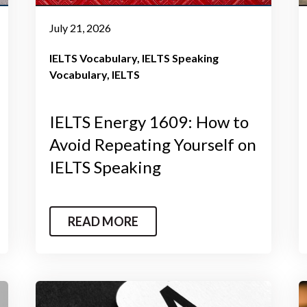
July 21, 2026
IELTS Vocabulary
IELTS Speaking
Vocabulary
IELTS
IELTS Energy 1609: How to
Avoid Repeating Yourself on
IELTS Speaking
READ MORE