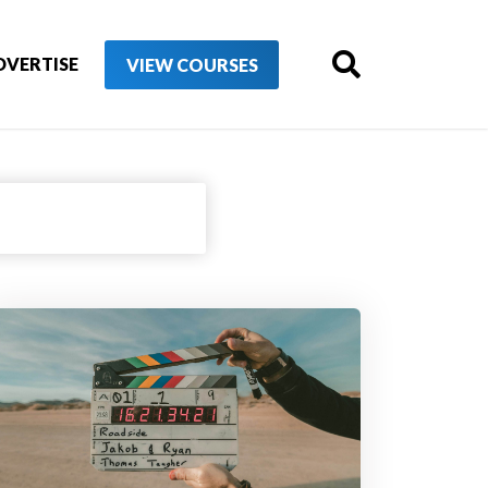
DVERTISE
VIEW COURSES