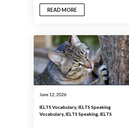
READ MORE
June 12, 2026
IELTS Vocabulary
IELTS Speaking
Vocabulary
IELTS Speaking
IELTS