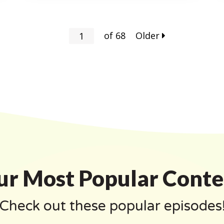
of
68
Older
ur Most Popular Conte
Check out these popular episodes