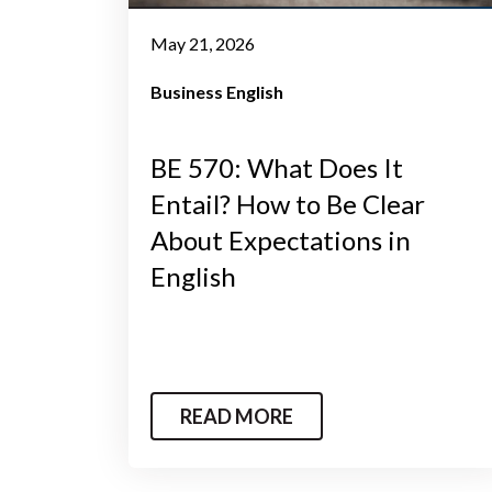
May 21, 2026
Business English
BE 570: What Does It
Entail? How to Be Clear
About Expectations in
English
READ MORE