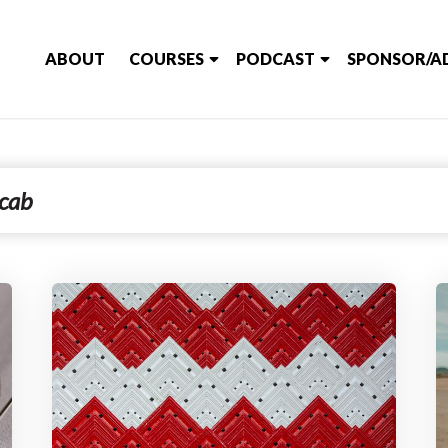
ABOUT
COURSES
PODCAST
SPONSOR/A