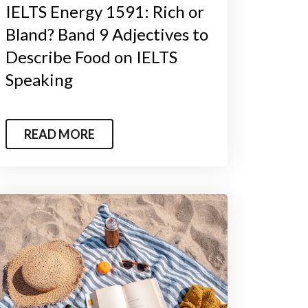
IELTS Energy 1591: Rich or
Bland? Band 9 Adjectives to
Describe Food on IELTS
Speaking
READ MORE