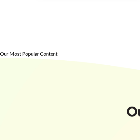
Our Most Popular Content
O