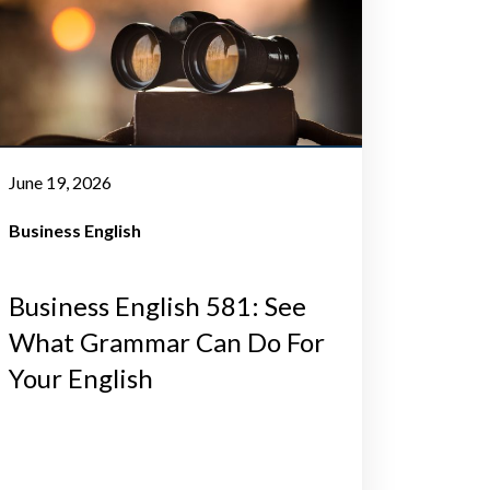
June 19, 2026
Business English
Business English 581: See
What Grammar Can Do For
Your English