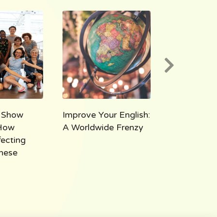
 Show
Improve Your English:
AEE 1000:
How
A Worldwide Frenzy
Takeaways
fecting
Thousand M
hese
All Ears Eng