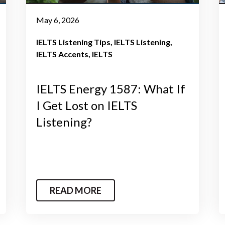
May 6, 2026
IELTS Listening Tips
IELTS Listening
IELTS Accents
IELTS
IELTS Energy 1587: What If
I Get Lost on IELTS
Listening?
READ MORE