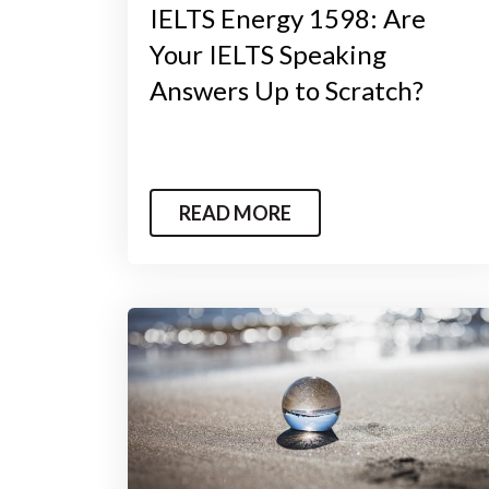
IELTS Energy 1598: Are
Your IELTS Speaking
Answers Up to Scratch?
READ MORE