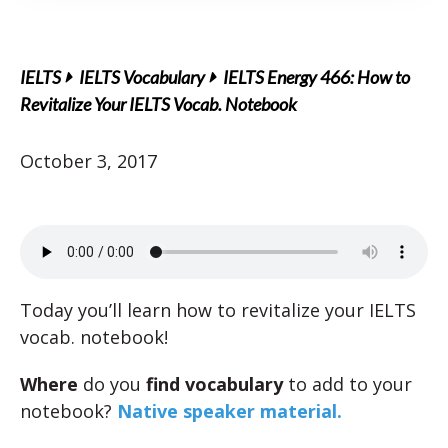
IELTS
IELTS Vocabulary
IELTS Energy 466: How to
Revitalize Your IELTS Vocab. Notebook
October 3, 2017
Today you’ll learn how to revitalize your IELTS
vocab. notebook!
Where
do you
find vocabulary
to add to your
notebook?
Native speaker material.