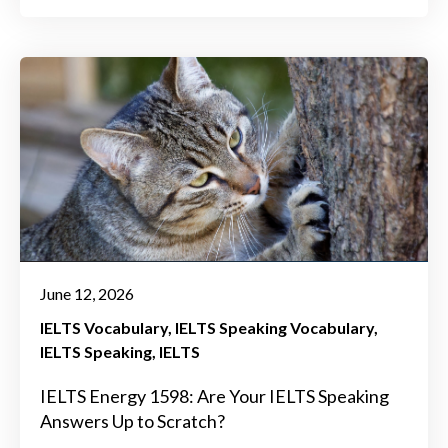
June 12, 2026
IELTS Vocabulary
IELTS Speaking Vocabulary
IELTS Speaking
IELTS
IELTS Energy 1598: Are Your IELTS Speaking
Answers Up to Scratch?