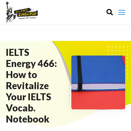
IELTS
Energy 466:
How to
Revitalize
Your IELTS
Vocab.
Notebook