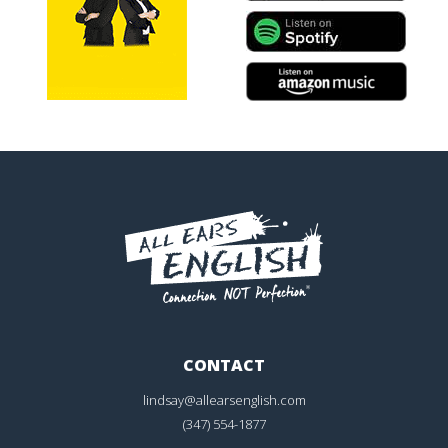
CONTACT
lindsay@allearsenglish.com
(347) 554-1877