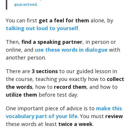
guaranteed.
You can first
get a feel for them
alone, by
talking out loud to yourself
.
Then,
find a speaking partner
, in person or
online, and
use these words in dialogue
with
another person.
There are
3 sections
to our guided lesson in
the course, teaching you exactly how to
collect
the words
, how to
record them
, and how to
utilize them
before test day.
One important piece of advice is to
make this
vocabulary part of your life
. You must
review
these words at least
twice a week
.