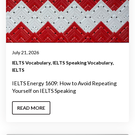
July 21, 2026
IELTS Vocabulary
IELTS Speaking Vocabulary
IELTS
IELTS Energy 1609: How to Avoid Repeating
Yourself on IELTS Speaking
READ MORE