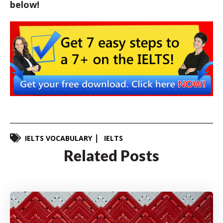
below!
IELTS VOCABULARY
IELTS
Related Posts