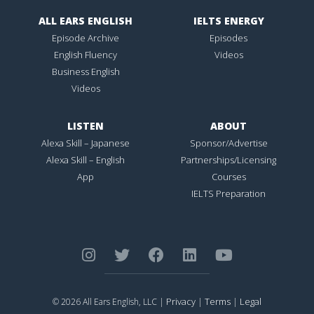
ALL EARS ENGLISH
IELTS ENERGY
Episode Archive
Episodes
English Fluency
Videos
Business English
Videos
LISTEN
ABOUT
Alexa Skill – Japanese
Sponsor/Advertise
Alexa Skill – English
Partnerships/Licensing
App
Courses
IELTS Preparation
Privacy
Terms
Legal
© 2026 All Ears English, LLC |
|
|