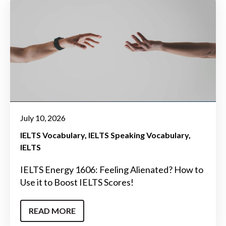
July 10, 2026
IELTS Vocabulary
IELTS Speaking Vocabulary
IELTS
IELTS Energy 1606: Feeling Alienated? How to
Use it to Boost IELTS Scores!
READ MORE