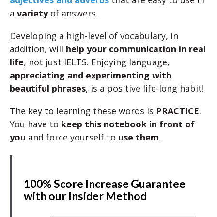
adjectives and adverbs
that are easy to use in
a
variety
of answers.
Developing a high-level of vocabulary, in
addition, will
help your communication in real
life
, not just IELTS. Enjoying language,
appreciating and experimenting with
beautiful phrases
, is a positive life-long habit!
The key to learning these words is
PRACTICE
.
You have to
keep this notebook in front of
you
and force yourself to
use them
.
100% Score Increase Guarantee
with our Insider Method