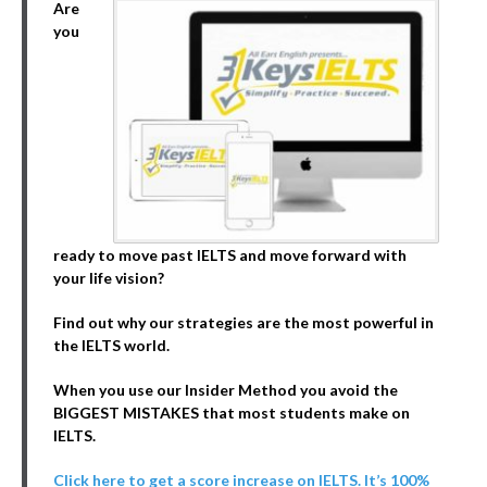
Are
you
ready to move past IELTS and move forward with
your life vision?
Find out why our strategies are the most powerful in
the IELTS world.
When you use our Insider Method you avoid the
BIGGEST MISTAKES that most students make on
IELTS.
Click here to get a score increase on IELTS. It’s 100%