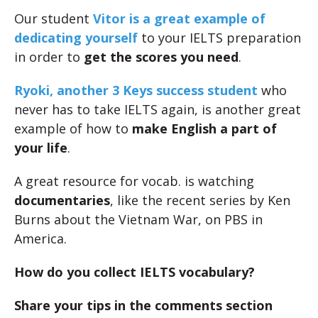
Our student
Vitor is a great example of
dedicating yourself
to your IELTS preparation
in order to
get the scores you need
.
Ryoki, another 3 Keys success student
who
never has to take IELTS again, is another great
example of how to
make English a part of
your life
.
A great resource for vocab. is watching
documentaries
, like the recent series by Ken
Burns about the Vietnam War, on PBS in
America.
How do you collect IELTS vocabulary?
Share your tips in the comments section