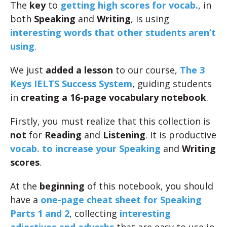
The
key
to
getting high scores for vocab.
, in
both
Speaking
and
Writing
, is using
interesting words that other students aren’t
using
.
We just
added a lesson
to our course,
The 3
Keys IELTS Success System
, guiding students
in
creating a 16-page vocabulary notebook
.
Firstly, you must realize that this collection is
not
for
Reading
and
Listening
. It is productive
vocab. to increase your Speaking
and
Writing
scores
.
At the
beginning
of this notebook, you should
have a
one-page cheat sheet for Speaking
Parts 1 and 2
, collecting
interesting