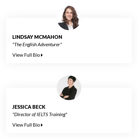
LINDSAY MCMAHON
"The English Adventurer"
View Full Bio
JESSICA BECK
"Director of IELTS Training"
View Full Bio