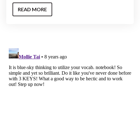
READ MORE