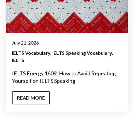
July 21, 2026
IELTS Vocabulary
IELTS Speaking Vocabulary
IELTS
IELTS Energy 1609: How to Avoid Repeating
Yourself on IELTS Speaking
READ MORE