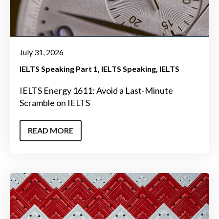
July 31, 2026
IELTS Speaking Part 1
IELTS Speaking
IELTS
IELTS Energy 1611: Avoid a Last-Minute
Scramble on IELTS
READ MORE