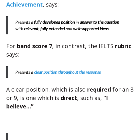
Achievement
, says:
Presents a
fully developed position
in
answer to the question
with
relevant, fully extended
and
well-supported
ideas
.
For
band score 7
, in contrast, the IELTS
rubric
says:
Presents a
clear position throughout the response
.
A clear position, which is also
required
for an 8
or 9, is one which is
direct
, such as,
“I
believe…”