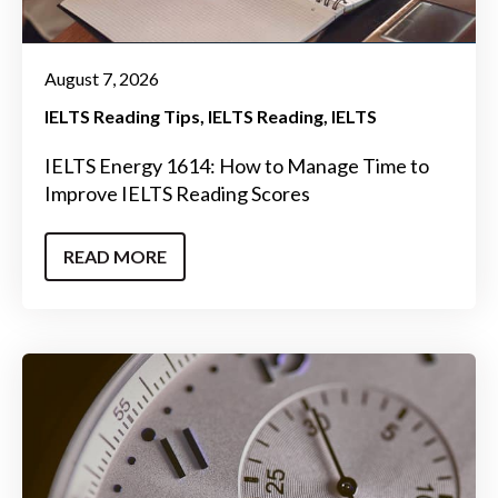
August 7, 2026
IELTS Reading Tips
IELTS Reading
IELTS
IELTS Energy 1614: How to Manage Time to
Improve IELTS Reading Scores
READ MORE