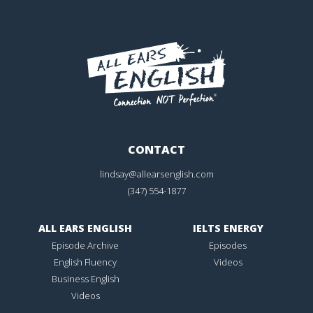
CONTACT
lindsay@allearsenglish.com
(347) 554-1877
ALL EARS ENGLISH
IELTS ENERGY
Episode Archive
Episodes
English Fluency
Videos
Business English
Videos