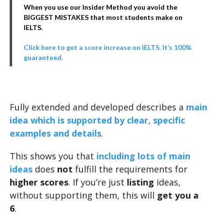
When you use our Insider Method you avoid the
BIGGEST MISTAKES that most students make on
IELTS.
Click here to get a score increase on IELTS. It’s 100%
guaranteed.
Fully extended and developed describes a
main
idea which is supported by clear, specific
examples and details
.
This shows you that
including lots of main
ideas
does
not
fulfill the requirements for
higher scores
. If you’re just
listing
ideas,
without supporting them, this will
get you a
6
.