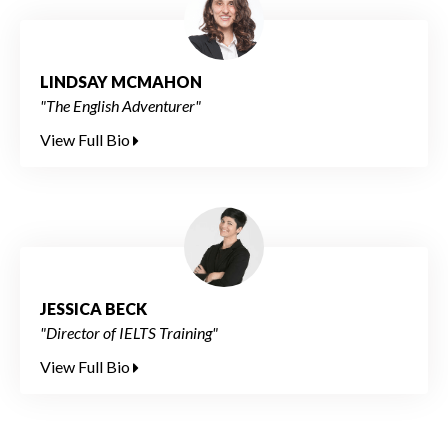
LINDSAY MCMAHON
"The English Adventurer"
View Full Bio
JESSICA BECK
"Director of IELTS Training"
View Full Bio