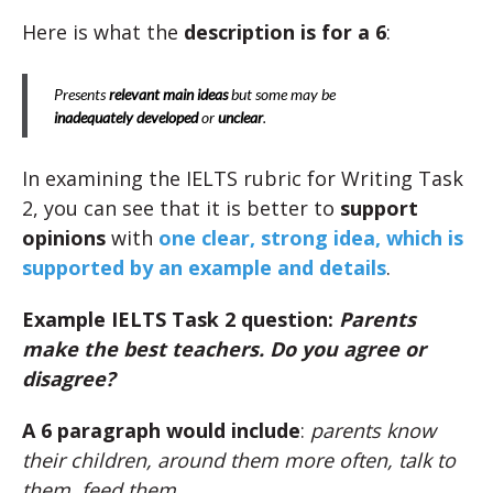
Here is what the
description is for a 6
:
Presents
relevant main ideas
but some may be
inadequately developed
or
unclear
.
In examining the IELTS rubric for Writing Task
2, you can see that it is better to
support
opinions
with
one clear, strong idea, which is
supported by an example and details
.
Example IELTS Task 2 question:
Parents
make the best teachers. Do you agree or
disagree?
A 6 paragraph would include
:
parents know
their children, around them more often, talk to
them, feed them