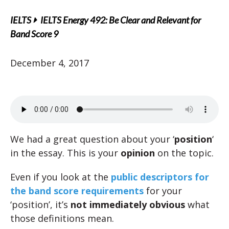
IELTS
IELTS Energy 492: Be Clear and Relevant for
Band Score 9
December 4, 2017
We had a great question about your ‘
position
‘
in the essay. This is your
opinion
on the topic.
Even if you look at the
public descriptors for
the band score requirements
for your
‘position’, it’s
not immediately obvious
what
those definitions mean.