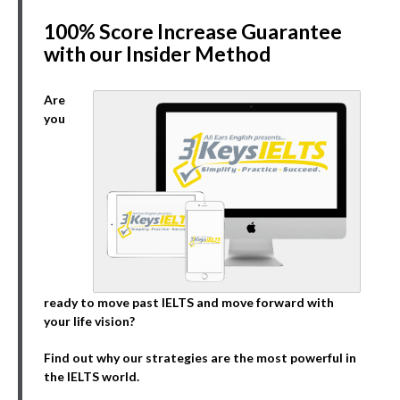
100% Score Increase Guarantee
with our Insider Method
Are
you
ready to move past IELTS and move forward with
your life vision?
Find out why our strategies are the most powerful in
the IELTS world.