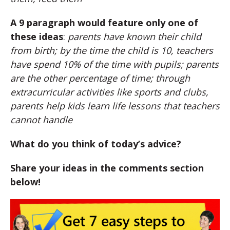
A 9 paragraph would feature only one of
these ideas
:
parents have known their child
from birth; by the time the child is 10, teachers
have spend 10% of the time with pupils; parents
are the other percentage of time; through
extracurricular activities like sports and clubs,
parents help kids learn life lessons that teachers
cannot handle
What do you think of today’s advice?
Share your ideas in the comments section
below!