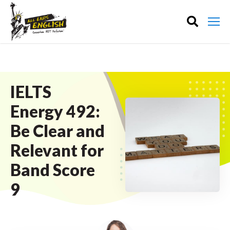
IELTS
Energy 492:
Be Clear and
Relevant for
Band Score
9