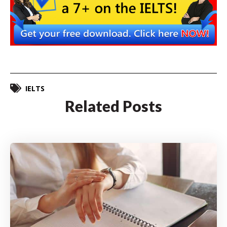
IELTS
Related Posts