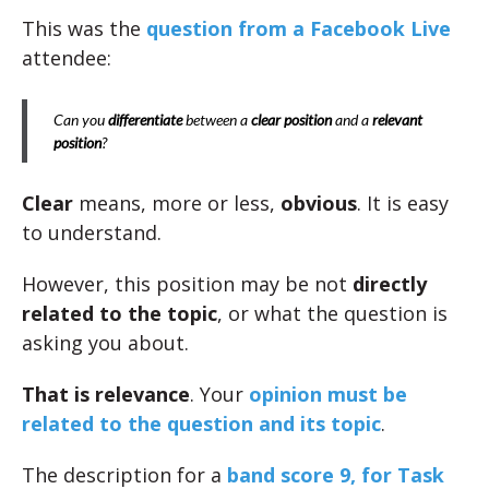
This was the
question from a Facebook Live
attendee:
Can you
differentiate
between a
clear position
and a
relevant
position
?
Clear
means, more or less,
obvious
. It is easy
to understand.
However, this position may be not
directly
related to the topic
, or what the question is
asking you about.
That is relevance
. Your
opinion must be
related to the question and its topic
.
The description for a
band score 9, for Task