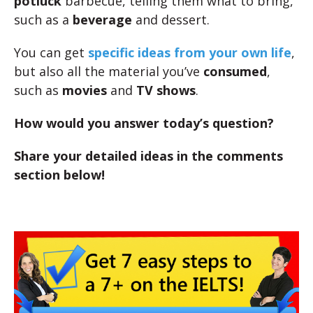
potluck
barbecue, telling them what to bring,
such as a
beverage
and dessert.
You can get
specific ideas from your own life
,
but also all the material you’ve
consumed
,
such as
movies
and
TV shows
.
How would you answer today’s question?
Share your detailed ideas in the comments
section below!