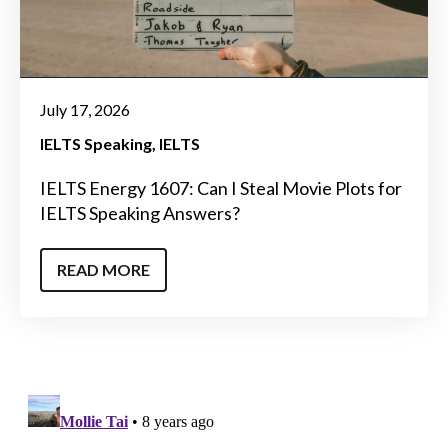
July 17, 2026
IELTS Speaking
IELTS
IELTS Energy 1607: Can I Steal Movie Plots for
IELTS Speaking Answers?
READ MORE