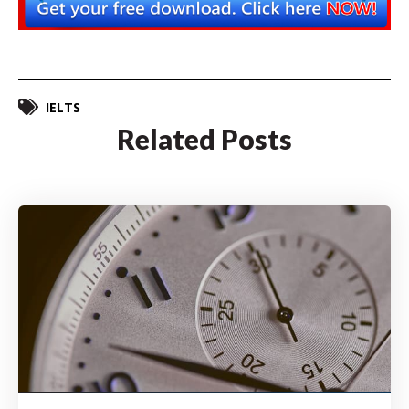
IELTS
Related Posts