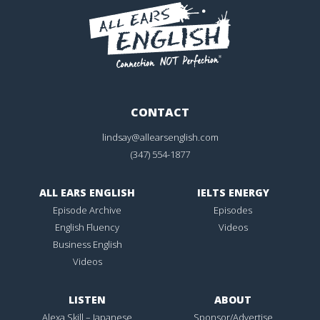
CONTACT
lindsay@allearsenglish.com
(347) 554-1877
ALL EARS ENGLISH
IELTS ENERGY
Episode Archive
Episodes
English Fluency
Videos
Business English
Videos
LISTEN
ABOUT
Alexa Skill – Japanese
Sponsor/Advertise