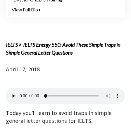
View Full Bio
IELTS
IELTS Energy 550: Avoid These Simple Traps in
Simple General Letter Questions
April 17, 2018
Today you’ll learn to avoid traps in simple
general letter questions for IELTS.