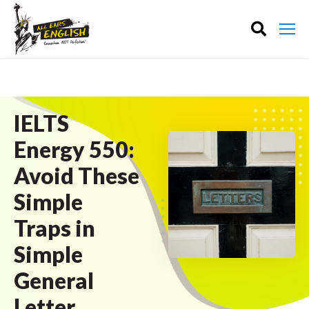
IELTS
Energy 550:
Avoid These
Simple
Traps in
Simple
General
Letter