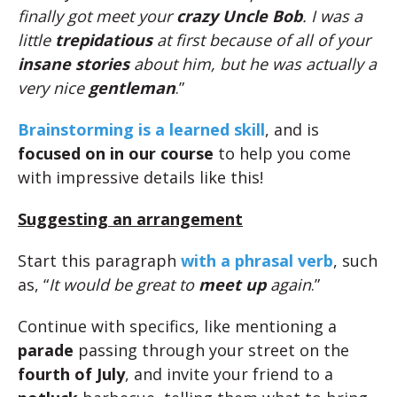
finally got meet your
crazy Uncle Bob
. I was a
little
trepidatious
at first because of all of your
insane stories
about him, but he was actually a
very nice
gentleman
.”
Brainstorming is a learned skill
, and is
focused on in our course
to help you come
with impressive details like this!
Suggesting an arrangement
Start this paragraph
with a phrasal verb
, such
as, “
It would be great to
meet up
again
.”
Continue with specifics, like mentioning a
parade
passing through your street on the
fourth of July
, and invite your friend to a