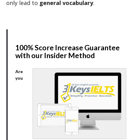
only lead to
general vocabulary
.
100% Score Increase Guarantee
with our Insider Method
Are
you