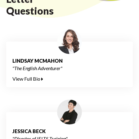
Questions
LINDSAY MCMAHON
"The English Adventurer"
View Full Bio
JESSICA BECK
"Director of IELTS Training"