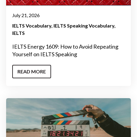
July 21, 2026
IELTS Vocabulary
IELTS Speaking Vocabulary
IELTS
IELTS Energy 1609: How to Avoid Repeating
Yourself on IELTS Speaking
READ MORE