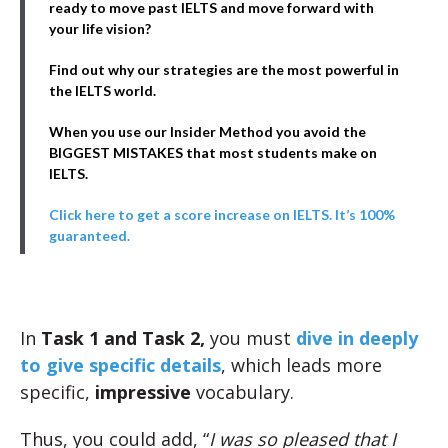
ready to move past IELTS and move forward with
your life vision?
Find out why our strategies are the most powerful in
the IELTS world.
When you use our Insider Method you avoid the
BIGGEST MISTAKES that most students make on
IELTS.
Click here to get a score increase on IELTS. It’s 100%
guaranteed.
In
Task 1 and Task 2,
you must
dive in deeply
to give specific details
, which leads more
specific,
impressive
vocabulary.
Thus, you could add, “
I was so pleased that I