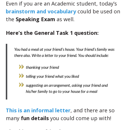
Even if you are an Academic student, today’s
brainstorm and vocabulary
could be used on
the
Speaking Exam
as well.
Here’s the General Task 1 question:
You had a meal at your friend’s house. Your friend’s family was
there also. Write a letter to your friend. You should include:
thanking your friend
telling your friend what you liked
suggesting an arrangement, asking your friend and
his/her family to go to your house for a meal
This is an informal letter
, and there are so
many
fun details
you could come up with!