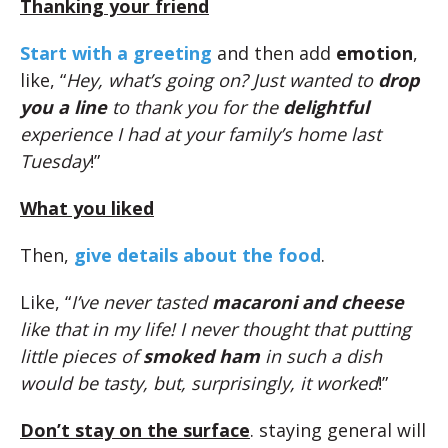
Thanking your friend
Start with a greeting
and then add
emotion
,
like, “
Hey, what’s going on? Just wanted to
drop
you a line
to thank you for the
delightful
experience I had at your family’s home last
Tuesday
!”
What you liked
Then,
give details about the food
.
Like, “
I’ve never tasted
macaroni and cheese
like that in my life! I never thought that putting
little pieces of
smoked ham
in such a dish
would be tasty, but, surprisingly, it worked
!”
Don’t stay on the surface
. staying general will