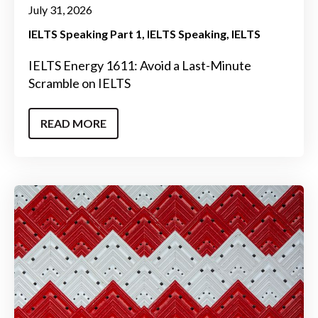
July 31, 2026
IELTS Speaking Part 1
IELTS Speaking
IELTS
IELTS Energy 1611: Avoid a Last-Minute
Scramble on IELTS
READ MORE