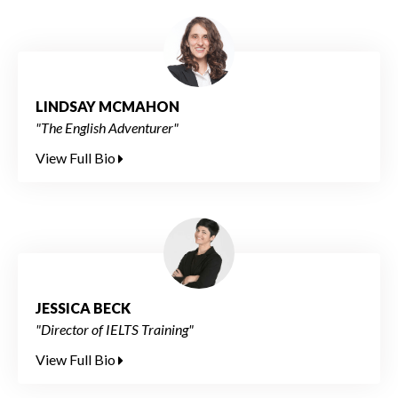
LINDSAY MCMAHON
"The English Adventurer"
View Full Bio
JESSICA BECK
"Director of IELTS Training"
View Full Bio