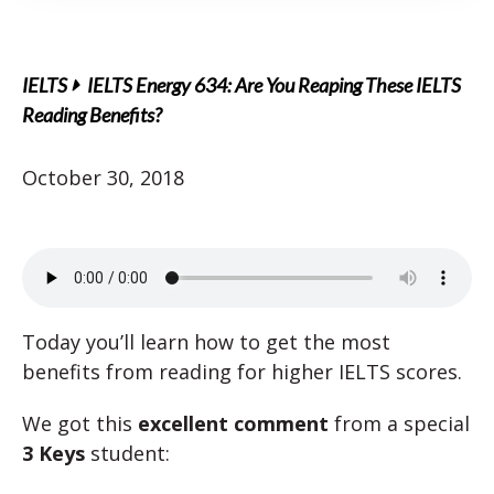
IELTS
IELTS Energy 634: Are You Reaping These IELTS
Reading Benefits?
October 30, 2018
Today you’ll learn how to get the most
benefits from reading for higher IELTS scores.
We got this
excellent comment
from a special
3 Keys
student: