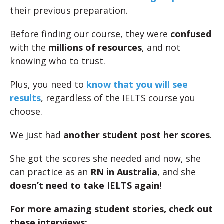
their previous preparation.
Before finding our course, they were
confused
with the
millions of resources
, and not
knowing who to trust.
Plus, you need to
know that you will see
results
, regardless of the IELTS course you
choose.
We just had
another student post her scores
.
She got the scores she needed and now, she
can practice as an
RN in Australia
, and she
doesn’t need to take IELTS again
!
For more amazing student stories, check out
these interviews: