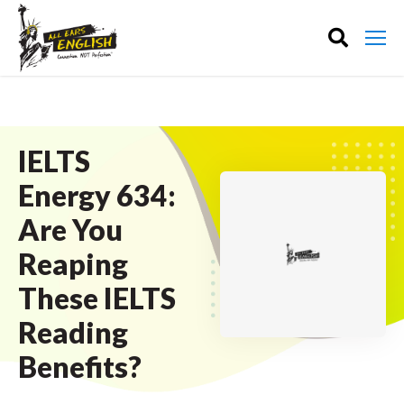
IELTS
Energy 634:
Are You
Reaping
These IELTS
Reading
Benefits?