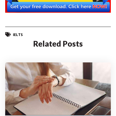
IELTS
Related Posts