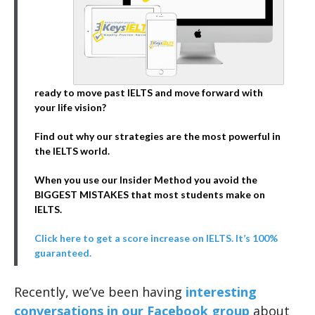
ready to move past IELTS and move forward with
your life vision?
Find out why our strategies are the most powerful in
the IELTS world.
When you use our Insider Method you avoid the
BIGGEST MISTAKES that most students make on
IELTS.
Click here to get a score increase on IELTS. It’s 100%
guaranteed.
Recently, we’ve been having
interesting
conversations in our Facebook group
about