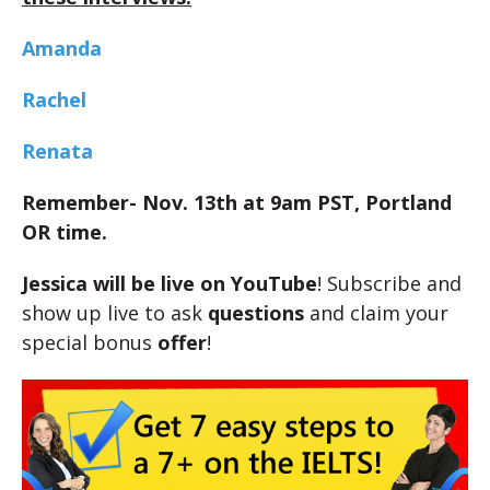
Amanda
Rachel
Renata
Remember- Nov. 13th at 9am PST, Portland
OR time.
Jessica will be live on YouTube
! Subscribe and
show up live to ask
questions
and claim your
special bonus
offer
!