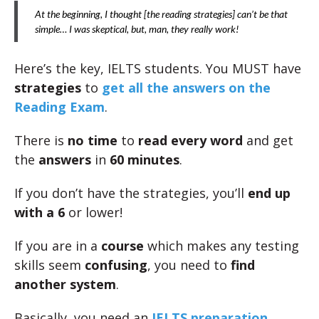
At the beginning, I thought [the reading strategies] can’t be that
simple… I was skeptical, but, man, they really work!
Here’s the key, IELTS students. You MUST have
strategies
to
get all the answers on the
Reading Exam
.
There is
no time
to
read
every word
and get
the
answers
in
60 minutes
.
If you don’t have the strategies, you’ll
end up
with a 6
or lower!
If you are in a
course
which makes any testing
skills seem
confusing
, you need to
find
another system
.
Basically, you need an
IELTS preparation