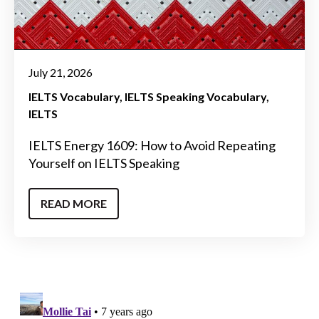
July 21, 2026
IELTS Vocabulary
IELTS Speaking Vocabulary
IELTS
IELTS Energy 1609: How to Avoid Repeating
Yourself on IELTS Speaking
READ MORE