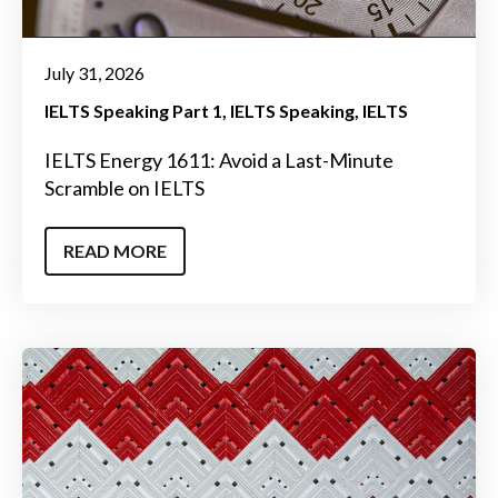
July 31, 2026
IELTS Speaking Part 1
IELTS Speaking
IELTS
IELTS Energy 1611: Avoid a Last-Minute
Scramble on IELTS
READ MORE