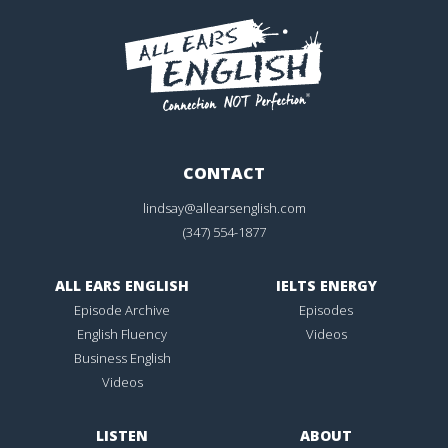
CONTACT
lindsay@allearsenglish.com
(347) 554-1877
ALL EARS ENGLISH
IELTS ENERGY
Episode Archive
Episodes
English Fluency
Videos
Business English
Videos
LISTEN
ABOUT