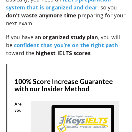
system that is organized and clear
, so you
don’t waste anymore time
preparing for your
next exam.
If you have an
organized study plan
, you will
be
confident that you’re on the right path
toward the
highest IELTS scores
.
100% Score Increase Guarantee
with our Insider Method
Are
you