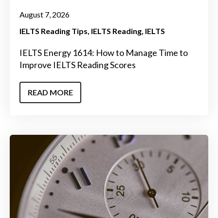
August 7, 2026
IELTS Reading Tips
IELTS Reading
IELTS
IELTS Energy 1614: How to Manage Time to
Improve IELTS Reading Scores
READ MORE