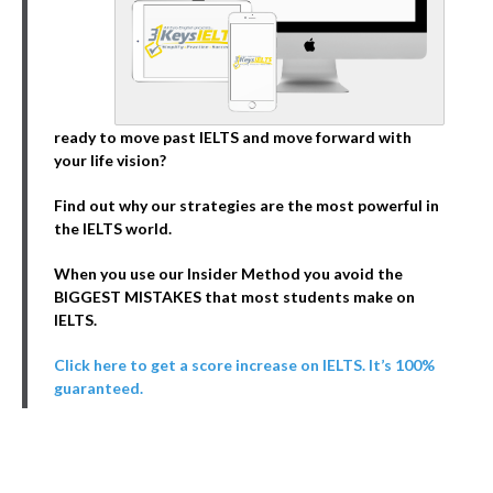
ready to move past IELTS and move forward with
your life vision?
Find out why our strategies are the most powerful in
the IELTS world.
When you use our Insider Method you avoid the
BIGGEST MISTAKES that most students make on
IELTS.
Click here to get a score increase on IELTS. It’s 100%
guaranteed.