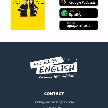
CONTACT
lindsay@allearsenglish.com
(347) 554-1877