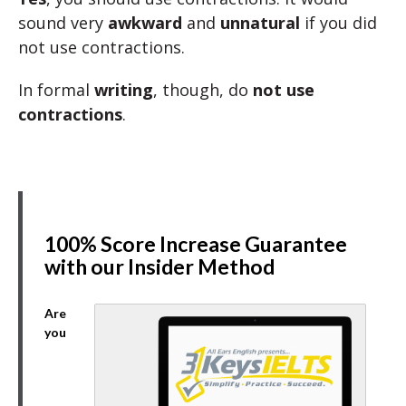
sound very
awkward
and
unnatural
if you did
not use contractions.
In formal
writing
, though, do
not use
contractions
.
100% Score Increase Guarantee
with our Insider Method
Are
you