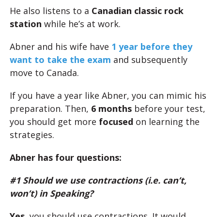
He also listens to a
Canadian classic rock
station
while he’s at work.
Abner and his wife have
1 year before they
want to take the exam
and subsequently
move to Canada.
If you have a year like Abner, you can mimic his
preparation. Then,
6 months
before your test,
you should get more
focused
on learning the
strategies.
Abner has four questions:
#1 Should we use contractions (i.e. can’t,
won’t) in Speaking?
Yes
, you should use contractions. It would