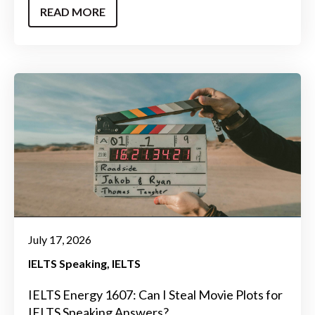
READ MORE
July 17, 2026
IELTS Speaking
IELTS
IELTS Energy 1607: Can I Steal Movie Plots for
IELTS Speaking Answers?