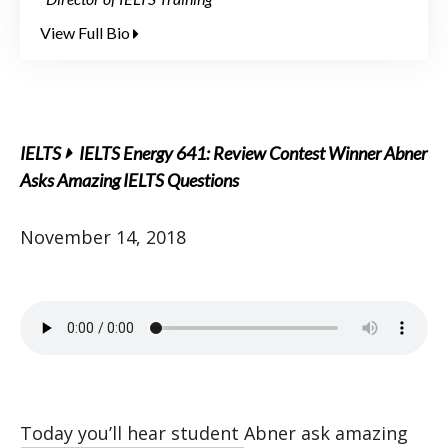
View Full Bio
IELTS
IELTS Energy 641: Review Contest Winner Abner
Asks Amazing IELTS Questions
November 14, 2018
Today you’ll hear student Abner ask amazing