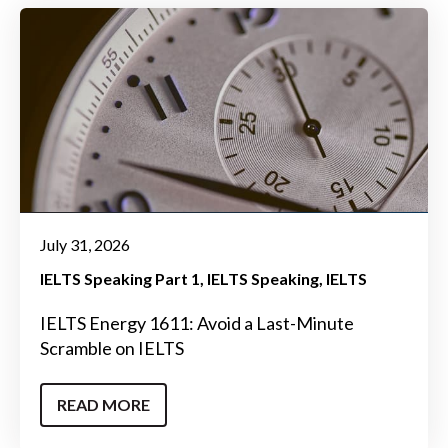
July 31, 2026
IELTS Speaking Part 1
IELTS Speaking
IELTS
IELTS Energy 1611: Avoid a Last-Minute
Scramble on IELTS
READ MORE