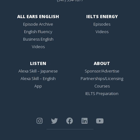
ALL EARS ENGLISH
IELTS ENERGY
Episode Archive
Episodes
English Fluency
Videos
Business English
Videos
LISTEN
ABOUT
Alexa Skill – Japanese
Sponsor/Advertise
Alexa Skill – English
Partnerships/Licensing
App
Courses
IELTS Preparation