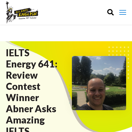
IELTS
Energy 641:
Review
Contest
Winner
Abner Asks
Amazing
IELTS