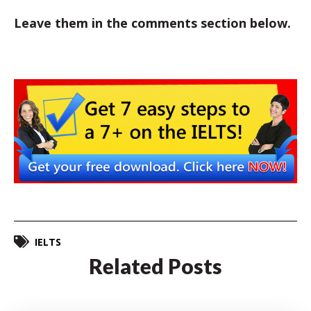
Leave them in the comments section below.
IELTS
Related Posts