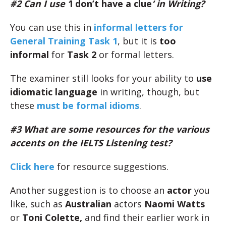
#2 Can I use ‘
I don’t have a clue
‘ in Writing?
You can use this in
informal letters for
General Training Task 1
, but it is
too
informal
for
Task 2
or formal letters.
The examiner still looks for your ability to
use
idiomatic language
in writing, though, but
these
must be formal idioms
.
#3 What are some resources for the various
accents on the IELTS Listening test?
Click here
for resource suggestions.
Another suggestion is to choose an
actor
you
like, such as
Australian
actors
Naomi Watts
or
Toni Colette,
and find their earlier work in