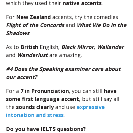
which they used their
native accents
.
For
New Zealand
accents, try the comedies
Flight of the Concords
and
What We Do in the
Shadows
.
As to
British
English,
Black Mirror
,
Wallander
and
Wanderlust
are amazing.
#4 Does the Speaking examiner care about
our accent?
For a
7 in Pronunciation
, you can still
have
some first language accent
, but still say all
the
sounds clearly
and use
expressive
intonation and stress
.
Do you have IELTS questions?