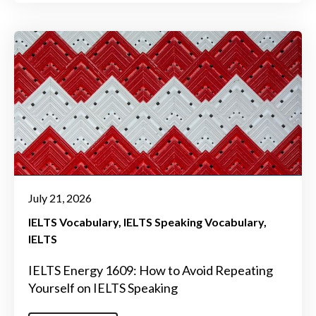
July 21, 2026
IELTS Vocabulary
IELTS Speaking Vocabulary
IELTS
IELTS Energy 1609: How to Avoid Repeating
Yourself on IELTS Speaking