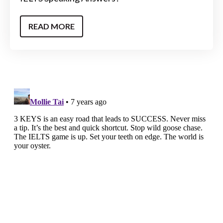
READ MORE