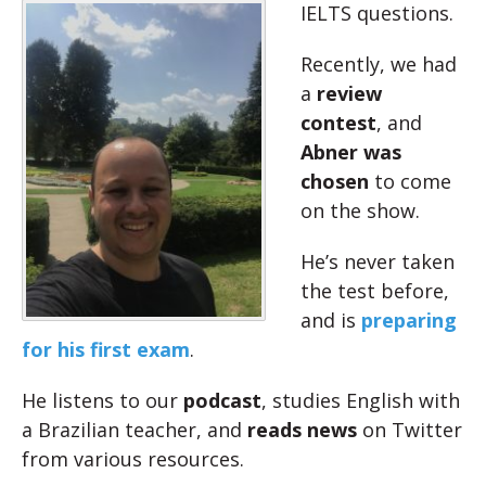
IELTS questions.
Recently, we had
a
review
contest
, and
Abner was
chosen
to come
on the show.
He’s never taken
the test before,
and is
preparing
for his first exam
.
He listens to our
podcast
, studies English with
a Brazilian teacher, and
reads news
on Twitter
from various resources.