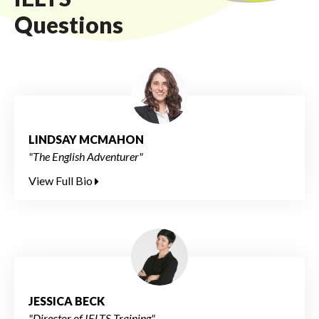
Questions
LINDSAY MCMAHON
"The English Adventurer"
View Full Bio
JESSICA BECK
"Director of IELTS Training"