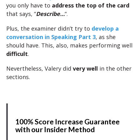
you only have to
address the top of the card
that says, “
Describe…
“.
Plus, the examiner didn’t try to
develop a
conversation in Speaking Part 3
, as she
should have. This, also, makes performing well
difficult
.
Nevertheless, Valery did
very well
in the other
sections.
100% Score Increase Guarantee
with our Insider Method