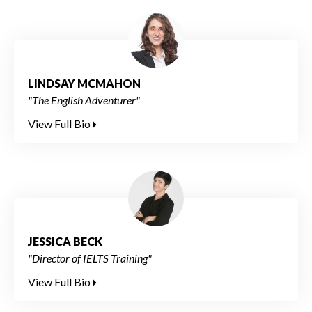
LINDSAY MCMAHON
"The English Adventurer"
View Full Bio
JESSICA BECK
"Director of IELTS Training"
View Full Bio