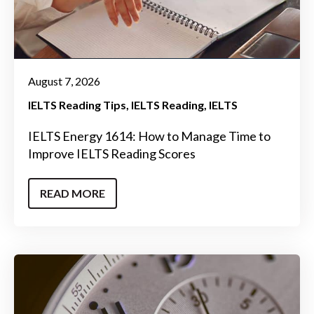
August 7, 2026
IELTS Reading Tips
IELTS Reading
IELTS
IELTS Energy 1614: How to Manage Time to
Improve IELTS Reading Scores
READ MORE