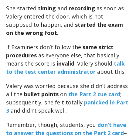
She started
timing
and
recording
as soon as
Valery entered the door, which is not
supposed to happen, and
started the exam
on the wrong foot
.
If Examiners don’t follow the
same strict
procedures
as everyone else, that basically
means the score is
invalid
. Valery should
talk
to the test center administrator
about this.
Valery was worried because she didn’t address
all the
bullet points
on
the Part 2 cue card
;
subsequently, she felt totally
panicked in Part
3
and didn’t speak well.
Remember, though, students, you
don’t have
to answer the questions on the Part 2 card
–