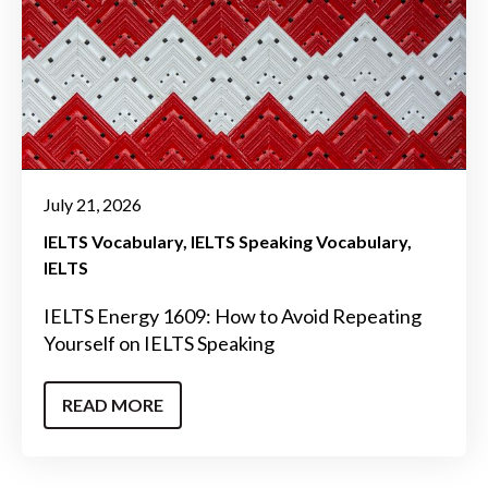
July 21, 2026
IELTS Vocabulary
IELTS Speaking Vocabulary
IELTS
IELTS Energy 1609: How to Avoid Repeating
Yourself on IELTS Speaking
READ MORE