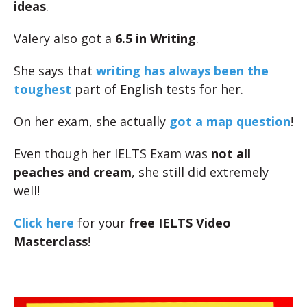
ideas
.
Valery also got a
6.5 in Writing
.
She says that
writing has always been the
toughest
part of English tests for her.
On her exam, she actually
got a map question
!
Even though her IELTS Exam was
not all
peaches and cream
, she still did extremely
well!
Click here
for your
free IELTS Video
Masterclass
!