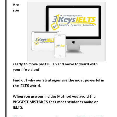
Are
you
ready to move past IELTS and move forward with
your life vision?
Find out why our strategies are the most powerful in
the IELTS world.
When you use our Insider Method you avoid the
BIGGEST MISTAKES that most students make on
IELTS.