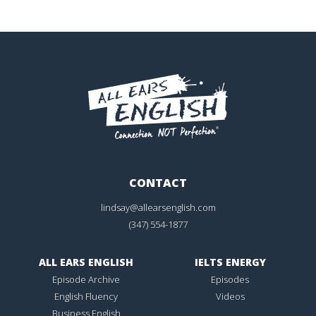
CONTACT
lindsay@allearsenglish.com
(347) 554-1877
ALL EARS ENGLISH
IELTS ENERGY
Episode Archive
Episodes
English Fluency
Videos
Business English