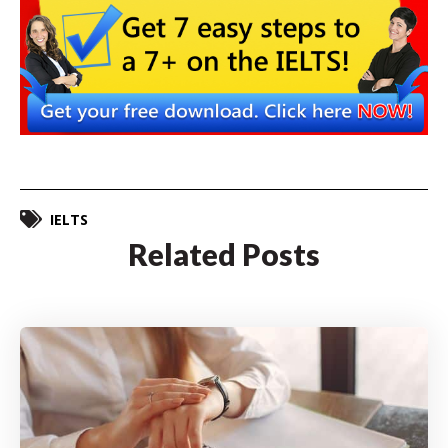
IELTS
Related Posts