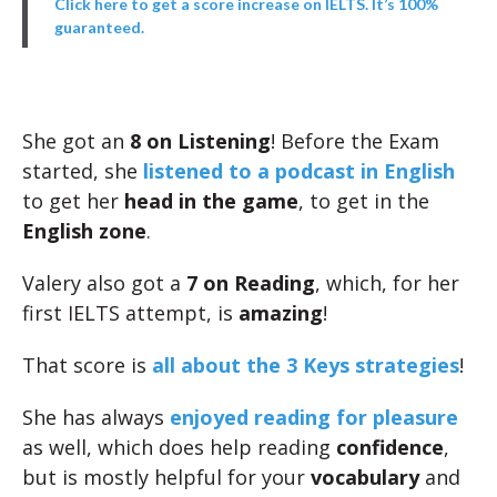
Click here to get a score increase on IELTS. It’s 100%
guaranteed.
She got an
8 on Listening
! Before the Exam
started, she
listened to a podcast in English
to get her
head in the game
, to get in the
English zone
.
Valery also got a
7 on Reading
, which, for her
first IELTS attempt, is
amazing
!
That score is
all about the 3 Keys strategies
!
She has always
enjoyed reading for pleasure
as well, which does help reading
confidence
,
but is mostly helpful for your
vocabulary
and