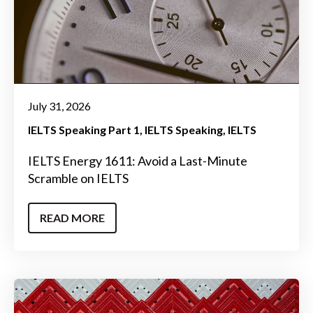
July 31, 2026
IELTS Speaking Part 1
IELTS Speaking
IELTS
IELTS Energy 1611: Avoid a Last-Minute
Scramble on IELTS
READ MORE