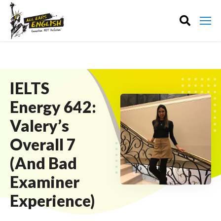
IELTS
Energy 642:
Valery’s
Overall 7
(And Bad
Examiner
Experience)