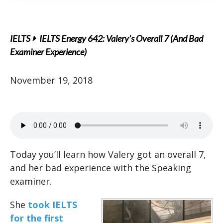
IELTS
IELTS Energy 642: Valery’s Overall 7 (And Bad
Examiner Experience)
November 19, 2018
Today you’ll learn how Valery got an overall 7,
and her bad experience with the Speaking
examiner.
She
took IELTS
for the first