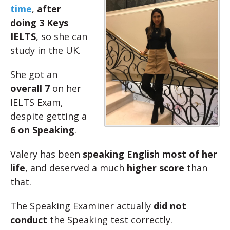
time
,
after
doing 3 Keys
IELTS
, so she can
study in the UK.
She got an
overall 7
on her
IELTS Exam,
despite getting a
6 on Speaking
.
Valery has been
speaking English most of her
life
, and deserved a much
higher score
than
that.
The Speaking Examiner actually
did not
conduct
the Speaking test correctly.