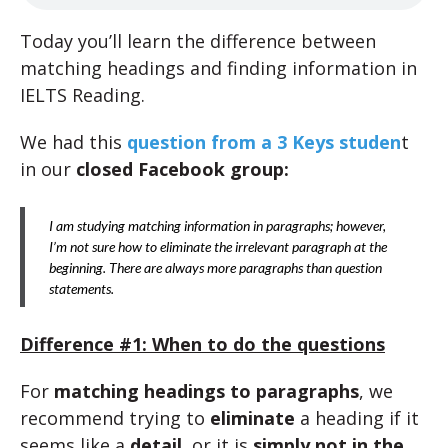
Today you’ll learn the difference between
matching headings and finding information in
IELTS Reading.
We had this
question from a 3 Keys studen
t
in our
closed Facebook group:
I am studying matching information in paragraphs; however,
I’m not sure how to eliminate the irrelevant paragraph at the
beginning. There are always more paragraphs than question
statements.
Difference #1: When to do the questions
For
matching headings to paragraphs
, we
recommend trying to
eliminate
a heading if it
seems like a
detail
, or it is
simply not in the