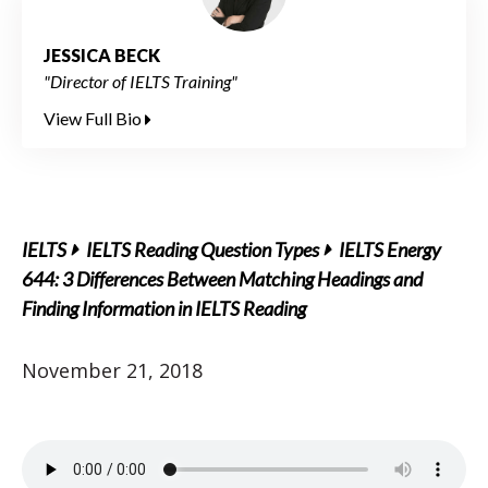
JESSICA BECK
"Director of IELTS Training"
View Full Bio
IELTS
IELTS Reading Question Types
IELTS Energy
644: 3 Differences Between Matching Headings and
Finding Information in IELTS Reading
November 21, 2018