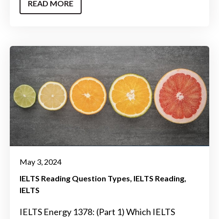
READ MORE
May 3, 2024
IELTS Reading Question Types
IELTS Reading
IELTS
IELTS Energy 1378: (Part 1) Which IELTS