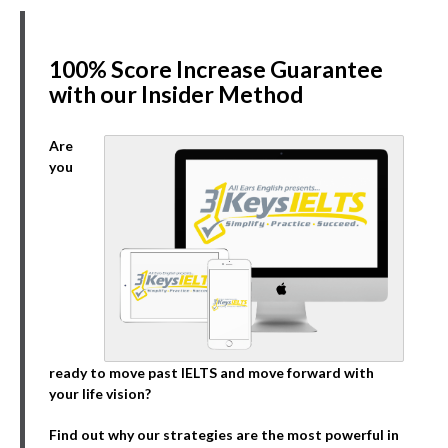
100% Score Increase Guarantee
with our Insider Method
Are
you
ready to move past IELTS and move forward with
your life vision?
Find out why our strategies are the most powerful in