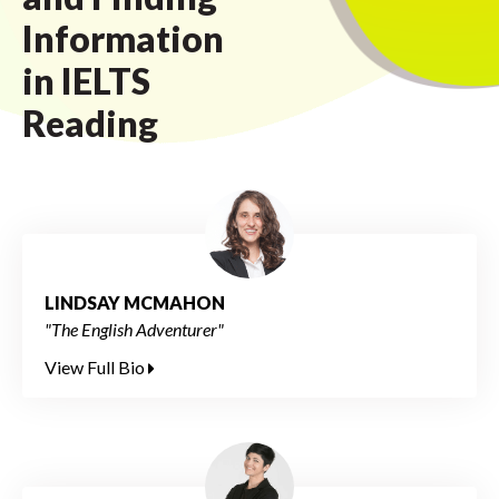
Information
in IELTS
Reading
LINDSAY MCMAHON
"The English Adventurer"
View Full Bio