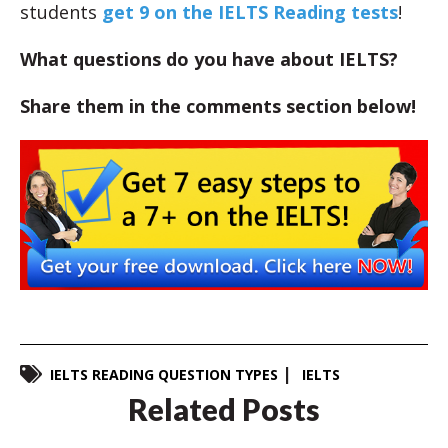
students
get 9 on the IELTS Reading tests
!
What questions do you have about IELTS?
Share them in the comments section below!
IELTS READING QUESTION TYPES
IELTS
Related Posts