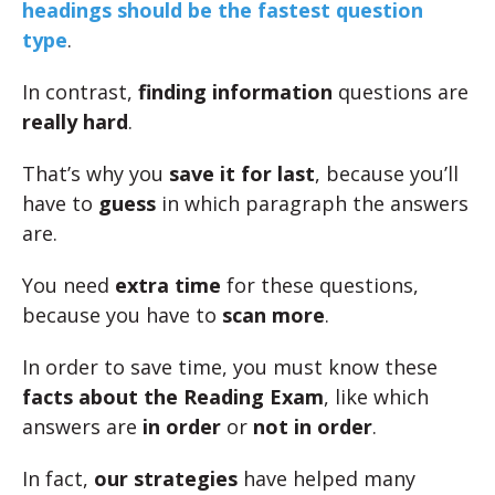
headings should be the fastest question
type
.
In contrast,
finding information
questions are
really hard
.
That’s why you
save it for last
, because you’ll
have to
guess
in which paragraph the answers
are.
You need
extra time
for these questions,
because you have to
scan more
.
In order to save time, you must know these
facts about the Reading Exam
, like which
answers are
in order
or
not in order
.
In fact,
our strategies
have helped many