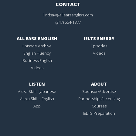
CONTACT
lindsay@allearsenglish.com
(347) 554-1877
ALL EARS ENGLISH
IELTS ENERGY
Episode Archive
Episodes
English Fluency
Videos
Business English
Videos
LISTEN
ABOUT
Alexa Skill – Japanese
Sponsor/Advertise
Alexa Skill – English
Partnerships/Licensing
App
Courses
IELTS Preparation