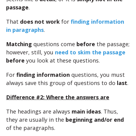
passage
.
That
does not work
for
finding information
in paragraphs
.
Matching
questions come
before
the passage;
however, still, you
need to skim the passage
before
you look at these questions.
For
finding information
questions, you must
always save this group of questions to do
last
.
Difference #2: Where the answers are
The headings are always
main ideas
. Thus,
they are usually in the
beginning and/or end
of the paragraphs.