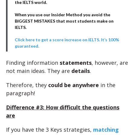
the IELTS world.
When you use our Insider Method you avoid the
BIGGEST MISTAKES that most students make on
IELTS.
Click here to get a score increase on IELTS. It’s 100%
guaranteed.
Finding information
statements
, however, are
not main ideas. They are
details
.
Therefore, they
could be anywhere
in the
paragraph!
Difference #3: How difficult the questions
are
If you have the 3 Keys strategies,
matching