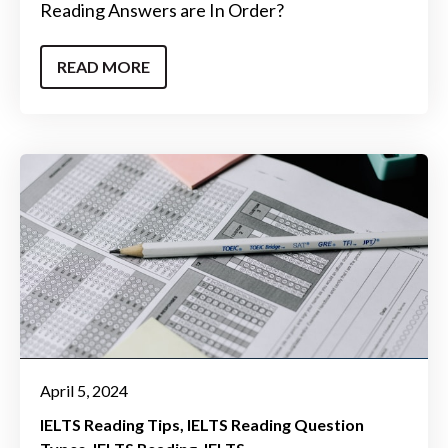
Reading Answers are In Order?
READ MORE
April 5, 2024
IELTS Reading Tips
IELTS Reading Question