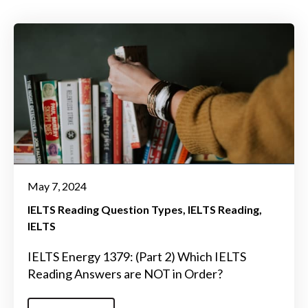
May 7, 2024
IELTS Reading Question Types
IELTS Reading
IELTS
IELTS Energy 1379: (Part 2) Which IELTS
Reading Answers are NOT in Order?