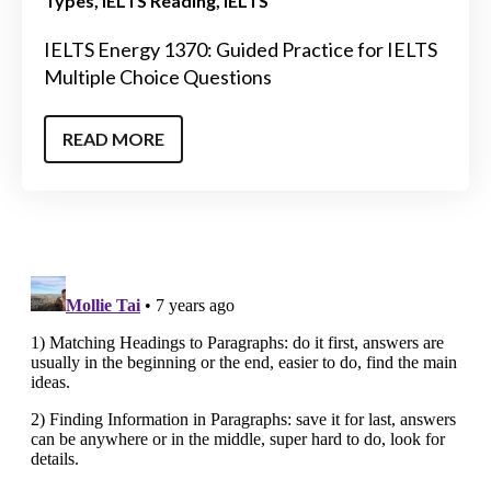
Types
IELTS Reading
IELTS
IELTS Energy 1370: Guided Practice for IELTS
Multiple Choice Questions
READ MORE