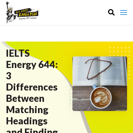
IELTS
Energy 644:
3
Differences
Between
Matching
Headings
and Finding