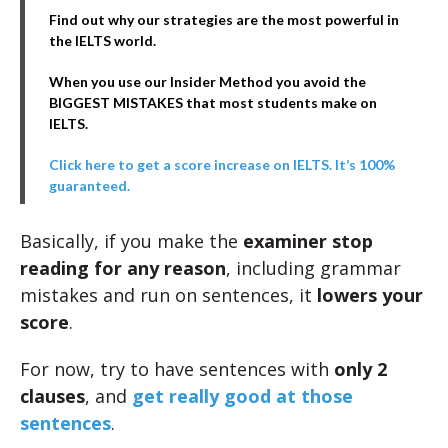
Find out why our strategies are the most powerful in
the IELTS world.
When you use our Insider Method you avoid the
BIGGEST MISTAKES that most students make on
IELTS.
Click here to get a score increase on IELTS. It’s 100%
guaranteed.
Basically, if you make the
examiner stop
reading for any reason
, including grammar
mistakes and run on sentences, it
lowers your
score
.
For now, try to have sentences with
only 2
clauses
, and
get really good at those
sentences
.