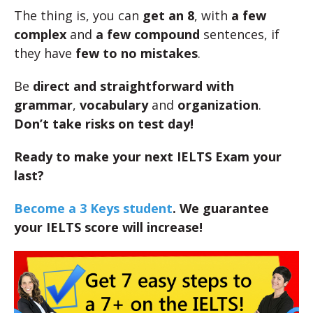
The thing is, you can
get an 8
, with
a few
complex
and
a few compound
sentences, if
they have
few to no mistakes
.
Be
direct and straightforward with
grammar
,
vocabulary
and
organization
.
Don’t take risks on test day!
Ready to make your next IELTS Exam your
last?
Become a 3 Keys student
. We guarantee
your IELTS score will increase!