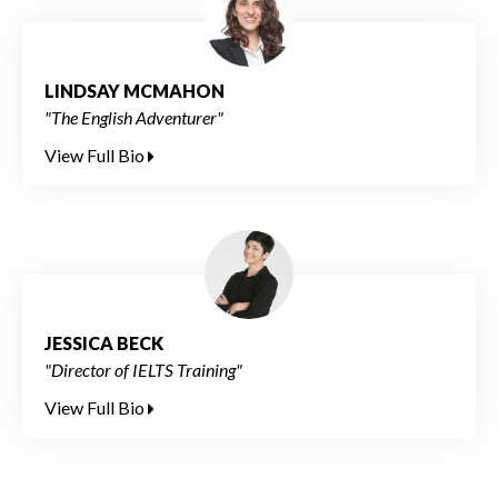
LINDSAY MCMAHON
"The English Adventurer"
View Full Bio
JESSICA BECK
"Director of IELTS Training"
View Full Bio