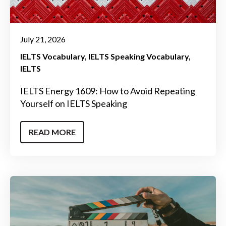
July 21, 2026
IELTS Vocabulary
IELTS Speaking Vocabulary
IELTS
IELTS Energy 1609: How to Avoid Repeating
Yourself on IELTS Speaking
READ MORE