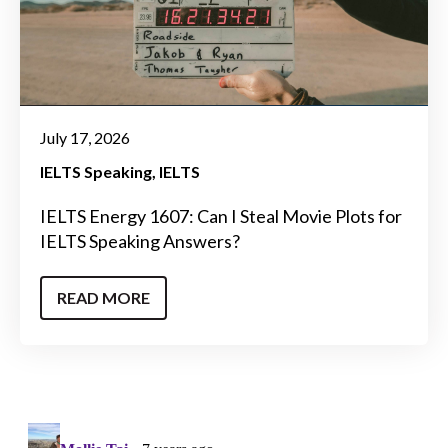
July 17, 2026
IELTS Speaking
IELTS
IELTS Energy 1607: Can I Steal Movie Plots for
IELTS Speaking Answers?
READ MORE