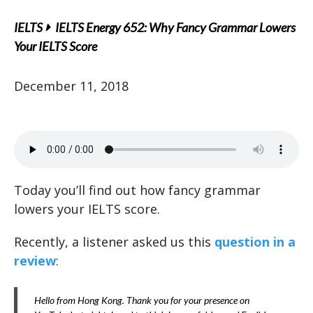
IELTS
IELTS Energy 652: Why Fancy Grammar Lowers
Your IELTS Score
December 11, 2018
Today you’ll find out how fancy grammar
lowers your IELTS score.
Recently, a listener asked us this
question in a
review
:
Hello from Hong Kong. Thank you for your presence on