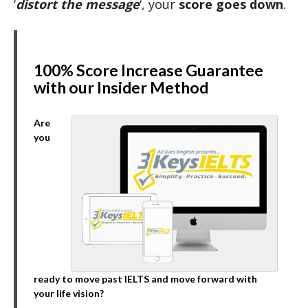
‘
distort the message
‘, your
score goes down
.
100% Score Increase Guarantee
with our Insider Method
Are
you
ready to move past IELTS and move forward with
your life vision?