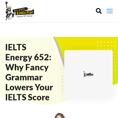
IELTS
Energy 652:
Why Fancy
Grammar
Lowers Your
IELTS Score