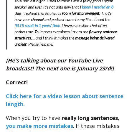
YouTube last night. I used to think I was a fairly good English
speaker and user. It’s not until now that I
knew I needed an 8
that I realized there’s always
room for improvement
. That’s
how your channel and podcast came to my life… I need the
IELTS result in 1 years’ time
. I have a question that often
bothers me. To impress examiners I try to use
flowery sentence
structures
,… and I think it makes the
message being delivered
unclear
. Please help me.
[He’s talking about our YouTube Live
broadcast! The next one is January 23rd!]
Correct!
Click here for a video lesson about sentence
length.
When you try to have
really long sentences
,
you make more mistakes
. If these mistakes