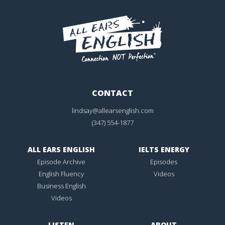
CONTACT
lindsay@allearsenglish.com
(347) 554-1877
ALL EARS ENGLISH
IELTS ENERGY
Episode Archive
Episodes
English Fluency
Videos
Business English
Videos
LISTEN
ABOUT