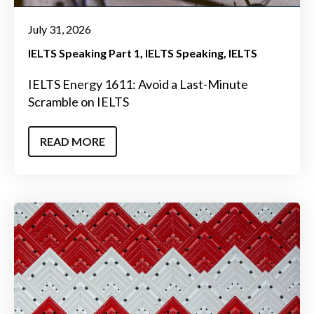
July 31, 2026
IELTS Speaking Part 1
IELTS Speaking
IELTS
IELTS Energy 1611: Avoid a Last-Minute
Scramble on IELTS
READ MORE