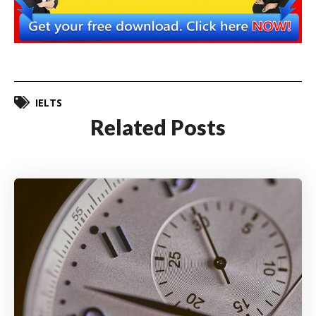
IELTS
Related Posts