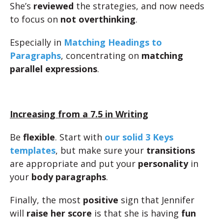
She’s
reviewed
the strategies, and now needs
to focus on
not overthinking
.
Especially in
Matching Headings to
Paragraphs
, concentrating on
matching
parallel expressions
.
Increasing from a 7.5 in Writing
Be
flexible
. Start with
our solid 3 Keys
templates
, but make sure your
transitions
are appropriate and put your
personality
in
your
body paragraphs
.
Finally, the most
positive
sign that Jennifer
will
raise her score
is that she is having
fun