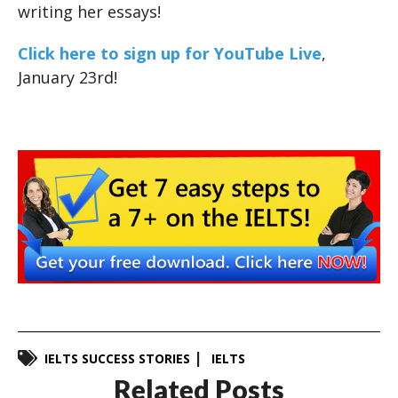
writing her essays!
Click here to sign up for YouTube Live
,
January 23rd!
IELTS SUCCESS STORIES
IELTS
Related Posts