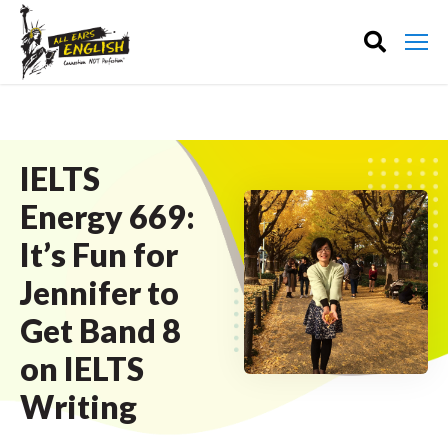
IELTS
Energy 669:
It’s Fun for
Jennifer to
Get Band 8
on IELTS
Writing