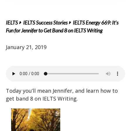
IELTS
IELTS Success Stories
IELTS Energy 669: It’s
Fun for Jennifer to Get Band 8 on IELTS Writing
January 21, 2019
Today you’ll mean Jennifer, and learn how to
get band 8 on IELTS Writing.