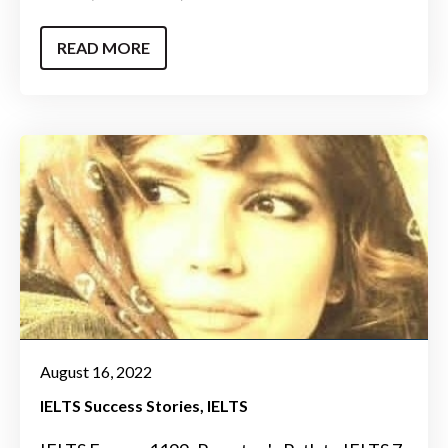
READ MORE
August 16, 2022
IELTS Success Stories
IELTS