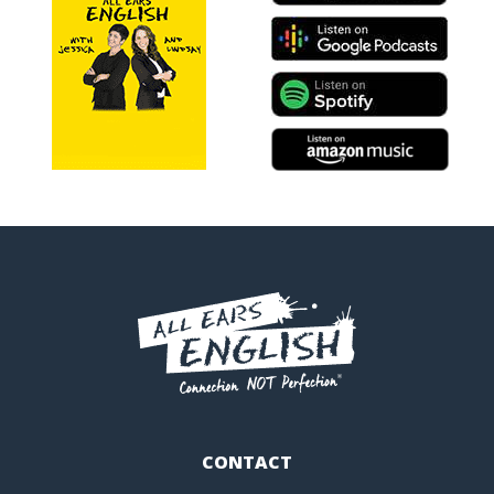
CONTACT