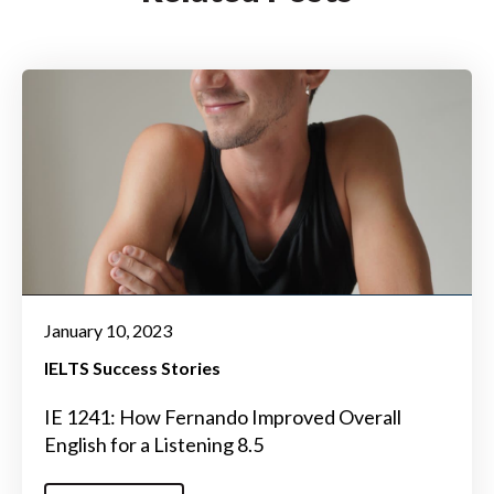
January 10, 2023
IELTS Success Stories
IE 1241: How Fernando Improved Overall
English for a Listening 8.5