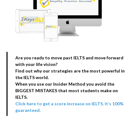
Are you ready to move past IELTS and move forward
with your life vision?
Find out why our strategies are the most powerful in
the IELTS world.
When you use our Insider Method you avoid the
BIGGEST MISTAKES that most students make on
IELTS.
Click here to get a score increase on IELTS. It’s 100%
guaranteed.