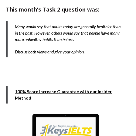
This month’s Task 2 question was:
Many would say that adults today are generally healthier than
in the past. However, others would say that people have many
more unhealthy habits than before.
Discuss both views and give your opinion.
100% Score Increase Guarantee with our Insider
Method