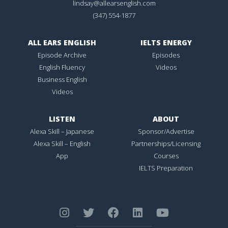
lindsay@allearsenglish.com
(347) 554-1877
ALL EARS ENGLISH
IELTS ENERGY
Episode Archive
Episodes
English Fluency
Videos
Business English
Videos
LISTEN
ABOUT
Alexa Skill – Japanese
Sponsor/Advertise
Alexa Skill – English
Partnerships/Licensing
App
Courses
IELTS Preparation