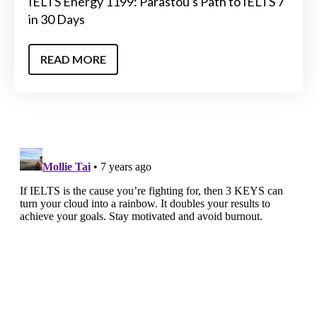
IELTS Energy 1199: Parastou's Path to IELTS 7
in 30 Days
READ MORE