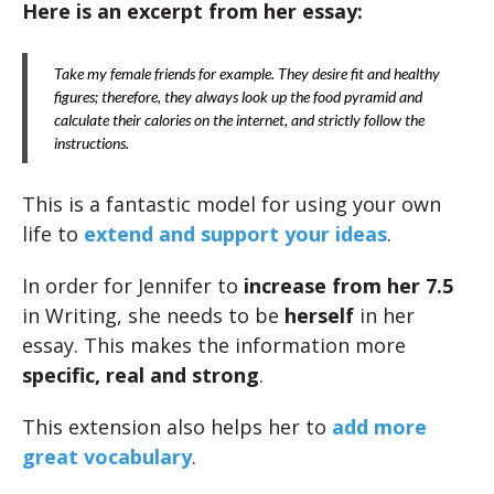
Here is an excerpt from her essay:
Take my female friends for example. They desire fit and healthy
figures; therefore, they always look up the food pyramid and
calculate their calories on the internet, and strictly follow the
instructions.
This is a fantastic model for using your own
life to
extend and support your ideas
.
In order for Jennifer to
increase from her 7.5
in Writing, she needs to be
herself
in her
essay. This makes the information more
specific, real and strong
.
This extension also helps her to
add more
great vocabulary
.