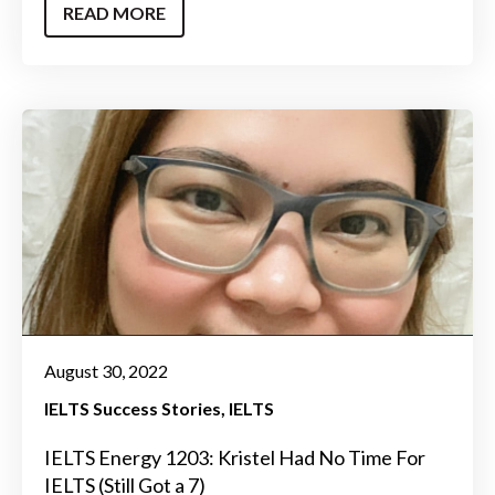
READ MORE
August 30, 2022
IELTS Success Stories
IELTS
IELTS Energy 1203: Kristel Had No Time For
IELTS (Still Got a 7)