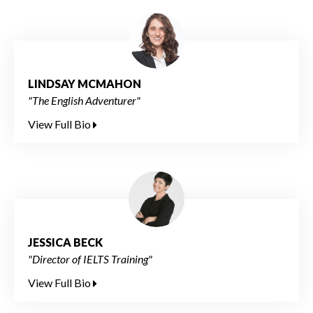
LINDSAY MCMAHON
"The English Adventurer"
View Full Bio
JESSICA BECK
"Director of IELTS Training"
View Full Bio