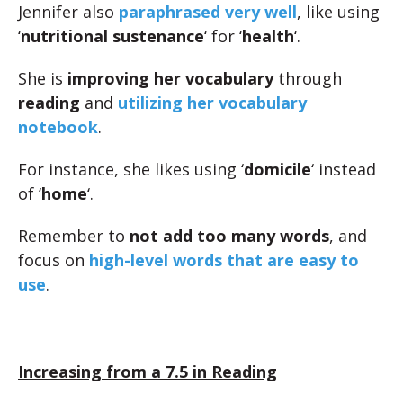
Jennifer also
paraphrased very well
, like using
‘
nutritional sustenance
‘ for ‘
health
‘.
She is
improving her vocabulary
through
reading
and
utilizing her vocabulary
notebook
.
For instance, she likes using ‘
domicile
‘ instead
of ‘
home
‘.
Remember to
not add too many words
, and
focus on
high-level words that are easy to
use
.
Increasing from a 7.5 in Reading