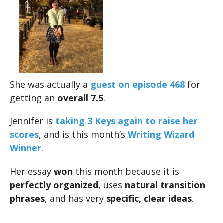
She was actually a
guest on episode 468
for
getting an
overall 7.5
.
Jennifer is
taking 3 Keys again to raise her
scores
, and is this month’s
Writing Wizard
Winner
.
Her essay
won
this month because it is
perfectly organized
, uses
natural transition
phrases
, and has very
specific, clear ideas
.