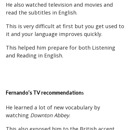
He also watched television and movies and
read the subtitles in English.
This is very difficult at first but you get used to
it and your language improves quickly.
This helped him prepare for both Listening
and Reading in English.
Fernando’s TV recommendation
s
He learned a lot of new vocabulary by
watching
Downton Abbey
.
This also exposed him to the British accent.