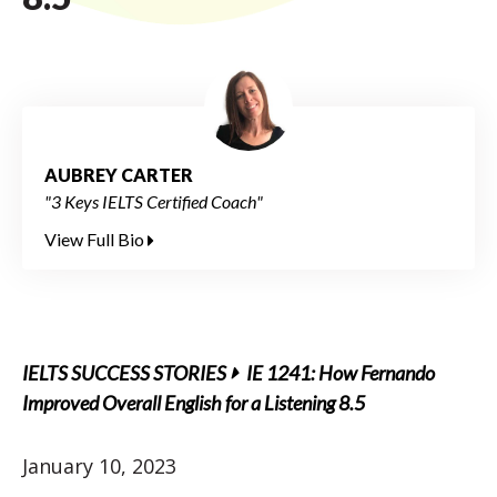
AUBREY CARTER
"3 Keys IELTS Certified Coach"
View Full Bio
IELTS SUCCESS STORIES
IE 1241: How Fernando
Improved Overall English for a Listening 8.5
January 10, 2023