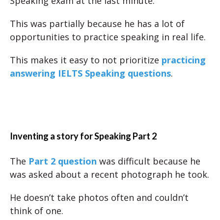
Speaking exam at the last minute.
This was partially because he has a lot of
opportunities to practice speaking in real life.
This makes it easy to not prioritize
practicing
answering IELTS Speaking questions
.
Inventing a story for Speaking Part 2
The
Part 2 question
was difficult because he
was asked about a recent photograph he took.
He doesn’t take photos often and couldn’t
think of one.