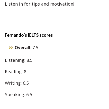
Listen in for tips and motivation!
Fernando’s IELTS scores
Overall
: 7.5
Listening: 8.5
Reading: 8
Writing: 6.5
Speaking: 6.5