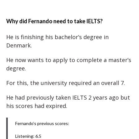
Why did Fernando need to take IELTS?
He is finishing his bachelor’s degree in
Denmark.
He now wants to apply to complete a master’s
degree.
For this, the university required an overall 7.
He had previously taken IELTS 2 years ago but
his scores had expired.
Fernando’s previous scores:
Listening: 6.5