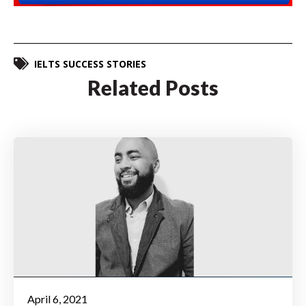
IELTS SUCCESS STORIES
Related Posts
April 6, 2021