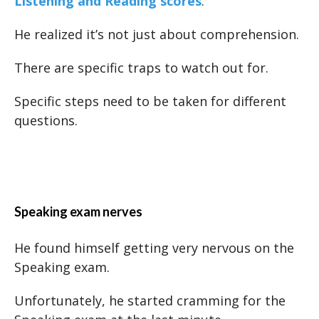
Listening and Reading scores
.
He realized it’s not just about comprehension.
There are specific traps to watch out for.
Specific steps need to be taken for different
questions.
Speaking exam nerves
He found himself getting very nervous on the
Speaking exam.
Unfortunately, he started cramming for the