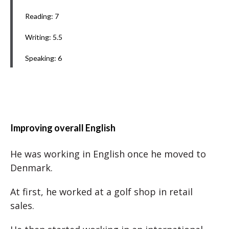
Reading: 7
Writing: 5.5
Speaking: 6
Improving overall English
He was working in English once he moved to
Denmark.
At first, he worked at a golf shop in retail
sales.