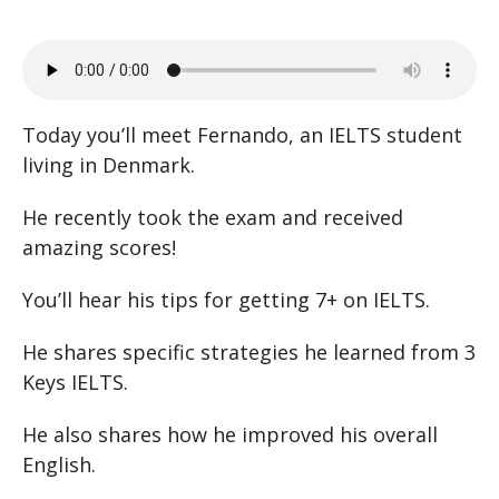
Today you’ll meet Fernando, an IELTS student
living in Denmark.
He recently took the exam and received
amazing scores!
You’ll hear his tips for getting 7+ on IELTS.
He shares specific strategies he learned from 3
Keys IELTS.
He also shares how he improved his overall
English.