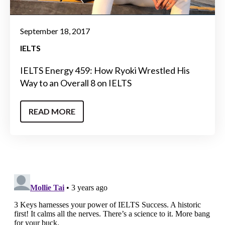
September 18, 2017
IELTS
IELTS Energy 459: How Ryoki Wrestled His
Way to an Overall 8 on IELTS
READ MORE