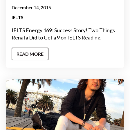
December 14, 2015
IELTS
IELTS Energy 169: Success Story! Two Things
Renata Did to Get a 9 on IELTS Reading
READ MORE