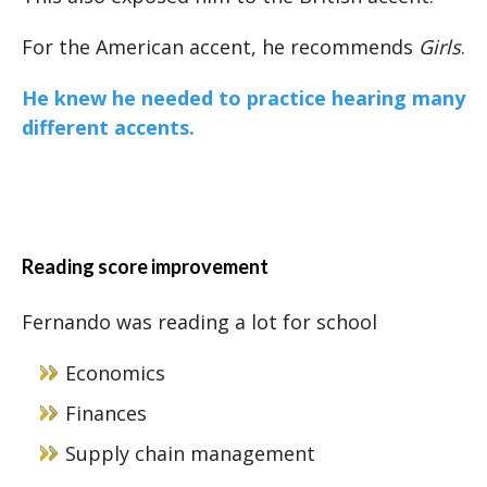
For the American accent, he recommends
Girls
.
He knew he needed to practice hearing many
different accents.
Reading score improvement
Fernando was reading a lot for school
Economics
Finances
Supply chain management