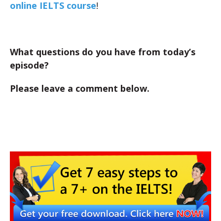
online IELTS course
!
What questions do you have from today’s
episode?
Please leave a comment below.