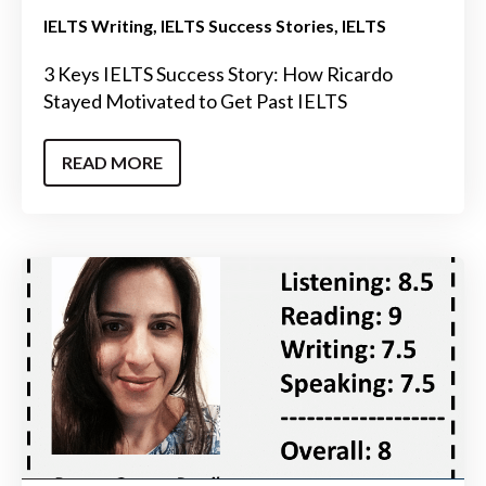
IELTS Writing
IELTS Success Stories
IELTS
3 Keys IELTS Success Story: How Ricardo
Stayed Motivated to Get Past IELTS
READ MORE