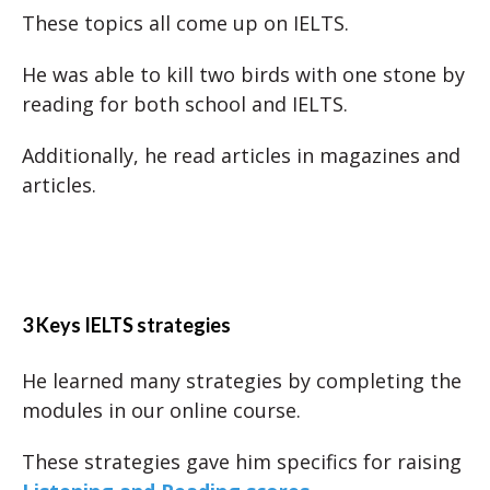
These topics all come up on IELTS.
He was able to kill two birds with one stone by
reading for both school and IELTS.
Additionally, he read articles in magazines and
articles.
3 Keys IELTS strategies
He learned many strategies by completing the
modules in our online course.
These strategies gave him specifics for raising