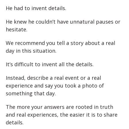
He had to invent details.
He knew he couldn’t have unnatural pauses or
hesitate.
We recommend you tell a story about a real
day in this situation.
It’s difficult to invent all the details.
Instead, describe a real event or a real
experience and say you took a photo of
something that day.
The more your answers are rooted in truth
and real experiences, the easier it is to share
details.