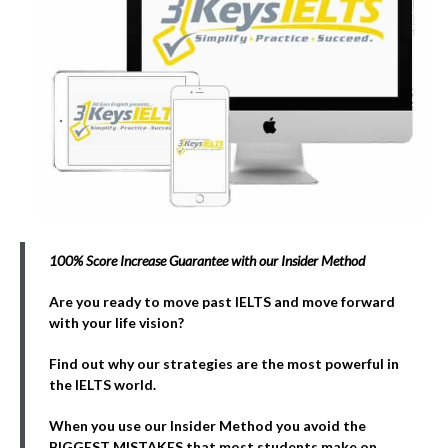
100% Score Increase Guarantee with our Insider Method
Are you ready to move past IELTS and move forward
with your life vision?
Find out why our strategies are the most powerful in
the IELTS world.
When you use our Insider Method you avoid the
BIGGEST MISTAKES that most students make on