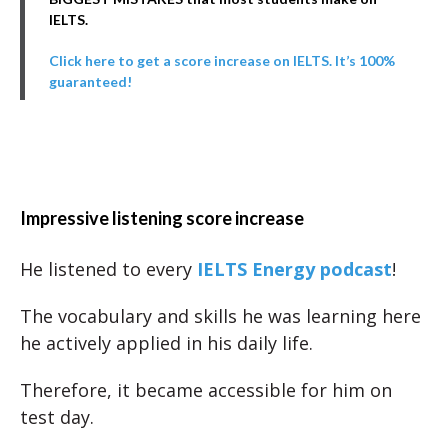
IELTS.
Click here to get a score increase on IELTS. It’s 100%
guaranteed!
Impressive listening score increase
He listened to every
IELTS Energy podcast
!
The vocabulary and skills he was learning here
he actively applied in his daily life.
Therefore, it became accessible for him on
test day.