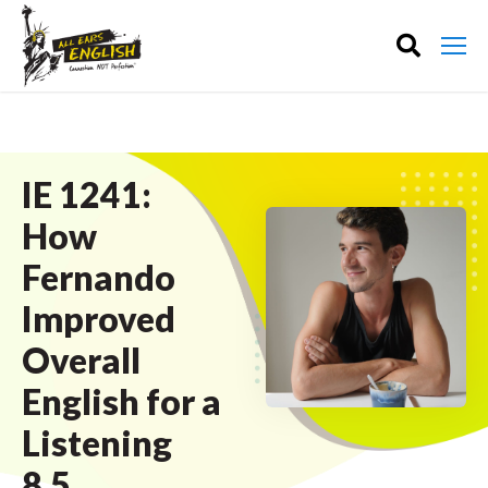
IE 1241:
How
Fernando
Improved
Overall
English for a
Listening
8.5