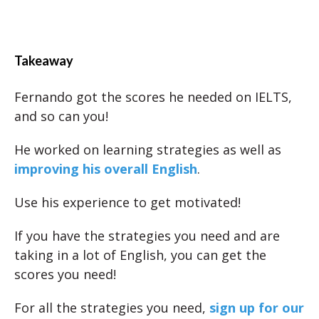
Takeaway
Fernando got the scores he needed on IELTS,
and so can you!
He worked on learning strategies as well as
improving his overall English
.
Use his experience to get motivated!
If you have the strategies you need and are
taking in a lot of English, you can get the
scores you need!
For all the strategies you need,
sign up for our