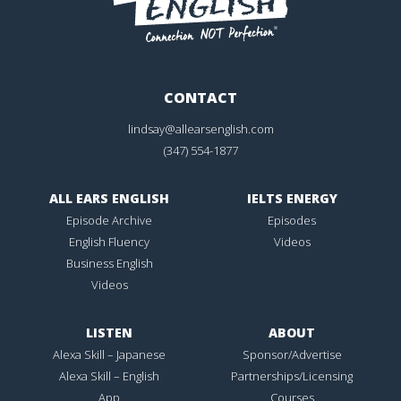
CONTACT
lindsay@allearsenglish.com
(347) 554-1877
ALL EARS ENGLISH
IELTS ENERGY
Episode Archive
Episodes
English Fluency
Videos
Business English
Videos
LISTEN
ABOUT
Alexa Skill – Japanese
Sponsor/Advertise
Alexa Skill – English
Partnerships/Licensing
App
Courses