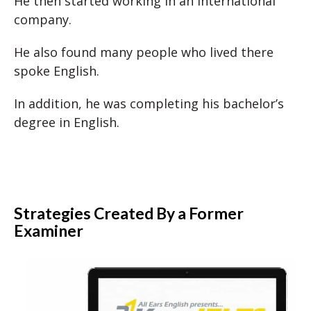
He then started working in an international
company.
He also found many people who lived there
spoke English.
In addition, he was completing his bachelor’s
degree in English.
Strategies Created By a Former
Examiner