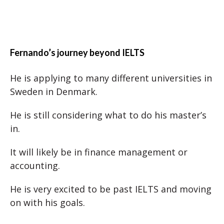
Fernando’s journey beyond IELTS
He is applying to many different universities in
Sweden in Denmark.
He is still considering what to do his master’s
in.
It will likely be in finance management or
accounting.
He is very excited to be past IELTS and moving
on with his goals.