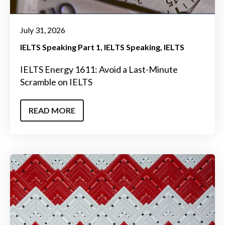
July 31, 2026
IELTS Speaking Part 1
IELTS Speaking
IELTS
IELTS Energy 1611: Avoid a Last-Minute
Scramble on IELTS
READ MORE