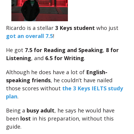
Ricardo is a stellar
3 Keys student
who just
got an overall 7.5
!
He got
7.5 for Reading and Speaking
,
8 for
Listening
, and
6.5 for Writing
.
Although he does have a lot of
English-
speaking friends
, he couldn’t have nailed
those scores without
the 3 Keys IELTS study
plan
.
Being a
busy adult
, he says he would have
been
lost
in his preparation, without this
guide.