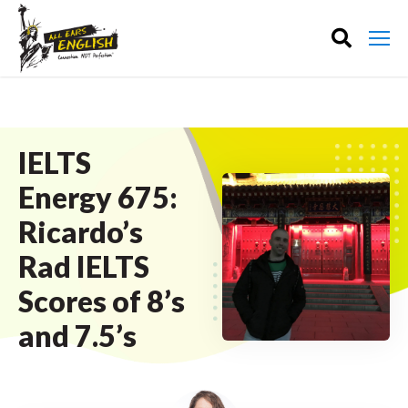
IELTS
Energy 675:
Ricardo’s
Rad IELTS
Scores of 8’s
and 7.5’s