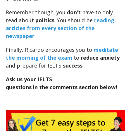
Remember though, you
don’t
have to only
read about
politics
. You should be
reading
articles from every section of the
newspaper
.
Finally, Ricardo encourages you to
meditate
the morning of the exam
to
reduce anxiety
and prepare for IELTS
success
.
Ask us your IELTS
questions in the comments section below!