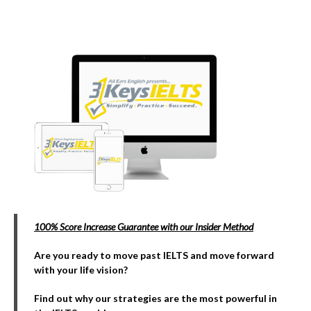
100% Score Increase Guarantee with our Insider Method
Are you ready to move past IELTS and move forward
with your life vision?
Find out why our strategies are the most powerful in