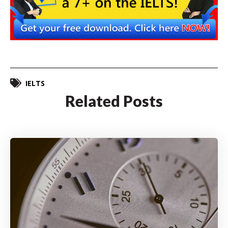
IELTS
Related Posts