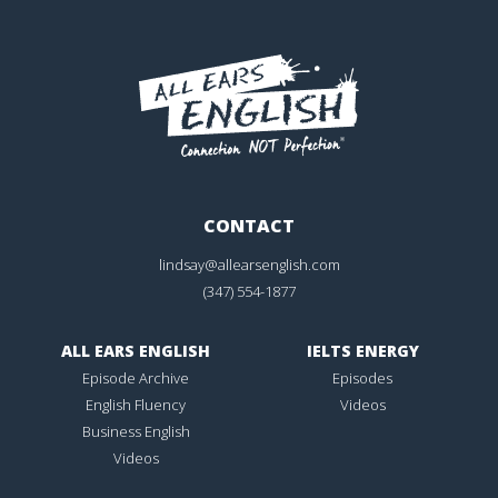
CONTACT
lindsay@allearsenglish.com
(347) 554-1877
ALL EARS ENGLISH
IELTS ENERGY
Episode Archive
Episodes
English Fluency
Videos
Business English
Videos