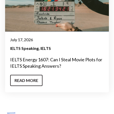
July 17, 2026
IELTS Speaking
IELTS
IELTS Energy 1607: Can I Steal Movie Plots for
IELTS Speaking Answers?
READ MORE