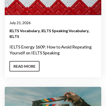
July 21, 2026
IELTS Vocabulary
IELTS Speaking Vocabulary
IELTS
IELTS Energy 1609: How to Avoid Repeating
Yourself on IELTS Speaking
READ MORE