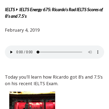
IELTS
IELTS Energy 675: Ricardo’s Rad IELTS Scores of
8’s and 7.5’s
February 4, 2019
Today you’ll learn how Ricardo got 8’s and 7.5’s
on his recent IELTS Exam.