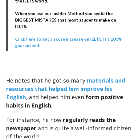
the IELTS world.
When you use our Insider Method you avoid the
BIGGEST MISTAKES that most students make on
IELTS.
Click here to get a score increase on IELTS. It’s 100%
guaranteed.
He notes that he got so many
materials and
resources that helped him improve his
English
, and helped him even
form positive
habits in English
.
For instance, he now
regularly reads the
newspaper
and is quite a well-informed citizen
of the world.