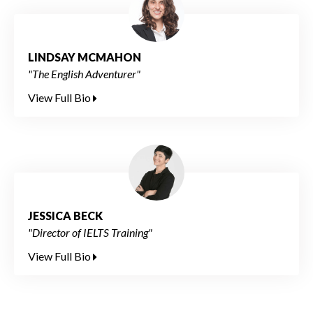
LINDSAY MCMAHON
"The English Adventurer"
View Full Bio
JESSICA BECK
"Director of IELTS Training"
View Full Bio