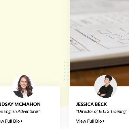
INDSAY MCMAHON
JESSICA BECK
e English Adventurer"
"Director of IELTS Training"
ew Full Bio
View Full Bio