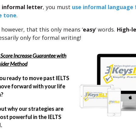
n
informal letter
, you must
use informal language 
e tone
.
 however, that this only means ‘
easy
‘ words.
High-l
ssarily only for formal writing!
Score Increase Guarantee with
sider Method
ou ready to move past IELTS
ove forward with your life
n?
out why our strategies are
ost powerful in the IELTS
.