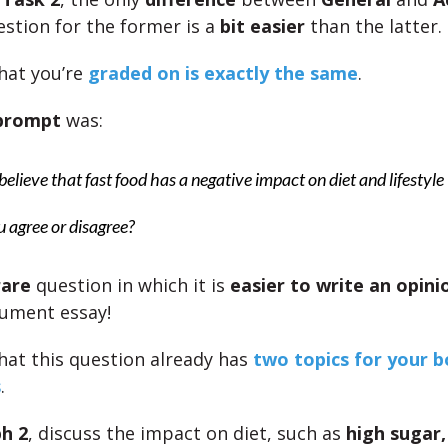
estion for the former is a
bit easier
than the latter.
hat you’re
graded on is exactly the same
.
 prompt
was:
elieve that fast food has a negative impact on diet and lifestyle
 agree or disagree?
rare
question in which it is
easier to write an opini
ument essay!
that this question already has
two topics for your 
s
.
h 2
, discuss the impact on diet, such as
high sugar,