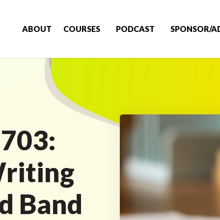
ABOUT
COURSES
PODCAST
SPONSOR/A
 703:
riting
nd Band