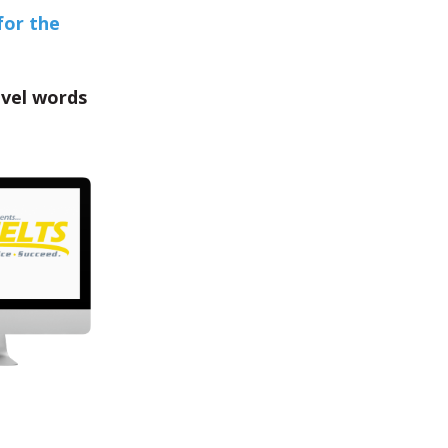
for the
evel words