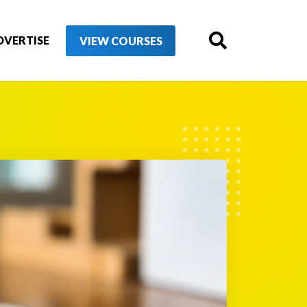
DVERTISE
VIEW COURSES