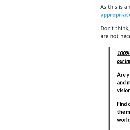
As this is a
appropriat
Don’t think,
are not nece
100% 
our In
Are y
and m
visio
Find 
the m
world