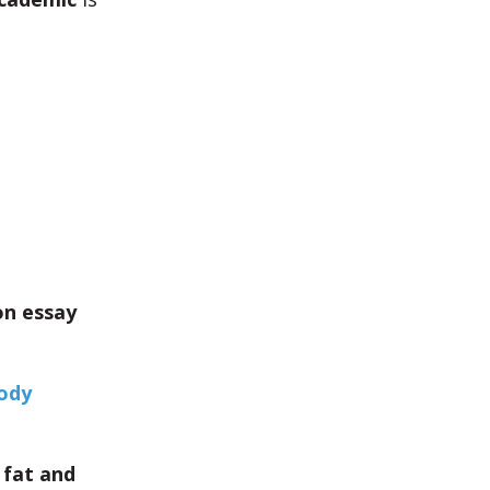
on essay
body
 fat and