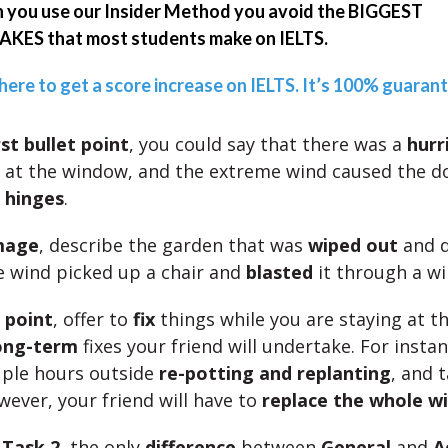
you use our Insider Method you avoid the BIGGEST
KES that most students make on IELTS.
 here to get a score increase on IELTS. It’s 100% guaran
rst bullet point
, you could say that there was a
hurr
at the window, and the extreme wind caused the d
s hinges
.
mage
, describe the garden that was
wiped out
and d
 wind picked up a chair and
blasted
it through a w
t point
, offer to
fix
things while you are staying at t
ong-term
fixes your friend will undertake. For instanc
uple hours outside
re-potting and replanting
, and 
ever, your friend will have to
replace the whole w
r
Task 2
, the only
difference
between
General
and
A