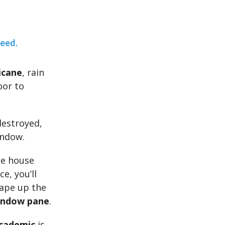
teed.
icane
, rain
oor to
estroyed,
indow.
he house
e, you’ll
tape up the
indow pane
.
cademic
is