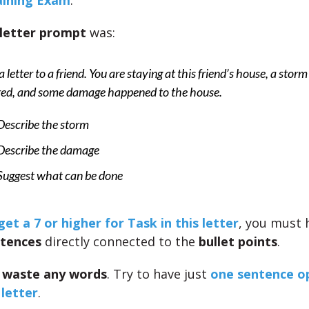
aining Exam
.
 letter prompt
was:
a letter to a friend. You are staying at this friend’s house, a storm
red, and some damage happened to the house.
Describe the storm
Describe the damage
Suggest what can be done
get a 7 or higher for Task in this letter
, you must
ntences
directly connected to the
bullet points
.
 waste any words
. Try to have just
one sentence o
 letter
.