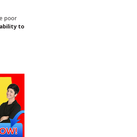
he poor
ability to