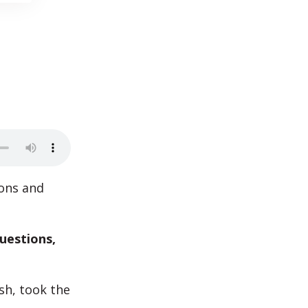
ions and
uestions,
sh, took the