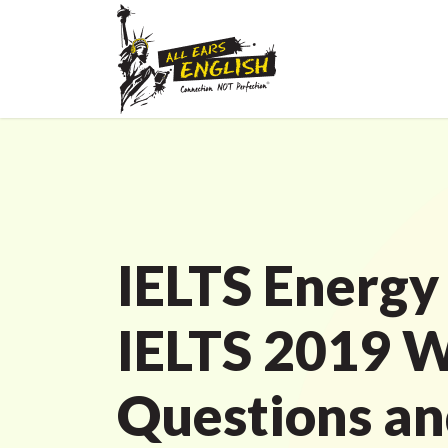
IELTS Energy
IELTS 2019 W
Questions a