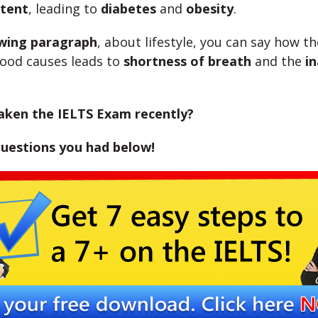
tent
, leading to
diabetes
and
obesity
.
owing paragraph
, about lifestyle, you can say how t
food causes leads to
shortness of breath
and the
in
aken the IELTS Exam recently?
questions you had below!