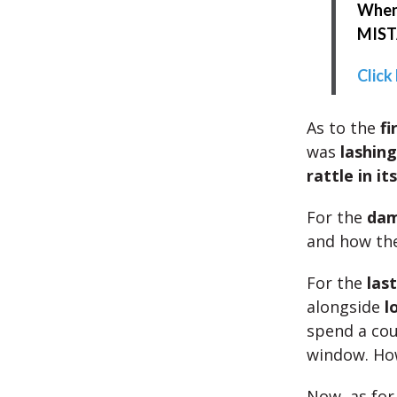
When 
MISTA
Click
As to the
fi
was
lashing
rattle in it
For the
da
and how the
For the
las
alongside
l
spend a co
window. How
Now, as fo