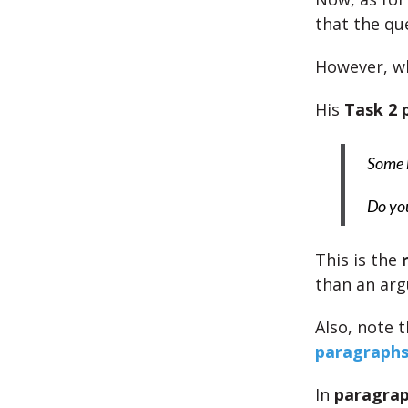
that the qu
However, w
His
Task 2
Some b
Do you
This is the
than an arg
Also, note 
paragraph
In
paragrap