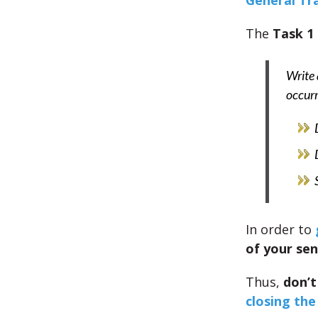
General Tr
The
Task 1
Write 
occur
In order to
of your se
Thus,
don’t
closing the