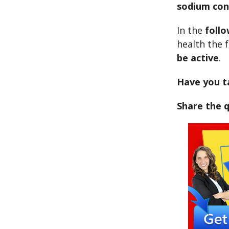
sodium con
In the
foll
health the 
be active
.
Have you t
Share the 