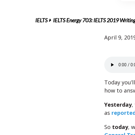
IELTS
IELTS Energy 703: IELTS 2019 Writin
April 9, 201
Today you’l
how to ans
Yesterday
,
as
reported
So
today
, 