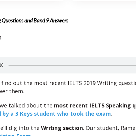
g Questions and Band 9 Answers
9
l find out the most recent IELTS 2019 Writing quest
wer them.
 we talked about the
most recent IELTS Speaking q
 by a 3 Keys student who took the exam
.
we’ll dig into the
Writing section
. Our student, Rame