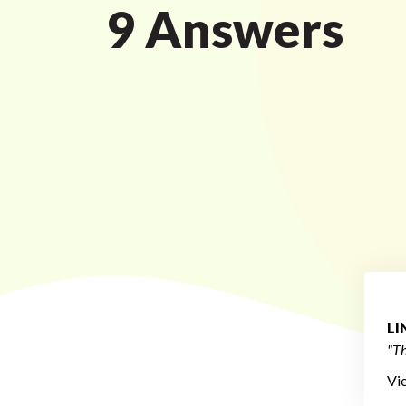
9 Answers
L
"Th
Vi