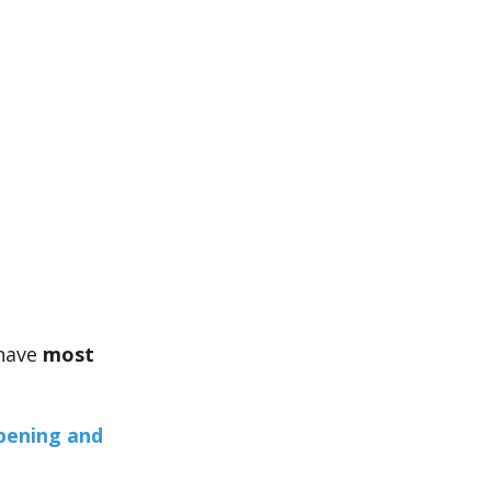
 have
most
pening and