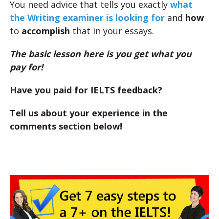
You need advice that tells you exactly
what
the Writing examiner is looking for
and
how
to
accomplish
that in your essays.
The basic lesson here is you get what you
pay for!
Have you paid for IELTS feedback?
Tell us about your experience in the
comments section below!