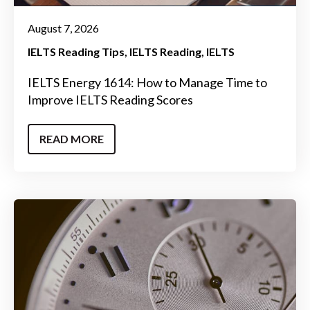
August 7, 2026
IELTS Reading Tips
IELTS Reading
IELTS
IELTS Energy 1614: How to Manage Time to
Improve IELTS Reading Scores
READ MORE