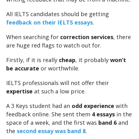
All IELTS candidates should be getting
feedback on their IELTS essays
.
When searching for
correction services
, there
are huge red flags to watch out for.
Firstly, if it is really
cheap
, it probably
won’t
be accurate
or worthwhile.
IELTS professionals will not offer their
expertise
at such a low price.
A 3 Keys student had an
odd experience
with
feedback online. She sent them
4 essays
in the
space of a week, and the first was
band 6
and
the
second essay was band 8
.