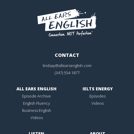
CONTACT
lindsay@allearsenglish.com
(347) 554-1877
ALL EARS ENGLISH
IELTS ENERGY
Episode Archive
Episodes
English Fluency
Videos
Business English
Videos
LISTEN
ABOUT