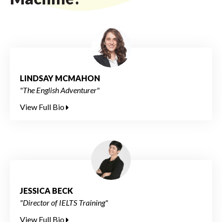
LINDSAY MCMAHON
"The English Adventurer"
View Full Bio
JESSICA BECK
"Director of IELTS Training"
View Full Bio