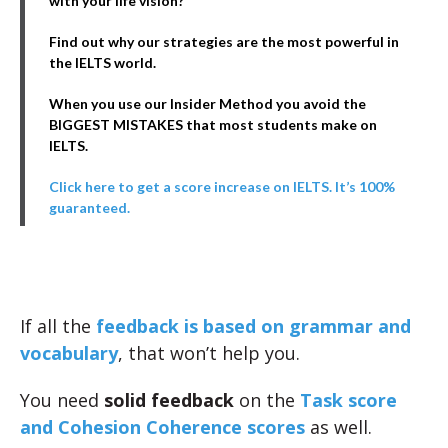
with your life vision?
Find out why our strategies are the most powerful in
the IELTS world.
When you use our Insider Method you avoid the
BIGGEST MISTAKES that most students make on
IELTS.
Click here to get a score increase on IELTS. It’s 100%
guaranteed.
If all the
feedback is based on grammar and
vocabulary
, that won’t help you.
You need
solid feedback
on the
Task score
and Cohesion Coherence scores
as well.