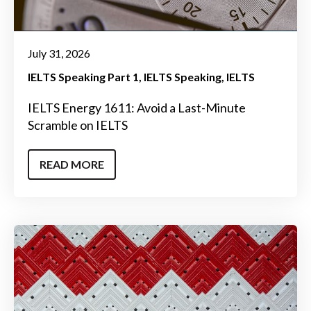
July 31, 2026
IELTS Speaking Part 1
IELTS Speaking
IELTS
IELTS Energy 1611: Avoid a Last-Minute
Scramble on IELTS
READ MORE