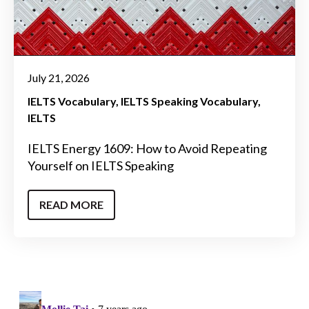
July 21, 2026
IELTS Vocabulary
IELTS Speaking Vocabulary
IELTS
IELTS Energy 1609: How to Avoid Repeating
Yourself on IELTS Speaking
READ MORE