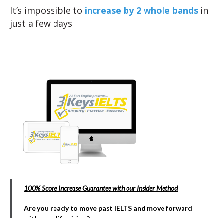
It’s impossible to
increase by 2 whole bands
in
just a few days.
100% Score Increase Guarantee with our Insider Method
Are you ready to move past IELTS and move forward