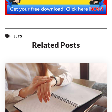
IELTS
Related Posts