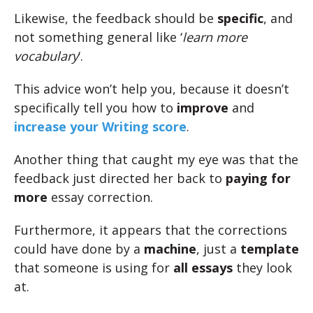
Likewise, the feedback should be
specific
, and
not something general like ‘
learn more
vocabulary
‘.
This advice won’t help you, because it doesn’t
specifically tell you how to
improve
and
increase your Writing score
.
Another thing that caught my eye was that the
feedback just directed her back to
paying for
more
essay correction.
Furthermore, it appears that the corrections
could have done by a
machine
, just a
template
that someone is using for
all essays
they look
at.