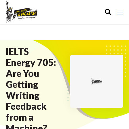
IELTS
Energy 705:
Are You
Getting
Writing
Feedback
from a
Machine?