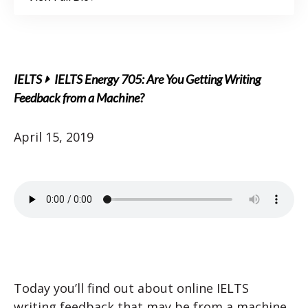
IELTS
IELTS Energy 705: Are You Getting Writing
Feedback from a Machine?
April 15, 2019
Today you’ll find out about online IELTS
writing feedback that may be from a machine.