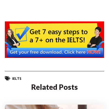
IELTS
Related Posts