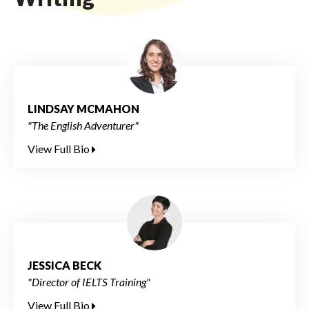
LINDSAY MCMAHON
"The English Adventurer"
View Full Bio
JESSICA BECK
"Director of IELTS Training"
View Full Bio