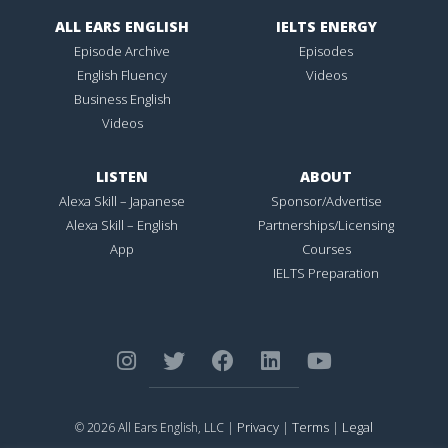
ALL EARS ENGLISH
IELTS ENERGY
Episode Archive
Episodes
English Fluency
Videos
Business English
Videos
LISTEN
ABOUT
Alexa Skill – Japanese
Sponsor/Advertise
Alexa Skill – English
Partnerships/Licensing
App
Courses
IELTS Preparation
Privacy
Terms
Legal
© 2026 All Ears English, LLC |
|
|