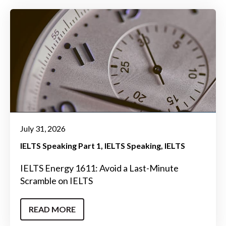
July 31, 2026
IELTS Speaking Part 1
IELTS Speaking
IELTS
IELTS Energy 1611: Avoid a Last-Minute
Scramble on IELTS
READ MORE