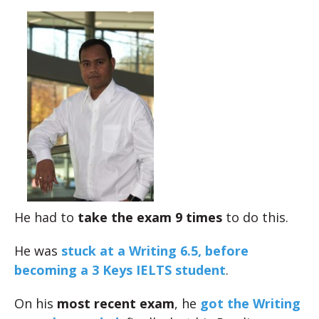
He had to
take the exam 9 times
to do this.
He was
stuck at a Writing 6.5, before
becoming a 3 Keys IELTS student
.
On his
most recent exam
, he
got the Writing