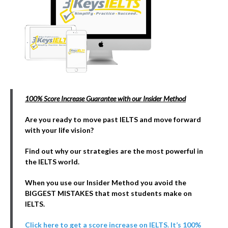
100% Score Increase Guarantee with our Insider Method
Are you ready to move past IELTS and move forward
with your life vision?
Find out why our strategies are the most powerful in
the IELTS world.
When you use our Insider Method you avoid the
BIGGEST MISTAKES that most students make on
IELTS.
Click here to get a score increase on IELTS. It’s 100%