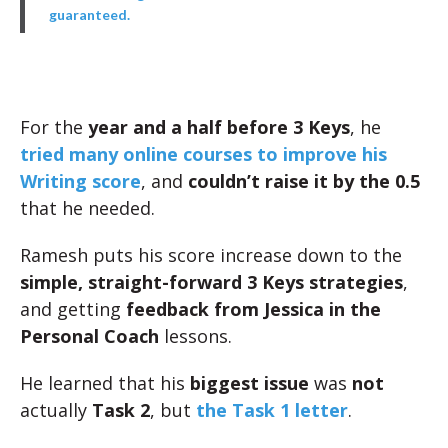
guaranteed.
For the
year and a half before 3 Keys
, he
tried many online courses to improve his
Writing score
, and
couldn’t raise it by the 0.5
that he needed.
Ramesh puts his score increase down to the
simple, straight-forward 3 Keys strategies
,
and getting
feedback from Jessica in the
Personal Coach
lessons.
He learned that his
biggest issue
was
not
actually
Task 2
, but
the Task 1 letter
.