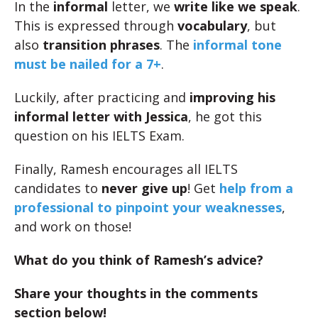
In the
informal
letter, we
write like we speak
.
This is expressed through
vocabulary
, but
also
transition phrases
. The
informal tone
must be nailed for a 7+
.
Luckily, after practicing and
improving his
informal letter with Jessica
, he got this
question on his IELTS Exam.
Finally, Ramesh encourages all IELTS
candidates to
never give up
! Get
help from a
professional to pinpoint your weaknesses
,
and work on those!
What do you think of Ramesh’s advice?
Share your thoughts in the comments
section below!