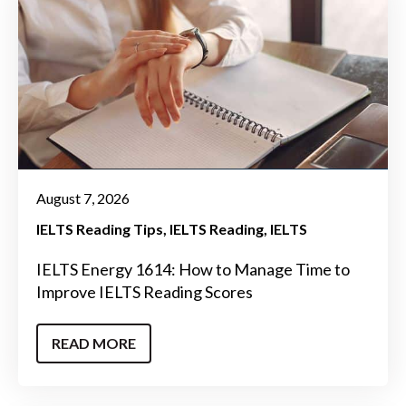
August 7, 2026
IELTS Reading Tips
IELTS Reading
IELTS
IELTS Energy 1614: How to Manage Time to
Improve IELTS Reading Scores
READ MORE