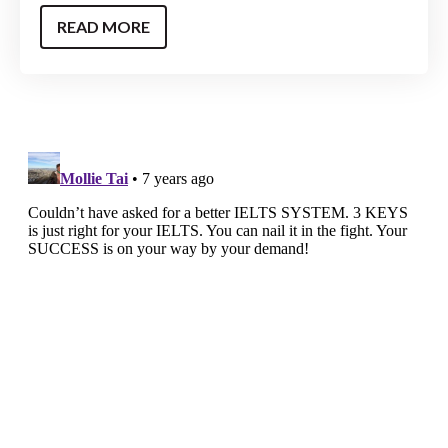
READ MORE