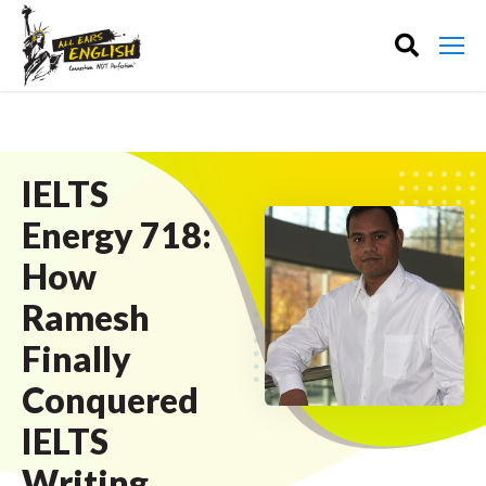
IELTS
Energy 718:
How
Ramesh
Finally
Conquered
IELTS
Writing