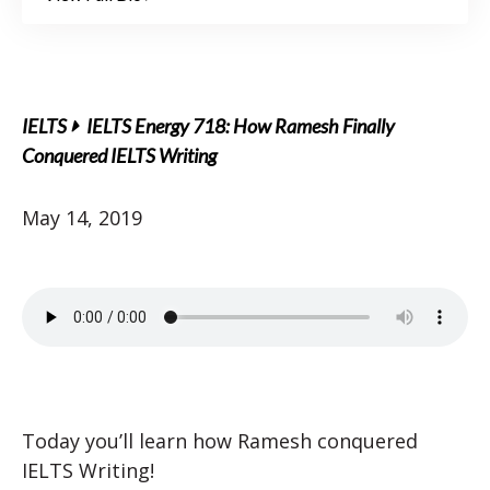
IELTS
IELTS Energy 718: How Ramesh Finally
Conquered IELTS Writing
May 14, 2019
Today you’ll learn how Ramesh conquered
IELTS Writing!