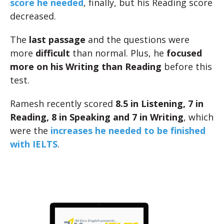
score he needed
, finally, but his Reading score
decreased.
The
last passage
and the questions were
more
difficult
than normal. Plus, he
focused
more on his Writing than Reading
before this
test.
Ramesh recently scored
8.5 in Listening, 7 in
Reading, 8 in Speaking and 7 in Writing
, which
were the
increases he needed to be finished
with IELTS
.