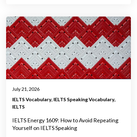
July 21, 2026
IELTS Vocabulary
IELTS Speaking Vocabulary
IELTS
IELTS Energy 1609: How to Avoid Repeating
Yourself on IELTS Speaking