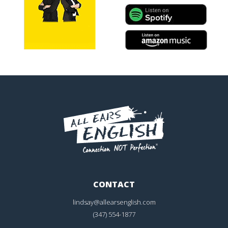
CONTACT
lindsay@allearsenglish.com
(347) 554-1877