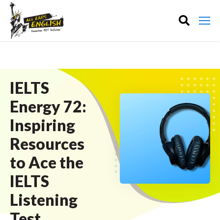
IELTS
Energy 72:
Inspiring
Resources
to Ace the
IELTS
Listening
Test