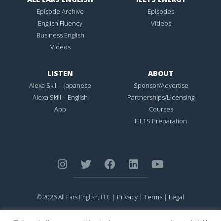
Episode Archive
Episodes
English Fluency
Videos
Business English
Videos
LISTEN
ABOUT
Alexa Skill – Japanese
Sponsor/Advertise
Alexa Skill – English
Partnerships/Licensing
App
Courses
IELTS Preparation
Privacy
Terms
Legal
© 2026 All Ears English, LLC |
|
|
ALL EARS ENGLISH
is Registered in the United States Patent and