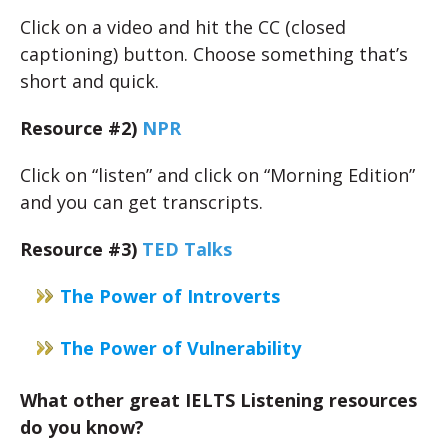
Click on a video and hit the CC (closed
captioning) button. Choose something that’s
short and quick.
Resource #2)
NPR
Click on “listen” and click on “Morning Edition”
and you can get transcripts.
Resource #3)
TED Talks
The Power of Introverts
The Power of Vulnerability
What other great IELTS Listening resources
do you know?