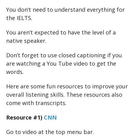
You don’t need to understand everything for
the IELTS.
You aren’t expected to have the level of a
native speaker.
Don’t forget to use closed captioning if you
are watching a You Tube video to get the
words.
Here are some fun resources to improve your
overall listening skills. These resources also
come with transcripts.
Resource #1)
CNN
Go to video at the top menu bar.