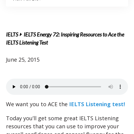
IELTS
IELTS Energy 72: Inspiring Resources to Ace the
IELTS Listening Test
June 25, 2015
We want you to ACE the
IELTS Listening test!
Today you’ll get some great IELTS Listening
resources that you can use to improve your