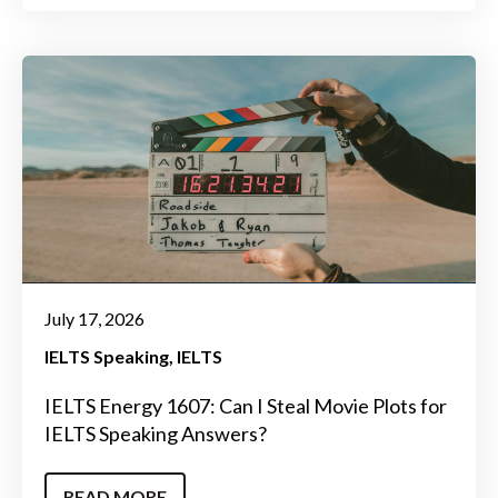
July 17, 2026
IELTS Speaking
IELTS
IELTS Energy 1607: Can I Steal Movie Plots for
IELTS Speaking Answers?
READ MORE