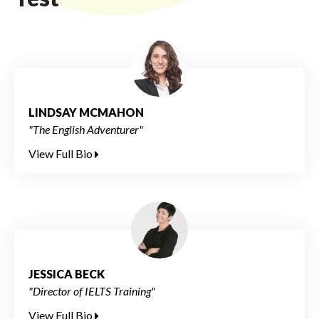
LINDSAY MCMAHON
"The English Adventurer"
View Full Bio
JESSICA BECK
"Director of IELTS Training"
View Full Bio