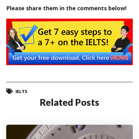
Please share them in the comments below!
IELTS
Related Posts