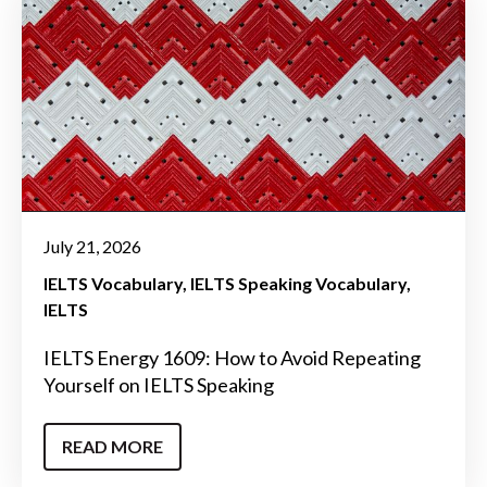
July 21, 2026
IELTS Vocabulary
IELTS Speaking Vocabulary
IELTS
IELTS Energy 1609: How to Avoid Repeating
Yourself on IELTS Speaking
READ MORE