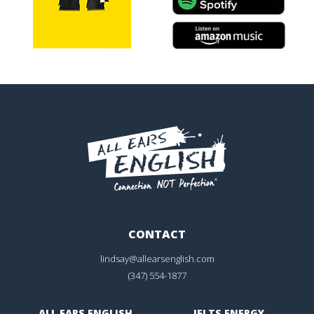
CONTACT
lindsay@allearsenglish.com
(347) 554-1877
ALL EARS ENGLISH
IELTS ENERGY