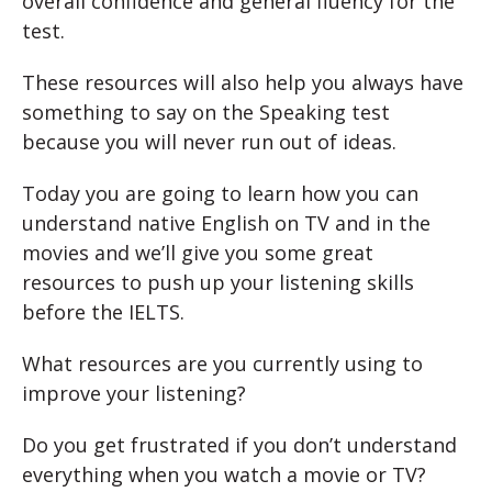
overall confidence and general fluency for the
test.
These resources will also help you always have
something to say on the Speaking test
because you will never run out of ideas.
Today you are going to learn how you can
understand native English on TV and in the
movies and we’ll give you some great
resources to push up your listening skills
before the IELTS.
What resources are you currently using to
improve your listening?
Do you get frustrated if you don’t understand
everything when you watch a movie or TV?