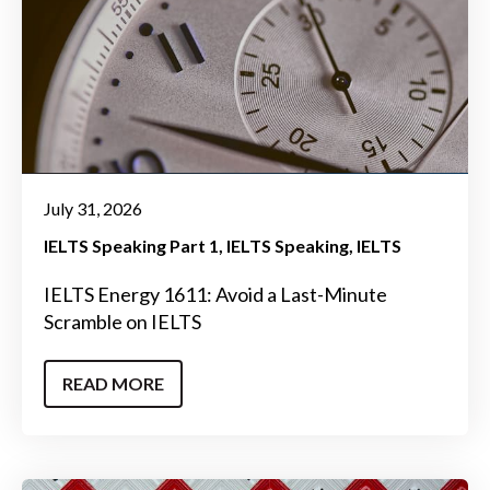
July 31, 2026
IELTS Speaking Part 1
IELTS Speaking
IELTS
IELTS Energy 1611: Avoid a Last-Minute
Scramble on IELTS
READ MORE