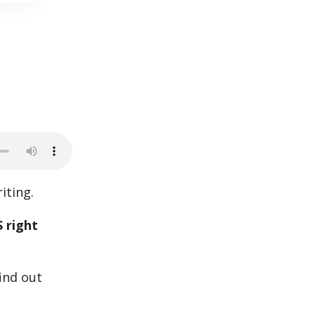
iting.
 right
ind out