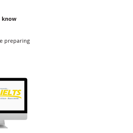
u
know
e preparing