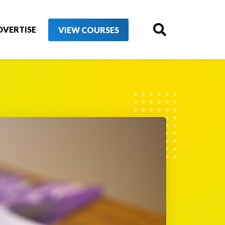
DVERTISE
VIEW COURSES