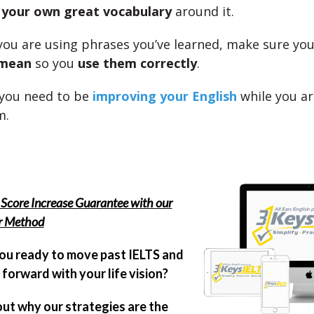
e
your own great vocabulary
around it.
you are using phrases you’ve learned, make sure yo
 mean
so you
use them correctly
.
 you need to be
improving your English
while you ar
m.
Score Increase Guarantee with our
er Method
ou ready to move past IELTS and
forward with your life vision?
out why our strategies are the