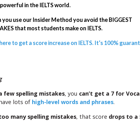
powerful in the IELTS world.
you use our Insider Method you avoid the BIGGEST
KES that most students make on IELTS.
 here to get a score increase on IELTS. It’s 100% guaran
g
a few spelling mistakes
, you
can’t get a 7 for Voc
have lots of
high-level words and phrases
.
too many spelling mistakes
, that score
drops to a 