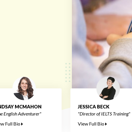
INDSAY MCMAHON
JESSICA BECK
e English Adventurer"
"Director of IELTS Training"
ew Full Bio
View Full Bio