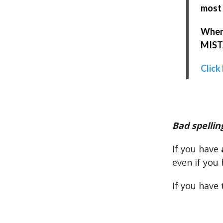
most 
When 
MISTA
Click
Bad spellin
If you have
even if you 
If you have