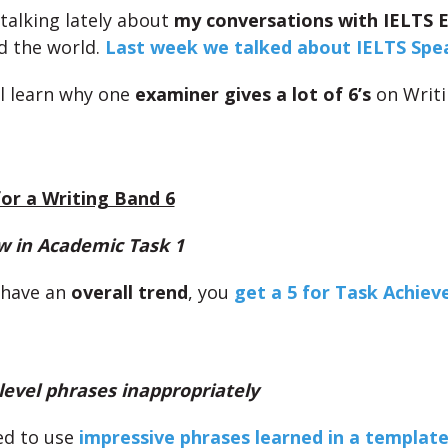
talking lately about
my conversations with IELTS 
d the world.
Last week we talked about IELTS Spe
ll learn why one
examiner gives a lot of 6’s
on Writi
or a Writing Band 6
w in Academic Task 1
t have an
overall trend
, you
get a 5 for Task Achie
level phrases inappropriately
ed to use
impressive phrases learned in a templat