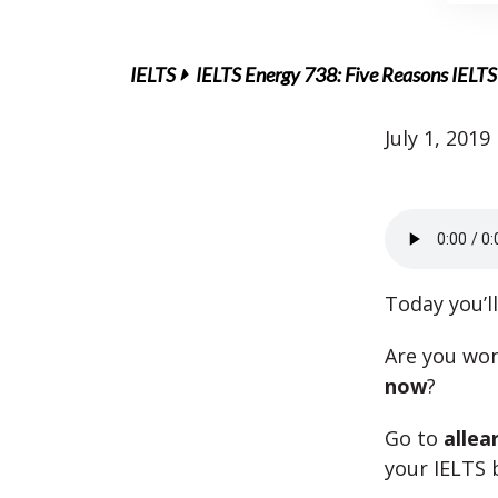
IELTS
IELTS Energy 738: Five Reasons IELTS
July 1, 2019
Today you’l
Are you wo
now
?
Go to
allea
your IELTS 