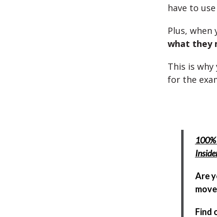
have to us
Plus, when 
what they
This is why
for the exa
100% 
Insid
Are y
move 
Find 