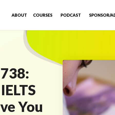
ABOUT
COURSES
PODCAST
SPONSOR/A
 738:
 IELTS
ive You