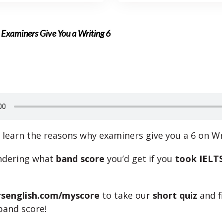
 Examiners Give You a Writing 6
l learn the reasons why examiners give you a 6 on Wr
ndering what
band score
you’d get if you
took IELTS
rsenglish.com/myscore
to take our
short quiz
and f
band score!