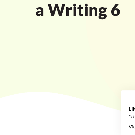
a Writing 6
L
"Th
Vi