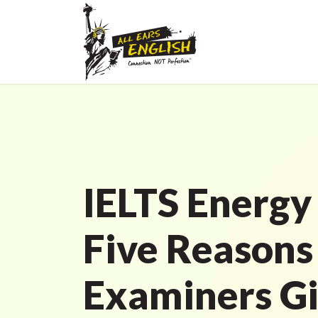
IELTS Energy
Five Reasons
Examiners G