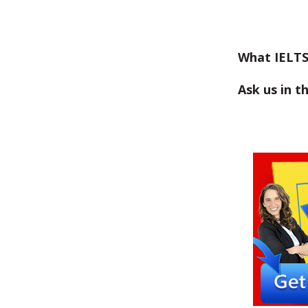
What IELTS
Ask us in 