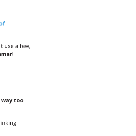
of
st use a few,
mmar
!
 way too
hinking