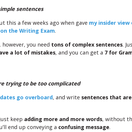
imple sentences
ut this a few weeks ago when gave
my insider view 
 on the Writing Exam
.
, however, you need
tons of complex sentences
. Ju
ave a lot of mistakes
, and you can get a
7 for Gra
e trying to be too complicated
dates go overboard
, and write
sentences that are
 just keep
adding more and more words
, without t
ou’ll end up conveying a
confusing message
.