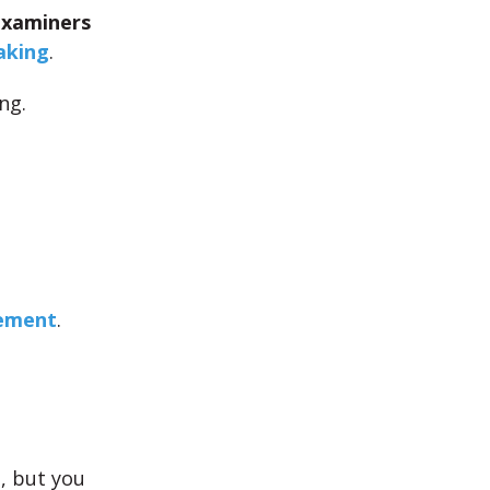
Examiners
aking
.
ng.
vement
.
e
, but you