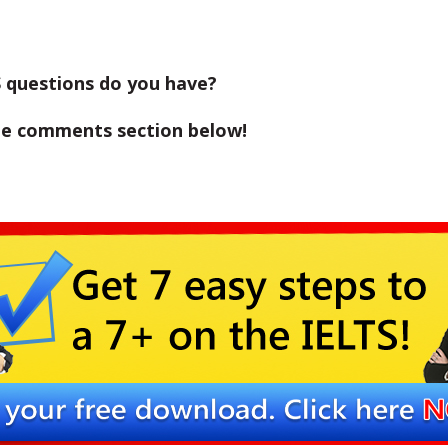
 questions do you have?
the comments section below!