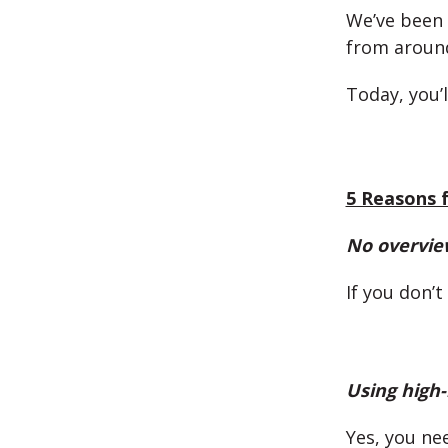
We’ve been 
from aroun
Today, you’
5 Reasons f
No overvie
If you don’
Using high-
Yes, you ne