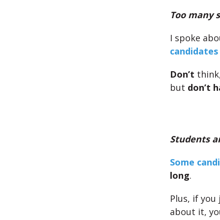
Too many s
I spoke abo
candidates
Don’t
think
but
don’t h
Students ar
Some candi
long
.
Plus, if you
about it, y