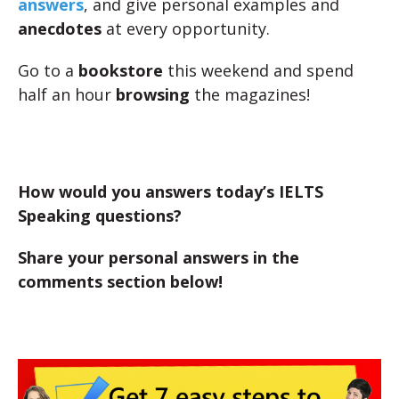
answers
, and give personal examples and
anecdotes
at every opportunity.
Go to a
bookstore
this weekend and spend
half an hour
browsing
the magazines!
How would you answers today’s IELTS
Speaking questions?
Share your personal answers in the
comments section below!