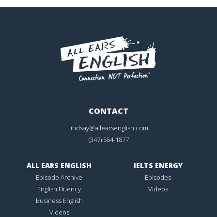
CONTACT
lindsay@allearsenglish.com
(347) 554-1877
ALL EARS ENGLISH
IELTS ENERGY
Episode Archive
Episodes
English Fluency
Videos
Business English
Videos