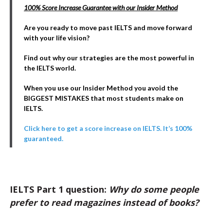
100% Score Increase Guarantee with our Insider Method
Are you ready to move past IELTS and move forward
with your life vision?
Find out why our strategies are the most powerful in
the IELTS world.
When you use our Insider Method you avoid the
BIGGEST MISTAKES that most students make on
IELTS.
Click here to get a score increase on IELTS. It’s 100%
guaranteed.
IELTS Part 1 question:
Why do some people
prefer to read magazines instead of books?