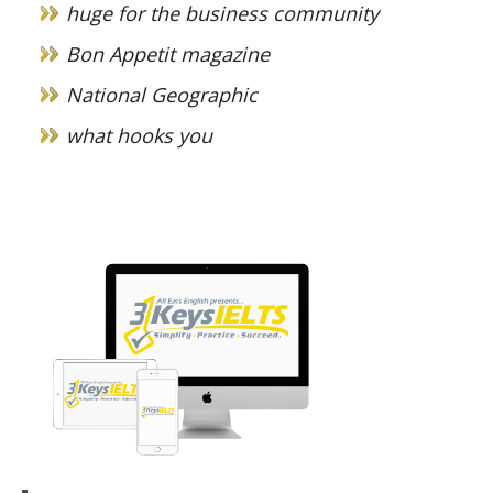
huge for the business community
Bon Appetit magazine
National Geographic
what hooks you