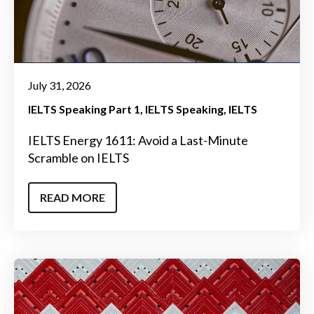
July 31, 2026
IELTS Speaking Part 1
IELTS Speaking
IELTS
IELTS Energy 1611: Avoid a Last-Minute
Scramble on IELTS
READ MORE