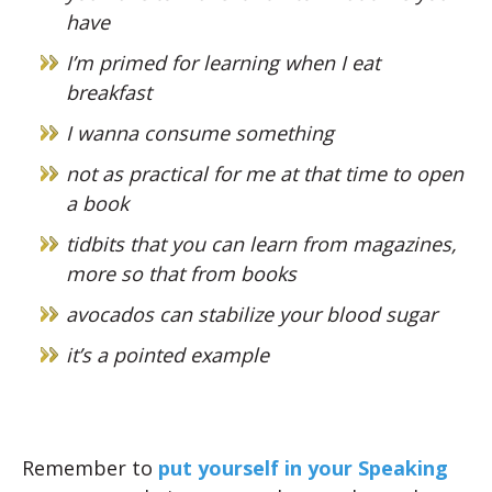
have
I’m primed for learning when I eat
breakfast
I wanna consume something
not as practical for me at that time to open
a book
tidbits that you can learn from magazines,
more so that from books
avocados can stabilize your blood sugar
it’s a pointed example
Remember to
put yourself in your Speaking