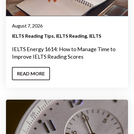
August 7, 2026
IELTS Reading Tips
IELTS Reading
IELTS
IELTS Energy 1614: How to Manage Time to
Improve IELTS Reading Scores
READ MORE