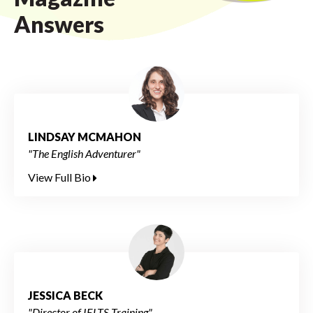
Answers
LINDSAY MCMAHON
"The English Adventurer"
View Full Bio
JESSICA BECK
"Director of IELTS Training"