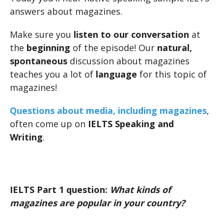
answers about magazines.
Make sure you
listen to our conversation
at
the
beginning
of the episode! Our
natural,
spontaneous
discussion about magazines
teaches you a lot of
language
for this topic of
magazines!
Questions about media, including magazines
,
often come up on
IELTS Speaking and
Writing
.
IELTS Part 1 question:
What kinds of
magazines are popular in your country?