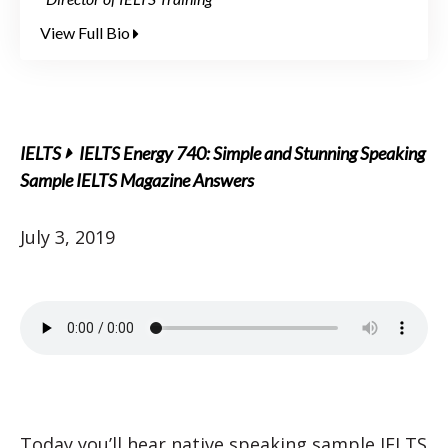
View Full Bio
IELTS
IELTS Energy 740: Simple and Stunning Speaking
Sample IELTS Magazine Answers
July 3, 2019
Today you’ll hear native speaking sample IELTS