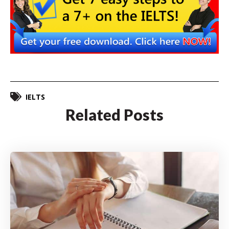
IELTS
Related Posts