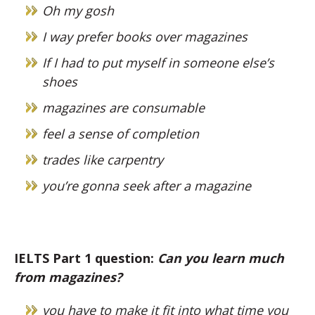
Oh my gosh
I way prefer books over magazines
If I had to put myself in someone else’s
shoes
magazines are consumable
feel a sense of completion
trades like carpentry
you’re gonna seek after a magazine
IELTS Part 1 question:
Can you learn much
from magazines?
you have to make it fit into what time you