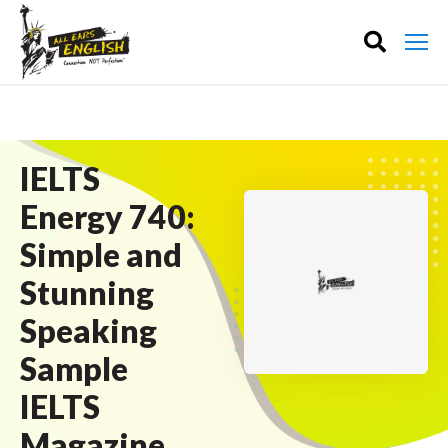
IELTS
Energy 740:
Simple and
Stunning
Speaking
Sample
IELTS
Magazine