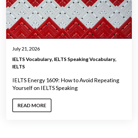
July 21, 2026
IELTS Vocabulary
IELTS Speaking Vocabulary
IELTS
IELTS Energy 1609: How to Avoid Repeating
Yourself on IELTS Speaking
READ MORE