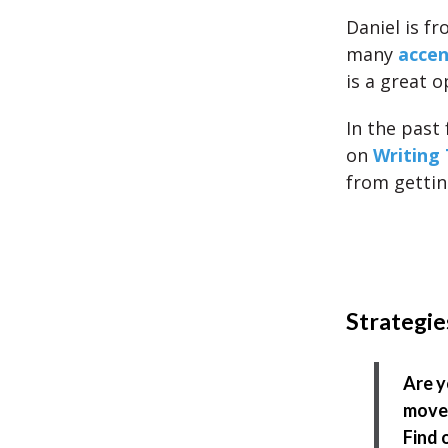
Daniel is fr
many
accen
is a great o
In the past
on
Writing 
from getting
Strategie
Are y
move 
Find 