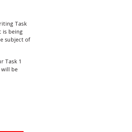
riting Task
 is being
e subject of
ur Task 1
will be