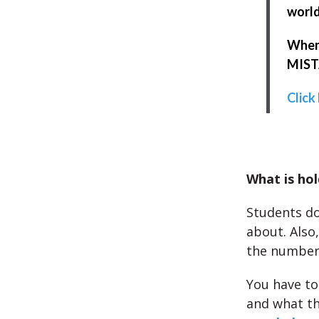
world
When 
MISTA
Click
What is hol
Students do
about. Also
the numbers
You have to
and what th