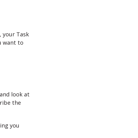
t, your Task
u want to
and look at
ribe the
ling you