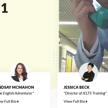
 1
INDSAY MCMAHON
JESSICA BECK
e English Adventurer"
"Director of IELTS Training"
ew Full Bio
View Full Bio