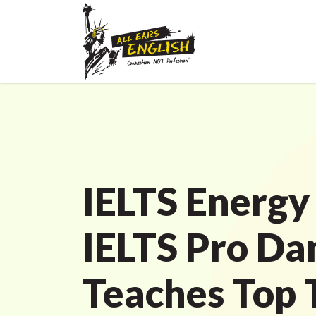
IELTS Energy
IELTS Pro Da
Teaches Top T