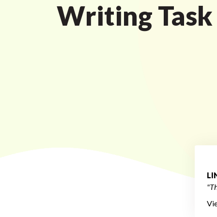
Writing Task
L
"Th
Vi