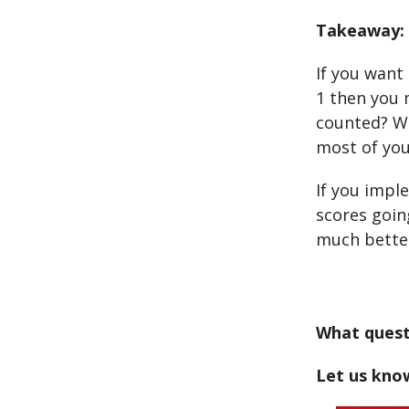
Takeaway:
If you want
1 then you 
counted? Wh
most of you
If you impl
scores goin
much bette
What quest
Let us kno