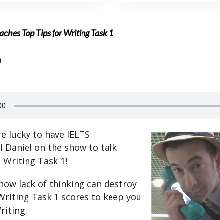
aches Top Tips for Writing Task 1
9
e lucky to have IELTS
l Daniel on the show to talk
 Writing Task 1!
 how lack of thinking can destroy
Writing Task 1 scores to keep you
riting.