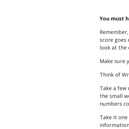
You must ha
Remember, 
score goes 
look at the 
Make sure y
Think of Wri
Take a few 
the small w
numbers cor
Take it one
information