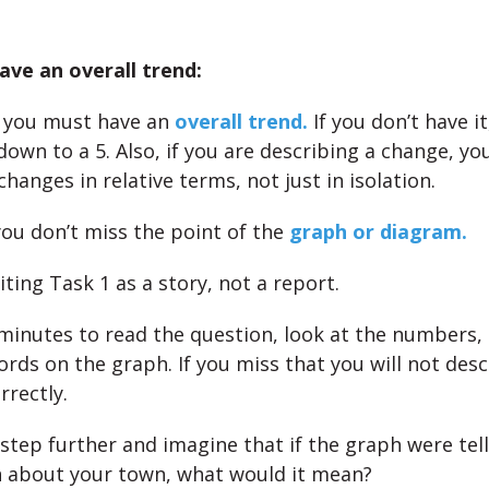
ve an overall trend:
you must have an
overall trend.
If you don’t have i
down to a 5. Also, if you are describing a change, yo
changes in relative terms, not just in isolation.
ou don’t miss the point of the
graph or diagram.
ting Task 1 as a story, not a report.
minutes to read the question, look at the numbers, 
ords on the graph. If you miss that you will not desc
rectly.
 step further and imagine that if the graph were tel
 about your town, what would it mean?