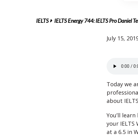
IELTS
IELTS Energy 744: IELTS Pro Daniel Te
July 15, 201
Today we ar
professiona
about IELTS
You’ll learn
your IELTS 
at a 6.5 in W