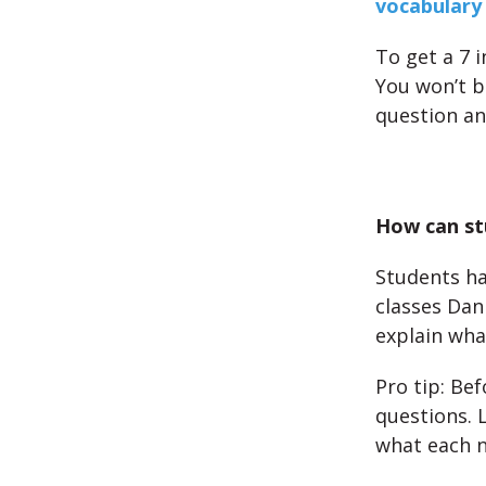
vocabulary 
To get a 7 i
You won’t be
question an
How can st
Students ha
classes Dan
explain wha
Pro tip: Bef
questions. 
what each 