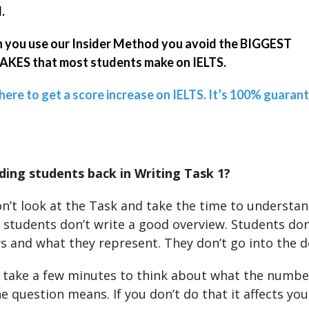
.
you use our Insider Method you avoid the BIGGEST
KES that most students make on IELTS.
 here to get a score increase on IELTS. It’s 100% guaran
ding students back in Writing Task 1?
n’t look at the Task and take the time to understan
, students don’t write a good overview. Students don
 and what they represent. They don’t go into the de
 take a few minutes to think about what the numb
e question means. If you don’t do that it affects you