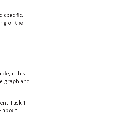
 specific.
ing of the
ple, in his
he graph and
rent Task 1
e about