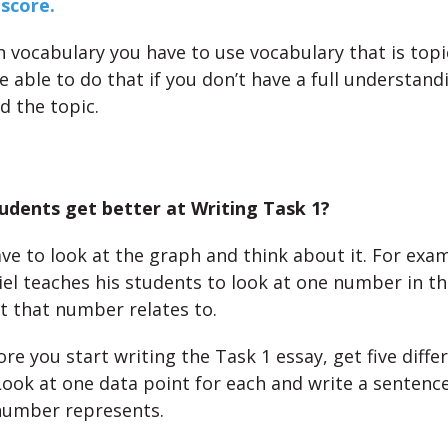
score.
n vocabulary you have to use vocabulary that is topic
 able to do that if you don’t have a full understand
d the topic.
udents get better at Writing Task 1?
ve to look at the graph and think about it. For exam
iel teaches his students to look at one number in t
t that number relates to.
ore you start writing the Task 1 essay, get five diffe
Look at one data point for each and write a sentenc
number represents.