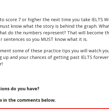
 to score 7 or higher the next time you take IELTS W
must know what the story is behind the graph. What
at do the numbers represent? That will become th
r sentences so you MUST know what it is.
ement some of these practice tips you will watch yo
g up and your chances of getting past IELTS forever 
r!
ions do you have?
w in the comments below.