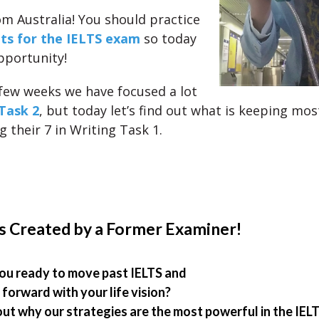
om Australia! You should practice
ts for the IELTS exam
so today
pportunity!
 few weeks we have focused a lot
Task 2
, but today let’s find out what is keeping mo
 their 7 in Writing Task 1.
s Created by a Former Examiner!
ou ready to move past IELTS and
forward with your life vision?
out why our strategies are the most powerful in the IEL