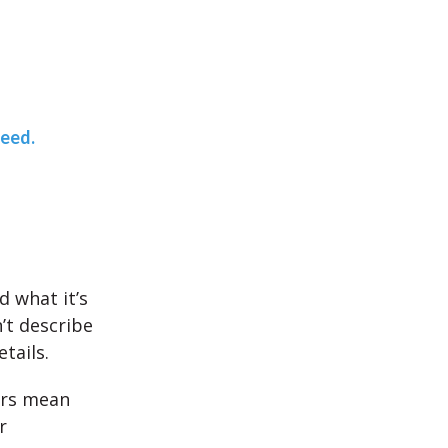
teed.
d what it’s
’t describe
tails.
ers mean
r