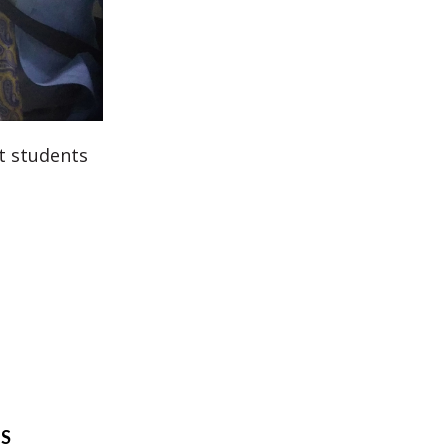
st students
TS