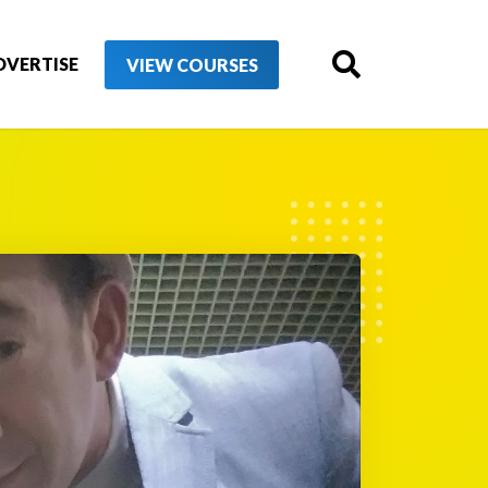
DVERTISE
VIEW COURSES