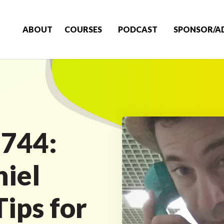
ABOUT
COURSES
PODCAST
SPONSOR/A
 744:
niel
ips for