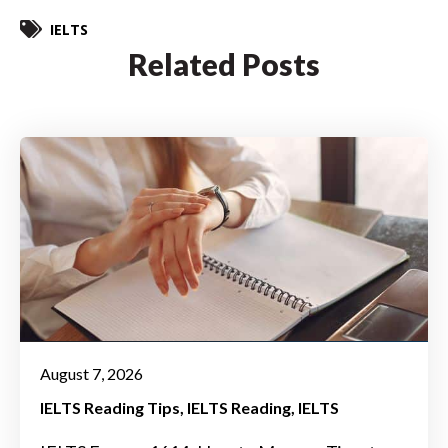
IELTS
Related Posts
August 7, 2026
IELTS Reading Tips
IELTS Reading
IELTS