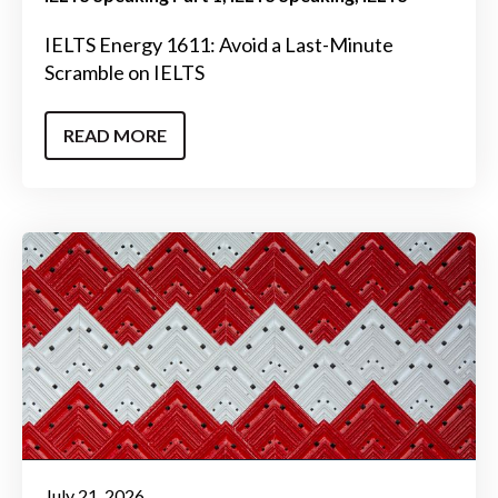
IELTS Energy 1611: Avoid a Last-Minute
Scramble on IELTS
READ MORE
July 21, 2026