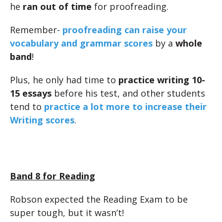
he
ran out of time
for proofreading.
Remember-
proofreading can raise your
vocabulary and grammar scores
by a
whole
band
!
Plus, he only had time to
practice writing 10-
15 essays
before his test, and other students
tend to
practice a lot more to increase their
Writing scores
.
Band 8 for Reading
Robson expected the Reading Exam to be
super tough, but it wasn’t!