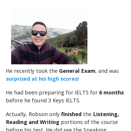
He recently took the
General Exam
, and was
surprised at his high scores
!
He had been preparing for IELTS for
6 months
before he found 3 Keys IELTS.
Actually, Robson only
finished
the
Listening,
Reading and Writing
portions of the course
before his test. He did see the Speaking