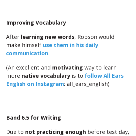
Improving Vocabulary
After
learning new words
, Robson would
make himself
use them in his daily
communication
.
(An excellent and
motivating
way to learn
more
native vocabulary
is to
follow All Ears
English on Instagram
: all_ears_english)
Band 6.5 for Writing
Due to
not practicing enough
before test day,