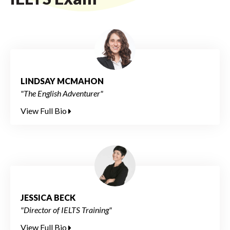
LINDSAY MCMAHON
"The English Adventurer"
View Full Bio
JESSICA BECK
"Director of IELTS Training"
View Full Bio