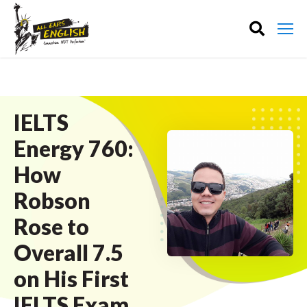
IELTS
Energy 760:
How
Robson
Rose to
Overall 7.5
on His First
IELTS Exam