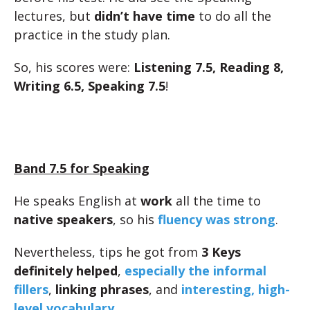
lectures, but
didn’t have time
to do all the
practice in the study plan.
So, his scores were:
Listening 7.5, Reading 8,
Writing 6.5, Speaking 7.5
!
Band 7.5 for Speaking
He speaks English at
work
all the time to
native speakers
, so his
fluency was strong
.
Nevertheless, tips he got from
3 Keys
definitely helped
,
especially the informal
fillers
,
linking phrases
, and
interesting, high-
level vocabulary
.