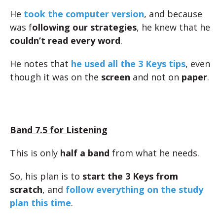
He
took the computer version
, and because
was f
ollowing our strategies
, he knew that he
couldn’t read every word
.
He notes that
he used all the 3 Keys tips
, even
though it was on the
screen
and not on
paper
.
Band 7.5 for Listening
This is only
half a band
from what he needs.
So, his plan is to
start the 3 Keys from
scratch
, and
follow everything on the study
plan this time
.