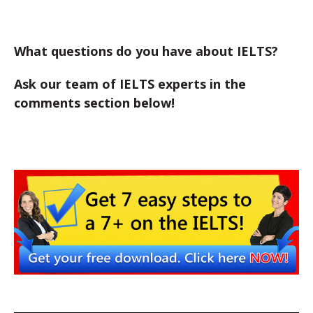
What questions do you have about IELTS?
Ask our team of IELTS experts in the
comments section below!