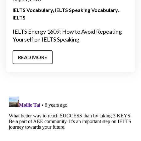
IELTS Vocabulary
IELTS Speaking Vocabulary
IELTS
IELTS Energy 1609: How to Avoid Repeating
Yourself on IELTS Speaking
READ MORE