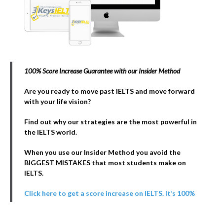
100% Score Increase Guarantee with our Insider Method
Are you ready to move past IELTS and move forward
with your life vision?
Find out why our strategies are the most powerful in
the IELTS world.
When you use our Insider Method you avoid the
BIGGEST MISTAKES that most students make on
IELTS.
Click here to get a score increase on IELTS. It’s 100%