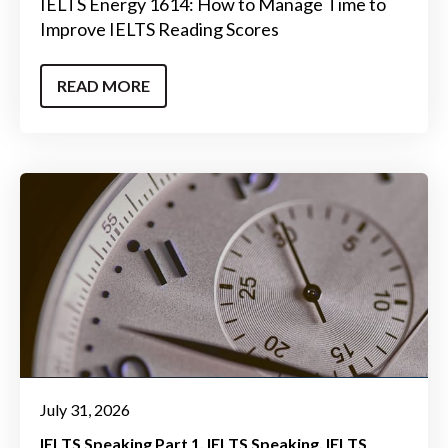
IELTS Energy 1614: How to Manage Time to
Improve IELTS Reading Scores
READ MORE
July 31, 2026
IELTS Speaking Part 1
IELTS Speaking
IELTS