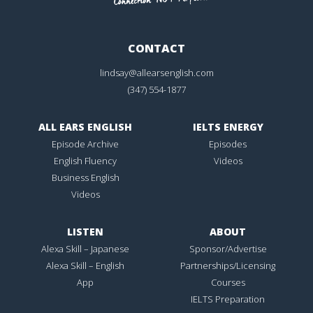
CONTACT
lindsay@allearsenglish.com
(347) 554-1877
ALL EARS ENGLISH
IELTS ENERGY
Episode Archive
Episodes
English Fluency
Videos
Business English
Videos
LISTEN
ABOUT
Alexa Skill – Japanese
Sponsor/Advertise
Alexa Skill – English
Partnerships/Licensing
App
Courses
IELTS Preparation