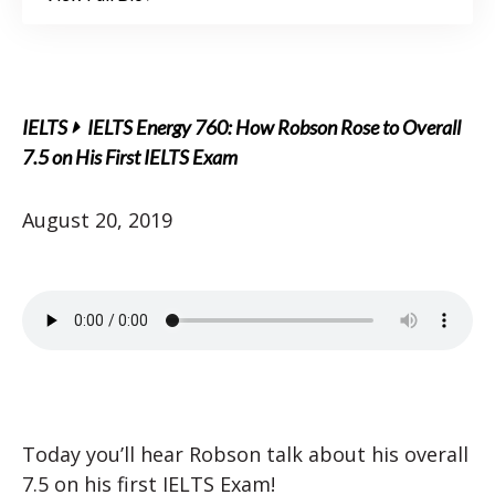
IELTS
IELTS Energy 760: How Robson Rose to Overall
7.5 on His First IELTS Exam
August 20, 2019
Today you’ll hear Robson talk about his overall
7.5 on his first IELTS Exam!