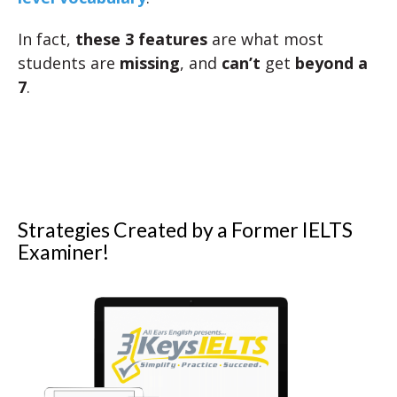
In fact,
these 3 features
are what most
students are
missing
, and
can’t
get
beyond a
7
.
Strategies Created by a Former IELTS
Examiner!