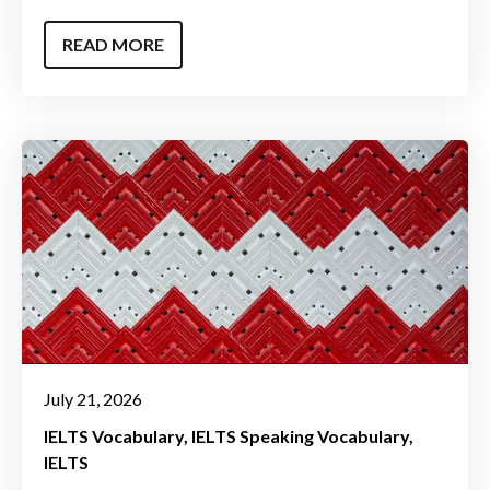
READ MORE
July 21, 2026
IELTS Vocabulary
IELTS Speaking Vocabulary
IELTS