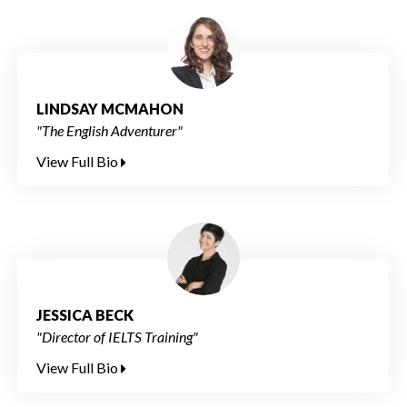
LINDSAY MCMAHON
"The English Adventurer"
View Full Bio
JESSICA BECK
"Director of IELTS Training"
View Full Bio