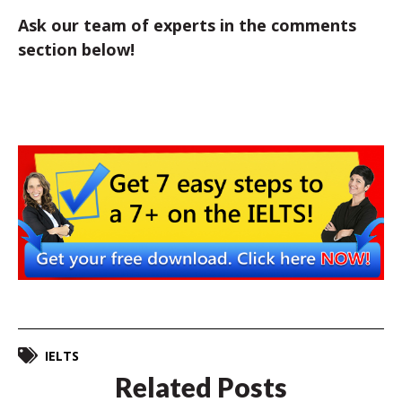
Ask our team of experts in the comments
section below!
IELTS
Related Posts