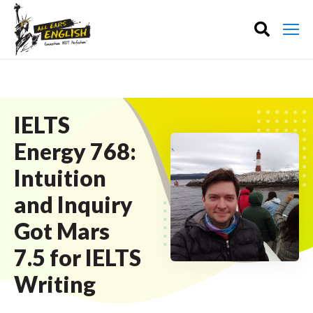
IELTS
Energy 768:
Intuition
and Inquiry
Got Mars
7.5 for IELTS
Writing