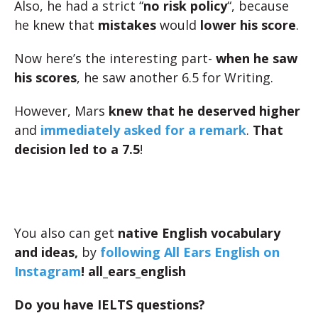
Also, he had a strict “
no risk policy
“, because
he knew that
mistakes
would
lower his score
.
Now here’s the interesting part-
when he saw
his scores
, he saw another 6.5 for Writing.
However, Mars
knew that he deserved higher
and
immediately asked for a remark
.
That
decision led to a 7.5
!
You also can get
native English vocabulary
and ideas,
by
following All Ears English on
Instagram
! all_ears_english
Do you have IELTS questions?