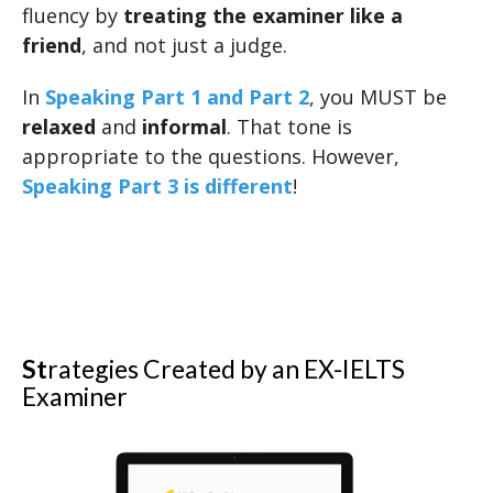
fluency by
treating the examiner like a
friend
, and not just a judge.
In
Speaking Part 1 and Part 2
, you MUST be
relaxed
and
informal
. That tone is
appropriate to the questions. However,
Speaking Part 3 is different
!
St
rategies Created by an EX-IELTS
Examiner