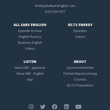
lindsay@allearsenglish.com
(347) 554-1877
ALL EARS ENGLISH
IELTS ENERGY
Episode Archive
Episodes
English Fluency
Videos
Business English
Videos
LISTEN
ABOUT
Alexa Skill – Japanese
Sponsor/Advertise
Alexa Skill – English
Partnerships/Licensing
App
Courses
IELTS Preparation