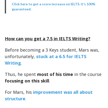
Click here to get a score increase on IELTS. It’s 100%
guaranteed.
How can you get a 7.5 in IELTS Writing?
Before becoming a 3 Keys student, Mars was,
unfortunately,
stuck at a 6.5 for IELTS
Writing
.
Thus, he spent
most of his time
in the course
focusing on this skill
.
For Mars, his
improvement was all about
structure
.