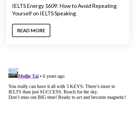
IELTS Energy 1609: How to Avoid Repeating
Yourself on IELTS Speaking
READ MORE