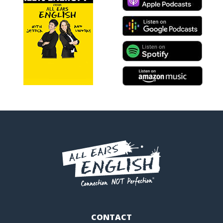
CONTACT