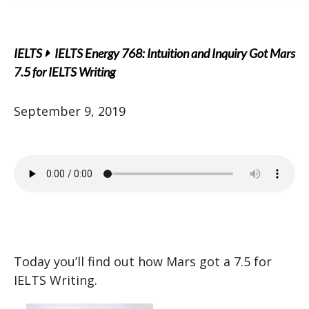
IELTS
IELTS Energy 768: Intuition and Inquiry Got Mars
7.5 for IELTS Writing
September 9, 2019
Today you’ll find out how Mars got a 7.5 for
IELTS Writing.