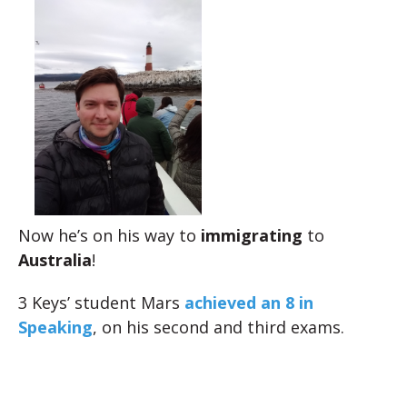
Now he’s on his way to
immigrating
to
Australia
!
3 Keys’ student Mars
achieved an 8 in
Speaking
, on his second and third exams.