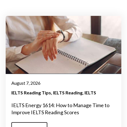
August 7, 2026
IELTS Reading Tips
IELTS Reading
IELTS
IELTS Energy 1614: How to Manage Time to
Improve IELTS Reading Scores