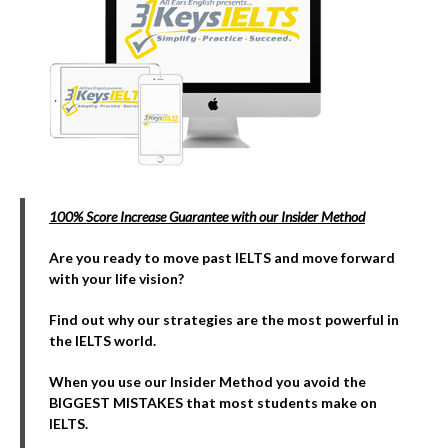
100% Score Increase Guarantee with our Insider Method
Are you ready to move past IELTS and move forward
with your life vision?
Find out why our strategies are the most powerful in
the IELTS world.
When you use our Insider Method you avoid the
BIGGEST MISTAKES that most students make on
IELTS.