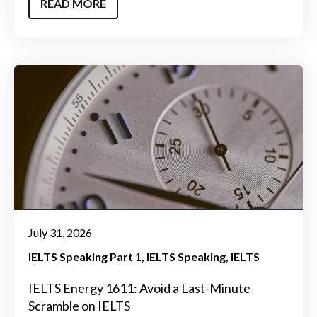
READ MORE
July 31, 2026
IELTS Speaking Part 1
IELTS Speaking
IELTS
IELTS Energy 1611: Avoid a Last-Minute
Scramble on IELTS