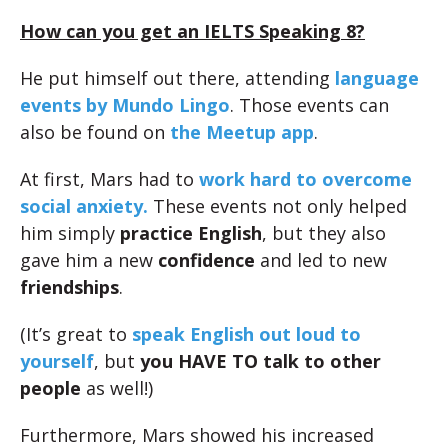
How can you get an IELTS Speaking 8?
He put himself out there, attending
language
events by Mundo Lingo
. Those events can
also be found on
the Meetup app
.
At first, Mars had to
work hard to overcome
social anxiety.
These events not only helped
him simply
practice English
, but they also
gave him a new
confidence
and led to new
friendships
.
(It’s great to
speak English out loud to
yourself
, but
you HAVE TO talk to other
people
as well!)
Furthermore, Mars showed his increased