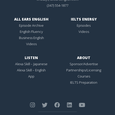
(347) 554-1877
ALL EARS ENGLISH
IELTS ENERGY
Episode Archive
Episodes
English Fluency
Videos
Business English
Videos
LISTEN
ABOUT
Alexa Skill – Japanese
Sponsor/Advertise
Alexa Skill – English
Partnerships/Licensing
App
Courses
IELTS Preparation