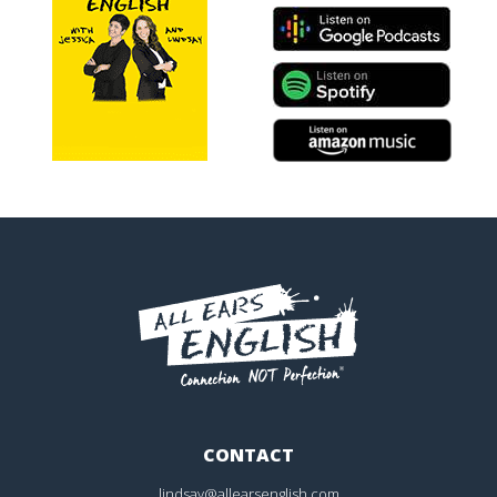
CONTACT
lindsay@allearsenglish.com