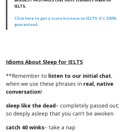
IELTS.
Click here to get a score increase on IELTS. It’s 100%
guaranteed.
Idioms About Sleep for IELTS
**Remember to
listen to our initial chat
,
when we use these phrases in
real, native
conversation
!
sleep like the dead
– completely passed out;
so deeply asleep that you can’t be awoken
catch 40 winks
– take a nap