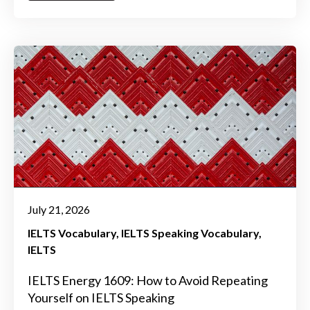
July 21, 2026
IELTS Vocabulary
IELTS Speaking Vocabulary
IELTS
IELTS Energy 1609: How to Avoid Repeating
Yourself on IELTS Speaking