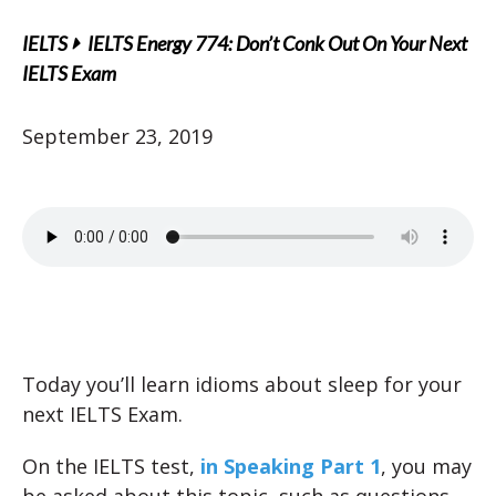
IELTS
IELTS Energy 774: Don’t Conk Out On Your Next
IELTS Exam
September 23, 2019
Today you’ll learn idioms about sleep for your
next IELTS Exam.
On the IELTS test,
in Speaking Part 1
, you may