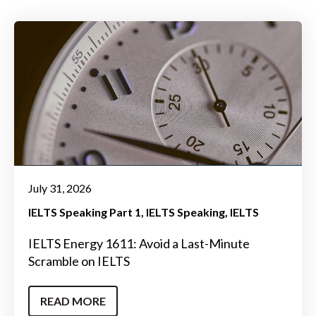
July 31, 2026
IELTS Speaking Part 1
IELTS Speaking
IELTS
IELTS Energy 1611: Avoid a Last-Minute
Scramble on IELTS
READ MORE