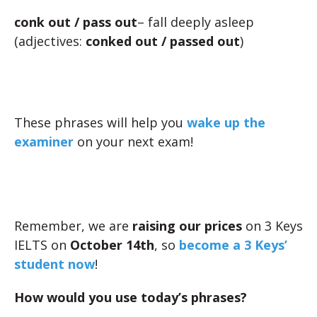
conk out
/ pass out
– fall deeply asleep
(adjectives:
conked out / passed out
)
These phrases will help you
wake up the
examiner
on your next exam!
Remember, we are
raising our prices
on 3 Keys
IELTS on
October 14th
, so
become a 3 Keys’
student now
!
How would you use today’s phrases?