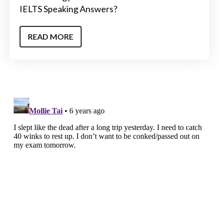
IELTS Speaking Answers?
READ MORE