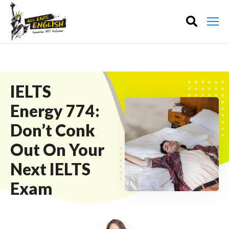
IELTS
Energy 774:
Don’t Conk
Out On Your
Next IELTS
Exam