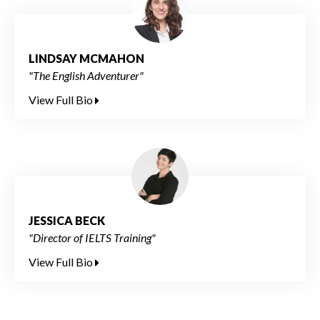
LINDSAY MCMAHON
"The English Adventurer"
View Full Bio
JESSICA BECK
"Director of IELTS Training"
View Full Bio