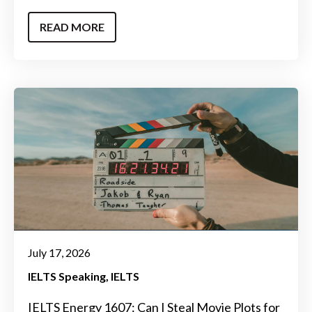
READ MORE
July 17, 2026
IELTS Speaking
IELTS
IELTS Energy 1607: Can I Steal Movie Plots for