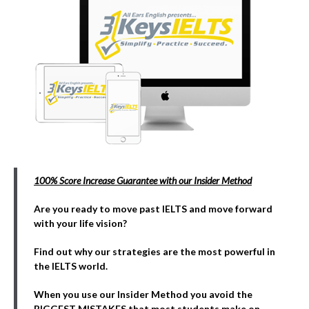
100% Score Increase Guarantee with our Insider Method
Are you ready to move past IELTS and move forward
with your life vision?
Find out why our strategies are the most powerful in
the IELTS world.
When you use our Insider Method you avoid the
BIGGEST MISTAKES that most students make on