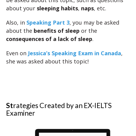
be asked about this topic, such as questions
about your
sleeping habits
,
naps
, etc.
Also, in
Speaking Part 3
, you may be asked
about the
benefits of sleep
or the
consequences of a lack of sleep
.
Even on
Jessica’s Speaking Exam in Canada
,
she was asked about this topic!
St
rategies Created by an EX-IELTS
Examiner