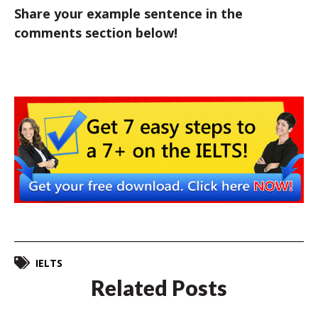
Share your example sentence in the
comments section below!
IELTS
Related Posts