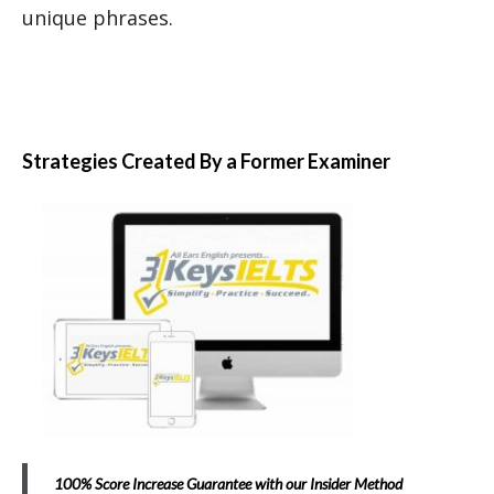
unique phrases.
Strategies Created By a Former Examiner
100% Score Increase Guarantee with our Insider Method