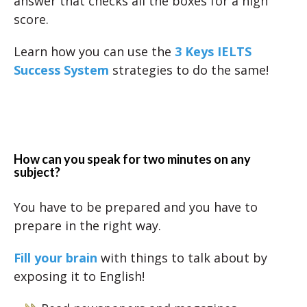
answer that checks all the boxes for a high
score.
Learn how you can use the
3 Keys IELTS
Success System
strategies to do the same!
How can you speak for two minutes on any
subject?
You have to be prepared and you have to
prepare in the right way.
Fill your brain
with things to talk about by
exposing it to English!