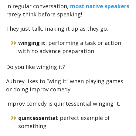
In regular conversation,
most native speakers
rarely think before speaking!
They just talk, making it up as they go.
winging it
: performing a task or action
with no advance preparation
Do you like winging it?
Aubrey likes to “wing it” when playing games
or doing improv comedy.
Improv comedy is quintessential winging it.
quintessential
: perfect example of
something