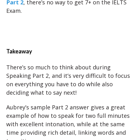
Part 2
, there’s no way to get 7+ on the IELTS
Exam.
Takeaway
There’s so much to think about during
Speaking Part 2, and it’s very difficult to focus
on everything you have to do while also
deciding what to say next!
Aubrey’s sample Part 2 answer gives a great
example of how to speak for two full minutes
with excellent intonation, while at the same
time providing rich detail, linking words and