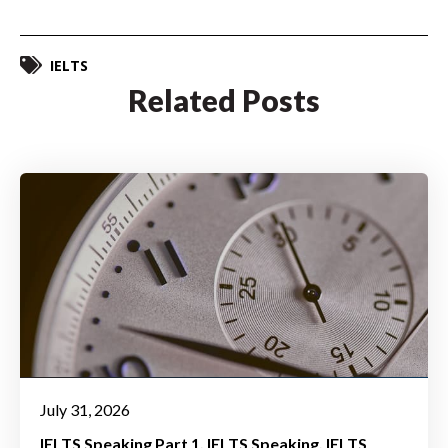
IELTS
Related Posts
July 31, 2026
IELTS Speaking Part 1
IELTS Speaking
IELTS