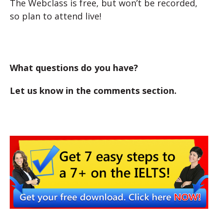
The Webclass is free, but won’t be recorded,
so plan to attend live!
What questions do you have?
Let us know in the comments section.