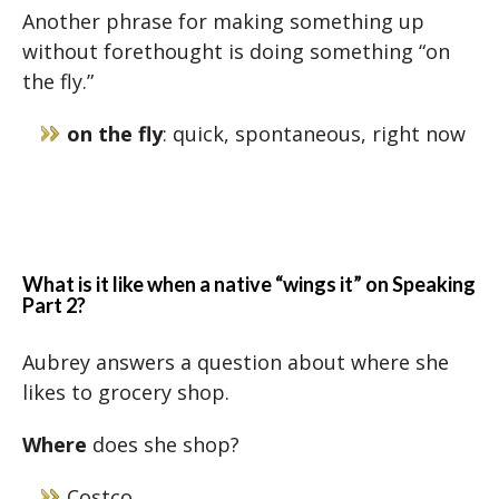
Another phrase for making something up
without forethought is doing something “on
the fly.”
on the fly
: quick, spontaneous, right now
What is it like when a native “wings it” on Speaking
Part 2?
Aubrey answers a question about where she
likes to grocery shop.
Where
does she shop?
Costco