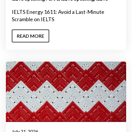
IELTS Energy 1611: Avoid a Last-Minute
Scramble on IELTS
READ MORE
July 21, 2026