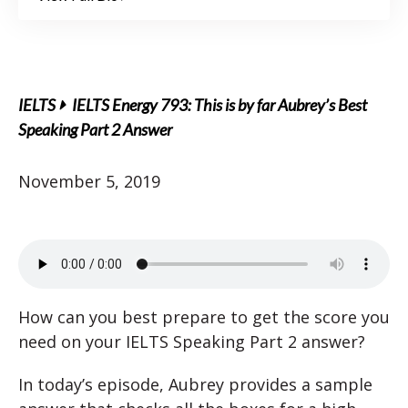
IELTS
IELTS Energy 793: This is by far Aubrey’s Best
Speaking Part 2 Answer
November 5, 2019
How can you best prepare to get the score you
need on your IELTS Speaking Part 2 answer?
In today’s episode, Aubrey provides a sample