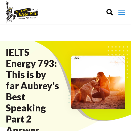
IELTS
Energy 793:
This is by
far Aubrey’s
Best
Speaking
Part 2
Answer