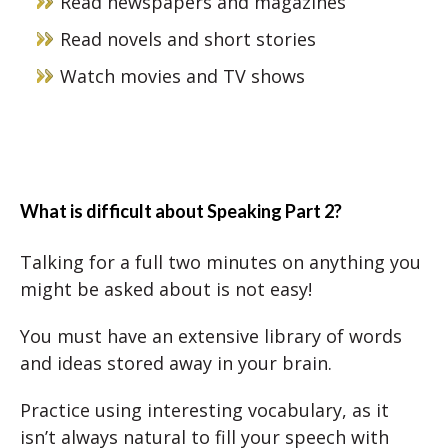
Read newspapers and magazines
Read novels and short stories
Watch movies and TV shows
What is difficult about Speaking Part 2?
Talking for a full two minutes on anything you
might be asked about is not easy!
You must have an extensive library of words
and ideas stored away in your brain.
Practice using interesting vocabulary, as it
isn’t always natural to fill your speech with