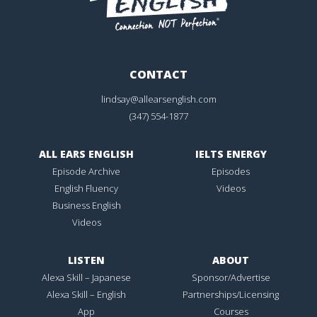
CONTACT
lindsay@allearsenglish.com
(347) 554-1877
ALL EARS ENGLISH
IELTS ENERGY
Episode Archive
Episodes
English Fluency
Videos
Business English
Videos
LISTEN
ABOUT
Alexa Skill – Japanese
Sponsor/Advertise
Alexa Skill – English
Partnerships/Licensing
App
Courses