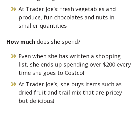
At Trader Joe’s: fresh vegetables and
produce, fun chocolates and nuts in
smaller quantities
How much
does she spend?
Even when she has written a shopping
list, she ends up spending over $200 every
time she goes to Costco!
At Trader Joe’s, she buys items such as
dried fruit and trail mix that are pricey
but delicious!