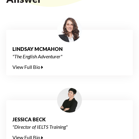
LINDSAY MCMAHON
"The English Adventurer"
View Full Bio
JESSICA BECK
"Director of IELTS Training"
View Full Bio