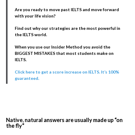
Are you ready to move past IELTS and move forward
with your life vision?
Find out why our strategies are the most powerful in
the IELTS world.
When you use our Insider Method you avoid the
BIGGEST MISTAKES that most students make on
IELTS.
Click here to get a score increase on IELTS. It’s 100%
guaranteed.
Native, natural answers are usually made up “on
the fly”