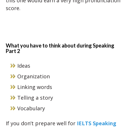
this one would earn a very high pronunciation
score.
What you have to think about during Speaking
Part 2
Ideas
Organization
Linking words
Telling a story
Vocabulary
If you don’t prepare well for
IELTS Speaking