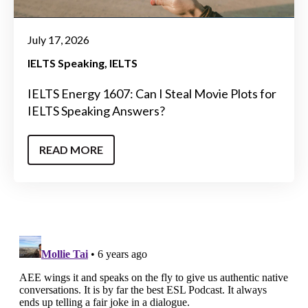
July 17, 2026
IELTS Speaking
IELTS
IELTS Energy 1607: Can I Steal Movie Plots for
IELTS Speaking Answers?
READ MORE