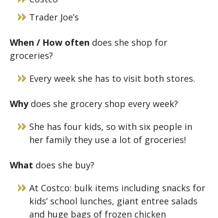
Trader Joe’s
When / How often
does she shop for
groceries?
Every week she has to visit both stores.
Why
does she grocery shop every week?
She has four kids, so with six people in
her family they use a lot of groceries!
What
does she buy?
At Costco: bulk items including snacks for
kids’ school lunches, giant entree salads
and huge bags of frozen chicken