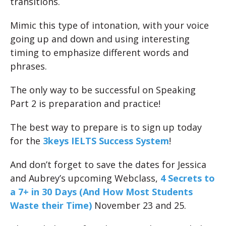
transitions.
Mimic this type of intonation, with your voice
going up and down and using interesting
timing to emphasize different words and
phrases.
The only way to be successful on Speaking
Part 2 is preparation and practice!
The best way to prepare is to sign up today
for the
3keys IELTS Success System
!
And don’t forget to save the dates for Jessica
and Aubrey’s upcoming Webclass,
4 Secrets to
a 7+ in 30 Days (And How Most Students
Waste their Time)
November 23 and 25.