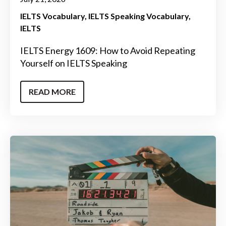
IELTS Vocabulary
IELTS Speaking Vocabulary
IELTS
IELTS Energy 1609: How to Avoid Repeating
Yourself on IELTS Speaking
READ MORE