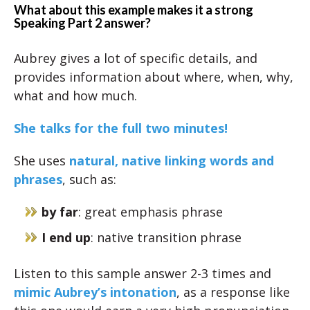
What about this example makes it a strong
Speaking Part 2 answer?
Aubrey gives a lot of specific details, and
provides information about where, when, why,
what and how much.
She talks for the full two minutes!
She uses
natural, native linking words and
phrases
, such as:
by far
: great emphasis phrase
I end up
: native transition phrase
Listen to this sample answer 2-3 times and
mimic Aubrey’s intonation
, as a response like