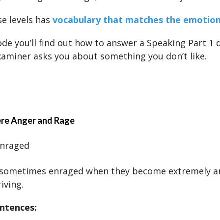
se levels has
vocabulary that matches the emotion 
sode you’ll find out how to answer a Speaking Part 1 
aminer asks you about something you don’t like.
ere Anger and Rage
enraged
e sometimes enraged when they become extremely a
iving.
ntences: