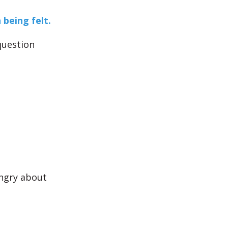
being felt.
question
ngry about