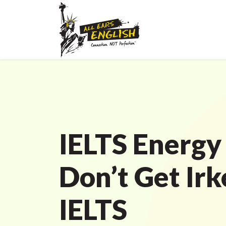
IELTS Energy
Don’t Get Irk
IELTS