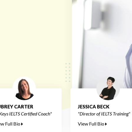
BREY CARTER
JESSICA BECK
Keys IELTS Certified Coach"
"Director of IELTS Training"
ew Full Bio
View Full Bio