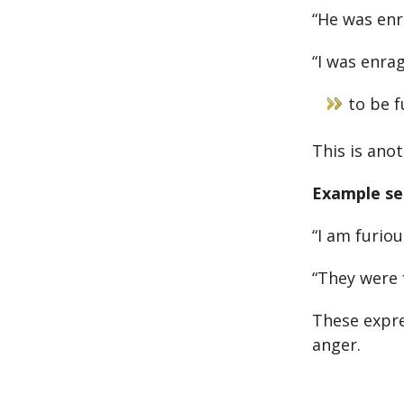
“He was enr
“I was enra
to be f
This is ano
Example se
“I am furiou
“They were 
These expre
anger.