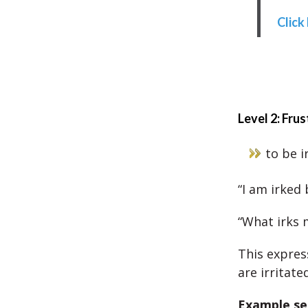
Click
Level 2: Frus
to be i
“I am irked
“What irks 
This expres
are irritated
Example se