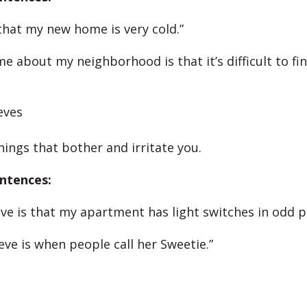
 that my new home is very cold.”
e about my neighborhood is that it’s difficult to fi
eves
hings that bother and irritate you.
ntences:
ve is that my apartment has light switches in odd pl
eve is when people call her Sweetie.”