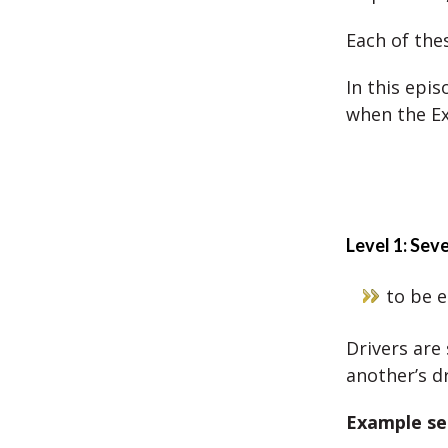
Each of the
In this epi
when the Ex
Level 1: Sev
to be 
Drivers ar
another’s dr
Example se