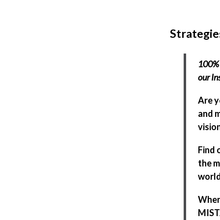
Strategie
100% 
our In
Are y
and m
visio
Find 
the m
world
When 
MISTA