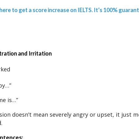
 here to get a score increase on IELTS. It’s 100% guaran
tration and Irritation
rked
 by…”
me is…”
sion doesn’t mean severely angry or upset, it just 
.
ntences: