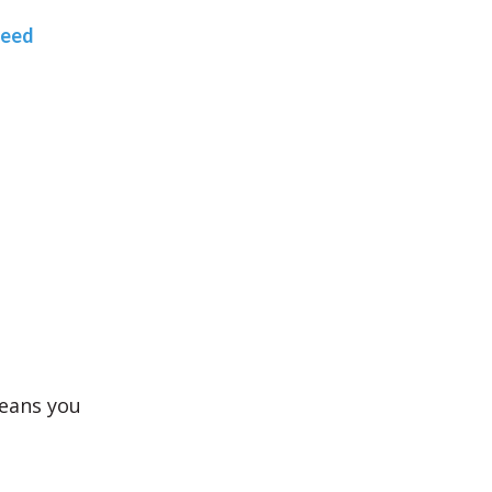
teed
means you