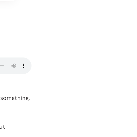
 something.
ut