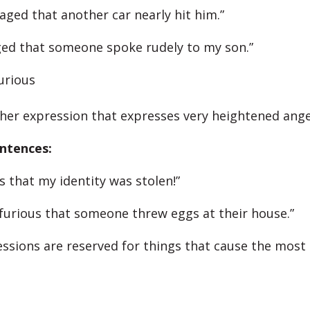
aged that another car nearly hit him.”
ged that someone spoke rudely to my son.”
urious
ther expression that expresses very heightened ange
ntences:
s that my identity was stolen!”
furious that someone threw eggs at their house.”
ssions are reserved for things that cause the most