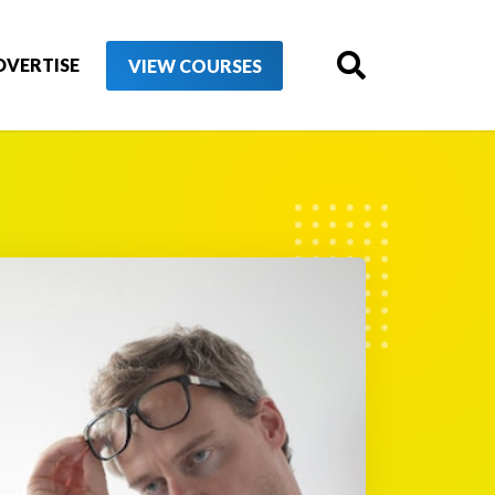
DVERTISE
VIEW COURSES