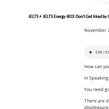
IELTS
IELTS Energy 803: Don’t Get Irked by 
November 2
How can you
In Speaking
You need go
There are d
displeasure,