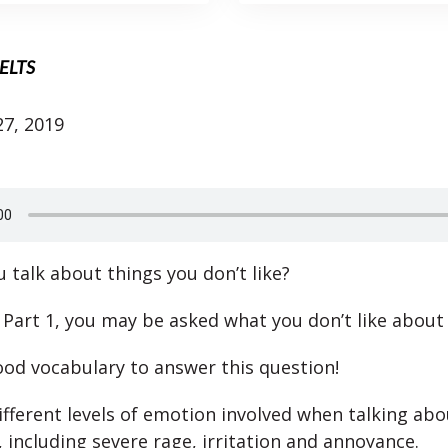
IELTS
7, 2019
 talk about things you don’t like?
 Part 1, you may be asked what you don’t like about
od vocabulary to answer this question!
ifferent levels of emotion involved when talking abo
 including severe rage, irritation and annoyance.