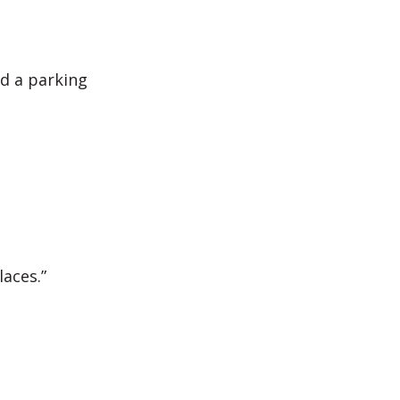
nd a parking
aces.”