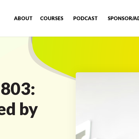
ABOUT
COURSES
PODCAST
SPONSOR/A
 803:
ed by