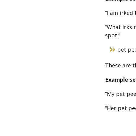
“I am irked
“What irks m
spot.”
pet pe
These are t
Example se
“My pet pee
“Her pet pe