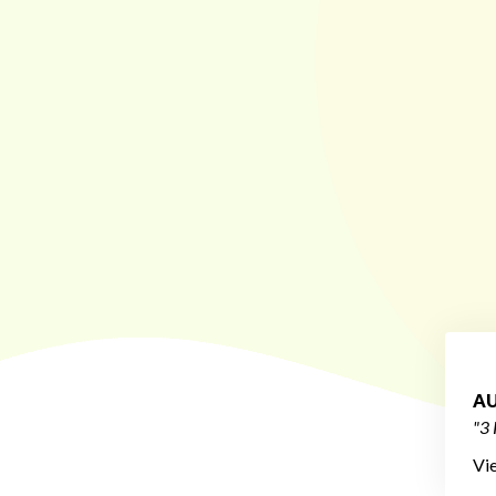
AU
"3 
Vi