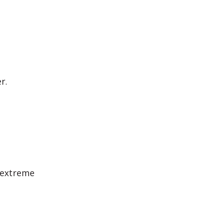
r.
 extreme