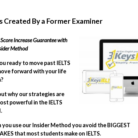
s Created By a Former Examiner
Score Increase Guarantee with
sider Method
ou ready to move past IELTS
ove forward with your life
n?
out why our strategies are
ost powerful in the IELTS
.
you use our Insider Method you avoid the BIGGEST
KES that most students make on IELTS.