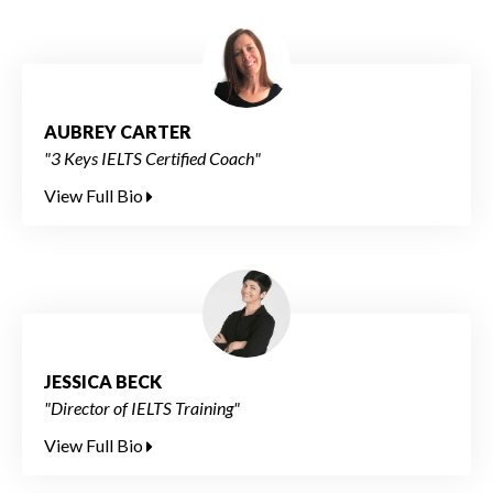
AUBREY CARTER
"3 Keys IELTS Certified Coach"
View Full Bio
JESSICA BECK
"Director of IELTS Training"
View Full Bio