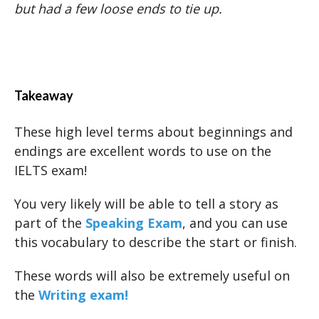
but had a few loose ends to tie up.
Takeaway
These high level terms about beginnings and
endings are excellent words to use on the
IELTS exam!
You very likely will be able to tell a story as
part of the
Speaking Exam
, and you can use
this vocabulary to describe the start or finish.
These words will also be extremely useful on
the
Writing exam!