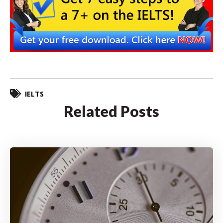
IELTS
Related Posts