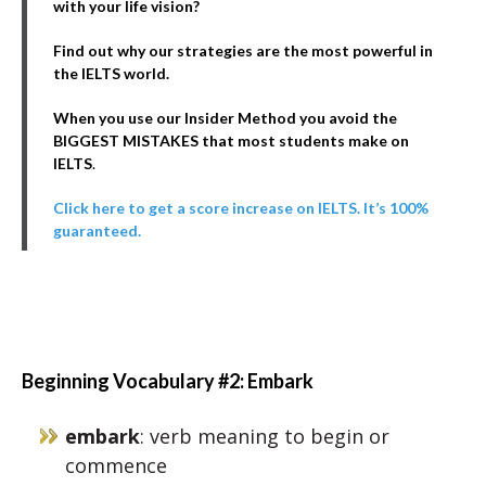
with your life vision?
Find out why our strategies are the most powerful in
the IELTS world.
When you use our Insider Method you avoid the
BIGGEST MISTAKES that most students make on
IELTS
.
Click here to get a score increase on IELTS. It’s 100%
guaranteed.
Beginning Vocabulary #2: Embark
embark
: verb meaning to begin or
commence