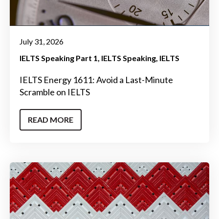
July 31, 2026
IELTS Speaking Part 1
IELTS Speaking
IELTS
IELTS Energy 1611: Avoid a Last-Minute
Scramble on IELTS
READ MORE