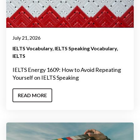
July 21, 2026
IELTS Vocabulary
IELTS Speaking Vocabulary
IELTS
IELTS Energy 1609: How to Avoid Repeating
Yourself on IELTS Speaking
READ MORE