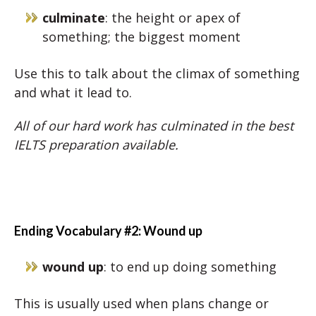
culminate
: the height or apex of
something; the biggest moment
Use this to talk about the climax of something
and what it lead to.
All of our hard work has culminated in the best
IELTS preparation available.
Ending Vocabulary #2: Wound up
wound up
: to end up doing something
This is usually used when plans change or