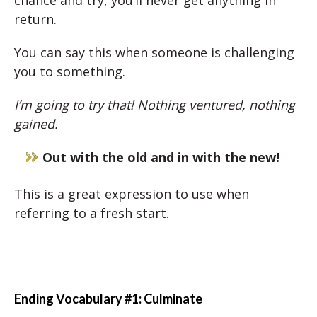
chance and try, you’ll never get anything in
return.
You can say this when someone is challenging
you to something.
I’m going to try that! Nothing ventured, nothing
gained.
Out with the old and in with the new!
This is a great expression to use when
referring to a fresh start.
Ending Vocabulary #1: Culminate