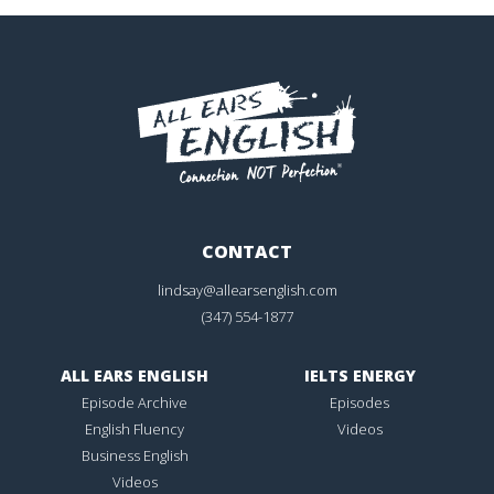
CONTACT
lindsay@allearsenglish.com
(347) 554-1877
ALL EARS ENGLISH
IELTS ENERGY
Episode Archive
Episodes
English Fluency
Videos
Business English
Videos