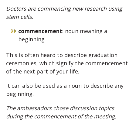
Doctors are commencing new research using
stem cells.
commencement
: noun meaning a
beginning
This is often heard to describe graduation
ceremonies, which signify the commencement
of the next part of your life.
It can also be used as a noun to describe any
beginning.
The ambassadors chose discussion topics
during the commencement of the meeting.