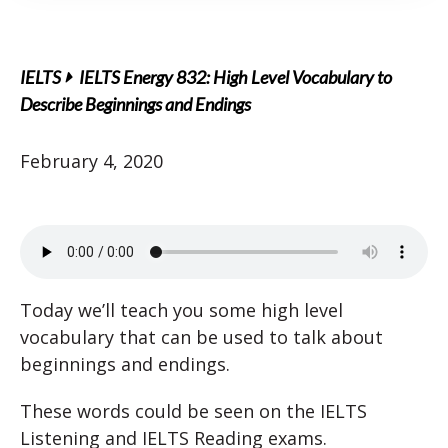
IELTS
IELTS Energy 832: High Level Vocabulary to
Describe Beginnings and Endings
February 4, 2020
Today we’ll teach you some high level
vocabulary that can be used to talk about
beginnings and endings.
These words could be seen on the IELTS
Listening and IELTS Reading exams.