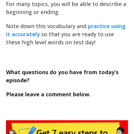
For many topics, you will be able to describe a
beginning or ending.
Note down this vocabulary and
practice using
it accurately
so that you are ready to use
these high level words on test day!
What questions do you have from today’s
episode?
Please leave a comment below.