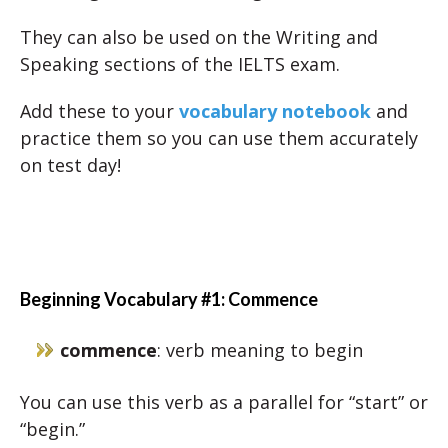
They can also be used on the Writing and
Speaking sections of the IELTS exam.
Add these to your
vocabulary notebook
and
practice them so you can use them accurately
on test day!
Beginning Vocabulary #1: Commence
commence
: verb meaning to begin
You can use this verb as a parallel for “start” or
“begin.”