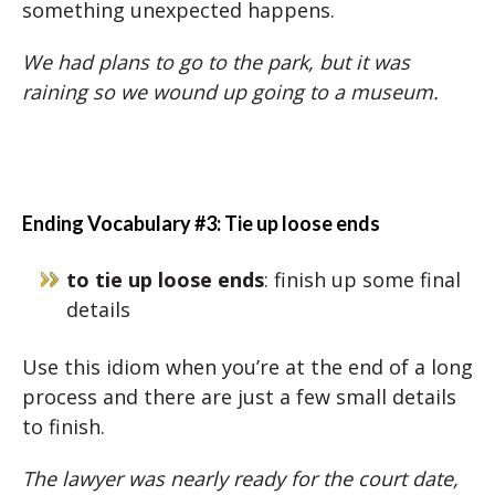
something unexpected happens.
We had plans to go to the park, but it was
raining so we wound up going to a museum.
Ending Vocabulary #3: Tie up loose ends
to tie up loose ends
: finish up some final
details
Use this idiom when you’re at the end of a long
process and there are just a few small details
to finish.
The lawyer was nearly ready for the court date,