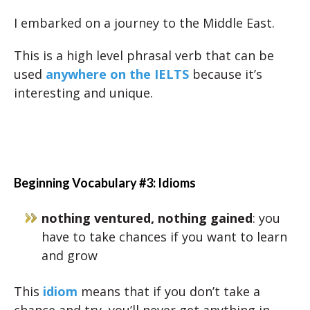
I embarked on a journey to the Middle East.
This is a high level phrasal verb that can be
used
anywhere on the IELTS
because it’s
interesting and unique.
Beginning Vocabulary #3: Idioms
nothing ventured, nothing gained
: you
have to take chances if you want to learn
and grow
This
idiom
means that if you don’t take a