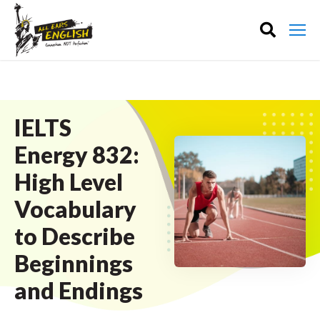
IELTS
Energy 832:
High Level
Vocabulary
to Describe
Beginnings
and Endings