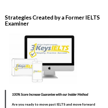
Strategies Created by a Former IELTS
Examiner
100% Score Increase Guarantee with our Insider Method
Are you ready to move past IELTS and move forward