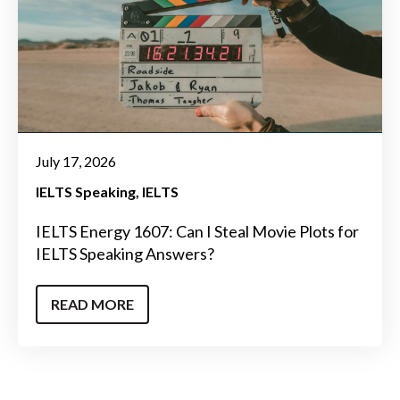
July 17, 2026
IELTS Speaking
IELTS
IELTS Energy 1607: Can I Steal Movie Plots for
IELTS Speaking Answers?
READ MORE