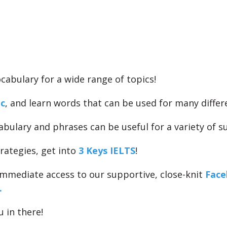
cabulary for a wide range of topics!
ic
, and learn words that can be used for many differ
abulary and phrases can be useful for a variety of su
rategies, get into
3 Keys IELTS
!
 immediate access to our supportive, close-knit
Face
.
u in there!