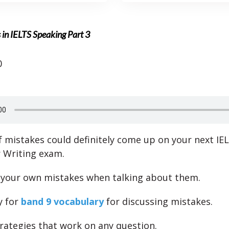
in IELTS Speaking Part 3
0
f mistakes could definitely come up on your next IE
 Writing exam.
 your own mistakes when talking about them.
y for
band 9 vocabulary
for discussing mistakes.
rategies that work on any question.