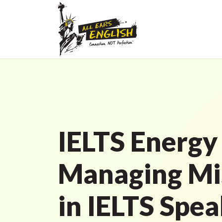
IELTS Energy
Managing Mi
in IELTS Spe