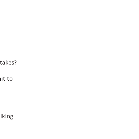
takes?
it to
lking.