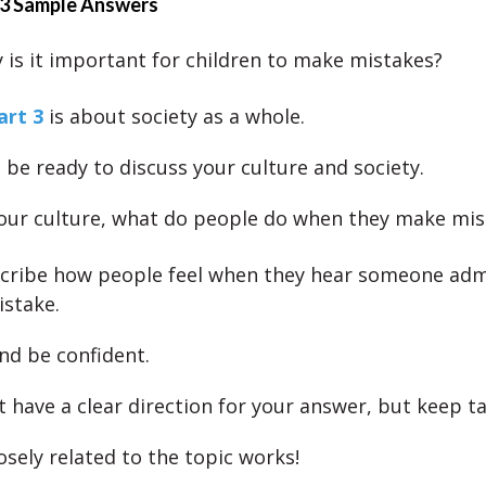
 3 Sample Answers
is it important for children to make mistakes?
art 3
is about society as a whole.
 be ready to discuss your culture and society.
your culture, what do people do when they make mis
cribe how people feel when they hear someone adm
stake.
nd be confident.
 have a clear direction for your answer, but keep ta
osely related to the topic works!