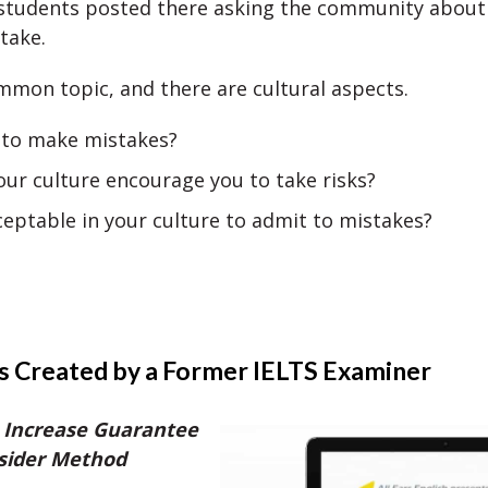
students posted there asking the community about 
take.
ommon topic, and there are cultural aspects.
k to make mistakes?
ur culture encourage you to take risks?
cceptable in your culture to admit to mistakes?
s Created by a Former IELTS Examiner
 Increase Guarantee
nsider Method