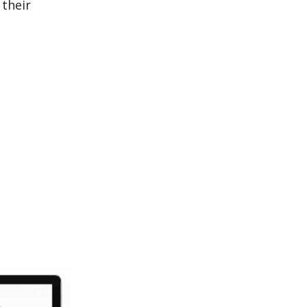
their