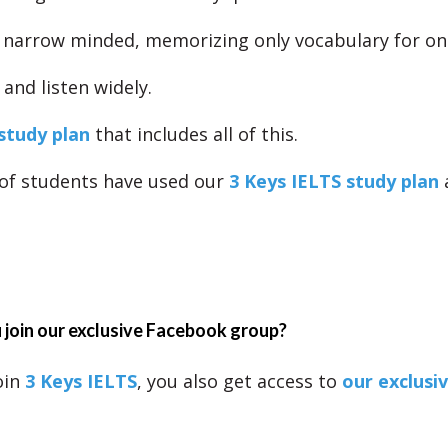
 narrow minded, memorizing only vocabulary for one
and listen widely.
study plan
that includes all of this.
of students have used our
3 Keys IELTS study plan
join our exclusive Facebook group?
oin
3 Keys IELTS
, you also get access to
our exclusi