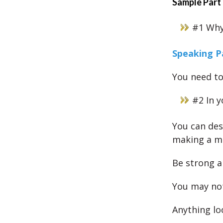
Sample Part
#1 Why 
Speaking P
You need to
#2 In 
You can des
making a mi
Be strong a
You may not
Anything lo