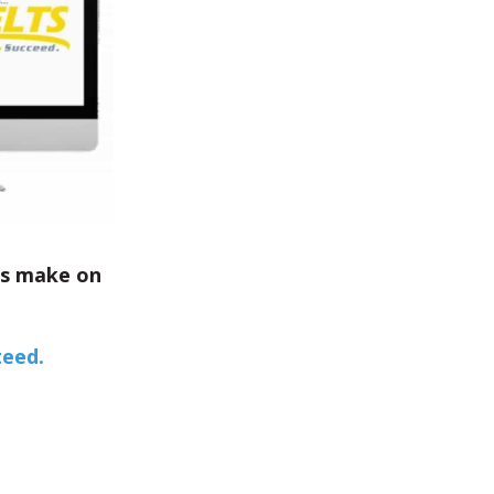
ts make on
teed.