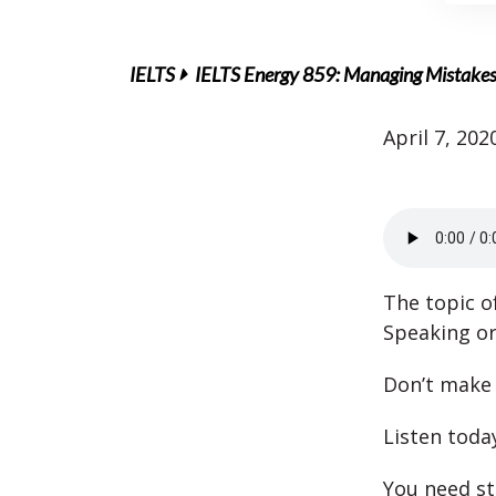
IELTS
IELTS Energy 859: Managing Mistakes 
April 7, 202
The topic o
Speaking or
Don’t make
Listen toda
You need st