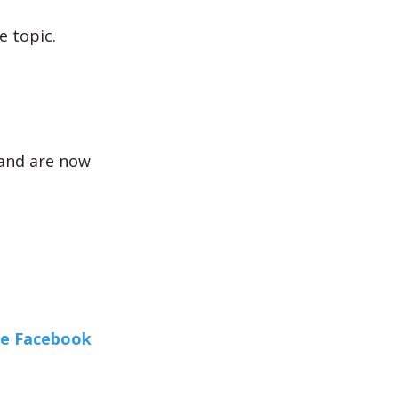
 topic.
and are now
ve Facebook