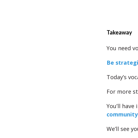
Takeaway
You need vo
Be strateg
Today’s voc
For more st
You’ll have
community
We’ll see yo