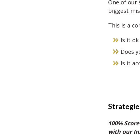
One of our 
biggest mis
This is a c
Is it o
Does yo
Is it a
Strategie
100% Score
with our I