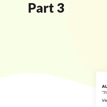
Part 3
AU
"3 
Vi