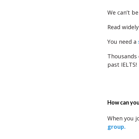
We can’t be
Read widely 
You need a
Thousands 
past IELTS!
How can you 
When you j
group.