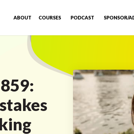
ABOUT
COURSES
PODCAST
SPONSOR/A
 859:
stakes
aking