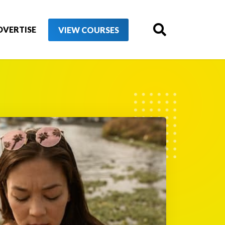
DVERTISE
VIEW COURSES