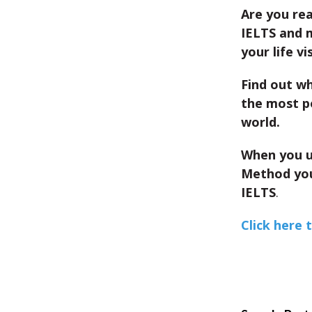
Are you re
IELTS and 
your life vi
Find out wh
the most p
world.
When you u
Method you
IELTS
.
Click here 