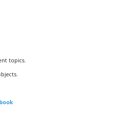
ent topics.
bjects.
book