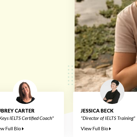
BREY CARTER
JESSICA BECK
Keys IELTS Certified Coach"
"Director of IELTS Training"
ew Full Bio
View Full Bio