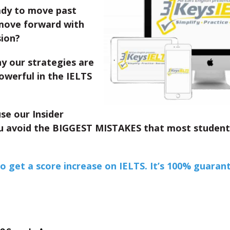
ady to move past
move forward with
sion?
y our strategies are
owerful in the IELTS
se our Insider
 avoid the BIGGEST MISTAKES that most studen
to get a score increase on IELTS. It’s 100% guaran