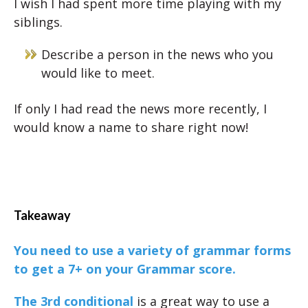
I wish I had spent more time playing with my
siblings.
Describe a person in the news who you
would like to meet.
If only I had read the news more recently, I
would know a name to share right now!
Takeaway
You need to use a variety of grammar forms
to get a 7+ on your Grammar score.
The 3rd conditional
is a great way to use a