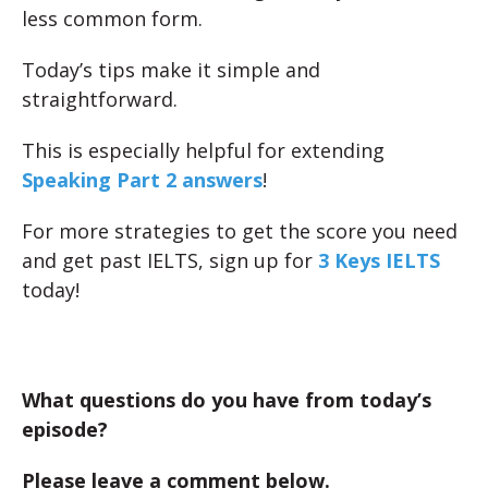
less common form.
Today’s tips make it simple and
straightforward.
This is especially helpful for extending
Speaking Part 2 answers
!
For more strategies to get the score you need
and get past IELTS, sign up for
3 Keys IELTS
today!
What questions do you have from today’s
episode?
Please leave a comment below.