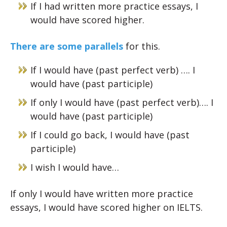
If I had written more practice essays, I
would have scored higher.
There are some parallels
for this.
If I would have (past perfect verb) …. I
would have (past participle)
If only I would have (past perfect verb)…. I
would have (past participle)
If I could go back, I would have (past
participle)
I wish I would have…
If only I would have written more practice
essays, I would have scored higher on IELTS.