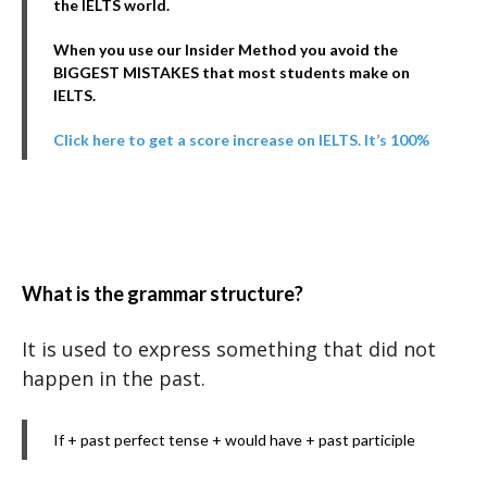
the IELTS world.
When you use our Insider Method you avoid the
BIGGEST MISTAKES that most students make on
IELTS.
Click here to get a score increase on IELTS. It’s 100%
What is the grammar structure?
It is used to express something that did not
happen in the past.
If + past perfect tense + would have + past participle