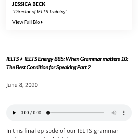
JESSICA BECK
"Director of IELTS Training"
View Full Bio
IELTS
IELTS Energy 885: When Grammar matters 10:
The Best Condition for Speaking Part 2
June 8, 2020
In this final episode of our IELTS grammar