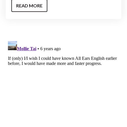
READ MORE