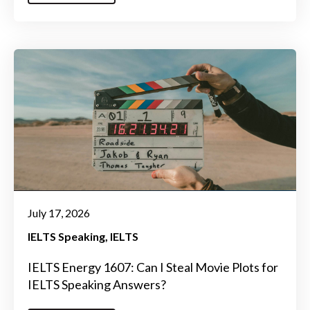
July 17, 2026
IELTS Speaking
IELTS
IELTS Energy 1607: Can I Steal Movie Plots for
IELTS Speaking Answers?