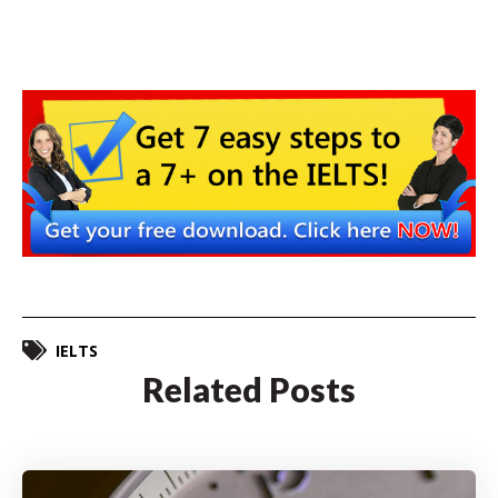
IELTS
Related Posts