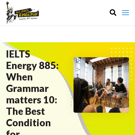
IELTS
Energy 885:
When
Grammar
matters 10:
The Best
Condition
for