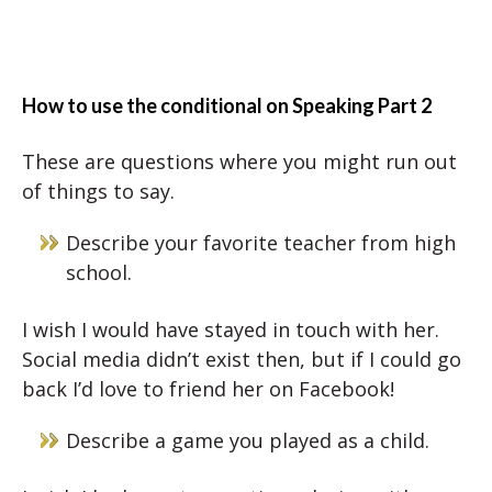
How to use the conditional on Speaking Part 2
These are questions where you might run out
of things to say.
Describe your favorite teacher from high
school.
I wish I would have stayed in touch with her.
Social media didn’t exist then, but if I could go
back I’d love to friend her on Facebook!
Describe a game you played as a child.