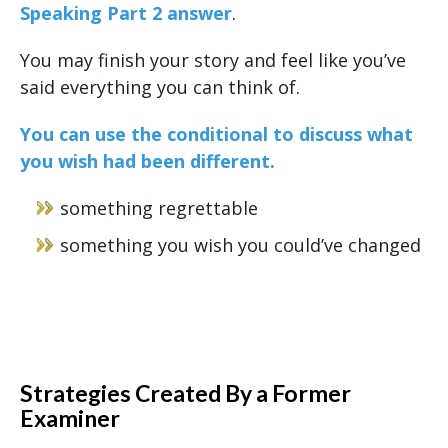
Speaking Part 2 answer
.
You may finish your story and feel like you’ve
said everything you can think of.
You can use the conditional to discuss what
you wish had been different.
something regrettable
something you wish you could’ve changed
Strategies Created By a Former
Examiner