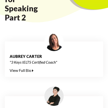
Speaking
Part 2
AUBREY CARTER
"3 Keys IELTS Certified Coach"
View Full Bio