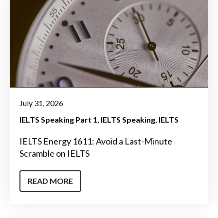
July 31, 2026
IELTS Speaking Part 1
IELTS Speaking
IELTS
IELTS Energy 1611: Avoid a Last-Minute
Scramble on IELTS
READ MORE