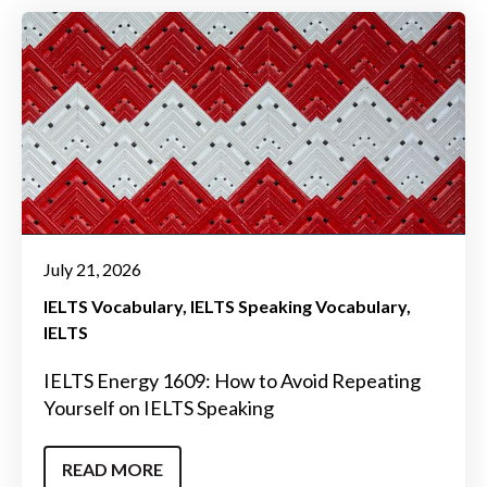
July 21, 2026
IELTS Vocabulary
IELTS Speaking Vocabulary
IELTS
IELTS Energy 1609: How to Avoid Repeating
Yourself on IELTS Speaking
READ MORE