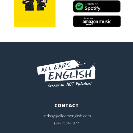
CONTACT
lindsay@allearsenglish.com
(347) 554-1877