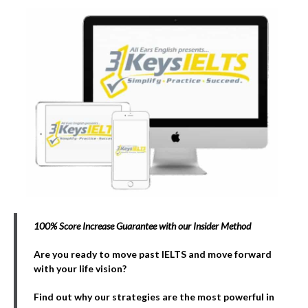
100% Score Increase Guarantee with our Insider Method
Are you ready to move past IELTS and move forward
with your life vision?
Find out why our strategies are the most powerful in