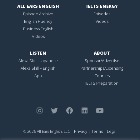
ALL EARS ENGLISH
IELTS ENERGY
Episode Archive
Episodes
English Fluency
Videos
Business English
Videos
LISTEN
ABOUT
Alexa Skill – Japanese
Sponsor/Advertise
Alexa Skill – English
Partnerships/Licensing
App
Courses
IELTS Preparation
Privacy
Terms
Legal
© 2026 All Ears English, LLC |
|
|