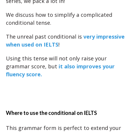
series, we pack a lot in!
We discuss how to simplify a complicated
conditional tense.
The unreal past conditional is
very impressive
when used on IELTS
!
Using this tense will not only raise your
grammar score, but
it also improves your
fluency score.
Where to use the conditional on IELTS
This grammar form is perfect to extend your