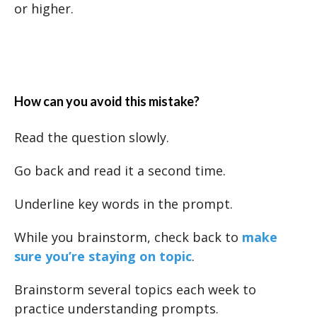
or higher.
How can you avoid this mistake?
Read the question slowly.
Go back and read it a second time.
Underline key words in the prompt.
While you brainstorm, check back to
make
sure you’re staying on topic
.
Brainstorm several topics each week to
practice understanding prompts.