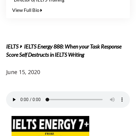
View Full Bio
IELTS
IELTS Energy 888: When your Task Response
Score Self Destructs in IELTS Writing
June 15, 2020