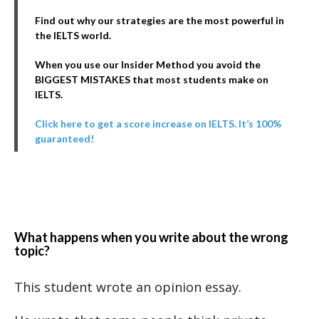
Find out why our strategies are the most powerful in
the IELTS world.
When you use our Insider Method you avoid the
BIGGEST MISTAKES that most students make on
IELTS.
Click here to get a score increase on IELTS. It’s 100%
guaranteed!
What happens when you write about the wrong
topic?
This student wrote an opinion essay.