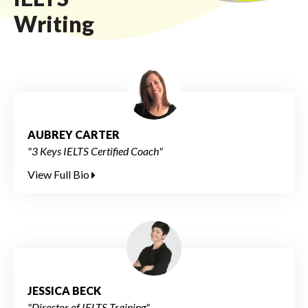
Writing
AUBREY CARTER
"3 Keys IELTS Certified Coach"
View Full Bio
JESSICA BECK
"Director of IELTS Training"