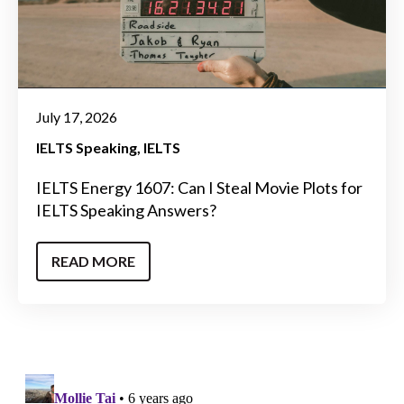
July 17, 2026
IELTS Speaking
IELTS
IELTS Energy 1607: Can I Steal Movie Plots for
IELTS Speaking Answers?
READ MORE