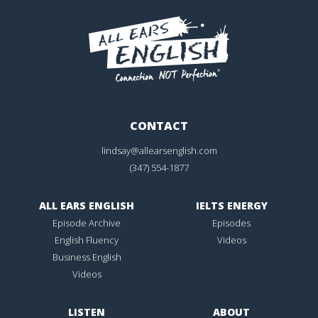
CONTACT
lindsay@allearsenglish.com
(347) 554-1877
ALL EARS ENGLISH
IELTS ENERGY
Episode Archive
Episodes
English Fluency
Videos
Business English
Videos
LISTEN
ABOUT