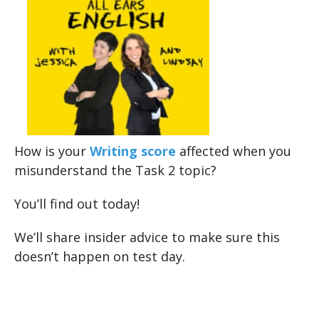
How is your
Writing score
affected when you
misunderstand the Task 2 topic?
You’ll find out today!
We’ll share insider advice to make sure this
doesn’t happen on test day.