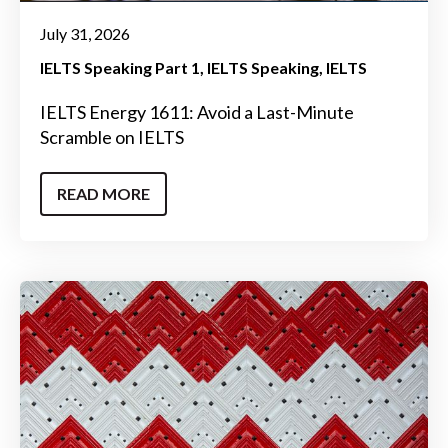
July 31, 2026
IELTS Speaking Part 1
IELTS Speaking
IELTS
IELTS Energy 1611: Avoid a Last-Minute
Scramble on IELTS
READ MORE