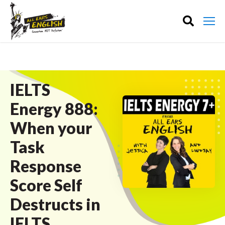
IELTS
Energy 888:
When your
Task
Response
Score Self
Destructs in
IELTS