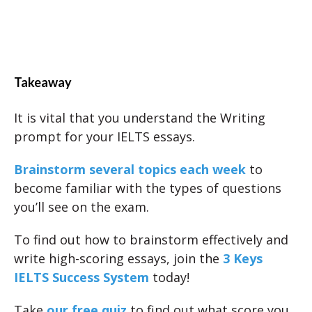
Takeaway
It is vital that you understand the Writing
prompt for your IELTS essays.
Brainstorm several topics each week
to
become familiar with the types of questions
you’ll see on the exam.
To find out how to brainstorm effectively and
write high-scoring essays, join the
3 Keys
IELTS Success System
today!
Take
our free quiz
to find out what score you