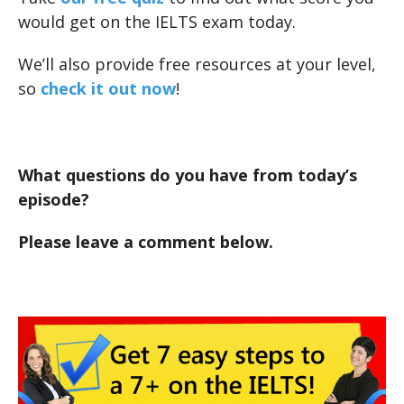
would get on the IELTS exam today.
We’ll also provide free resources at your level,
so
check it out now
!
What questions do you have from today’s
episode?
Please leave a comment below.