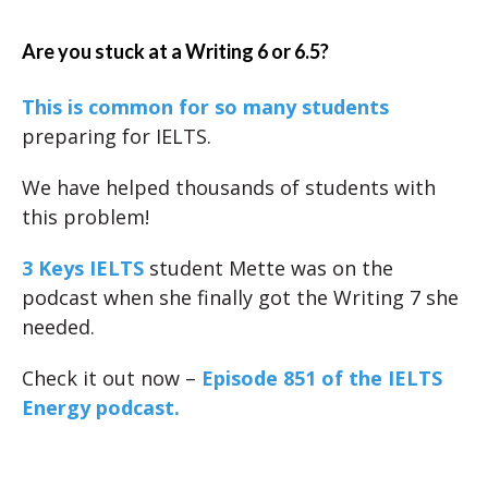
Are you stuck at a Writing 6 or 6.5?
This is common for so many students
preparing for IELTS.
We have helped thousands of students with
this problem!
3 Keys IELTS
student Mette was on the
podcast when she finally got the Writing 7 she
needed.
Check it out now –
Episode 851 of the IELTS
Energy podcast.