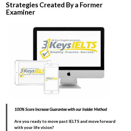
Strategies Created By a Former
Examiner
100% Score Increase Guarantee with our Insider Method
Are you ready to move past IELTS and move forward
with your life vision?