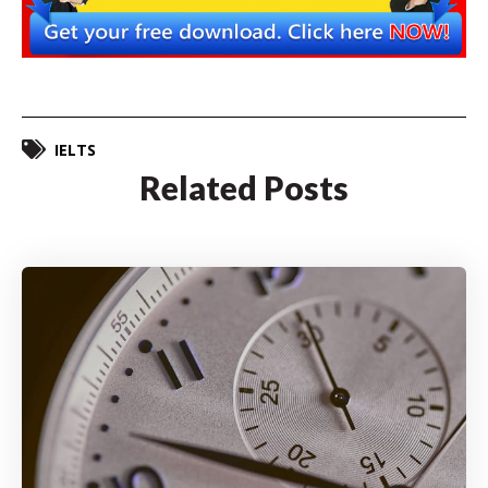
IELTS
Related Posts