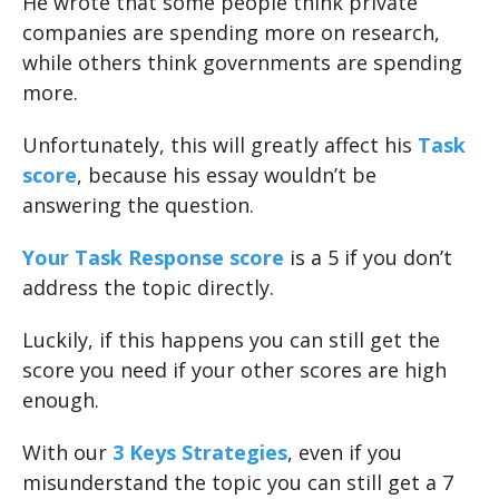
He wrote that some people think private
companies are spending more on research,
while others think governments are spending
more.
Unfortunately, this will greatly affect his
Task
score
, because his essay wouldn’t be
answering the question.
Your Task Response score
is a 5 if you don’t
address the topic directly.
Luckily, if this happens you can still get the
score you need if your other scores are high
enough.
With our
3 Keys Strategies
, even if you
misunderstand the topic you can still get a 7