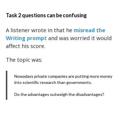
Task 2 questions can be confusing
A listener wrote in that he
misread the
Writing prompt
and was worried it would
affect his score.
The topic was:
Nowadays private companies are putting more money
into scientific research than governments.
Do the advantages outweigh the disadvantages?