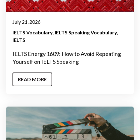
July 21, 2026
IELTS Vocabulary
IELTS Speaking Vocabulary
IELTS
IELTS Energy 1609: How to Avoid Repeating
Yourself on IELTS Speaking
READ MORE