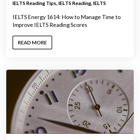
IELTS Reading Tips
IELTS Reading
IELTS
IELTS Energy 1614: How to Manage Time to
Improve IELTS Reading Scores
READ MORE