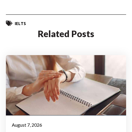
IELTS
Related Posts
August 7, 2026