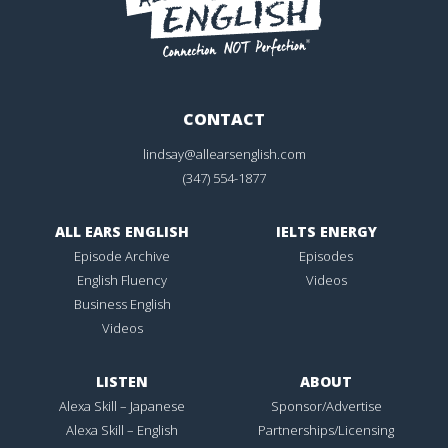
CONTACT
lindsay@allearsenglish.com
(347) 554-1877
ALL EARS ENGLISH
IELTS ENERGY
Episode Archive
Episodes
English Fluency
Videos
Business English
Videos
LISTEN
ABOUT
Alexa Skill – Japanese
Sponsor/Advertise
Alexa Skill – English
Partnerships/Licensing