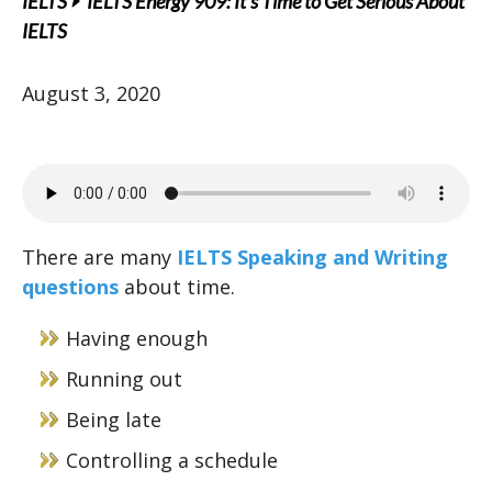
IELTS
IELTS Energy 909: It’s Time to Get Serious About
IELTS
August 3, 2020
There are many
IELTS Speaking and Writing
questions
about time.
Having enough
Running out
Being late
Controlling a schedule