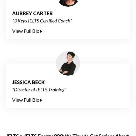
AUBREY CARTER
"3 Keys IELTS Certified Coach"
View Full Bio
JESSICA BECK
"Director of IELTS Training"
View Full Bio