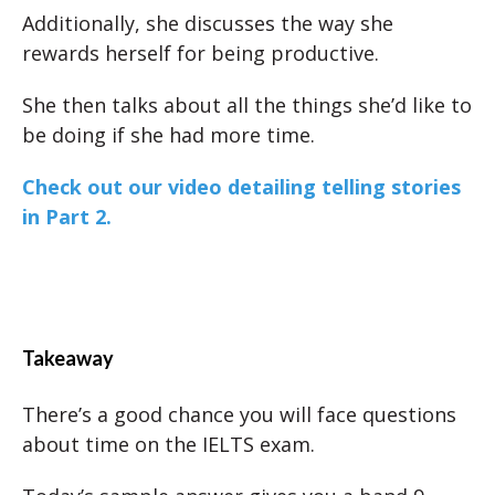
Additionally, she discusses the way she
rewards herself for being productive.
She then talks about all the things she’d like to
be doing if she had more time.
Check out our video detailing telling stories
in Part 2.
Takeaway
There’s a good chance you will face questions
about time on the IELTS exam.