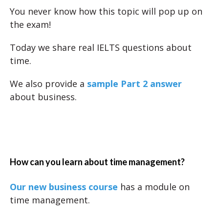
You never know how this topic will pop up on
the exam!
Today we share real IELTS questions about
time.
We also provide a
sample Part 2 answer
about business.
How can you learn about time management?
Our new business course
has a module on
time management.