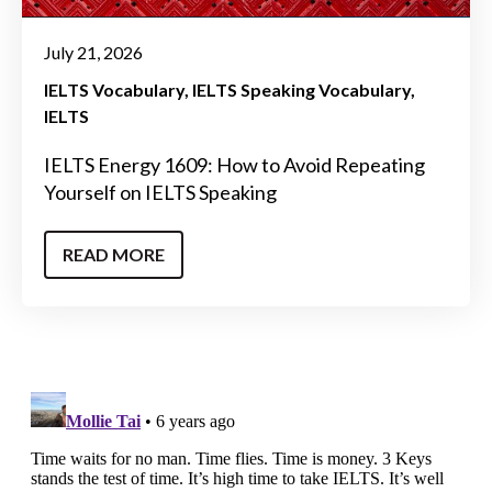
July 21, 2026
IELTS Vocabulary
IELTS Speaking Vocabulary
IELTS
IELTS Energy 1609: How to Avoid Repeating
Yourself on IELTS Speaking
READ MORE