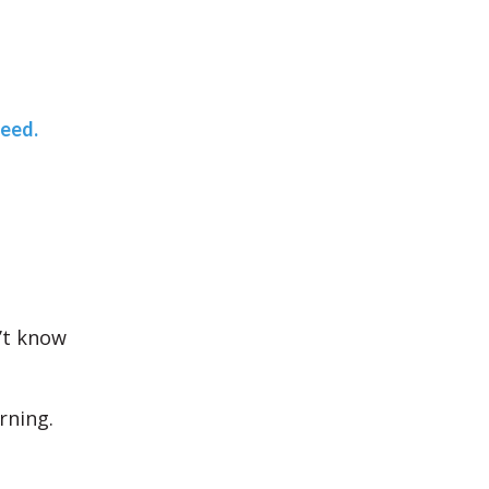
teed.
’t know
rning.