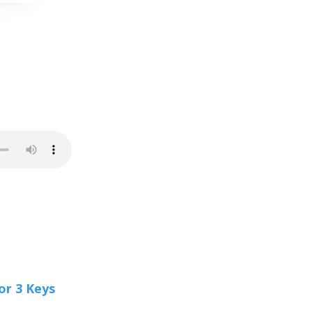
or 3 Keys