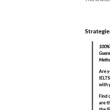
Strategie
100% 
Guaran
Meth
Are y
IELTS
with y
Find 
are t
the I