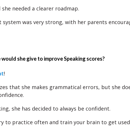
d she needed a clearer roadmap.
 system was very strong, with her parents encourag
 would she give to improve Speaking scores?
nt
!
zes that she makes grammatical errors, but she does
onfidence.
ng, she has decided to always be confident.
ry to practice often and train your brain to get used