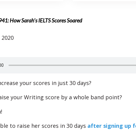
941: How Sarah’s IELTS Scores Soared
 2020
ncrease your scores in just 30 days?
aise your Writing score by a whole band point?
!
ble to raise her scores in 30 days
after signing up f