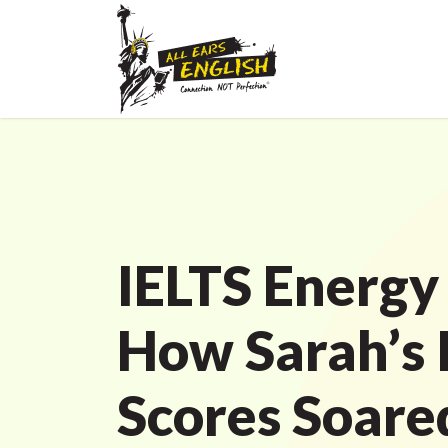
IELTS Energy
How Sarah’s 
Scores Soare