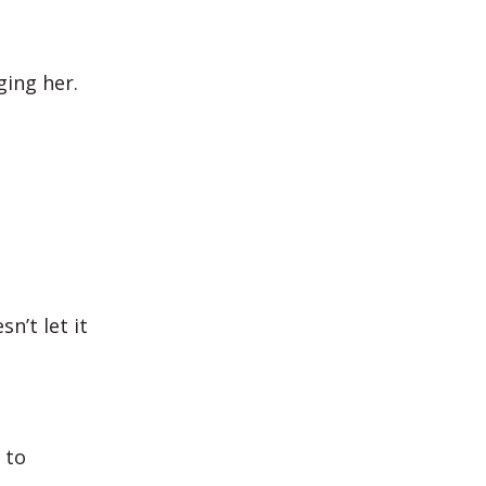
ing her.
n’t let it
 to