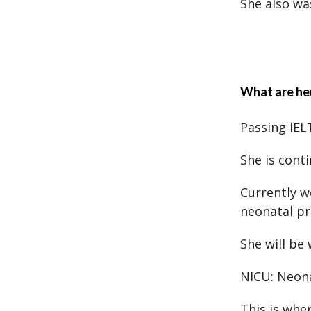
She also wa
What are her
Passing IEL
She is cont
Currently w
neonatal pr
She will be 
NICU: Neona
This is whe