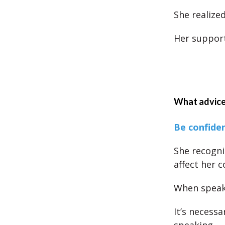
She realize
Her support
What advice
Be confide
She recogni
affect her c
When speaki
It’s necessa