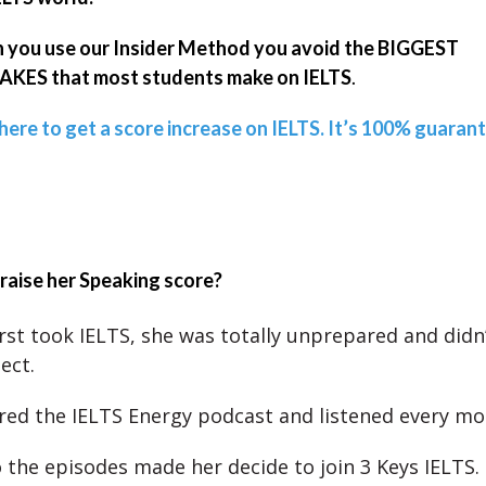
you use our Insider Method you avoid the BIGGEST
KES that most students make on IELTS
.
 here to get a score increase on IELTS. It’s 100% guaran
raise her Speaking score?
rst took IELTS, she was totally unprepared and didn
ect.
red the IELTS Energy podcast and listened every mo
o the episodes made her decide to join 3 Keys IELTS.