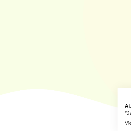
AU
"3 
Vi