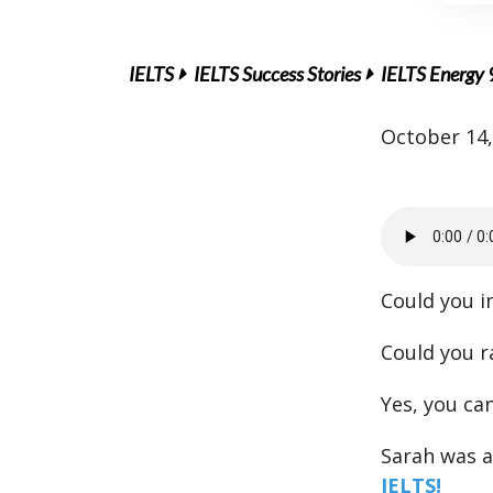
IELTS
IELTS Success Stories
IELTS Energy 
October 14,
Could you i
Could you r
Yes, you can
Sarah was a
IELTS!