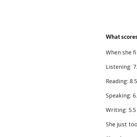
What scores
When she fi
Listening: 7
Reading: 8.5
Speaking: 6
Writing: 5.5
She just to