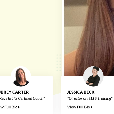
BREY CARTER
JESSICA BECK
Keys IELTS Certified Coach"
"Director of IELTS Training"
ew Full Bio
View Full Bio