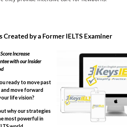
s Created by a Former IELTS Examiner
Score Increase
tee with our Insider
od
ou ready to move past
 and move forward
our life vision?
out why our strategies
he most powerful in
ELTS world.