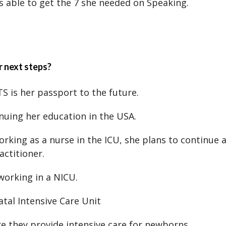
s able to get the 7 she needed on Speaking.
 next steps?
TS is her passport to the future.
inuing her education in the USA.
orking as a nurse in the ICU, she plans to continue a
actitioner.
working in a NICU.
tal Intensive Care Unit
re they provide intensive care for newborns.