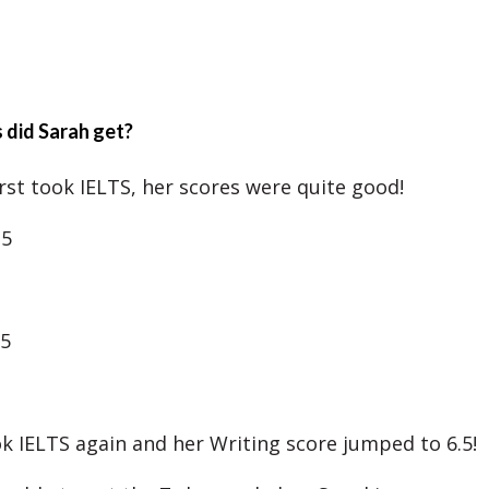
 did Sarah get?
rst took IELTS, her scores were quite good!
.5
.5
ok IELTS again and her Writing score jumped to 6.5!