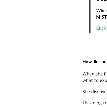
When 
MISTA
Click
How did she 
When she fi
what to exp
She discove
Listening t