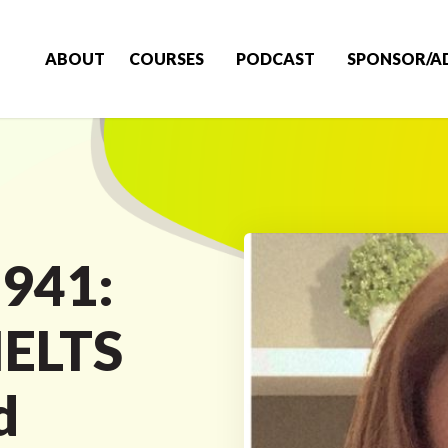
ABOUT
COURSES
PODCAST
SPONSOR/A
 941:
IELTS
d