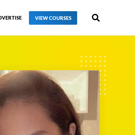
DVERTISE
VIEW COURSES