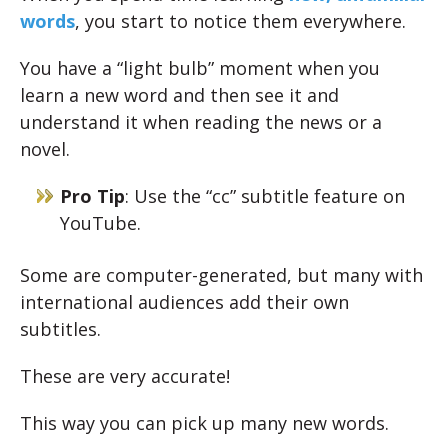
words
, you start to notice them everywhere.
You have a “light bulb” moment when you
learn a new word and then see it and
understand it when reading the news or a
novel.
Pro Tip
: Use the “cc” subtitle feature on
YouTube.
Some are computer-generated, but many with
international audiences add their own
subtitles.
These are very accurate!
This way you can pick up many new words.