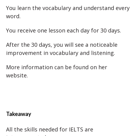
You learn the vocabulary and understand every
word.
You receive one lesson each day for 30 days.
After the 30 days, you will see a noticeable
improvement in vocabulary and listening.
More information can be found on her
website.
Takeaway
All the skills needed for IELTS are