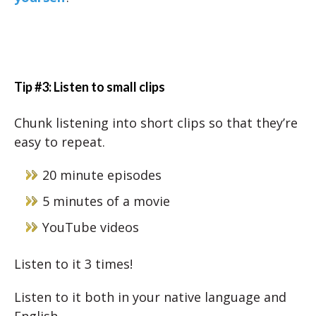
Tip #3: Listen to small clips
Chunk listening into short clips so that they’re
easy to repeat.
20 minute episodes
5 minutes of a movie
YouTube videos
Listen to it 3 times!
Listen to it both in your native language and