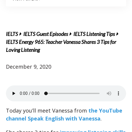
IELTS
IELTS Guest Episodes
IELTS Listening Tips
IELTS Energy 965: Teacher Vanessa Shares 3 Tips for
Loving Listening
December 9, 2020
Today you’ll meet Vanessa from
the YouTube
channel Speak English with Vanessa
.