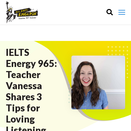
IELTS
Energy 965:
Teacher
Vanessa
Shares 3
Tips for
Loving
Listening