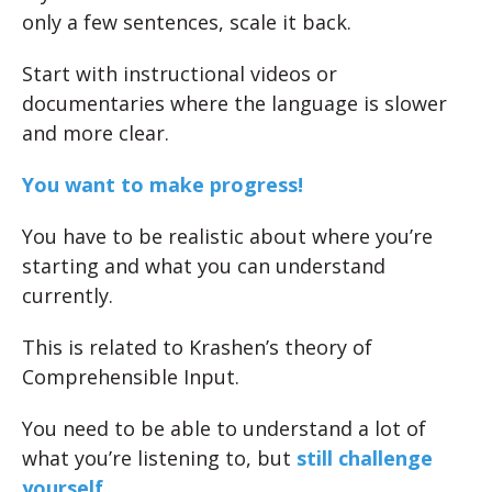
only a few sentences, scale it back.
Start with instructional videos or
documentaries where the language is slower
and more clear.
You want to make progress!
You have to be realistic about where you’re
starting and what you can understand
currently.
This is related to Krashen’s theory of
Comprehensible Input.
You need to be able to understand a lot of
what you’re listening to, but
still challenge
yourself
.