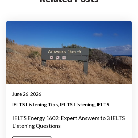
June 26, 2026
IELTS Listening Tips
IELTS Listening
IELTS
IELTS Energy 1602: Expert Answers to 3 IELTS
Listening Questions