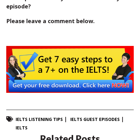
episode?
Please leave a comment below.
IELTS LISTENING TIPS
IELTS GUEST EPISODES
IELTS
Related Posts