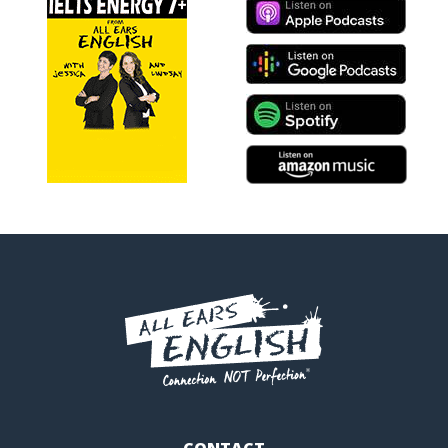
CONTACT