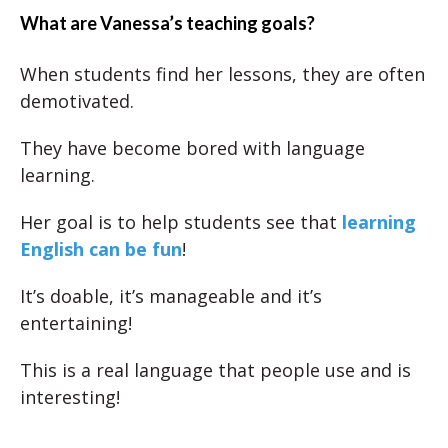
What are Vanessa’s teaching goals?
When students find her lessons, they are often
demotivated.
They have become bored with language
learning.
Her goal is to help students see that
learning
English can be fun
!
It’s doable, it’s manageable and it’s
entertaining!
This is a real language that people use and is
interesting!