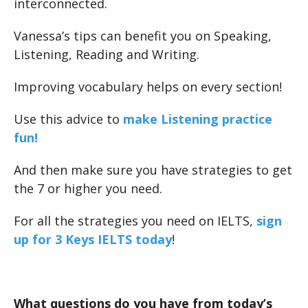
interconnected.
Vanessa’s tips can benefit you on Speaking,
Listening, Reading and Writing.
Improving vocabulary helps on every section!
Use this advice to
make Listening practice
fun!
And then make sure you have strategies to get
the 7 or higher you need.
For all the strategies you need on IELTS,
sign
up for 3 Keys IELTS today
!
What questions do you have from today’s