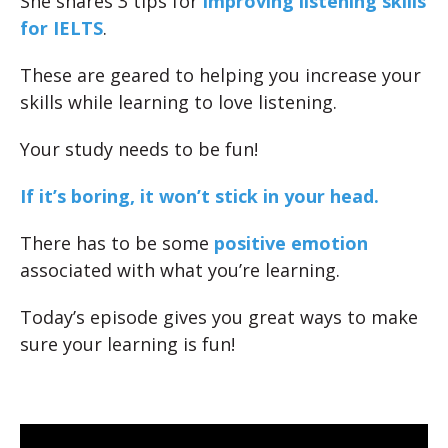
She shares 3 tips for
improving listening skills
for IELTS
.
These are geared to helping you increase your
skills while learning to love listening.
Your study needs to be fun!
If it’s boring, it won’t stick in your head.
There has to be some
positive emotion
associated with what you’re learning.
Today’s episode gives you great ways to make
sure your learning is fun!