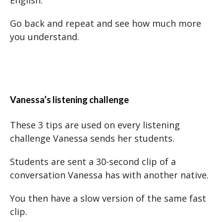
English.
Go back and repeat and see how much more
you understand.
Vanessa’s listening challenge
These 3 tips are used on every listening
challenge Vanessa sends her students.
Students are sent a 30-second clip of a
conversation Vanessa has with another native.
You then have a slow version of the same fast
clip.