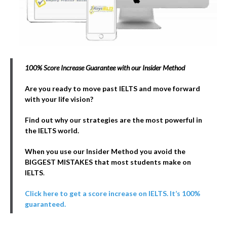
100% Score Increase Guarantee with our Insider Method
Are you ready to move past IELTS and move forward
with your life vision?
Find out why our strategies are the most powerful in
the IELTS world.
When you use our Insider Method you avoid the
BIGGEST MISTAKES that most students make on
IELTS
.
Click here to get a score increase on IELTS. It’s 100%
guaranteed.