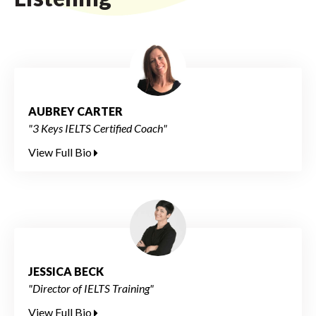
AUBREY CARTER
"3 Keys IELTS Certified Coach"
View Full Bio
JESSICA BECK
"Director of IELTS Training"
View Full Bio