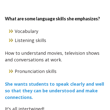
What are some language skills she emphasizes?
Vocabulary
Listening skills
How to understand movies, television shows
and conversations at work.
Pronunciation skills
She wants students to speak clearly and well
so that they can be understood and make
connections.
It’s all intertwined!