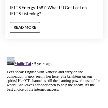
IELTS Energy 1587: What If I Get Lost on
IELTS Listening?
READ MORE