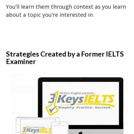
You’ll learn them through context as you learn
about a topic you’re interested in.
Strategies Created by a Former IELTS
Examiner