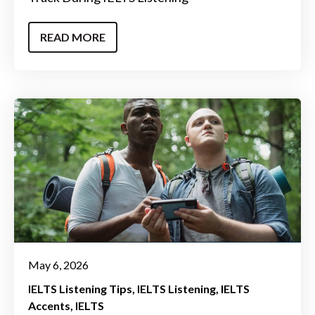
READ MORE
May 6, 2026
IELTS Listening Tips
IELTS Listening
IELTS
Accents
IELTS