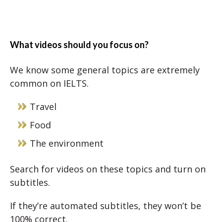
What videos should you focus on?
We know some general topics are extremely
common on IELTS.
Travel
Food
The environment
Search for videos on these topics and turn on
subtitles.
If they’re automated subtitles, they won’t be
100% correct.