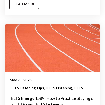
READ MORE
May 21, 2026
IELTS Listening Tips
IELTS Listening
IELTS
IELTS Energy 1589: How to Practice Staying on
Track During IELTS Listening