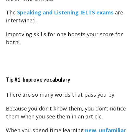
The
Speaking and Listening IELTS exams
are
intertwined.
Improving skills for one boosts your score for
both!
Tip #1: Improve vocabulary
There are so many words that pass you by.
Because you don’t know them, you don’t notice
them when you see them in an article.
When you spend time learning
new, unfamiliar