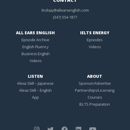
lindsay@allearsenglish.com
(347) 554-1877
ALL EARS ENGLISH
IELTS ENERGY
Episode Archive
Episodes
English Fluency
Videos
Business English
Videos
LISTEN
ABOUT
Alexa Skill – Japanese
Sponsor/Advertise
Alexa Skill – English
Partnerships/Licensing
App
Courses
IELTS Preparation