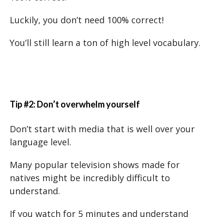
Luckily, you don’t need 100% correct!
You’ll still learn a ton of high level vocabulary.
Tip #2: Don’t overwhelm yourself
Don’t start with media that is well over your
language level.
Many popular television shows made for
natives might be incredibly difficult to
understand.
If you watch for 5 minutes and understand