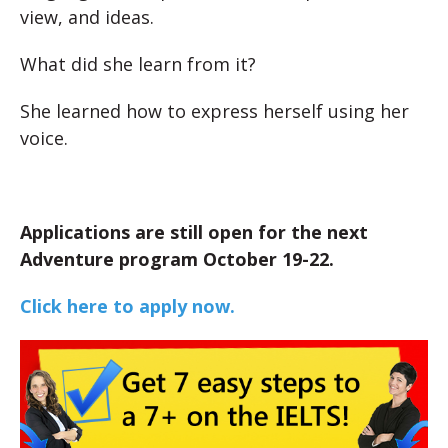
view, and ideas.
What did she learn from it?
She learned how to express herself using her
voice.
Applications are still open for the next
Adventure program October 19-22.
Click here to apply now.