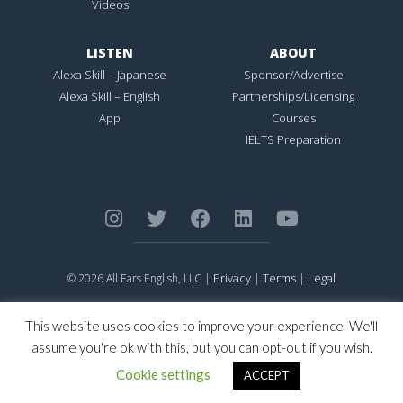
Videos
LISTEN
ABOUT
Alexa Skill – Japanese
Sponsor/Advertise
Alexa Skill – English
Partnerships/Licensing
App
Courses
IELTS Preparation
Privacy
Terms
Legal
© 2026 All Ears English, LLC |
|
|
ALL EARS ENGLISH
is Registered in the United States Patent and
Trademark Office.
This website uses cookies to improve your experience. We'll
CONNECTION NOT PERFECTION
is Registered in the United States
assume you're ok with this, but you can opt-out if you wish.
Patent and Trademark Office.
Cookie settings
ACCEPT