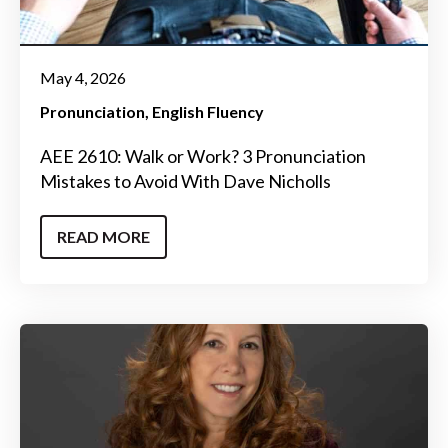
May 4, 2026
Pronunciation
English Fluency
AEE 2610: Walk or Work? 3 Pronunciation
Mistakes to Avoid With Dave Nicholls
READ MORE