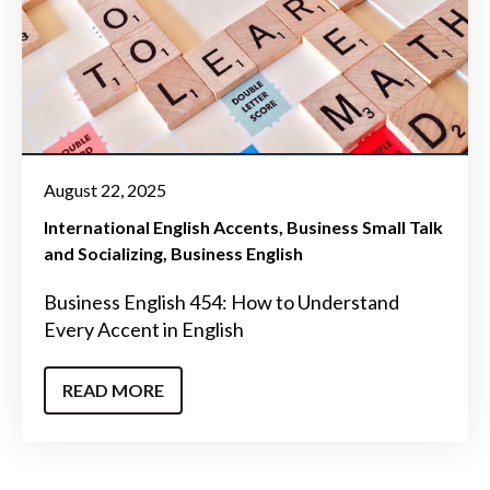
August 22, 2025
International English Accents
Business Small Talk
and Socializing
Business English
Business English 454: How to Understand
Every Accent in English
READ MORE