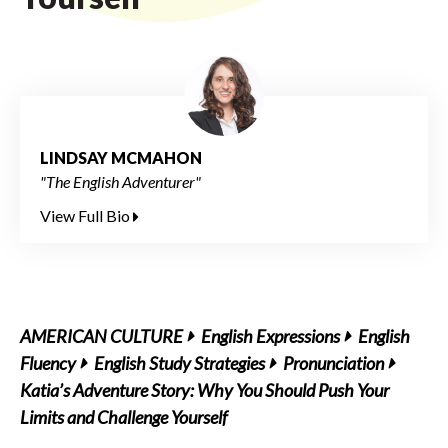
LINDSAY MCMAHON
"The English Adventurer"
View Full Bio
AMERICAN CULTURE
English Expressions
English
Fluency
English Study Strategies
Pronunciation
Katia’s Adventure Story: Why You Should Push Your
Limits and Challenge Yourself