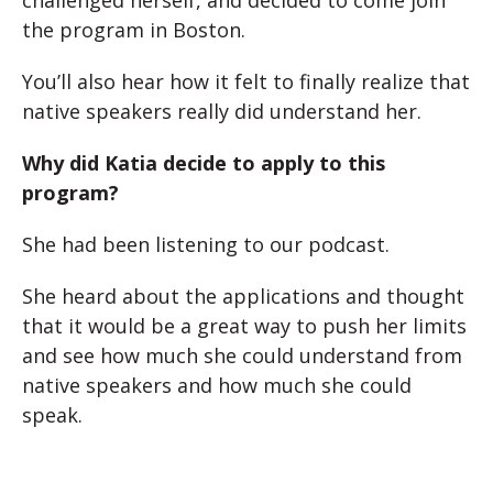
challenged herself, and decided to come join
the program in Boston.
You’ll also hear how it felt to finally realize that
native speakers really did understand her.
Why did Katia decide to apply to this
program?
She had been listening to our podcast.
She heard about the applications and thought
that it would be a great way to push her limits
and see how much she could understand from
native speakers and how much she could
speak.