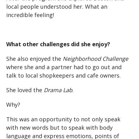
local people understood her. What an
incredible feeling!
What other challenges did she enjoy?
She also enjoyed the
Neighborhood Challenge
where she and a partner had to go out and
talk to local shopkeepers and cafe owners.
She loved the
Drama Lab
.
Why?
This was an opportunity to not only speak
with new words but to speak with body
language and express emotions, points of