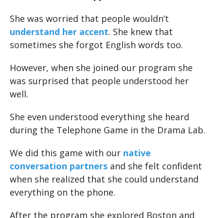
She was worried that people wouldn’t
understand her accent
. She knew that
sometimes she forgot English words too.
However, when she joined our program she
was surprised that people understood her
well.
She even understood everything she heard
during the Telephone Game in the Drama Lab.
We did this game with our
native
conversation partners
and she felt confident
when she realized that she could understand
everything on the phone.
After the program she explored Boston and