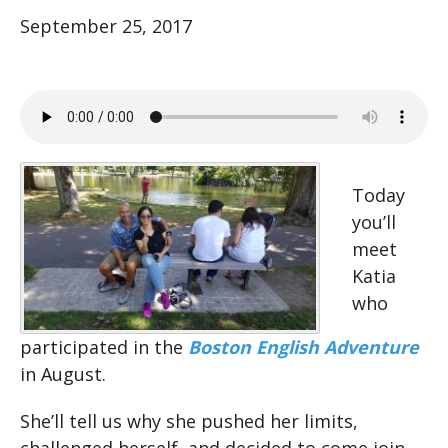
September 25, 2017
Today
you’ll
meet
Katia
who
participated in the
Boston English Adventure
in August.
She’ll tell us why she pushed her limits,