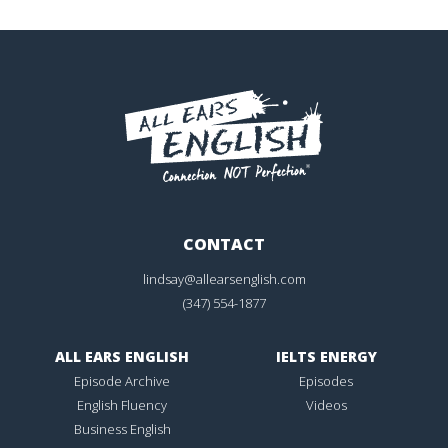
CONTACT
lindsay@allearsenglish.com
(347) 554-1877
ALL EARS ENGLISH
IELTS ENERGY
Episode Archive
Episodes
English Fluency
Videos
Business English