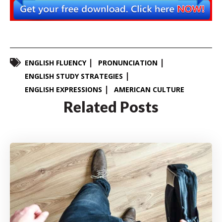
ENGLISH FLUENCY
PRONUNCIATION
ENGLISH STUDY STRATEGIES
ENGLISH EXPRESSIONS
AMERICAN CULTURE
Related Posts