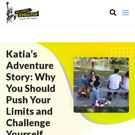
Katia’s
Adventure
Story: Why
You Should
Push Your
Limits and
Challenge
Yourself