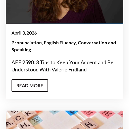
April 3, 2026
Pronunciation
English Fluency
Conversation and
Speaking
AEE 2590: 3 Tips to Keep Your Accent and Be
Understood With Valerie Fridland
READ MORE