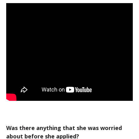
Was there anything that she was worried
about before she applied?