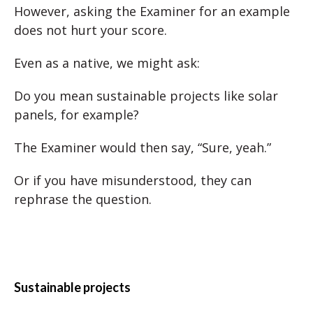
However, asking the Examiner for an example
does not hurt your score.
Even as a native, we might ask:
Do you mean sustainable projects like solar
panels, for example?
The Examiner would then say, “Sure, yeah.”
Or if you have misunderstood, they can
rephrase the question.
Sustainable projects