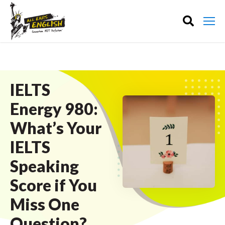
IELTS
Energy 980:
What’s Your
IELTS
Speaking
Score if You
Miss One
Question?