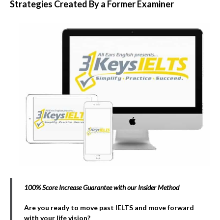
Strategies Created By a Former Examiner
100% Score Increase Guarantee with our Insider Method
Are you ready to move past IELTS and move forward
with your life vision?