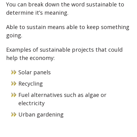
You can break down the word sustainable to
determine it’s meaning.
Able to sustain means able to keep something
going.
Examples of sustainable projects that could
help the economy:
Solar panels
Recycling
Fuel alternatives such as algae or
electricity
Urban gardening