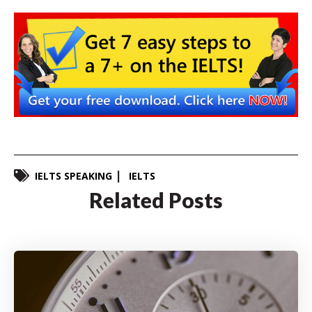
IELTS SPEAKING
IELTS
Related Posts