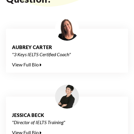
AUBREY CARTER
"3 Keys IELTS Certified Coach"
View Full Bio
JESSICA BECK
"Director of IELTS Training"
View Full Bio