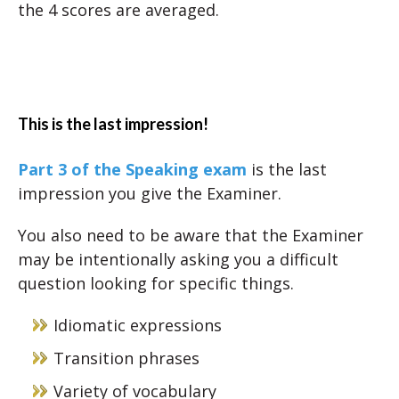
the 4 scores are averaged.
This is the last impression!
Part 3 of the Speaking exam
is the last
impression you give the Examiner.
You also need to be aware that the Examiner
may be intentionally asking you a difficult
question looking for specific things.
Idiomatic expressions
Transition phrases
Variety of vocabulary