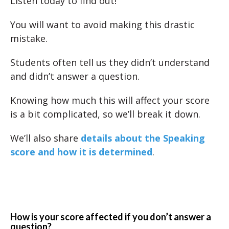
Listen today to find out!
You will want to avoid making this drastic
mistake.
Students often tell us they didn’t understand
and didn’t answer a question.
Knowing how much this will affect your score
is a bit complicated, so we’ll break it down.
We’ll also share
details about the Speaking
score and how it is determined
.
How is your score affected if you don’t answer a
question?