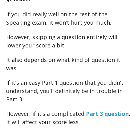
If you did really well on the rest of the
Speaking exam, it won’t hurt you much.
However, skipping a question entirely will
lower your score a bit.
It also depends on what kind of question it
was.
If it’s an easy Part 1 question that you didn’t
understand, you’ll definitely be in trouble in
Part 3.
However, if it’s a complicated
Part 3 question
,
it will affect your score less.