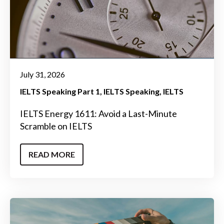
July 31, 2026
IELTS Speaking Part 1
IELTS Speaking
IELTS
IELTS Energy 1611: Avoid a Last-Minute
Scramble on IELTS
READ MORE