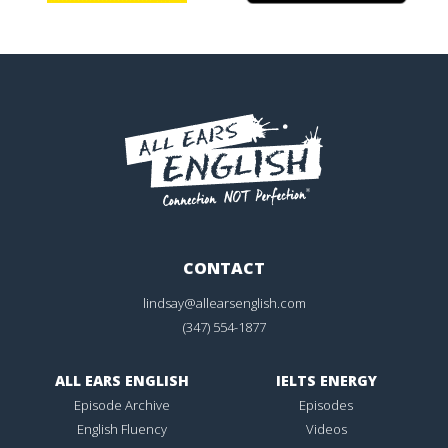
CONTACT
lindsay@allearsenglish.com
(347) 554-1877
ALL EARS ENGLISH
IELTS ENERGY
Episode Archive
Episodes
English Fluency
Videos