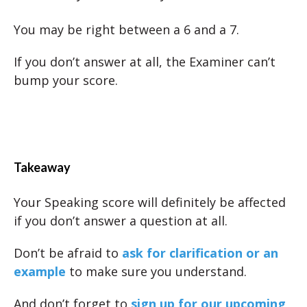
You may be right between a 6 and a 7.
If you don’t answer at all, the Examiner can’t
bump your score.
Takeaway
Your Speaking score will definitely be affected
if you don’t answer a question at all.
Don’t be afraid to
ask for clarification or an
example
to make sure you understand.
And don’t forget to
sign up for our upcoming