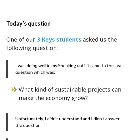
Today’s question
One of our
3 Keys students
asked us the
following question:
I was doing well in my Speaking until it came to the last
question which was:
What kind of sustainable projects can
make the economy grow?
Unfortunately, I didn’t understand and I didn’t answer
the question.