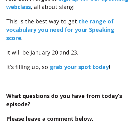
webclass
, all about slang!
This is the best way to get
the range of
vocabulary you need for your Speaking
score
.
It will be January 20 and 23.
It’s filling up, so
grab your spot today
!
What questions do you have from today’s
episode?
Please leave a comment below.