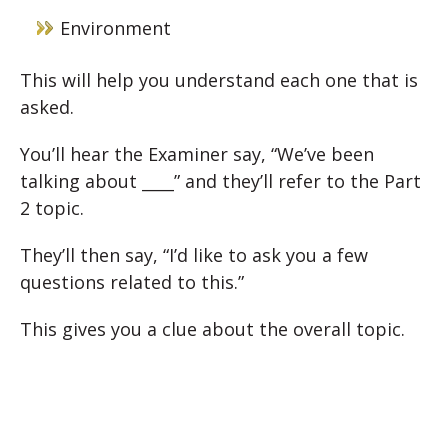
Environment
This will help you understand each one that is
asked.
You’ll hear the Examiner say, “We’ve been
talking about ____” and they’ll refer to the Part
2 topic.
They’ll then say, “I’d like to ask you a few
questions related to this.”
This gives you a clue about the overall topic.