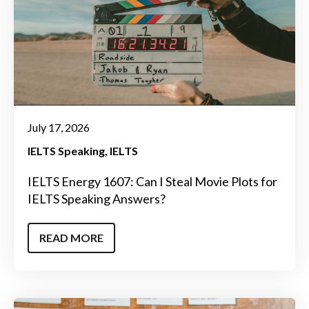
July 17, 2026
IELTS Speaking
IELTS
IELTS Energy 1607: Can I Steal Movie Plots for
IELTS Speaking Answers?
READ MORE