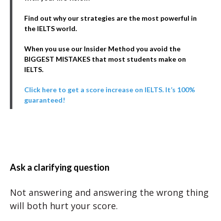
Find out why our strategies are the most powerful in
the IELTS world.
When you use our Insider Method you avoid the
BIGGEST MISTAKES that most students make on
IELTS.
Click here to get a score increase on IELTS. It’s 100%
guaranteed!
Ask a clarifying question
Not answering and answering the wrong thing
will both hurt your score.