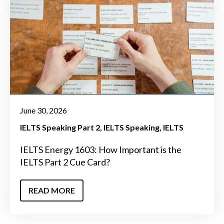
June 30, 2026
IELTS Speaking Part 2
IELTS Speaking
IELTS
IELTS Energy 1603: How Important is the
IELTS Part 2 Cue Card?
READ MORE