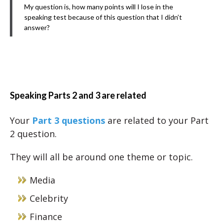
My question is, how many points will I lose in the
speaking test because of this question that I didn’t
answer?
Speaking Parts 2 and 3 are related
Your
Part 3 questions
are related to your Part
2 question.
They will all be around one theme or topic.
Media
Celebrity
Finance