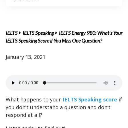
IELTS
IELTS Speaking
IELTS Energy 980: What’s Your
IELTS Speaking Score if You Miss One Question?
January 13, 2021
What happens to your
IELTS Speaking score
if
you don’t understand a question and don’t
respond at all?