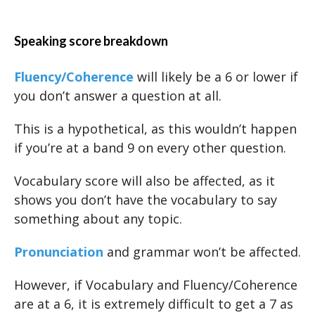
Speaking score breakdown
Fluency/Coherence
will likely be a 6 or lower if
you don’t answer a question at all.
This is a hypothetical, as this wouldn’t happen
if you’re at a band 9 on every other question.
Vocabulary score will also be affected, as it
shows you don’t have the vocabulary to say
something about any topic.
Pronunciation
and grammar won’t be affected.
However, if Vocabulary and Fluency/Coherence
are at a 6, it is extremely difficult to get a 7 as