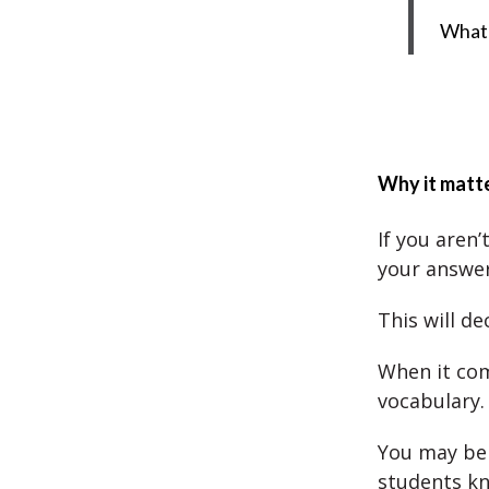
What 
Why it matte
If you aren
your answer
This will d
When it com
vocabulary.
You may be 
students k