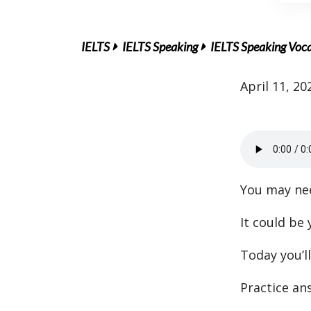
IELTS
IELTS Speaking
IELTS Speaking Voc
April 11, 20
You may nee
It could be
Today you’ll
Practice an