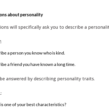
ons about personality
ns will specifically ask you to describe a personalit
:
ibe a person you know who is kind.
ibe a friend you have known a long time.
be answered by describing personality traits.
:
is one of your best characteristics?