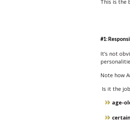
This is the
#1: Responsi
It’s not ob
personalitie
Note how Au
Is it the j
age-ol
certain