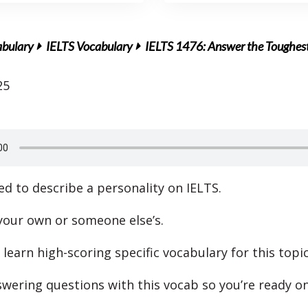
abulary
IELTS Vocabulary
IELTS 1476: Answer the Toughest
25
d to describe a personality on IELTS.
 your own or someone else’s.
 learn high-scoring specific vocabulary for this topic
swering questions with this vocab so you’re ready on