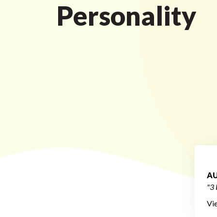
Personality
AU
"3 
Vi