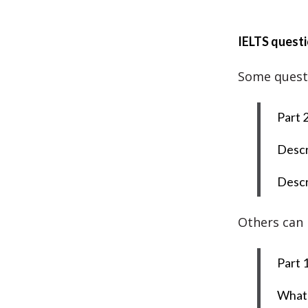
IELTS questi
Some questio
Part 2
Descr
Descr
Others can 
Part 1
What 