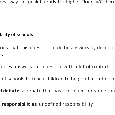
 best way to speak fluently for higher Fluency/Coher
bility of schools
vious that this question could be answers by describ
s.
brey answers this question with a lot of context.
ob of schools to teach children to be good members o
d debate
: a debate that has continued for some ti
 responsibilities
: undefined responsibility