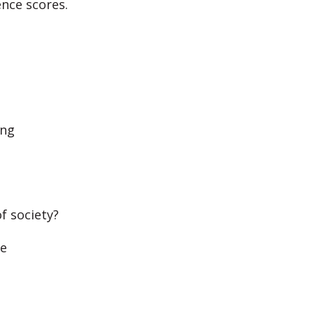
ence scores.
ing
f society?
me