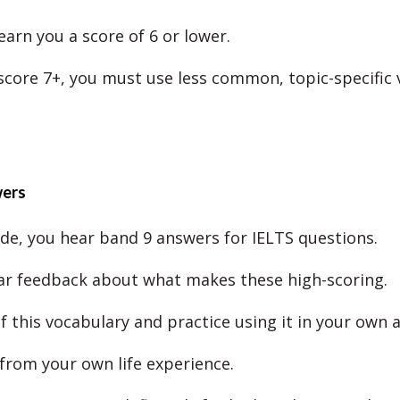
earn you a score of 6 or lower.
 score 7+, you must use less common, topic-specific 
wers
ode, you hear band 9 answers for IELTS questions.
ar feedback about what makes these high-scoring.
f this vocabulary and practice using it in your own 
 from your own life experience.