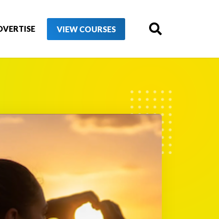
DVERTISE
VIEW COURSES