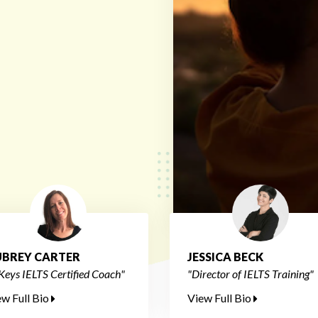
BREY CARTER
JESSICA BECK
Keys IELTS Certified Coach"
"Director of IELTS Training"
ew Full Bio
View Full Bio