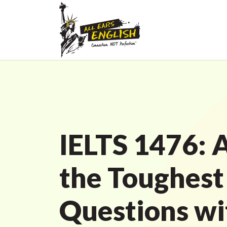
IELTS 1476: 
the Toughest
Questions wi