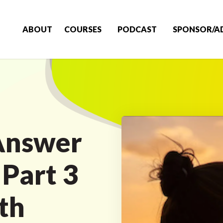
ABOUT
COURSES
PODCAST
SPONSOR/A
Answer
 Part 3
th