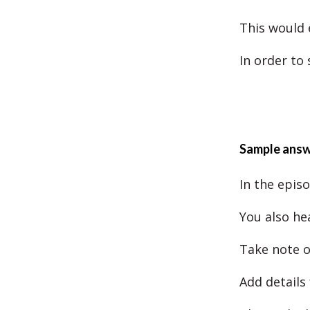
This would 
In order to
Sample ans
In the epis
You also he
Take note o
Add details