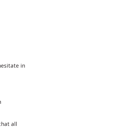
esitate in
n
hat all