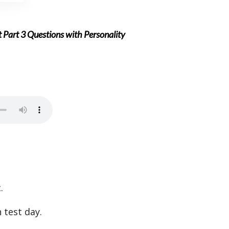
 Part 3 Questions with Personality
.
 test day.