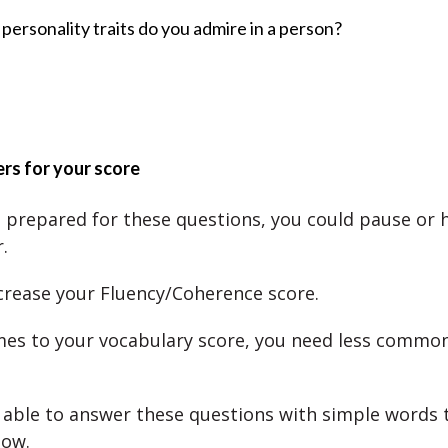
personality traits do you admire in a person?
rs for your score
’t prepared for these questions, you could pause or h
.
ecrease your Fluency/Coherence score.
es to your vocabulary score, you need less commo
able to answer these questions with simple words t
now.