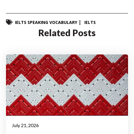
IELTS SPEAKING VOCABULARY
IELTS
Related Posts
July 21, 2026