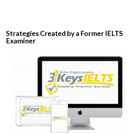
Strategies Created by a Former IELTS
Examiner