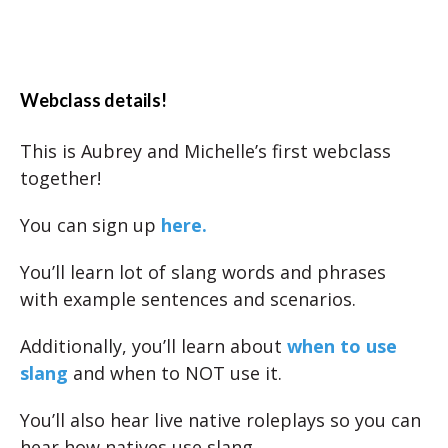
Webclass details!
This is Aubrey and Michelle’s first webclass
together!
You can sign up
here.
You’ll learn lot of slang words and phrases
with example sentences and scenarios.
Additionally, you’ll learn about
when to use
slang
and when to NOT use it.
You’ll also hear live native roleplays so you can
hear how natives use slang.