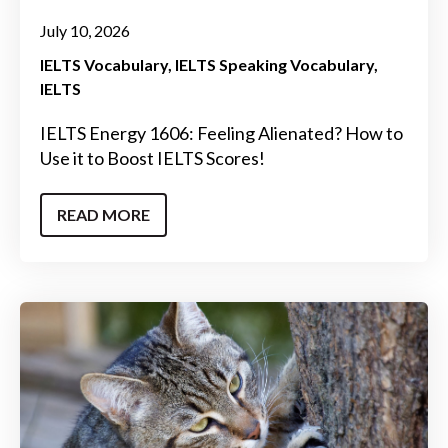
July 10, 2026
IELTS Vocabulary
IELTS Speaking Vocabulary
IELTS
IELTS Energy 1606: Feeling Alienated? How to
Use it to Boost IELTS Scores!
READ MORE