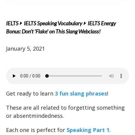
IELTS
IELTS Speaking Vocabulary
IELTS Energy
Bonus: Don’t ‘Flake’ on This Slang Webclass!
January 5, 2021
Get ready to learn
3 fun slang phrases
!
These are all related to forgetting something
or absentmindedness.
Each one is perfect for
Speaking Part 1
.