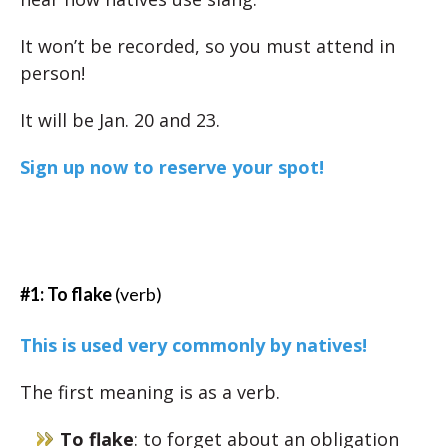
It won’t be recorded, so you must attend in
person!
It will be Jan. 20 and 23.
Sign up now to reserve your spot!
#1: To flake
(verb)
This is used very commonly by natives!
The first meaning is as a verb.
To flake
: to forget about an obligation