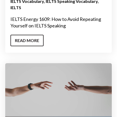
IELTS Vocabulary
IELTS Speaking Vocabulary
IELTS
IELTS Energy 1609: How to Avoid Repeating
Yourself on IELTS Speaking
READ MORE