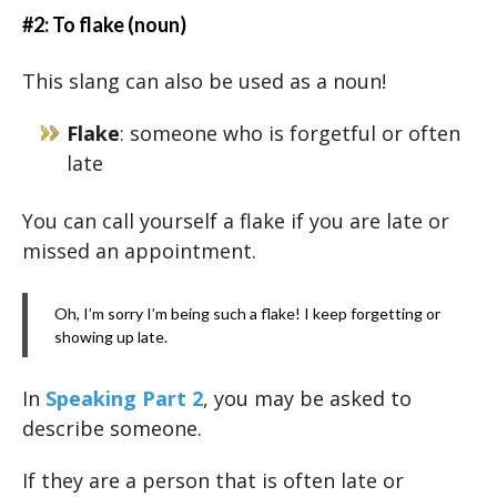
#2: To flake (noun)
This slang can also be used as a noun!
Flake
: someone who is forgetful or often
late
You can call yourself a flake if you are late or
missed an appointment.
Oh, I’m sorry I’m being such a flake! I keep forgetting or
showing up late.
In
Speaking Part 2
, you may be asked to
describe someone.
If they are a person that is often late or