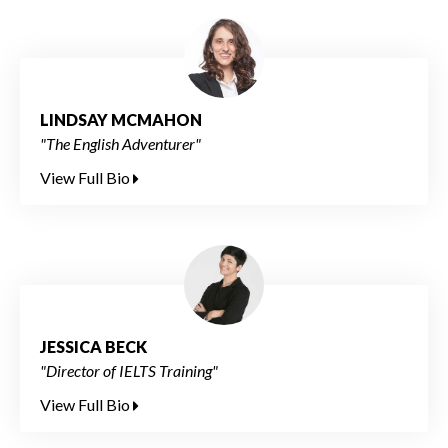
LINDSAY MCMAHON
"The English Adventurer"
View Full Bio
JESSICA BECK
"Director of IELTS Training"
View Full Bio