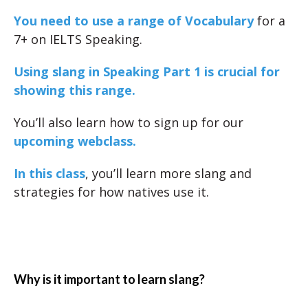
You need to use a range of Vocabulary
for a
7+ on IELTS Speaking.
Using slang in Speaking Part 1 is crucial for
showing this range.
You’ll also learn how to sign up for our
upcoming webclass.
In this class
, you’ll learn more slang and
strategies for how natives use it.
Why is it important to learn slang?