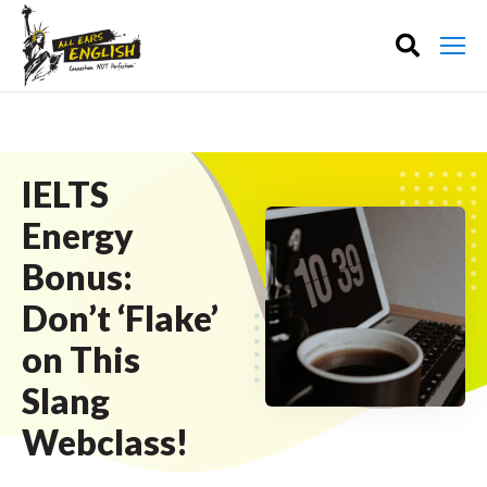
IELTS
Energy
Bonus:
Don’t ‘Flake’
on This
Slang
Webclass!