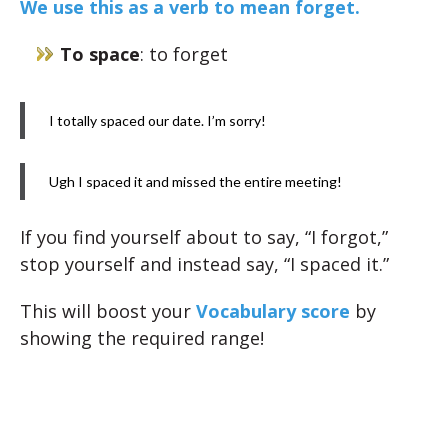
We use this as a verb to mean forget.
To space
: to forget
I totally spaced our date. I’m sorry!
Ugh I spaced it and missed the entire meeting!
If you find yourself about to say, “I forgot,”
stop yourself and instead say, “I spaced it.”
This will boost your
Vocabulary score
by
showing the required range!