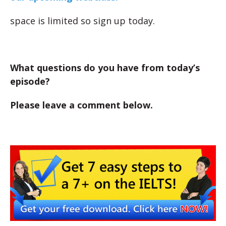
space is limited so sign up today.
What questions do you have from today’s
episode?
Please leave a comment below.