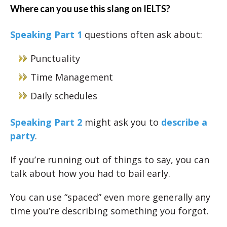
Where can you use this slang on IELTS?
Speaking Part 1
questions often ask about:
Punctuality
Time Management
Daily schedules
Speaking Part 2
might ask you to
describe a
party
.
If you’re running out of things to say, you can
talk about how you had to bail early.
You can use “spaced” even more generally any
time you’re describing something you forgot.