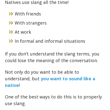
Natives use slang all the time!
With friends
With strangers
At work
In formal and informal situations
If you don’t understand the slang terms, you
could lose the meaning of the conversation.
Not only do you want to be able to
understand, but
you want to sound like a
native
!
One of the best ways to do this is to properly
use slang.