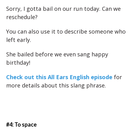
Sorry, I gotta bail on our run today. Can we
reschedule?
You can also use it to describe someone who
left early.
She bailed before we even sang happy
birthday!
Check out this All Ears English episode
for
more details about this slang phrase.
#4: To space