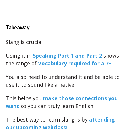
Takeaway
Slang is crucial!
Using it in
Speaking Part 1 and Part 2
shows
the range of
Vocabulary required for a 7+
.
You also need to understand it and be able to
use it to sound like a native.
This helps you
make those connections you
want
so you can truly learn English!
The best way to learn slang is by
attending
our upcoming webclass!