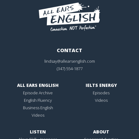
CONTACT
lindsay@allearsenglish.com
(347) 554-1877
ALL EARS ENGLISH
IELTS ENERGY
Episode Archive
Episodes
English Fluency
Videos
Business English
Videos
LISTEN
ABOUT