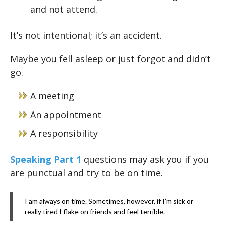
and not attend.
It’s not intentional; it’s an accident.
Maybe you fell asleep or just forgot and didn’t
go.
A meeting
An appointment
A responsibility
Speaking Part 1
questions may ask you if you
are punctual and try to be on time.
I am always on time. Sometimes, however, if I’m sick or
really tired I flake on friends and feel terrible.