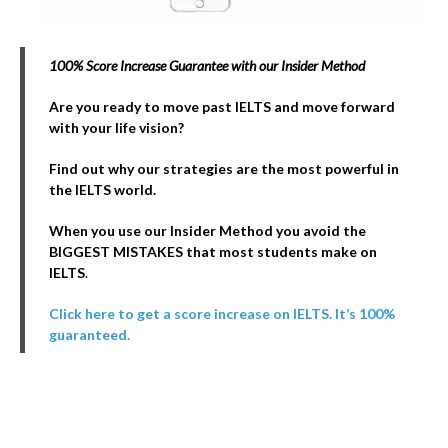
100% Score Increase Guarantee with our Insider Method
Are you ready to move past IELTS and move forward
with your life vision?
Find out why our strategies are the most powerful in
the IELTS world.
When you use our Insider Method you avoid the
BIGGEST MISTAKES that most students make on
IELTS
.
Click here to get a score increase on IELTS. It’s 100%
guaranteed.