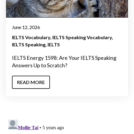
June 12, 2026
IELTS Vocabulary
IELTS Speaking Vocabulary
IELTS Speaking
IELTS
IELTS Energy 1598: Are Your IELTS Speaking
Answers Up to Scratch?
READ MORE