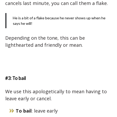
cancels last minute, you can call them a flake.
He is a bit of a flake because he never shows up when he
says he will!
Depending on the tone, this can be
lighthearted and friendly or mean.
#3: To bail
We use this apologetically to mean having to
leave early or cancel.
To bail
: leave early