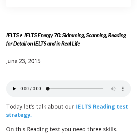
IELTS
IELTS Energy 70: Skimming, Scanning, Reading
for Detail on IELTS and in Real Life
June 23, 2015
Today let’s talk about our
IELTS Reading test
strategy.
On this Reading test you need three skills.