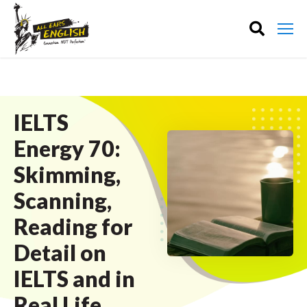
IELTS
Energy 70:
Skimming,
Scanning,
Reading for
Detail on
IELTS and in
Real Life