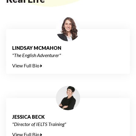
LINDSAY MCMAHON
"The English Adventurer"
View Full Bio
JESSICA BECK
"Director of IELTS Training"
View Full Bio