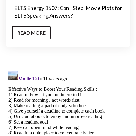
IELTS Energy 1607: Can I Steal Movie Plots for
IELTS Speaking Answers?
READ MORE