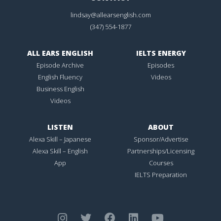
lindsay@allearsenglish.com
(347) 554-1877
ALL EARS ENGLISH
IELTS ENERGY
Episode Archive
Episodes
English Fluency
Videos
Business English
Videos
LISTEN
ABOUT
Alexa Skill – Japanese
Sponsor/Advertise
Alexa Skill – English
Partnerships/Licensing
App
Courses
IELTS Preparation