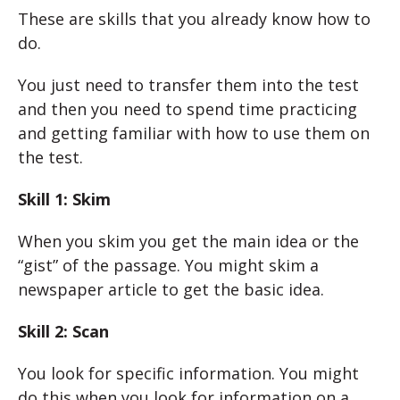
These are skills that you already know how to
do.
You just need to transfer them into the test
and then you need to spend time practicing
and getting familiar with how to use them on
the test.
Skill 1: Skim
When you skim you get the main idea or the
“gist” of the passage. You might skim a
newspaper article to get the basic idea.
Skill 2: Scan
You look for specific information. You might
do this when you look for information on a