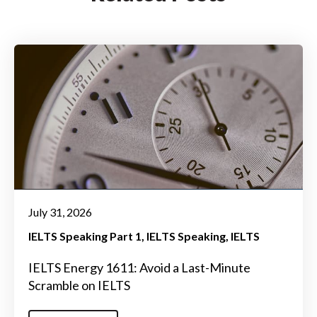
July 31, 2026
IELTS Speaking Part 1
IELTS Speaking
IELTS
IELTS Energy 1611: Avoid a Last-Minute
Scramble on IELTS