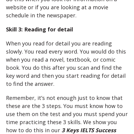
website or if you are looking at a movie
schedule in the newspaper.
Skill 3: Reading for detail
When you read for detail you are reading
slowly. You read every word. You would do this
when you read a novel, textbook, or comic
book. You do this after you scan and find the
key word and then you start reading for detail
to find the answer.
Remember, it’s not enough just to know that
these are the 3 steps. You must know how to
use them on the test and you must spend your
time practicing these 3 skills. We show you
how to do this in our
3 Keys IELTS Success