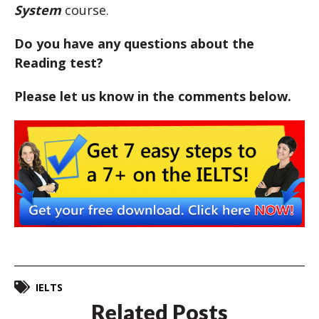
System
course.
Do you have any questions about the
Reading test?
Please let us know in the comments below.
IELTS
Related Posts