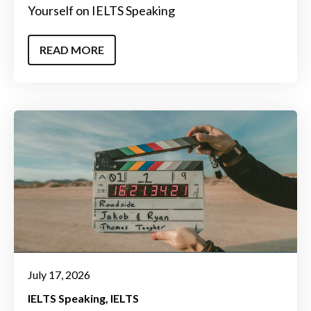
Yourself on IELTS Speaking
READ MORE
July 17, 2026
IELTS Speaking
IELTS