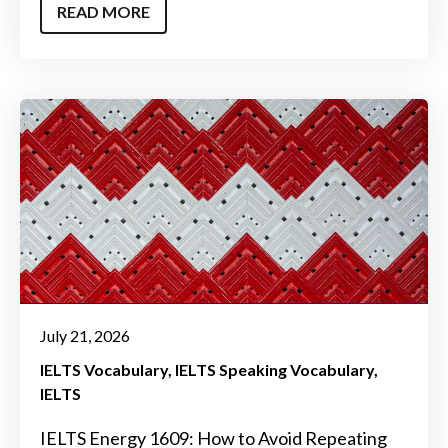
READ MORE
July 21, 2026
IELTS Vocabulary
IELTS Speaking Vocabulary
IELTS
IELTS Energy 1609: How to Avoid Repeating