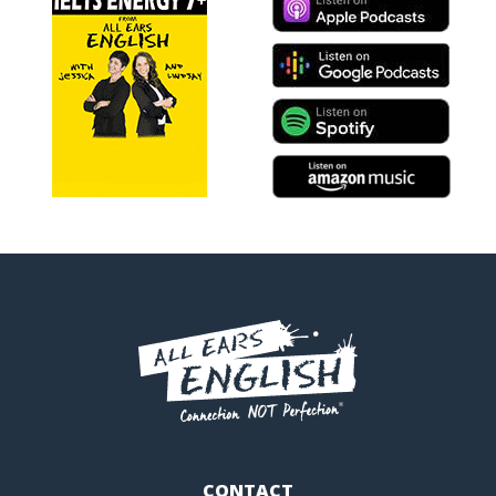
CONTACT