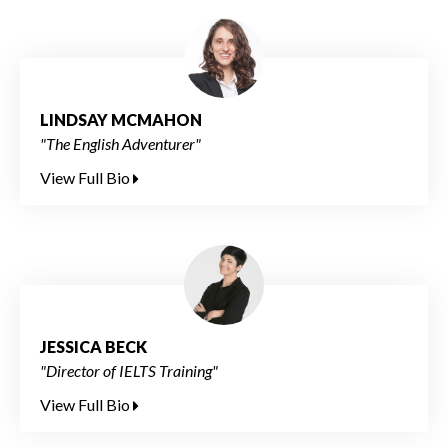
LINDSAY MCMAHON
"The English Adventurer"
View Full Bio
JESSICA BECK
"Director of IELTS Training"
View Full Bio