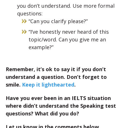
you don’t understand. Use more formal
questions:
“Can you clarify please?”
“I’ve honestly never heard of this
topic/word. Can you give me an
example?”
Remember, it’s ok to say it if you don’t
understand a question. Don’t forget to
smile.
Keep it lighthearted
.
Have you ever been in an IELTS situation
where didn’t understand the Speaking test
questions? What did you do?
Let us know in the comments below.