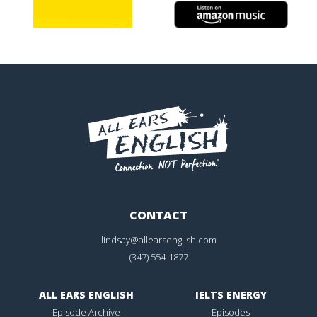
CONTACT
lindsay@allearsenglish.com
(347) 554-1877
ALL EARS ENGLISH
IELTS ENERGY
Episode Archive
Episodes