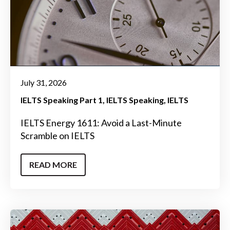
July 31, 2026
IELTS Speaking Part 1
IELTS Speaking
IELTS
IELTS Energy 1611: Avoid a Last-Minute
Scramble on IELTS
READ MORE