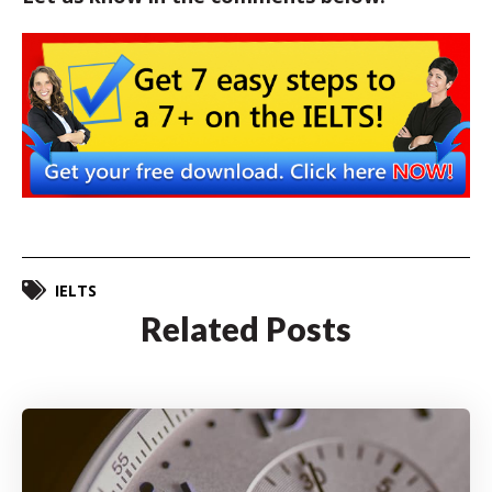
IELTS
Related Posts