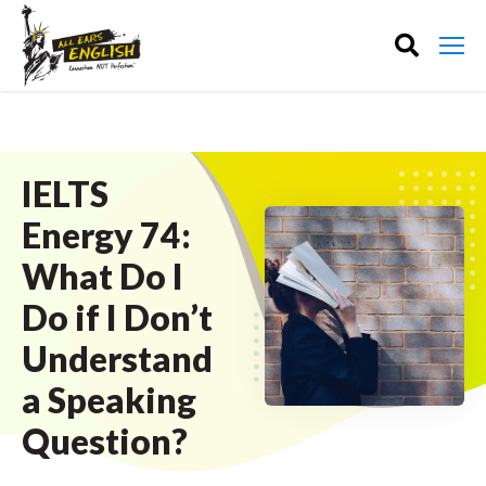
IELTS
Energy 74:
What Do I
Do if I Don’t
Understand
a Speaking
Question?