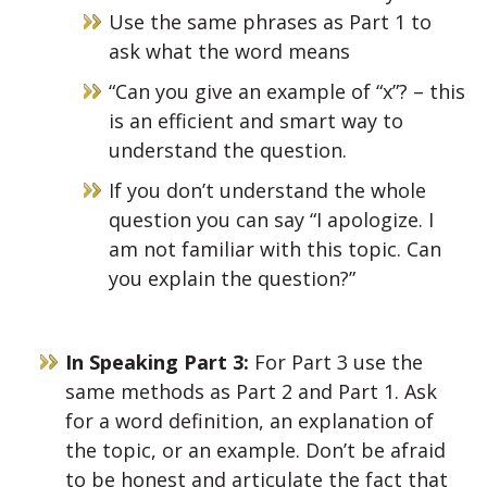
Use the same phrases as Part 1 to
ask what the word means
“Can you give an example of “x”? – this
is an efficient and smart way to
understand the question.
If you don’t understand the whole
question you can say “I apologize. I
am not familiar with this topic. Can
you explain the question?”
In Speaking Part 3:
For Part 3 use the
same methods as Part 2 and Part 1. Ask
for a word definition, an explanation of
the topic, or an example. Don’t be afraid
to be honest and articulate the fact that