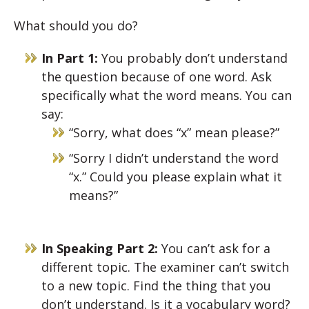
What should you do?
In Part 1:
You probably don’t understand
the question because of one word. Ask
specifically what the word means. You can
say:
“Sorry, what does “x” mean please?”
“Sorry I didn’t understand the word
“x.” Could you please explain what it
means?”
In Speaking Part 2:
You can’t ask for a
different topic. The examiner can’t switch
to a new topic. Find the thing that you
don’t understand. Is it a vocabulary word?