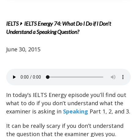
IELTS
IELTS Energy 74: What Do I Do if I Don’t
Understand a Speaking Question?
June 30, 2015
In today’s IELTS Energy episode you’ll find out
what to do if you don’t understand what the
examiner is asking in
Speaking
Part 1, 2, and 3.
It can be really scary if you don’t understand
the question that the examiner gives you.