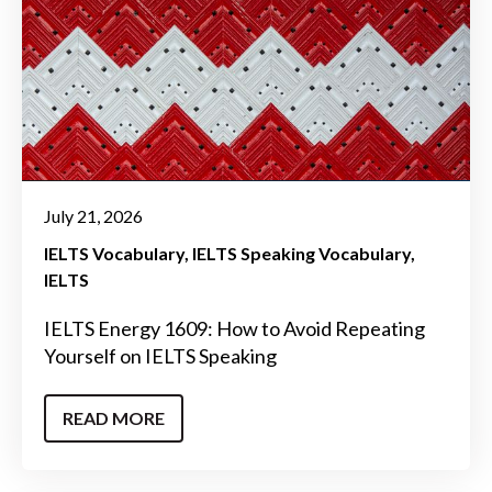
July 21, 2026
IELTS Vocabulary
IELTS Speaking Vocabulary
IELTS
IELTS Energy 1609: How to Avoid Repeating
Yourself on IELTS Speaking
READ MORE