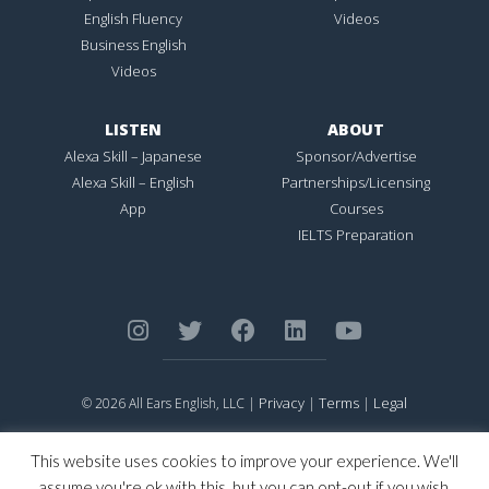
English Fluency
Videos
Business English
Videos
LISTEN
ABOUT
Alexa Skill – Japanese
Sponsor/Advertise
Alexa Skill – English
Partnerships/Licensing
App
Courses
IELTS Preparation
Privacy
Terms
Legal
© 2026 All Ears English, LLC |
|
|
ALL EARS ENGLISH
is Registered in the United States Patent and
Trademark Office.
This website uses cookies to improve your experience. We'll
CONNECTION NOT PERFECTION
is Registered in the United States
assume you're ok with this, but you can opt-out if you wish.