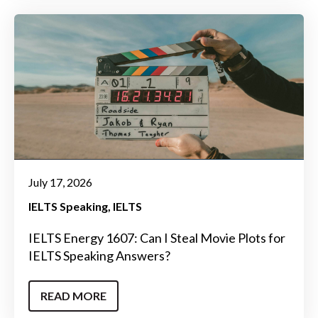
July 17, 2026
IELTS Speaking
IELTS
IELTS Energy 1607: Can I Steal Movie Plots for
IELTS Speaking Answers?
READ MORE