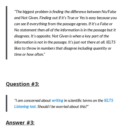
“The biggest problem is finding the difference between No/False
and Not Given. Finding out if it’s True or Yes is easy because you
can see if everything from the passage agrees. If it’s a False or
No statement then all of the information is in the passage but it
disagrees. It’s opposite. Not Given is when a key part of the
information is not in the passage. It’s just not there at all. IELTS
likes to throw in numbers that disagree including quantity or
time or how often.”
Question #3:
“I am concerned about
writing
in scientific terms on the
IELTS
Listening test.
Should I be worried about this?”
Answer #3: