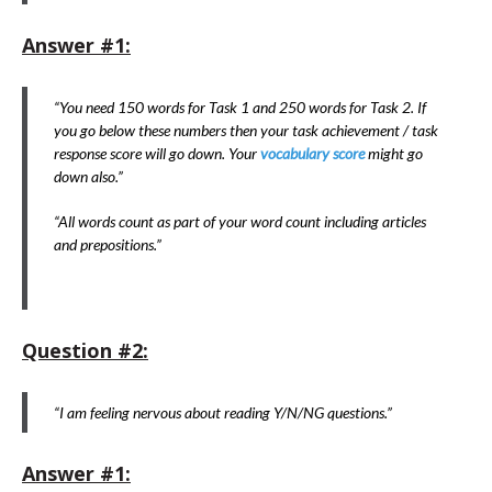
Answer #1:
“You need 150 words for Task 1 and 250 words for Task 2. If
you go below these numbers then your task achievement / task
response score will go down. Your
vocabulary score
might go
down also.”
“All words count as part of your word count including articles
and prepositions.”
Question #2:
“I am feeling nervous about reading Y/N/NG questions.”
Answer #1: