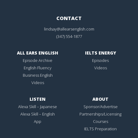
CONTACT
lindsay@allearsenglish.com
(347) 554-1877
ALL EARS ENGLISH
IELTS ENERGY
Episode Archive
Episodes
English Fluency
Videos
Business English
Videos
LISTEN
ABOUT
Alexa Skill – Japanese
Sponsor/Advertise
Alexa Skill – English
Partnerships/Licensing
App
Courses
IELTS Preparation