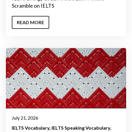
Scramble on IELTS
READ MORE
July 21, 2026
IELTS Vocabulary
IELTS Speaking Vocabulary