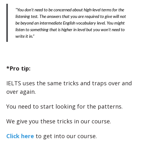
“You don’t need to be concerned about high-level terms for the
listening test. The answers that you are required to give will not
be beyond an intermediate English vocabulary level. You might
listen to something that is higher in level but you won’t need to
write it in.”
*Pro tip:
IELTS uses the same tricks and traps over and
over again.
You need to start looking for the patterns.
We give you these tricks in our course.
Click here
to get into our course.