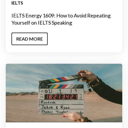
IELTS
IELTS Energy 1609: How to Avoid Repeating
Yourself on IELTS Speaking
READ MORE