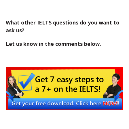
What other IELTS questions do you want to
ask us?
Let us know in the comments below.