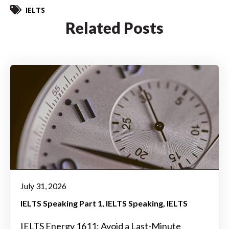
IELTS
Related Posts
July 31, 2026
IELTS Speaking Part 1
IELTS Speaking
IELTS
IELTS Energy 1611: Avoid a Last-Minute