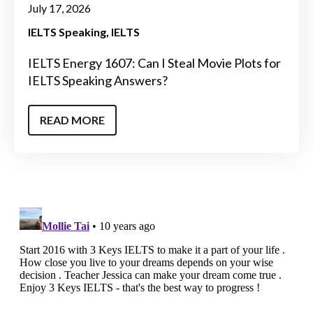
July 17, 2026
IELTS Speaking
IELTS
IELTS Energy 1607: Can I Steal Movie Plots for
IELTS Speaking Answers?
READ MORE