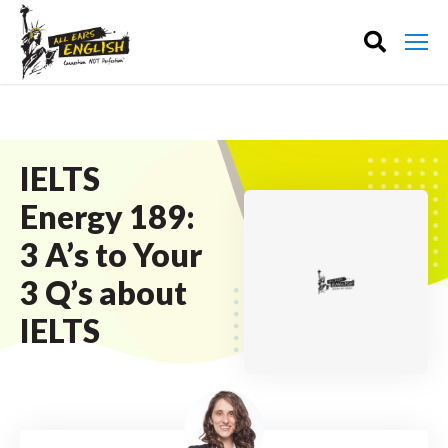
IELTS
Energy 189:
3 A’s to Your
3 Q’s about
IELTS