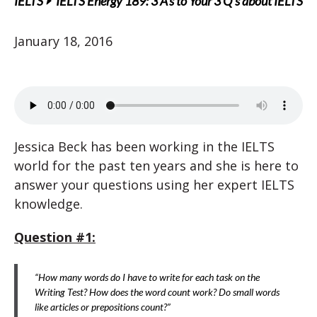
IELTS
IELTS Energy 189: 3 A’s to Your 3 Q’s about IELTS
January 18, 2016
Jessica Beck has been working in the IELTS
world for the past ten years and she is here to
answer your questions using her expert IELTS
knowledge.
Question #1:
“How many words do I have to write for each task on the
Writing Test? How does the word count work? Do small words
like articles or prepositions count?”