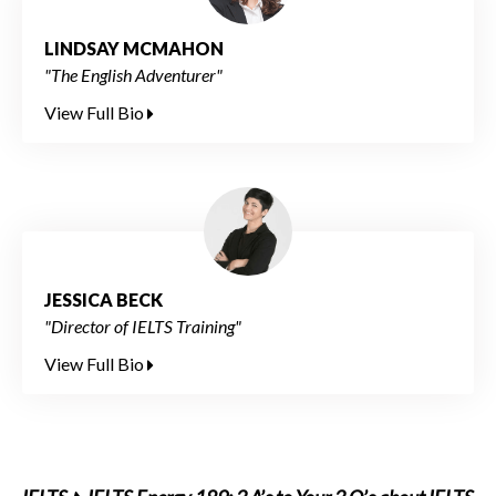
LINDSAY MCMAHON
"The English Adventurer"
View Full Bio
JESSICA BECK
"Director of IELTS Training"
View Full Bio